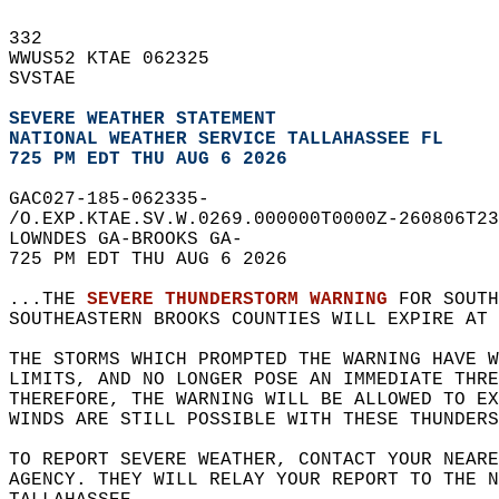
332   
WWUS52 KTAE 062325  
SVSTAE  
SEVERE WEATHER STATEMENT
NATIONAL WEATHER SERVICE TALLAHASSEE FL
725 PM EDT THU AUG 6 2026
GAC027-185-062335-  
/O.EXP.KTAE.SV.W.0269.000000T0000Z-260806T23
LOWNDES GA-BROOKS GA-  
725 PM EDT THU AUG 6 2026  
...THE 
SEVERE THUNDERSTORM WARNING
 FOR SOUTH
SOUTHEASTERN BROOKS COUNTIES WILL EXPIRE AT 
THE STORMS WHICH PROMPTED THE WARNING HAVE W
LIMITS, AND NO LONGER POSE AN IMMEDIATE THR
THEREFORE, THE WARNING WILL BE ALLOWED TO EX
WINDS ARE STILL POSSIBLE WITH THESE THUNDERS
TO REPORT SEVERE WEATHER, CONTACT YOUR NEARE
AGENCY. THEY WILL RELAY YOUR REPORT TO THE 