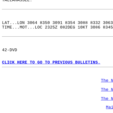
TALLAHASSEE.  
LAT...LON 3064 8350 3091 8354 3088 8332 3063
TIME...MOT...LOC 2325Z 082DEG 10KT 3086 8345
42-DVD  
CLICK HERE TO GO TO PREVIOUS BULLETINS.
The 
The 
The 
Ma