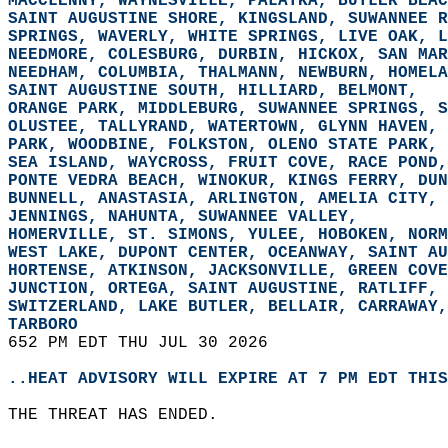
MACCLENNY, WAYNESVILLE, PALATKA, BUTLER BEAC
SAINT AUGUSTINE SHORE, KINGSLAND, SUWANNEE R
SPRINGS, WAVERLY, WHITE SPRINGS, LIVE OAK, L
NEEDMORE, COLESBURG, DURBIN, HICKOX, SAN MAR
NEEDHAM, COLUMBIA, THALMANN, NEWBURN, HOMELA
SAINT AUGUSTINE SOUTH, HILLIARD, BELMONT,  
ORANGE PARK, MIDDLEBURG, SUWANNEE SPRINGS, S
OLUSTEE, TALLYRAND, WATERTOWN, GLYNN HAVEN, 
PARK, WOODBINE, FOLKSTON, OLENO STATE PARK, 
SEA ISLAND, WAYCROSS, FRUIT COVE, RACE POND,
PONTE VEDRA BEACH, WINOKUR, KINGS FERRY, DUN
BUNNELL, ANASTASIA, ARLINGTON, AMELIA CITY, 
JENNINGS, NAHUNTA, SUWANNEE VALLEY,  
HOMERVILLE, ST. SIMONS, YULEE, HOBOKEN, NORM
WEST LAKE, DUPONT CENTER, OCEANWAY, SAINT AU
HORTENSE, ATKINSON, JACKSONVILLE, GREEN COVE
JUNCTION, ORTEGA, SAINT AUGUSTINE, RATLIFF, 
SWITZERLAND, LAKE BUTLER, BELLAIR, CARRAWAY,
TARBORO  
652 PM EDT THU JUL 30 2026  
..HEAT ADVISORY WILL EXPIRE AT 7 PM EDT THIS
THE THREAT HAS ENDED.  