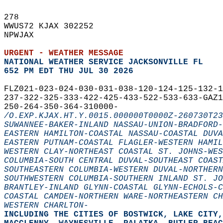
278   
WWUS72 KJAX 302252  
NPWJAX  
URGENT - WEATHER MESSAGE
NATIONAL WEATHER SERVICE JACKSONVILLE FL
652 PM EDT THU JUL 30 2026
FLZ021-023-024-030-031-038-120-124-125-132-
237-322-325-333-422-425-433-522-533-633-GAZ
250-264-350-364-310000-  
/O.EXP.KJAX.HT.Y.0015.000000T0000Z-260730T23
SUWANNEE-BAKER-INLAND NASSAU-UNION-BRADFORD-
EASTERN HAMILTON-COASTAL NASSAU-COASTAL DUVA
EASTERN PUTNAM-COASTAL FLAGLER-WESTERN HAMIL
WESTERN CLAY-NORTHEAST COASTAL ST. JOHNS-WES
COLUMBIA-SOUTH CENTRAL DUVAL-SOUTHEAST COAST
SOUTHEASTERN COLUMBIA-WESTERN DUVAL-NORTHERN
SOUTHWESTERN COLUMBIA-SOUTHERN INLAND ST. JO
BRANTLEY-INLAND GLYNN-COASTAL GLYNN-ECHOLS-C
COASTAL CAMDEN-NORTHERN WARE-NORTHEASTERN CH
WESTERN CHARLTON-
INCLUDING THE CITIES OF BOSTWICK, LAKE CITY,