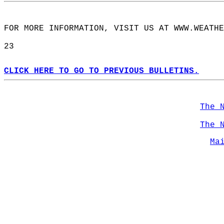
FOR MORE INFORMATION, VISIT US AT WWW.WEATHE
23  
CLICK HERE TO GO TO PREVIOUS BULLETINS.
The 
The 
Ma