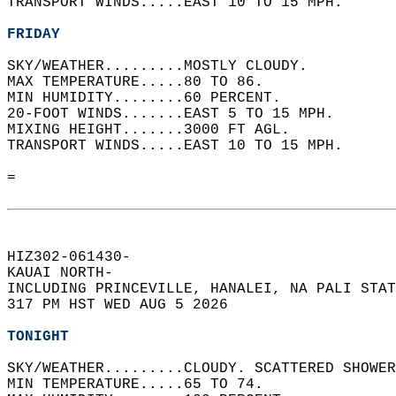
TRANSPORT WINDS.....EAST 10 TO 15 MPH.   
FRIDAY
SKY/WEATHER.........MOSTLY CLOUDY.   
MAX TEMPERATURE.....80 TO 86.   
MIN HUMIDITY........60 PERCENT.   
20-FOOT WINDS.......EAST 5 TO 15 MPH.   
MIXING HEIGHT.......3000 FT AGL.   
TRANSPORT WINDS.....EAST 10 TO 15 MPH.   
=  
HIZ302-061430-  
KAUAI NORTH-  
INCLUDING PRINCEVILLE, HANALEI, NA PALI STAT
317 PM HST WED AUG 5 2026  
TONIGHT
SKY/WEATHER.........CLOUDY. SCATTERED SHOWER
MIN TEMPERATURE.....65 TO 74.   