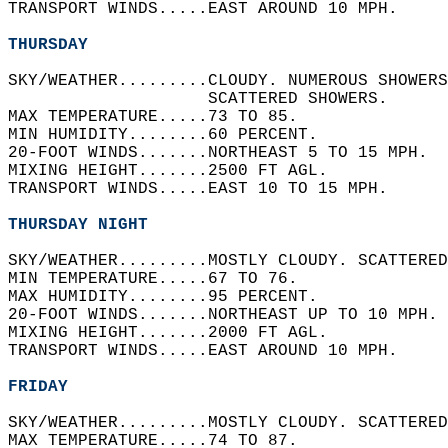
TRANSPORT WINDS.....EAST AROUND 10 MPH.   
THURSDAY
SKY/WEATHER.........CLOUDY. NUMEROUS SHOWERS
                    SCATTERED SHOWERS.   
MAX TEMPERATURE.....73 TO 85.   
MIN HUMIDITY........60 PERCENT.   
20-FOOT WINDS.......NORTHEAST 5 TO 15 MPH.  
MIXING HEIGHT.......2500 FT AGL.   
TRANSPORT WINDS.....EAST 10 TO 15 MPH.   
THURSDAY NIGHT
SKY/WEATHER.........MOSTLY CLOUDY. SCATTERED
MIN TEMPERATURE.....67 TO 76.   
MAX HUMIDITY........95 PERCENT.   
20-FOOT WINDS.......NORTHEAST UP TO 10 MPH. 
MIXING HEIGHT.......2000 FT AGL.   
TRANSPORT WINDS.....EAST AROUND 10 MPH.   
FRIDAY
SKY/WEATHER.........MOSTLY CLOUDY. SCATTERED
MAX TEMPERATURE.....74 TO 87.   