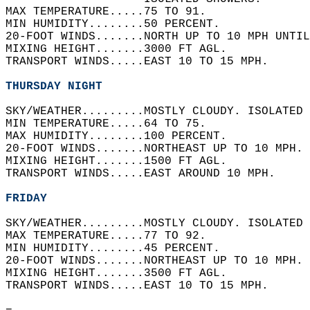
MAX TEMPERATURE.....75 TO 91.   
MIN HUMIDITY........50 PERCENT.   
20-FOOT WINDS.......NORTH UP TO 10 MPH UNTIL
MIXING HEIGHT.......3000 FT AGL.   
TRANSPORT WINDS.....EAST 10 TO 15 MPH.   
THURSDAY NIGHT
SKY/WEATHER.........MOSTLY CLOUDY. ISOLATED 
MIN TEMPERATURE.....64 TO 75.   
MAX HUMIDITY........100 PERCENT.   
20-FOOT WINDS.......NORTHEAST UP TO 10 MPH. 
MIXING HEIGHT.......1500 FT AGL.   
TRANSPORT WINDS.....EAST AROUND 10 MPH.   
FRIDAY
SKY/WEATHER.........MOSTLY CLOUDY. ISOLATED 
MAX TEMPERATURE.....77 TO 92.   
MIN HUMIDITY........45 PERCENT.   
20-FOOT WINDS.......NORTHEAST UP TO 10 MPH. 
MIXING HEIGHT.......3500 FT AGL.   
TRANSPORT WINDS.....EAST 10 TO 15 MPH.   