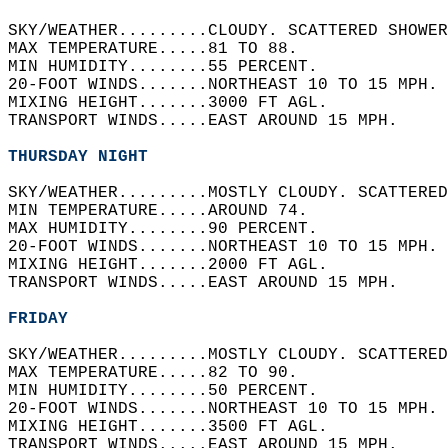
SKY/WEATHER.........CLOUDY. SCATTERED SHOWER
MAX TEMPERATURE.....81 TO 88.   
MIN HUMIDITY........55 PERCENT.   
20-FOOT WINDS.......NORTHEAST 10 TO 15 MPH. 
MIXING HEIGHT.......3000 FT AGL.   
TRANSPORT WINDS.....EAST AROUND 15 MPH.   
THURSDAY NIGHT
SKY/WEATHER.........MOSTLY CLOUDY. SCATTERED
MIN TEMPERATURE.....AROUND 74.   
MAX HUMIDITY........90 PERCENT.   
20-FOOT WINDS.......NORTHEAST 10 TO 15 MPH. 
MIXING HEIGHT.......2000 FT AGL.   
TRANSPORT WINDS.....EAST AROUND 15 MPH.   
FRIDAY
SKY/WEATHER.........MOSTLY CLOUDY. SCATTERED
MAX TEMPERATURE.....82 TO 90.   
MIN HUMIDITY........50 PERCENT.   
20-FOOT WINDS.......NORTHEAST 10 TO 15 MPH. 
MIXING HEIGHT.......3500 FT AGL.   
TRANSPORT WINDS.....EAST AROUND 15 MPH.   