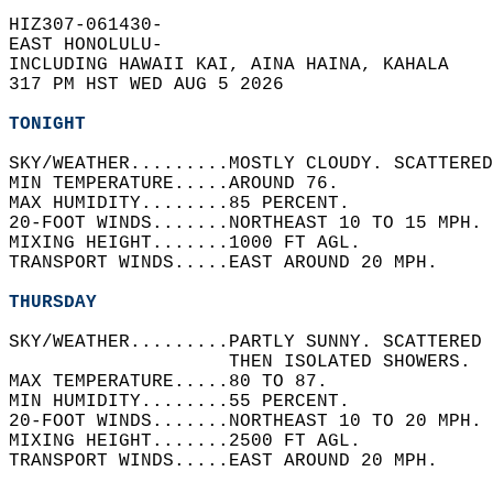
HIZ307-061430-  
EAST HONOLULU-  
INCLUDING HAWAII KAI, AINA HAINA, KAHALA  
317 PM HST WED AUG 5 2026  
TONIGHT
SKY/WEATHER.........MOSTLY CLOUDY. SCATTERED
MIN TEMPERATURE.....AROUND 76.   
MAX HUMIDITY........85 PERCENT.   
20-FOOT WINDS.......NORTHEAST 10 TO 15 MPH. 
MIXING HEIGHT.......1000 FT AGL.   
TRANSPORT WINDS.....EAST AROUND 20 MPH.   
THURSDAY
SKY/WEATHER.........PARTLY SUNNY. SCATTERED 
                    THEN ISOLATED SHOWERS.  
MAX TEMPERATURE.....80 TO 87.   
MIN HUMIDITY........55 PERCENT.   
20-FOOT WINDS.......NORTHEAST 10 TO 20 MPH. 
MIXING HEIGHT.......2500 FT AGL.   
TRANSPORT WINDS.....EAST AROUND 20 MPH.   