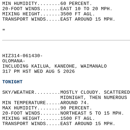
MIN HUMIDITY........60 PERCENT.   
20-FOOT WINDS.......EAST 10 TO 20 MPH.   
MIXING HEIGHT.......3500 FT AGL.   
TRANSPORT WINDS.....EAST AROUND 15 MPH.   
=  
HIZ314-061430-  
OLOMANA-  
INCLUDING KAILUA, KANEOHE, WAIMANALO  
317 PM HST WED AUG 5 2026  
TONIGHT
SKY/WEATHER.........MOSTLY CLOUDY. SCATTERED
                    MIDNIGHT, THEN NUMEROUS 
MIN TEMPERATURE.....AROUND 74.   
MAX HUMIDITY........90 PERCENT.   
20-FOOT WINDS.......NORTHEAST 5 TO 15 MPH.  
MIXING HEIGHT.......1500 FT AGL.   
TRANSPORT WINDS.....EAST AROUND 15 MPH.   