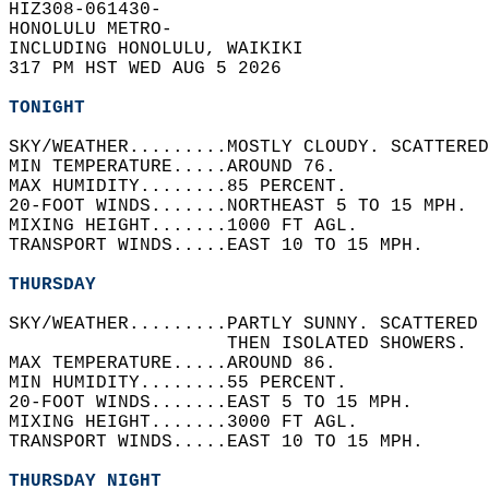
HIZ308-061430-  
HONOLULU METRO-  
INCLUDING HONOLULU, WAIKIKI  
317 PM HST WED AUG 5 2026  
TONIGHT
SKY/WEATHER.........MOSTLY CLOUDY. SCATTERED
MIN TEMPERATURE.....AROUND 76.   
MAX HUMIDITY........85 PERCENT.   
20-FOOT WINDS.......NORTHEAST 5 TO 15 MPH.  
MIXING HEIGHT.......1000 FT AGL.   
TRANSPORT WINDS.....EAST 10 TO 15 MPH.   
THURSDAY
SKY/WEATHER.........PARTLY SUNNY. SCATTERED 
                    THEN ISOLATED SHOWERS.  
MAX TEMPERATURE.....AROUND 86.   
MIN HUMIDITY........55 PERCENT.   
20-FOOT WINDS.......EAST 5 TO 15 MPH.   
MIXING HEIGHT.......3000 FT AGL.   
TRANSPORT WINDS.....EAST 10 TO 15 MPH.   
THURSDAY NIGHT