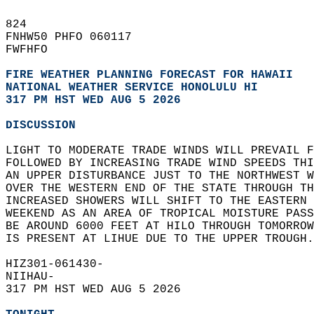
824   
FNHW50 PHFO 060117  
FWFHFO  
FIRE WEATHER PLANNING FORECAST FOR HAWAII
NATIONAL WEATHER SERVICE HONOLULU HI
317 PM HST WED AUG 5 2026
DISCUSSION
LIGHT TO MODERATE TRADE WINDS WILL PREVAIL F
FOLLOWED BY INCREASING TRADE WIND SPEEDS THI
AN UPPER DISTURBANCE JUST TO THE NORTHWEST W
OVER THE WESTERN END OF THE STATE THROUGH TH
INCREASED SHOWERS WILL SHIFT TO THE EASTERN 
WEEKEND AS AN AREA OF TROPICAL MOISTURE PASS
BE AROUND 6000 FEET AT HILO THROUGH TOMORROW
IS PRESENT AT LIHUE DUE TO THE UPPER TROUGH.
HIZ301-061430-  
NIIHAU-  
317 PM HST WED AUG 5 2026  