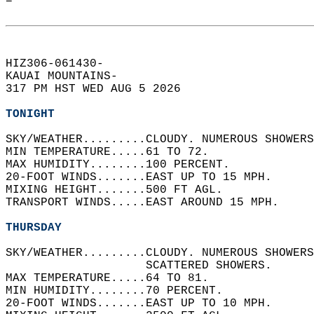
=  
HIZ306-061430-  
KAUAI MOUNTAINS-  
317 PM HST WED AUG 5 2026  
TONIGHT
SKY/WEATHER.........CLOUDY. NUMEROUS SHOWERS
MIN TEMPERATURE.....61 TO 72.   
MAX HUMIDITY........100 PERCENT.   
20-FOOT WINDS.......EAST UP TO 15 MPH.   
MIXING HEIGHT.......500 FT AGL.   
TRANSPORT WINDS.....EAST AROUND 15 MPH.   
THURSDAY
SKY/WEATHER.........CLOUDY. NUMEROUS SHOWERS
                    SCATTERED SHOWERS.   
MAX TEMPERATURE.....64 TO 81.   
MIN HUMIDITY........70 PERCENT.   
20-FOOT WINDS.......EAST UP TO 10 MPH.   