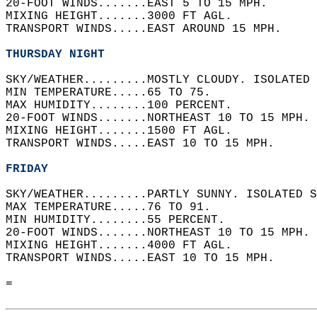
20-FOOT WINDS.......EAST 5 TO 15 MPH.   
MIXING HEIGHT.......3000 FT AGL.   
TRANSPORT WINDS.....EAST AROUND 15 MPH.   
THURSDAY NIGHT
SKY/WEATHER.........MOSTLY CLOUDY. ISOLATED 
MIN TEMPERATURE.....65 TO 75.   
MAX HUMIDITY........100 PERCENT.   
20-FOOT WINDS.......NORTHEAST 10 TO 15 MPH. 
MIXING HEIGHT.......1500 FT AGL.   
TRANSPORT WINDS.....EAST 10 TO 15 MPH.   
FRIDAY
SKY/WEATHER.........PARTLY SUNNY. ISOLATED S
MAX TEMPERATURE.....76 TO 91.   
MIN HUMIDITY........55 PERCENT.   
20-FOOT WINDS.......NORTHEAST 10 TO 15 MPH. 
MIXING HEIGHT.......4000 FT AGL.   
TRANSPORT WINDS.....EAST 10 TO 15 MPH.   
=  