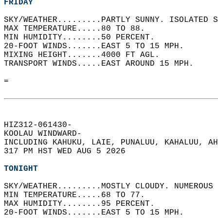
FRIDAY
SKY/WEATHER.........PARTLY SUNNY. ISOLATED S
MAX TEMPERATURE.....80 TO 88.   
MIN HUMIDITY........50 PERCENT.   
20-FOOT WINDS.......EAST 5 TO 15 MPH.   
MIXING HEIGHT.......4000 FT AGL.   
TRANSPORT WINDS.....EAST AROUND 15 MPH.   
=  
HIZ312-061430-  
KOOLAU WINDWARD-  
INCLUDING KAHUKU, LAIE, PUNALUU, KAHALUU, AH
317 PM HST WED AUG 5 2026  
TONIGHT
SKY/WEATHER.........MOSTLY CLOUDY. NUMEROUS 
MIN TEMPERATURE.....68 TO 77.   
MAX HUMIDITY........95 PERCENT.   
20-FOOT WINDS.......EAST 5 TO 15 MPH.   