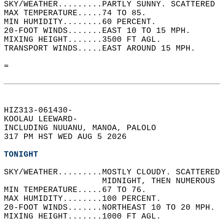
SKY/WEATHER.........PARTLY SUNNY. SCATTERED 
MAX TEMPERATURE.....74 TO 85.   
MIN HUMIDITY........60 PERCENT.   
20-FOOT WINDS.......EAST 10 TO 15 MPH.   
MIXING HEIGHT.......3500 FT AGL.   
TRANSPORT WINDS.....EAST AROUND 15 MPH.   
=  
HIZ313-061430-  
KOOLAU LEEWARD-  
INCLUDING NUUANU, MANOA, PALOLO  
317 PM HST WED AUG 5 2026  
TONIGHT
SKY/WEATHER.........MOSTLY CLOUDY. SCATTERED
                    MIDNIGHT, THEN NUMEROUS 
MIN TEMPERATURE.....67 TO 76.   
MAX HUMIDITY........100 PERCENT.   
20-FOOT WINDS.......NORTHEAST 10 TO 20 MPH. 
MIXING HEIGHT.......1000 FT AGL.   