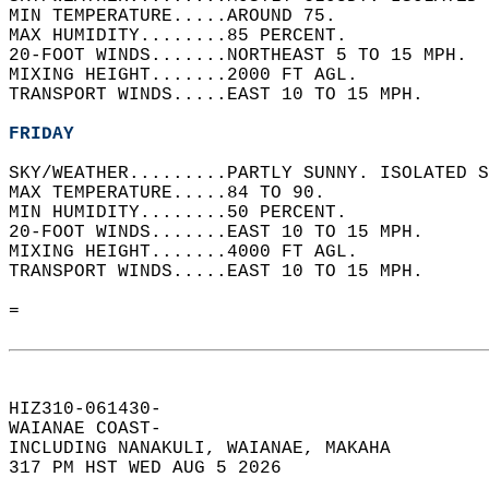
MIN TEMPERATURE.....AROUND 75.   
MAX HUMIDITY........85 PERCENT.   
20-FOOT WINDS.......NORTHEAST 5 TO 15 MPH.  
MIXING HEIGHT.......2000 FT AGL.   
TRANSPORT WINDS.....EAST 10 TO 15 MPH.   
FRIDAY
SKY/WEATHER.........PARTLY SUNNY. ISOLATED S
MAX TEMPERATURE.....84 TO 90.   
MIN HUMIDITY........50 PERCENT.   
20-FOOT WINDS.......EAST 10 TO 15 MPH.   
MIXING HEIGHT.......4000 FT AGL.   
TRANSPORT WINDS.....EAST 10 TO 15 MPH.   
=  
HIZ310-061430-  
WAIANAE COAST-  
INCLUDING NANAKULI, WAIANAE, MAKAHA  
317 PM HST WED AUG 5 2026  