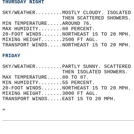
THURSDAY NIGHT
SKY/WEATHER.........MOSTLY CLOUDY. ISOLATED 
                    THEN SCATTERED SHOWERS. 
MIN TEMPERATURE.....AROUND 76.   
MAX HUMIDITY........80 PERCENT.   
20-FOOT WINDS.......NORTHEAST 15 TO 20 MPH. 
MIXING HEIGHT.......2500 FT AGL.   
TRANSPORT WINDS.....NORTHEAST 15 TO 20 MPH. 
FRIDAY
SKY/WEATHER.........PARTLY SUNNY. SCATTERED 
                    THEN ISOLATED SHOWERS.  
MAX TEMPERATURE.....80 TO 87.   
MIN HUMIDITY........55 PERCENT.   
20-FOOT WINDS.......NORTHEAST 15 TO 20 MPH. 
MIXING HEIGHT.......3000 FT AGL.   
TRANSPORT WINDS.....EAST 15 TO 20 MPH.   
=  