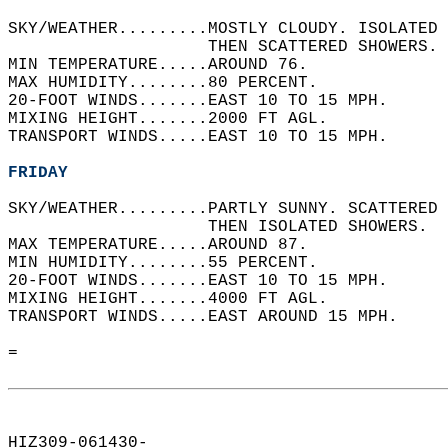
SKY/WEATHER.........MOSTLY CLOUDY. ISOLATED 
                    THEN SCATTERED SHOWERS. 
MIN TEMPERATURE.....AROUND 76.   
MAX HUMIDITY........80 PERCENT.   
20-FOOT WINDS.......EAST 10 TO 15 MPH.   
MIXING HEIGHT.......2000 FT AGL.   
TRANSPORT WINDS.....EAST 10 TO 15 MPH.   
FRIDAY
SKY/WEATHER.........PARTLY SUNNY. SCATTERED 
                    THEN ISOLATED SHOWERS.  
MAX TEMPERATURE.....AROUND 87.   
MIN HUMIDITY........55 PERCENT.   
20-FOOT WINDS.......EAST 10 TO 15 MPH.   
MIXING HEIGHT.......4000 FT AGL.   
TRANSPORT WINDS.....EAST AROUND 15 MPH.   
=  
HIZ309-061430-  