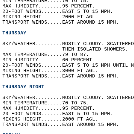
MIN TEMPERATURE.....70 TO 75.   
MAX HUMIDITY........95 PERCENT.   
20-FOOT WINDS.......EAST 5 TO 15 MPH.   
MIXING HEIGHT.......2000 FT AGL.   
TRANSPORT WINDS.....EAST AROUND 15 MPH.   
THURSDAY
SKY/WEATHER.........MOSTLY CLOUDY. SCATTERED
                    THEN ISOLATED SHOWERS.  
MAX TEMPERATURE.....79 TO 87.   
MIN HUMIDITY........60 PERCENT.   
20-FOOT WINDS.......EAST 5 TO 15 MPH UNTIL N
MIXING HEIGHT.......3000 FT AGL.   
TRANSPORT WINDS.....EAST AROUND 15 MPH.   
THURSDAY NIGHT
SKY/WEATHER.........MOSTLY CLOUDY. SCATTERED
MIN TEMPERATURE.....70 TO 75.   
MAX HUMIDITY........95 PERCENT.   
20-FOOT WINDS.......EAST 5 TO 15 MPH.   
MIXING HEIGHT.......2000 FT AGL.   
TRANSPORT WINDS.....EAST AROUND 15 MPH.   