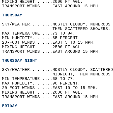
MIXING HEIGHT.......2000 FT AGL.   
TRANSPORT WINDS.....EAST AROUND 15 MPH.   
THURSDAY
SKY/WEATHER.........MOSTLY CLOUDY. NUMEROUS 
                    THEN SCATTERED SHOWERS. 
MAX TEMPERATURE.....73 TO 84.   
MIN HUMIDITY........65 PERCENT.   
20-FOOT WINDS.......EAST 5 TO 15 MPH.   
MIXING HEIGHT.......2500 FT AGL.   
TRANSPORT WINDS.....EAST AROUND 15 MPH.   
THURSDAY NIGHT
SKY/WEATHER.........MOSTLY CLOUDY. SCATTERED
                    MIDNIGHT, THEN NUMEROUS 
MIN TEMPERATURE.....68 TO 77.   
MAX HUMIDITY........90 PERCENT.   
20-FOOT WINDS.......EAST 10 TO 15 MPH.   
MIXING HEIGHT.......2000 FT AGL.   
TRANSPORT WINDS.....EAST AROUND 15 MPH.   
FRIDAY