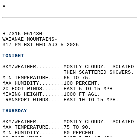
=  
HIZ316-061430-  
WAIANAE MOUNTAINS-  
317 PM HST WED AUG 5 2026  
TONIGHT
SKY/WEATHER.........MOSTLY CLOUDY. ISOLATED 
                    THEN SCATTERED SHOWERS. 
MIN TEMPERATURE.....65 TO 75.   
MAX HUMIDITY........100 PERCENT.   
20-FOOT WINDS.......EAST 5 TO 15 MPH.   
MIXING HEIGHT.......1000 FT AGL.   
TRANSPORT WINDS.....EAST 10 TO 15 MPH.   
THURSDAY
SKY/WEATHER.........MOSTLY CLOUDY. ISOLATED 
MAX TEMPERATURE.....75 TO 90.   
MIN HUMIDITY........60 PERCENT.   