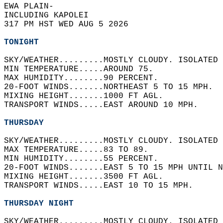
EWA PLAIN-  
INCLUDING KAPOLEI  
317 PM HST WED AUG 5 2026  
TONIGHT
SKY/WEATHER.........MOSTLY CLOUDY. ISOLATED 
MIN TEMPERATURE.....AROUND 75.   
MAX HUMIDITY........90 PERCENT.   
20-FOOT WINDS.......NORTHEAST 5 TO 15 MPH.  
MIXING HEIGHT.......1000 FT AGL.   
TRANSPORT WINDS.....EAST AROUND 10 MPH.   
THURSDAY
SKY/WEATHER.........MOSTLY CLOUDY. ISOLATED 
MAX TEMPERATURE.....83 TO 89.   
MIN HUMIDITY........55 PERCENT.   
20-FOOT WINDS.......EAST 5 TO 15 MPH UNTIL N
MIXING HEIGHT.......3500 FT AGL.   
TRANSPORT WINDS.....EAST 10 TO 15 MPH.   
THURSDAY NIGHT
SKY/WEATHER.........MOSTLY CLOUDY. ISOLATED 