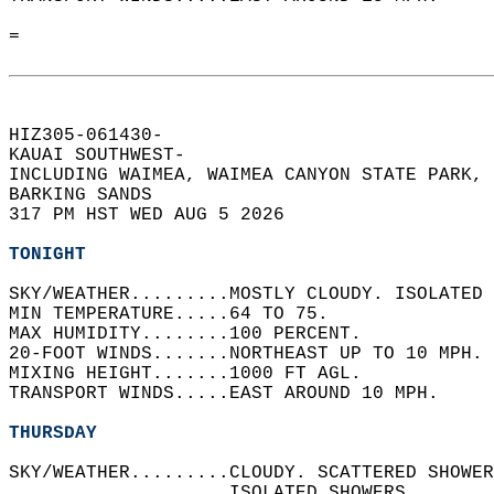
=  
HIZ305-061430-  
KAUAI SOUTHWEST-  
INCLUDING WAIMEA, WAIMEA CANYON STATE PARK, 
BARKING SANDS  
317 PM HST WED AUG 5 2026  
TONIGHT
SKY/WEATHER.........MOSTLY CLOUDY. ISOLATED 
MIN TEMPERATURE.....64 TO 75.   
MAX HUMIDITY........100 PERCENT.   
20-FOOT WINDS.......NORTHEAST UP TO 10 MPH. 
MIXING HEIGHT.......1000 FT AGL.   
TRANSPORT WINDS.....EAST AROUND 10 MPH.   
THURSDAY
SKY/WEATHER.........CLOUDY. SCATTERED SHOWER
                    ISOLATED SHOWERS.   