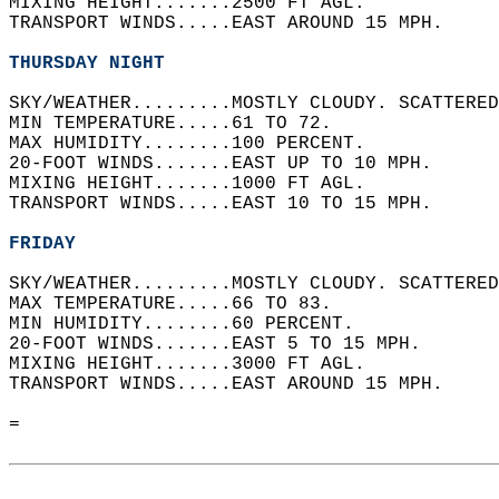
MIXING HEIGHT.......2500 FT AGL.   
TRANSPORT WINDS.....EAST AROUND 15 MPH.   
THURSDAY NIGHT
SKY/WEATHER.........MOSTLY CLOUDY. SCATTERED
MIN TEMPERATURE.....61 TO 72.   
MAX HUMIDITY........100 PERCENT.   
20-FOOT WINDS.......EAST UP TO 10 MPH.   
MIXING HEIGHT.......1000 FT AGL.   
TRANSPORT WINDS.....EAST 10 TO 15 MPH.   
FRIDAY
SKY/WEATHER.........MOSTLY CLOUDY. SCATTERED
MAX TEMPERATURE.....66 TO 83.   
MIN HUMIDITY........60 PERCENT.   
20-FOOT WINDS.......EAST 5 TO 15 MPH.   
MIXING HEIGHT.......3000 FT AGL.   
TRANSPORT WINDS.....EAST AROUND 15 MPH.   
=  