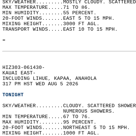
SKY/WEATHER.........MOSTLY CLOUDY. SCATTERED
MAX TEMPERATURE.....71 TO 86.   
MIN HUMIDITY........55 PERCENT.   
20-FOOT WINDS.......EAST 5 TO 15 MPH.   
MIXING HEIGHT.......3000 FT AGL.   
TRANSPORT WINDS.....EAST 10 TO 15 MPH.   
=  
HIZ303-061430-  
KAUAI EAST-  
INCLUDING LIHUE, KAPAA, ANAHOLA  
317 PM HST WED AUG 5 2026  
TONIGHT
SKY/WEATHER.........CLOUDY. SCATTERED SHOWE
                    NUMEROUS SHOWERS.   
MIN TEMPERATURE.....67 TO 76.   
MAX HUMIDITY........95 PERCENT.   
20-FOOT WINDS.......NORTHEAST 5 TO 15 MPH.  
MIXING HEIGHT.......1000 FT AGL.   