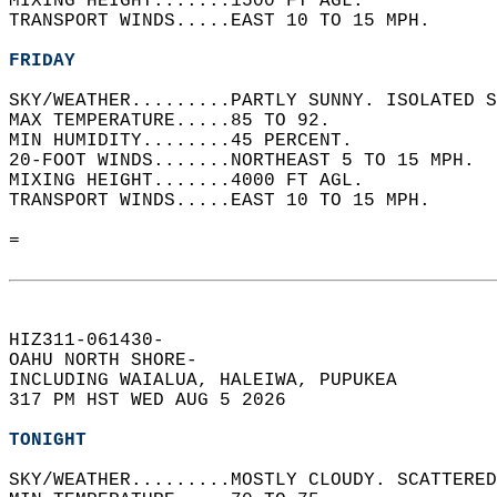
MIXING HEIGHT.......1500 FT AGL.   
TRANSPORT WINDS.....EAST 10 TO 15 MPH.   
FRIDAY
SKY/WEATHER.........PARTLY SUNNY. ISOLATED S
MAX TEMPERATURE.....85 TO 92.   
MIN HUMIDITY........45 PERCENT.   
20-FOOT WINDS.......NORTHEAST 5 TO 15 MPH.  
MIXING HEIGHT.......4000 FT AGL.   
TRANSPORT WINDS.....EAST 10 TO 15 MPH.   
=  
HIZ311-061430-  
OAHU NORTH SHORE-  
INCLUDING WAIALUA, HALEIWA, PUPUKEA  
317 PM HST WED AUG 5 2026  
TONIGHT
SKY/WEATHER.........MOSTLY CLOUDY. SCATTERED