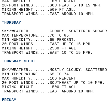
MAX HUMIDITY........100 PERCENT.   
20-FOOT WINDS.......SOUTHEAST 5 TO 15 MPH.  
MIXING HEIGHT.......500 FT AGL.   
TRANSPORT WINDS.....EAST AROUND 10 MPH.   
THURSDAY
SKY/WEATHER.........CLOUDY. SCATTERED SHOWER
MAX TEMPERATURE.....70 TO 85.   
MIN HUMIDITY........65 PERCENT.   
20-FOOT WINDS.......EAST UP TO 15 MPH.   
MIXING HEIGHT.......2500 FT AGL.   
TRANSPORT WINDS.....EAST 10 TO 15 MPH.   
THURSDAY NIGHT
SKY/WEATHER.........MOSTLY CLOUDY. SCATTERED
MIN TEMPERATURE.....65 TO 74.   
MAX HUMIDITY........100 PERCENT.   
20-FOOT WINDS.......SOUTHEAST UP TO 10 MPH. 
MIXING HEIGHT.......1500 FT AGL.   
TRANSPORT WINDS.....EAST AROUND 10 MPH.   
FRIDAY