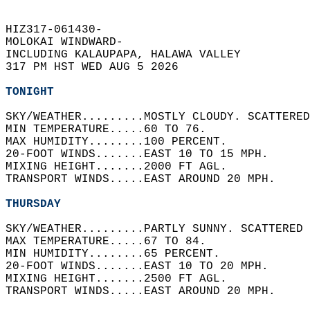
HIZ317-061430-  
MOLOKAI WINDWARD-  
INCLUDING KALAUPAPA, HALAWA VALLEY  
317 PM HST WED AUG 5 2026  
TONIGHT
SKY/WEATHER.........MOSTLY CLOUDY. SCATTERED
MIN TEMPERATURE.....60 TO 76.   
MAX HUMIDITY........100 PERCENT.   
20-FOOT WINDS.......EAST 10 TO 15 MPH.   
MIXING HEIGHT.......2000 FT AGL.   
TRANSPORT WINDS.....EAST AROUND 20 MPH.   
THURSDAY
SKY/WEATHER.........PARTLY SUNNY. SCATTERED 
MAX TEMPERATURE.....67 TO 84.   
MIN HUMIDITY........65 PERCENT.   
20-FOOT WINDS.......EAST 10 TO 20 MPH.   
MIXING HEIGHT.......2500 FT AGL.   
TRANSPORT WINDS.....EAST AROUND 20 MPH.   