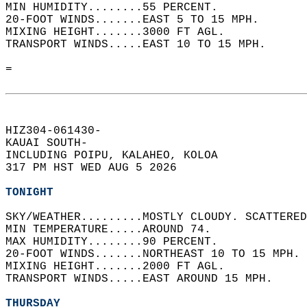
MIN HUMIDITY........55 PERCENT.   
20-FOOT WINDS.......EAST 5 TO 15 MPH.   
MIXING HEIGHT.......3000 FT AGL.   
TRANSPORT WINDS.....EAST 10 TO 15 MPH.   
=  
HIZ304-061430-  
KAUAI SOUTH-  
INCLUDING POIPU, KALAHEO, KOLOA  
317 PM HST WED AUG 5 2026  
TONIGHT
SKY/WEATHER.........MOSTLY CLOUDY. SCATTERED
MIN TEMPERATURE.....AROUND 74.   
MAX HUMIDITY........90 PERCENT.   
20-FOOT WINDS.......NORTHEAST 10 TO 15 MPH. 
MIXING HEIGHT.......2000 FT AGL.   
TRANSPORT WINDS.....EAST AROUND 15 MPH.   
THURSDAY