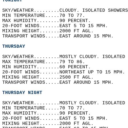
TONIGHT
SKY/WEATHER.........CLOUDY. ISOLATED SHOWERS
MIN TEMPERATURE.....70 TO 77.   
MAX HUMIDITY........90 PERCENT.   
20-FOOT WINDS.......EAST 5 TO 15 MPH.   
MIXING HEIGHT.......2000 FT AGL.   
TRANSPORT WINDS.....EAST AROUND 15 MPH.   
THURSDAY
SKY/WEATHER.........MOSTLY CLOUDY. ISOLATED 
MAX TEMPERATURE.....79 TO 86.   
MIN HUMIDITY........60 PERCENT.   
20-FOOT WINDS.......NORTHEAST UP TO 15 MPH. 
MIXING HEIGHT.......2500 FT AGL.   
TRANSPORT WINDS.....EAST AROUND 15 MPH.   
THURSDAY NIGHT
SKY/WEATHER.........MOSTLY CLOUDY. ISOLATED 
MIN TEMPERATURE.....70 TO 77.   
MAX HUMIDITY........90 PERCENT.   
20-FOOT WINDS.......EAST 5 TO 15 MPH.   
MIXING HEIGHT.......2000 FT AGL.   