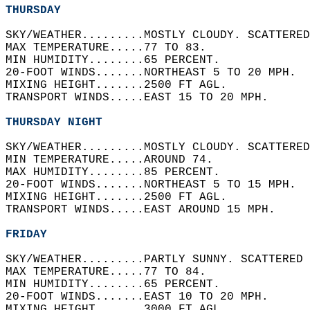
THURSDAY
SKY/WEATHER.........MOSTLY CLOUDY. SCATTERED
MAX TEMPERATURE.....77 TO 83.   
MIN HUMIDITY........65 PERCENT.   
20-FOOT WINDS.......NORTHEAST 5 TO 20 MPH.  
MIXING HEIGHT.......2500 FT AGL.   
TRANSPORT WINDS.....EAST 15 TO 20 MPH.   
THURSDAY NIGHT
SKY/WEATHER.........MOSTLY CLOUDY. SCATTERED
MIN TEMPERATURE.....AROUND 74.   
MAX HUMIDITY........85 PERCENT.   
20-FOOT WINDS.......NORTHEAST 5 TO 15 MPH.  
MIXING HEIGHT.......2500 FT AGL.   
TRANSPORT WINDS.....EAST AROUND 15 MPH.   
FRIDAY
SKY/WEATHER.........PARTLY SUNNY. SCATTERED 
MAX TEMPERATURE.....77 TO 84.   
MIN HUMIDITY........65 PERCENT.   
20-FOOT WINDS.......EAST 10 TO 20 MPH.   
MIXING HEIGHT.......3000 FT AGL.   