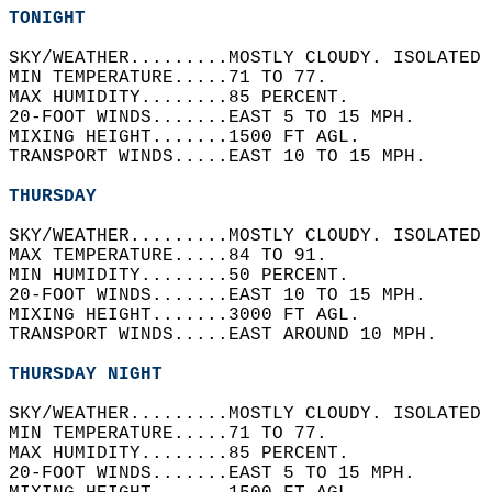
TONIGHT
SKY/WEATHER.........MOSTLY CLOUDY. ISOLATED 
MIN TEMPERATURE.....71 TO 77.   
MAX HUMIDITY........85 PERCENT.   
20-FOOT WINDS.......EAST 5 TO 15 MPH.   
MIXING HEIGHT.......1500 FT AGL.   
TRANSPORT WINDS.....EAST 10 TO 15 MPH.   
THURSDAY
SKY/WEATHER.........MOSTLY CLOUDY. ISOLATED 
MAX TEMPERATURE.....84 TO 91.   
MIN HUMIDITY........50 PERCENT.   
20-FOOT WINDS.......EAST 10 TO 15 MPH.   
MIXING HEIGHT.......3000 FT AGL.   
TRANSPORT WINDS.....EAST AROUND 10 MPH.   
THURSDAY NIGHT
SKY/WEATHER.........MOSTLY CLOUDY. ISOLATED 
MIN TEMPERATURE.....71 TO 77.   
MAX HUMIDITY........85 PERCENT.   
20-FOOT WINDS.......EAST 5 TO 15 MPH.   