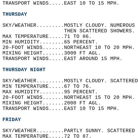
TRANSPORT WINDS.....EAST 10 TO 15 MPH.   
THURSDAY
SKY/WEATHER.........MOSTLY CLOUDY. NUMEROUS 
                    THEN SCATTERED SHOWERS. 
MAX TEMPERATURE.....71 TO 86.   
MIN HUMIDITY........65 PERCENT.   
20-FOOT WINDS.......NORTHEAST 10 TO 20 MPH. 
MIXING HEIGHT.......3000 FT AGL.   
TRANSPORT WINDS.....EAST AROUND 15 MPH.   
THURSDAY NIGHT
SKY/WEATHER.........MOSTLY CLOUDY. SCATTERED
MIN TEMPERATURE.....67 TO 76.   
MAX HUMIDITY........95 PERCENT.   
20-FOOT WINDS.......NORTHEAST 15 TO 20 MPH. 
MIXING HEIGHT.......2000 FT AGL.   
TRANSPORT WINDS.....EAST 10 TO 15 MPH.   
FRIDAY
SKY/WEATHER.........PARTLY SUNNY. SCATTERED 
MAX TEMPERATURE.....72 TO 87.   