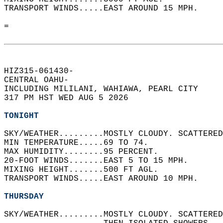
TRANSPORT WINDS.....EAST AROUND 15 MPH.   
=  
HIZ315-061430-  
CENTRAL OAHU-  
INCLUDING MILILANI, WAHIAWA, PEARL CITY  
317 PM HST WED AUG 5 2026  
TONIGHT
SKY/WEATHER.........MOSTLY CLOUDY. SCATTERED
MIN TEMPERATURE.....69 TO 74.   
MAX HUMIDITY........95 PERCENT.   
20-FOOT WINDS.......EAST 5 TO 15 MPH.   
MIXING HEIGHT.......500 FT AGL.   
TRANSPORT WINDS.....EAST AROUND 10 MPH.   
THURSDAY
SKY/WEATHER.........MOSTLY CLOUDY. SCATTERED