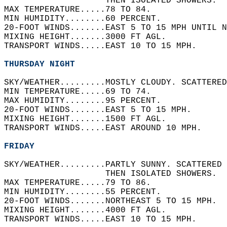
                    THEN ISOLATED SHOWERS.  
MAX TEMPERATURE.....78 TO 84.   
MIN HUMIDITY........60 PERCENT.   
20-FOOT WINDS.......EAST 5 TO 15 MPH UNTIL N
MIXING HEIGHT.......3000 FT AGL.   
TRANSPORT WINDS.....EAST 10 TO 15 MPH.   
THURSDAY NIGHT
SKY/WEATHER.........MOSTLY CLOUDY. SCATTERED
MIN TEMPERATURE.....69 TO 74.   
MAX HUMIDITY........95 PERCENT.   
20-FOOT WINDS.......EAST 5 TO 15 MPH.   
MIXING HEIGHT.......1500 FT AGL.   
TRANSPORT WINDS.....EAST AROUND 10 MPH.   
FRIDAY
SKY/WEATHER.........PARTLY SUNNY. SCATTERED 
                    THEN ISOLATED SHOWERS.  
MAX TEMPERATURE.....79 TO 86.   
MIN HUMIDITY........55 PERCENT.   
20-FOOT WINDS.......NORTHEAST 5 TO 15 MPH.  
MIXING HEIGHT.......4000 FT AGL.   
TRANSPORT WINDS.....EAST 10 TO 15 MPH.   