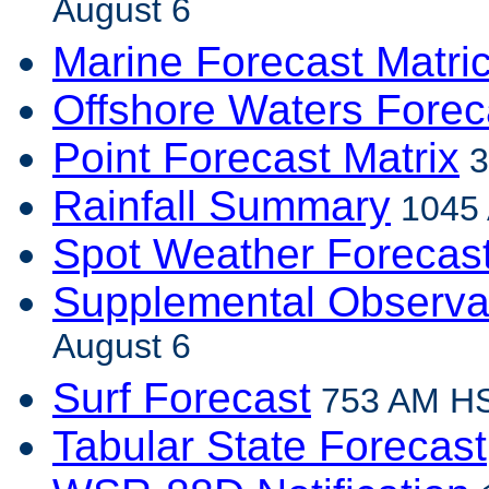
August 6
Marine Forecast Matri
Offshore Waters Forec
Point Forecast Matrix
3
Rainfall Summary
1045 
Spot Weather Forecas
Supplemental Observa
August 6
Surf Forecast
753 AM HS
Tabular State Forecast