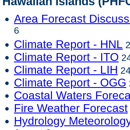
Hawaiian Islands (PHFO
Area Forecast Discuss
6
Climate Report - HNL
2
Climate Report - ITO
24
Climate Report - LIH
24
Climate Report - OGG
Coastal Waters Foreca
Fire Weather Forecast
Hydrology Meteorolog