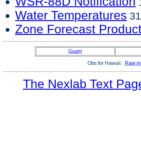
WSR-88D Notification
1
Water Temperatures
31
Zone Forecast Produc
Guam
Obs for Hawaii:
Raw me
The Nexlab Text Pag