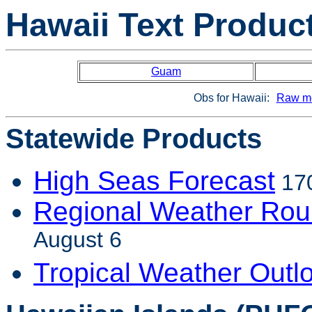
Hawaii Text Produc
Guam
Obs for Hawaii:
Raw me
Statewide Products
High Seas Forecast
170
Regional Weather Ro
August 6
Tropical Weather Outl