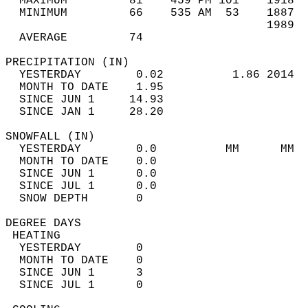
  MAXIMUM         81    459 PM 101    1918  
  MINIMUM         66    535 AM  53    1887  
                                      1989  
  AVERAGE         74                       
PRECIPITATION (IN)                          
  YESTERDAY        0.02          1.86 2014  
  MONTH TO DATE    1.95                     
  SINCE JUN 1     14.93                     
  SINCE JAN 1     28.20                     
SNOWFALL (IN)                               
  YESTERDAY        0.0          MM      MM  
  MONTH TO DATE    0.0                      
  SINCE JUN 1      0.0                      
  SINCE JUL 1      0.0                      
  SNOW DEPTH       0                        
DEGREE DAYS                                 
 HEATING                                    
  YESTERDAY        0                        
  MONTH TO DATE    0                        
  SINCE JUN 1      3                        
  SINCE JUL 1      0                        