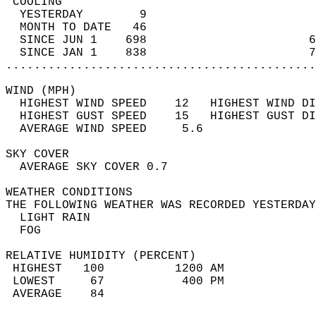
 COOLING                                    
  YESTERDAY        9                        
  MONTH TO DATE   46                        
  SINCE JUN 1    698                       6
  SINCE JAN 1    838                       7
............................................
WIND (MPH)                                  
  HIGHEST WIND SPEED    12   HIGHEST WIND DI
  HIGHEST GUST SPEED    15   HIGHEST GUST DI
  AVERAGE WIND SPEED     5.6                
SKY COVER                                   
  AVERAGE SKY COVER 0.7                     
WEATHER CONDITIONS                          
THE FOLLOWING WEATHER WAS RECORDED YESTERDAY
  LIGHT RAIN                                
  FOG                                       
RELATIVE HUMIDITY (PERCENT)  
 HIGHEST   100          1200 AM             
 LOWEST     67           400 PM             
 AVERAGE    84                              