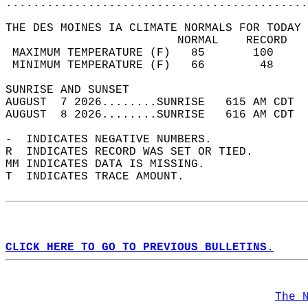
............................................
THE DES MOINES IA CLIMATE NORMALS FOR TODAY 
                         NORMAL    RECORD   
 MAXIMUM TEMPERATURE (F)   85       100     
 MINIMUM TEMPERATURE (F)   66        48     
SUNRISE AND SUNSET                          
AUGUST  7 2026........SUNRISE   615 AM CDT  
AUGUST  8 2026........SUNRISE   616 AM CDT  
-  INDICATES NEGATIVE NUMBERS.  
R  INDICATES RECORD WAS SET OR TIED.  
MM INDICATES DATA IS MISSING.  
T  INDICATES TRACE AMOUNT.  
CLICK HERE TO GO TO PREVIOUS BULLETINS.
The 