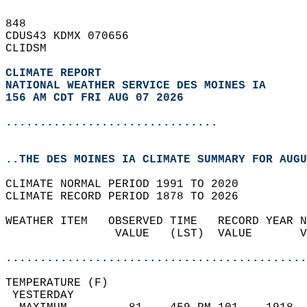
848   
CDUS43 KDMX 070656  
CLIDSM  
CLIMATE REPORT 
NATIONAL WEATHER SERVICE DES MOINES IA
156 AM CDT FRI AUG 07 2026
...............................
..THE DES MOINES IA CLIMATE SUMMARY FOR AUGU
CLIMATE NORMAL PERIOD 1991 TO 2020  
CLIMATE RECORD PERIOD 1878 TO 2026  
WEATHER ITEM   OBSERVED TIME   RECORD YEAR N
                VALUE   (LST)  VALUE       V
                                            
............................................
TEMPERATURE (F)                             
 YESTERDAY                                  