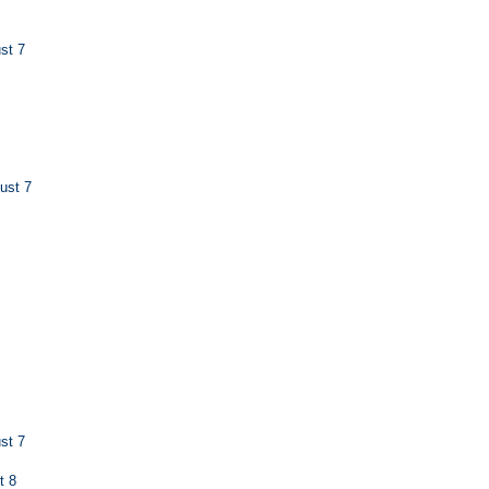
st 7
ust 7
st 7
t 8