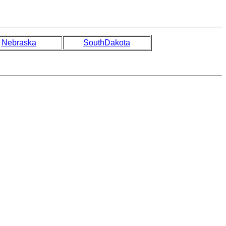
Nebraska
SouthDakota