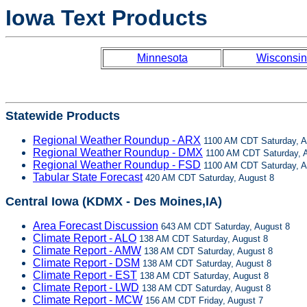
Iowa Text Products
Minnesota
Wisconsin
Statewide Products
Regional Weather Roundup - ARX
1100 AM CDT Saturday, A
Regional Weather Roundup - DMX
1100 AM CDT Saturday, A
Regional Weather Roundup - FSD
1100 AM CDT Saturday, A
Tabular State Forecast
420 AM CDT Saturday, August 8
Central Iowa (KDMX - Des Moines,IA)
Area Forecast Discussion
643 AM CDT Saturday, August 8
Climate Report - ALO
138 AM CDT Saturday, August 8
Climate Report - AMW
138 AM CDT Saturday, August 8
Climate Report - DSM
138 AM CDT Saturday, August 8
Climate Report - EST
138 AM CDT Saturday, August 8
Climate Report - LWD
138 AM CDT Saturday, August 8
Climate Report - MCW
156 AM CDT Friday, August 7