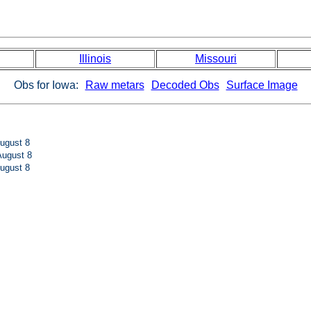
Illinois
Missouri
Obs for Iowa:
Raw metars
Decoded Obs
Surface Image
ugust 8
ugust 8
ugust 8