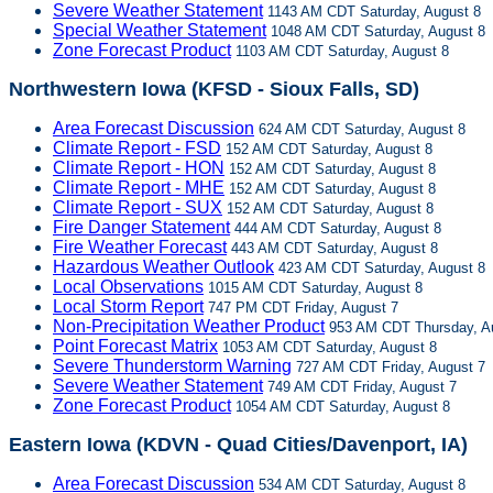
Severe Weather Statement
1143 AM CDT Saturday, August 8
Special Weather Statement
1048 AM CDT Saturday, August 8
Zone Forecast Product
1103 AM CDT Saturday, August 8
Northwestern Iowa (KFSD - Sioux Falls, SD)
Area Forecast Discussion
624 AM CDT Saturday, August 8
Climate Report - FSD
152 AM CDT Saturday, August 8
Climate Report - HON
152 AM CDT Saturday, August 8
Climate Report - MHE
152 AM CDT Saturday, August 8
Climate Report - SUX
152 AM CDT Saturday, August 8
Fire Danger Statement
444 AM CDT Saturday, August 8
Fire Weather Forecast
443 AM CDT Saturday, August 8
Hazardous Weather Outlook
423 AM CDT Saturday, August 8
Local Observations
1015 AM CDT Saturday, August 8
Local Storm Report
747 PM CDT Friday, August 7
Non-Precipitation Weather Product
953 AM CDT Thursday, A
Point Forecast Matrix
1053 AM CDT Saturday, August 8
Severe Thunderstorm Warning
727 AM CDT Friday, August 7
Severe Weather Statement
749 AM CDT Friday, August 7
Zone Forecast Product
1054 AM CDT Saturday, August 8
Eastern Iowa (KDVN - Quad Cities/Davenport, IA)
Area Forecast Discussion
534 AM CDT Saturday, August 8