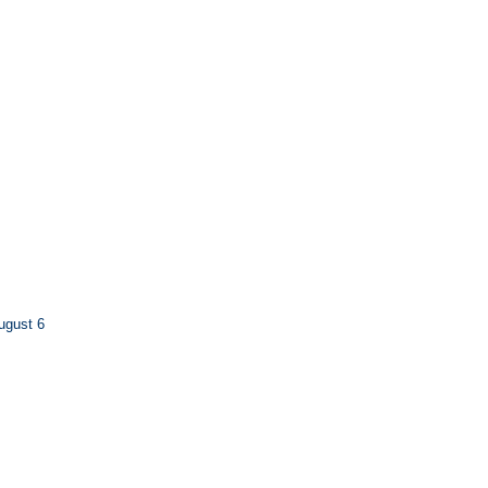
ugust 6