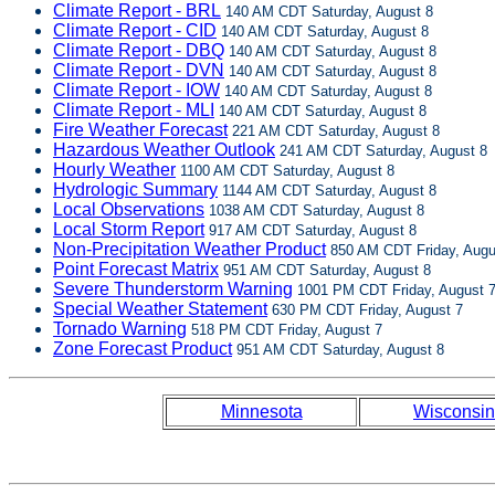
Climate Report - BRL
140 AM CDT Saturday, August 8
Climate Report - CID
140 AM CDT Saturday, August 8
Climate Report - DBQ
140 AM CDT Saturday, August 8
Climate Report - DVN
140 AM CDT Saturday, August 8
Climate Report - IOW
140 AM CDT Saturday, August 8
Climate Report - MLI
140 AM CDT Saturday, August 8
Fire Weather Forecast
221 AM CDT Saturday, August 8
Hazardous Weather Outlook
241 AM CDT Saturday, August 8
Hourly Weather
1100 AM CDT Saturday, August 8
Hydrologic Summary
1144 AM CDT Saturday, August 8
Local Observations
1038 AM CDT Saturday, August 8
Local Storm Report
917 AM CDT Saturday, August 8
Non-Precipitation Weather Product
850 AM CDT Friday, Augu
Point Forecast Matrix
951 AM CDT Saturday, August 8
Severe Thunderstorm Warning
1001 PM CDT Friday, August 
Special Weather Statement
630 PM CDT Friday, August 7
Tornado Warning
518 PM CDT Friday, August 7
Zone Forecast Product
951 AM CDT Saturday, August 8
Minnesota
Wisconsin