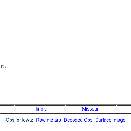
st 7
7
Illinois
Missouri
Obs for Iowa:
Raw metars
Decoded Obs
Surface Image