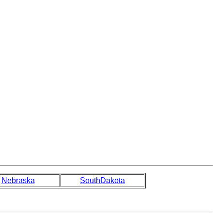
Nebraska
SouthDakota