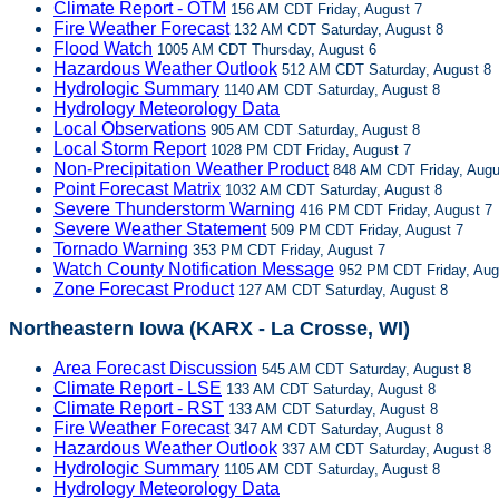
Climate Report - OTM
156 AM CDT Friday, August 7
Fire Weather Forecast
132 AM CDT Saturday, August 8
Flood Watch
1005 AM CDT Thursday, August 6
Hazardous Weather Outlook
512 AM CDT Saturday, August 8
Hydrologic Summary
1140 AM CDT Saturday, August 8
Hydrology Meteorology Data
Local Observations
905 AM CDT Saturday, August 8
Local Storm Report
1028 PM CDT Friday, August 7
Non-Precipitation Weather Product
848 AM CDT Friday, Augu
Point Forecast Matrix
1032 AM CDT Saturday, August 8
Severe Thunderstorm Warning
416 PM CDT Friday, August 7
Severe Weather Statement
509 PM CDT Friday, August 7
Tornado Warning
353 PM CDT Friday, August 7
Watch County Notification Message
952 PM CDT Friday, Aug
Zone Forecast Product
127 AM CDT Saturday, August 8
Northeastern Iowa (KARX - La Crosse, WI)
Area Forecast Discussion
545 AM CDT Saturday, August 8
Climate Report - LSE
133 AM CDT Saturday, August 8
Climate Report - RST
133 AM CDT Saturday, August 8
Fire Weather Forecast
347 AM CDT Saturday, August 8
Hazardous Weather Outlook
337 AM CDT Saturday, August 8
Hydrologic Summary
1105 AM CDT Saturday, August 8
Hydrology Meteorology Data