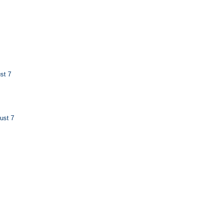
st 7
ust 7