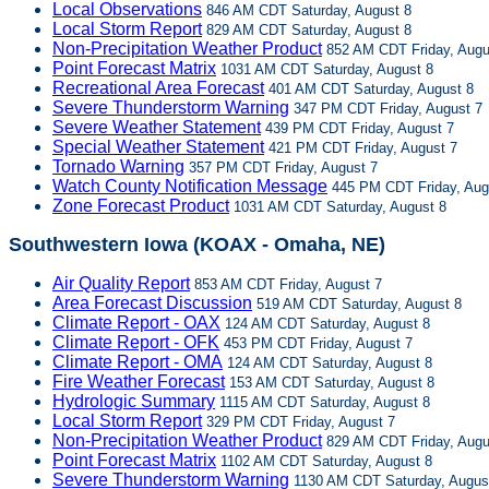
Local Observations
846 AM CDT Saturday, August 8
Local Storm Report
829 AM CDT Saturday, August 8
Non-Precipitation Weather Product
852 AM CDT Friday, Augu
Point Forecast Matrix
1031 AM CDT Saturday, August 8
Recreational Area Forecast
401 AM CDT Saturday, August 8
Severe Thunderstorm Warning
347 PM CDT Friday, August 7
Severe Weather Statement
439 PM CDT Friday, August 7
Special Weather Statement
421 PM CDT Friday, August 7
Tornado Warning
357 PM CDT Friday, August 7
Watch County Notification Message
445 PM CDT Friday, Aug
Zone Forecast Product
1031 AM CDT Saturday, August 8
Southwestern Iowa (KOAX - Omaha, NE)
Air Quality Report
853 AM CDT Friday, August 7
Area Forecast Discussion
519 AM CDT Saturday, August 8
Climate Report - OAX
124 AM CDT Saturday, August 8
Climate Report - OFK
453 PM CDT Friday, August 7
Climate Report - OMA
124 AM CDT Saturday, August 8
Fire Weather Forecast
153 AM CDT Saturday, August 8
Hydrologic Summary
1115 AM CDT Saturday, August 8
Local Storm Report
329 PM CDT Friday, August 7
Non-Precipitation Weather Product
829 AM CDT Friday, Augu
Point Forecast Matrix
1102 AM CDT Saturday, August 8
Severe Thunderstorm Warning
1130 AM CDT Saturday, Augus