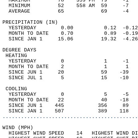
  MAXIMUM         78    359 PM  79     -1   
  MINIMUM         52    558 AM  59     -7   
  AVERAGE         65            69     -4  
PRECIPITATION (IN)                          
  YESTERDAY        0.00          0.12  -0.12
  MONTH TO DATE    0.70          0.89  -0.19
  SINCE JAN 1     15.06         19.32  -4.26
DEGREE DAYS                                 
 HEATING                                    
  YESTERDAY        0             1     -1   
  MONTH TO DATE    2             1      1   
  SINCE JUN 1     20            59    -39   
  SINCE JUL 1      5            15    -10   
 COOLING                                    
  YESTERDAY        0             5     -5   
  MONTH TO DATE   22            40    -18   
  SINCE JUN 1    445           356     89   
  SINCE JAN 1    507           389    118   
............................................
WIND (MPH)                                  
  HIGHEST WIND SPEED    14   HIGHEST WIND DI