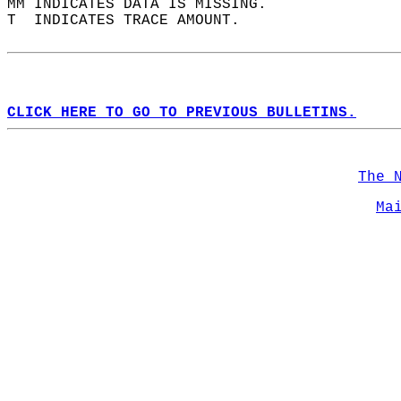
MM INDICATES DATA IS MISSING.  
T  INDICATES TRACE AMOUNT.  
CLICK HERE TO GO TO PREVIOUS BULLETINS.
The 
Ma