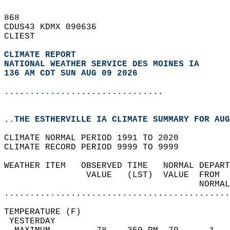
868   
CDUS43 KDMX 090636  
CLIEST  
CLIMATE REPORT 
NATIONAL WEATHER SERVICE DES MOINES IA
136 AM CDT SUN AUG 09 2026
...............................
..THE ESTHERVILLE IA CLIMATE SUMMARY FOR AUG
CLIMATE NORMAL PERIOD 1991 TO 2020  
CLIMATE RECORD PERIOD 9999 TO 9999  
WEATHER ITEM   OBSERVED TIME   NORMAL DEPART
                VALUE   (LST)  VALUE  FROM  
                                      NORMAL
............................................
TEMPERATURE (F)                             
 YESTERDAY                                  