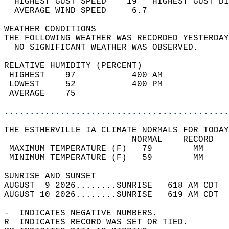
  HIGHEST GUST SPEED    19   HIGHEST GUST DI
  AVERAGE WIND SPEED     6.7                
WEATHER CONDITIONS                          
THE FOLLOWING WEATHER WAS RECORDED YESTERDAY
  NO SIGNIFICANT WEATHER WAS OBSERVED.      
RELATIVE HUMIDITY (PERCENT)  
 HIGHEST    97           400 AM             
 LOWEST     52           400 PM             
 AVERAGE    75                              
............................................
THE ESTHERVILLE IA CLIMATE NORMALS FOR TODAY
                         NORMAL    RECORD   
 MAXIMUM TEMPERATURE (F)   79        MM     
 MINIMUM TEMPERATURE (F)   59        MM     
SUNRISE AND SUNSET                          
AUGUST  9 2026........SUNRISE   618 AM CDT  
AUGUST 10 2026........SUNRISE   619 AM CDT  
-  INDICATES NEGATIVE NUMBERS.  
R  INDICATES RECORD WAS SET OR TIED.  