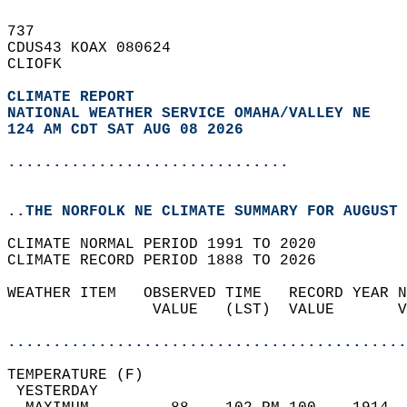
737   
CDUS43 KOAX 080624  
CLIOFK  
CLIMATE REPORT 
NATIONAL WEATHER SERVICE OMAHA/VALLEY NE
124 AM CDT SAT AUG 08 2026
...............................
..THE NORFOLK NE CLIMATE SUMMARY FOR AUGUST 
CLIMATE NORMAL PERIOD 1991 TO 2020  
CLIMATE RECORD PERIOD 1888 TO 2026  
WEATHER ITEM   OBSERVED TIME   RECORD YEAR N
                VALUE   (LST)  VALUE       V
                                            
............................................
TEMPERATURE (F)                             
 YESTERDAY                                  