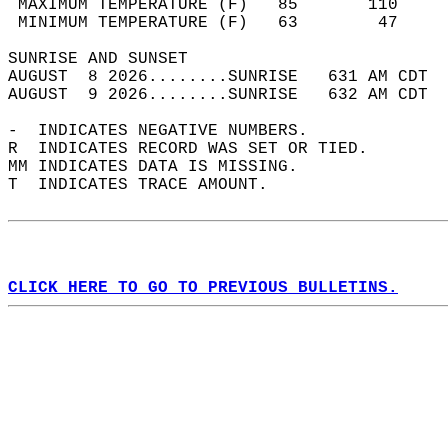
 MAXIMUM TEMPERATURE (F)   85       110     
 MINIMUM TEMPERATURE (F)   63        47     
SUNRISE AND SUNSET                          
AUGUST  8 2026........SUNRISE   631 AM CDT  
AUGUST  9 2026........SUNRISE   632 AM CDT  
-  INDICATES NEGATIVE NUMBERS.  
R  INDICATES RECORD WAS SET OR TIED.  
MM INDICATES DATA IS MISSING.  
T  INDICATES TRACE AMOUNT.  
CLICK HERE TO GO TO PREVIOUS BULLETINS.