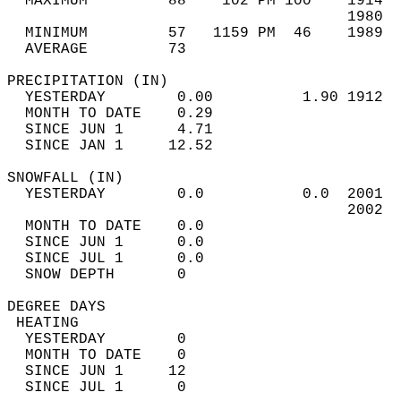
  MAXIMUM         88    102 PM 100    1914  
                                      1980  
  MINIMUM         57   1159 PM  46    1989  
  AVERAGE         73                       
PRECIPITATION (IN)                          
  YESTERDAY        0.00          1.90 1912  
  MONTH TO DATE    0.29                     
  SINCE JUN 1      4.71                     
  SINCE JAN 1     12.52                     
SNOWFALL (IN)                               
  YESTERDAY        0.0           0.0  2001  
                                      2002  
  MONTH TO DATE    0.0                      
  SINCE JUN 1      0.0                      
  SINCE JUL 1      0.0                      
  SNOW DEPTH       0                        
DEGREE DAYS                                 
 HEATING                                    
  YESTERDAY        0                        
  MONTH TO DATE    0                        
  SINCE JUN 1     12                        
  SINCE JUL 1      0                        