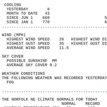
 COOLING                                    
  YESTERDAY        8                        
  MONTH TO DATE   43                        
  SINCE JUN 1    660                       5
  SINCE JAN 1    770                       6
............................................
WIND (MPH)                                  
  HIGHEST WIND SPEED    26   HIGHEST WIND DI
  HIGHEST GUST SPEED    35   HIGHEST GUST DI
  AVERAGE WIND SPEED    11.5                
SKY COVER                                   
  POSSIBLE SUNSHINE  MM                     
  AVERAGE SKY COVER 0.2                     
WEATHER CONDITIONS                          
THE FOLLOWING WEATHER WAS RECORDED YESTERDAY
  FOG                                       
............................................
THE NORFOLK NE CLIMATE NORMALS FOR TODAY  
                         NORMAL    RECORD   