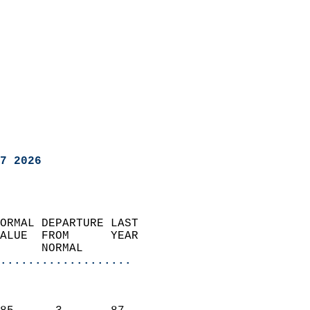
7 2026
ORMAL DEPARTURE LAST        
ALUE  FROM      YEAR       
      NORMAL           
...................
                               
                           