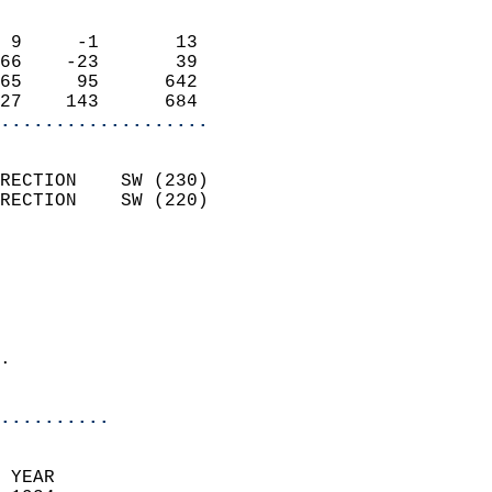
                            
 9     -1       13          
66    -23       39          
65     95      642          
27    143      684        
...................
                            
RECTION    SW (230)         
RECTION    SW (220)         
                          
                            
                              
                              
                            
.                           
                            
..........
 YEAR                       