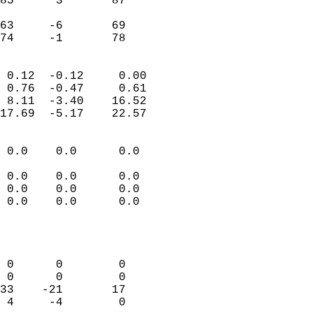
85      3       87         
                           
63     -6       69         
 74     -1       78       
                            
 0.12  -0.12     0.00       
 0.76  -0.47     0.61       
 8.11  -3.40    16.52       
17.69  -5.17    22.57       
                                 
 0.0    0.0      0.0        
                           
 0.0    0.0      0.0        
 0.0    0.0      0.0        
 0.0    0.0      0.0        
                           
                            
                            
 0      0        0          
 0      0        0          
33    -21       17          
 4     -4        0          