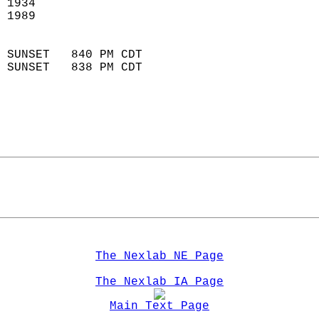
 1934                        
 1989                        
                            
 SUNSET   840 PM CDT       
 SUNSET   838 PM CDT       
The Nexlab NE Page
The Nexlab IA Page
Main Text Page