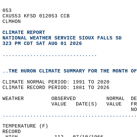
053   
CXUS53 KFSD 012053 CCB  
CLMHON  
CLIMATE REPORT 
NATIONAL WEATHER SERVICE SIOUX FALLS SD
323 PM CDT SAT AUG 01 2026
...............................
..THE HURON CLIMATE SUMMARY FOR THE MONTH OF
CLIMATE NORMAL PERIOD: 1991 TO 2020  
CLIMATE RECORD PERIOD: 1881 TO 2026  
WEATHER         OBSERVED          NORMAL  DE
                VALUE   DATE(S)   VALUE   FR
                                          NO
............................................
TEMPERATURE (F)  
RECORD  