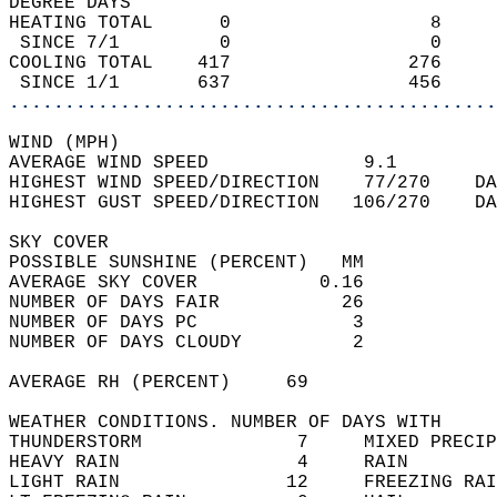
DEGREE DAYS  
HEATING TOTAL      0                  8     
 SINCE 7/1         0                  0     
COOLING TOTAL    417                276     
 SINCE 1/1       637                456     
............................................
WIND (MPH)  
AVERAGE WIND SPEED              9.1         
HIGHEST WIND SPEED/DIRECTION    77/270    DA
HIGHEST GUST SPEED/DIRECTION   106/270    DA
SKY COVER  
POSSIBLE SUNSHINE (PERCENT)   MM            
AVERAGE SKY COVER           0.16            
NUMBER OF DAYS FAIR           26            
NUMBER OF DAYS PC              3            
NUMBER OF DAYS CLOUDY          2            
AVERAGE RH (PERCENT)     69                 
WEATHER CONDITIONS. NUMBER OF DAYS WITH   
THUNDERSTORM              7     MIXED PRECIP
HEAVY RAIN                4     RAIN        
LIGHT RAIN               12     FREEZING RAI