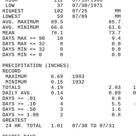
 HIGH            112   07/10/1966           
 LOW              37   07/30/1971           
HIGHEST          102   07/25         MM     
LOWEST            59   07/09         MM     
AVG. MAXIMUM    89.5               85.7     
AVG. MINIMUM    66.6               61.6     
MEAN            78.1               73.7     
DAYS MAX >= 90    18                9.4     
DAYS MAX <= 32     0                0.0     
DAYS MIN <= 32     0                0.0     
DAYS MIN <= 0      0                0.0     
PRECIPITATION (INCHES)  
RECORD  
 MAXIMUM        6.69   1993                 
 MINIMUM        0.15   1932                 
TOTALS          4.19               2.83    1
DAILY AVG.      0.14               0.09    0
DAYS >= .01        9                8.8     
DAYS >= .10        4                5.5    -
DAYS >= .50        3                1.6     
DAYS >= 1.00       2                0.8     
GREATEST  
 24 HR. TOTAL   1.81   07/30 TO 07/31       