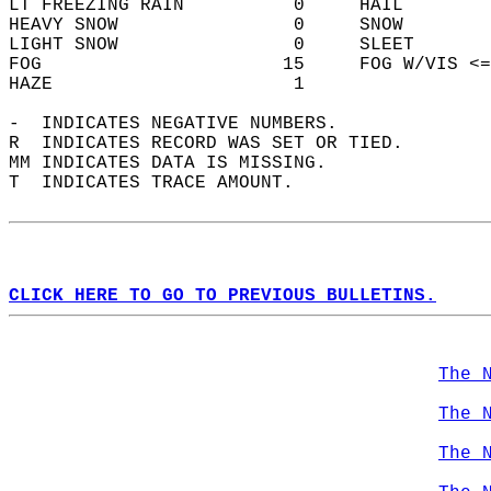
LT FREEZING RAIN          0     HAIL        
HEAVY SNOW                0     SNOW        
LIGHT SNOW                0     SLEET       
FOG                      15     FOG W/VIS <=
HAZE                      1                 
-  INDICATES NEGATIVE NUMBERS.  
R  INDICATES RECORD WAS SET OR TIED.  
MM INDICATES DATA IS MISSING.  
T  INDICATES TRACE AMOUNT.  
CLICK HERE TO GO TO PREVIOUS BULLETINS.
The 
The 
The 