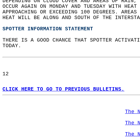
DEPENDING ON CLOUD COVER AND AREAS OF RAIN, 
OCCUR AGAIN ON MONDAY AND TUESDAY WITH HEAT 
APPROACHING OR EXCEEDING 100 DEGREES. AREAS 
HEAT WILL BE ALONG AND SOUTH OF THE INTERSTA
SPOTTER INFORMATION STATEMENT
THERE IS A GOOD CHANCE THAT SPOTTER ACTIVATI
TODAY.  
12  
CLICK HERE TO GO TO PREVIOUS BULLETINS.
The 
The 
The 