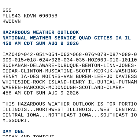
655   
FLUS43 KDVN 090958  
HWODVN  
HAZARDOUS WEATHER OUTLOOK
NATIONAL WEATHER SERVICE QUAD CITIES IA IL
458 AM CDT SUN AUG 9 2026
IAZ040>042-051>054-063>068-076>078-087>089-0
009-015>018-024>026-034-035-MOZ009-010-10110
BUCHANAN-DELAWARE-DUBUQUE-BENTON-LINN-JONES-
CEDAR-CLINTON-MUSCATINE-SCOTT-KEOKUK-WASHING
HENRY IA-DES MOINES-VAN BUREN-LEE-JO DAVIESS
WHITESIDE-ROCK ISLAND-HENRY IL-BUREAU-PUTNAM
WARREN-HANCOCK-MCDONOUGH-SCOTLAND-CLARK-  
458 AM CDT SUN AUG 9 2026  
THIS HAZARDOUS WEATHER OUTLOOK IS FOR PORTIO
ILLINOIS...NORTHWEST ILLINOIS...WEST CENTRAL
CENTRAL IOWA...NORTHEAST IOWA...SOUTHEAST IO
MISSOURI.  
DAY ONE