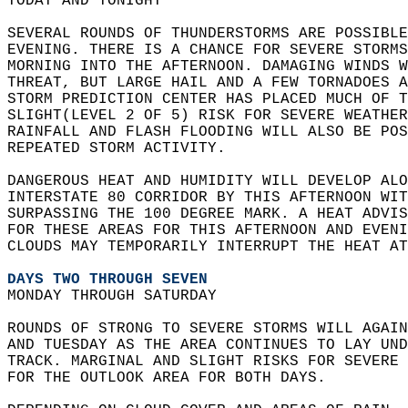
TODAY AND TONIGHT  
SEVERAL ROUNDS OF THUNDERSTORMS ARE POSSIBLE
EVENING. THERE IS A CHANCE FOR SEVERE STORMS
MORNING INTO THE AFTERNOON. DAMAGING WINDS W
THREAT, BUT LARGE HAIL AND A FEW TORNADOES A
STORM PREDICTION CENTER HAS PLACED MUCH OF T
SLIGHT(LEVEL 2 OF 5) RISK FOR SEVERE WEATHER
RAINFALL AND FLASH FLOODING WILL ALSO BE POS
REPEATED STORM ACTIVITY.  
DANGEROUS HEAT AND HUMIDITY WILL DEVELOP ALO
INTERSTATE 80 CORRIDOR BY THIS AFTERNOON WIT
SURPASSING THE 100 DEGREE MARK. A HEAT ADVIS
FOR THESE AREAS FOR THIS AFTERNOON AND EVENI
CLOUDS MAY TEMPORARILY INTERRUPT THE HEAT AT
DAYS TWO THROUGH SEVEN
MONDAY THROUGH SATURDAY  
ROUNDS OF STRONG TO SEVERE STORMS WILL AGAIN
AND TUESDAY AS THE AREA CONTINUES TO LAY UND
TRACK. MARGINAL AND SLIGHT RISKS FOR SEVERE 
FOR THE OUTLOOK AREA FOR BOTH DAYS.   