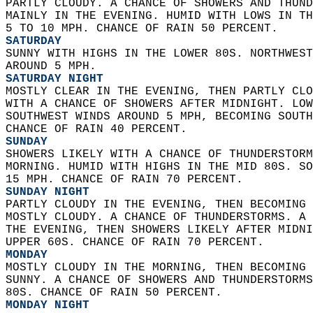
PARTLY CLOUDY. A CHANCE OF SHOWERS AND THUND
MAINLY IN THE EVENING. HUMID WITH LOWS IN TH
5 TO 10 MPH. CHANCE OF RAIN 50 PERCENT. 
SATURDAY
SUNNY WITH HIGHS IN THE LOWER 80S. NORTHWEST
AROUND 5 MPH. 
SATURDAY NIGHT
MOSTLY CLEAR IN THE EVENING, THEN PARTLY CLO
WITH A CHANCE OF SHOWERS AFTER MIDNIGHT. LOW
SOUTHWEST WINDS AROUND 5 MPH, BECOMING SOUTH
CHANCE OF RAIN 40 PERCENT. 
SUNDAY
SHOWERS LIKELY WITH A CHANCE OF THUNDERSTORM
MORNING. HUMID WITH HIGHS IN THE MID 80S. SO
15 MPH. CHANCE OF RAIN 70 PERCENT. 
SUNDAY NIGHT
PARTLY CLOUDY IN THE EVENING, THEN BECOMING 
MOSTLY CLOUDY. A CHANCE OF THUNDERSTORMS. A 
THE EVENING, THEN SHOWERS LIKELY AFTER MIDNI
UPPER 60S. CHANCE OF RAIN 70 PERCENT. 
MONDAY
MOSTLY CLOUDY IN THE MORNING, THEN BECOMING 
SUNNY. A CHANCE OF SHOWERS AND THUNDERSTORMS
80S. CHANCE OF RAIN 50 PERCENT. 
MONDAY NIGHT