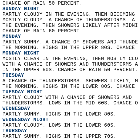
CHANCE OF RAIN 50 PERCENT. 
SUNDAY NIGHT
PARTLY CLOUDY IN THE EVENING, THEN BECOMING 
MOSTLY CLOUDY. A CHANCE OF THUNDERSTORMS. A 
THE EVENING, THEN SHOWERS LIKELY AFTER MIDNI
CHANCE OF RAIN 60 PERCENT. 
MONDAY
PARTLY SUNNY. A CHANCE OF SHOWERS AND THUNDE
THE MORNING. HIGHS IN THE UPPER 80S. CHANCE 
MONDAY NIGHT
MOSTLY CLEAR IN THE EVENING, THEN MOSTLY CLO
WITH A CHANCE OF SHOWERS AND THUNDERSTORMS A
IN THE UPPER 60S. CHANCE OF RAIN 50 PERCENT.
TUESDAY
A CHANCE OF THUNDERSTORMS. SHOWERS LIKELY, M
THE MORNING. HIGHS IN THE LOWER 80S. CHANCE 
TUESDAY NIGHT
PARTLY CLOUDY WITH A CHANCE OF SHOWERS AND  
THUNDERSTORMS. LOWS IN THE MID 60S. CHANCE O
WEDNESDAY
PARTLY SUNNY. HIGHS IN THE LOWER 80S. 
WEDNESDAY NIGHT
PARTLY CLOUDY. LOWS IN THE LOWER 60S. 
THURSDAY
PARTLY SUNNY. HIGHS IN THE UPPER 70S.   