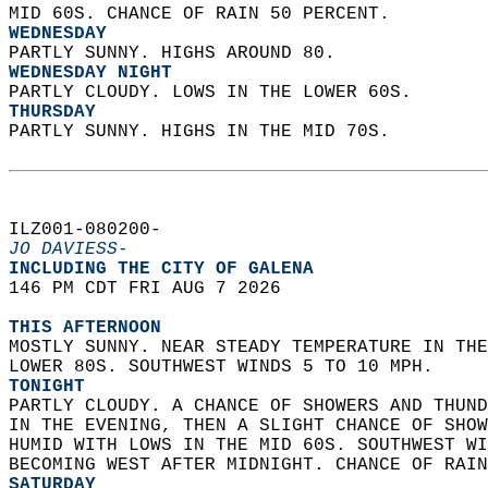
MID 60S. CHANCE OF RAIN 50 PERCENT. 
WEDNESDAY
PARTLY SUNNY. HIGHS AROUND 80. 
WEDNESDAY NIGHT
PARTLY CLOUDY. LOWS IN THE LOWER 60S. 
THURSDAY
PARTLY SUNNY. HIGHS IN THE MID 70S.   
ILZ001-080200-  
JO DAVIESS-
INCLUDING THE CITY OF GALENA  
146 PM CDT FRI AUG 7 2026  
THIS AFTERNOON
MOSTLY SUNNY. NEAR STEADY TEMPERATURE IN THE
LOWER 80S. SOUTHWEST WINDS 5 TO 10 MPH. 
TONIGHT
PARTLY CLOUDY. A CHANCE OF SHOWERS AND THUND
IN THE EVENING, THEN A SLIGHT CHANCE OF SHOW
HUMID WITH LOWS IN THE MID 60S. SOUTHWEST WI
BECOMING WEST AFTER MIDNIGHT. CHANCE OF RAIN
SATURDAY