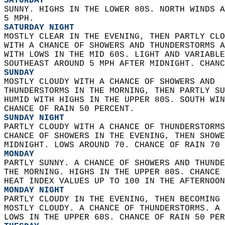
SATURDAY
SUNNY. HIGHS IN THE LOWER 80S. NORTH WINDS A
5 MPH. 
SATURDAY NIGHT
MOSTLY CLEAR IN THE EVENING, THEN PARTLY CLO
WITH A CHANCE OF SHOWERS AND THUNDERSTORMS A
WITH LOWS IN THE MID 60S. LIGHT AND VARIABLE
SOUTHEAST AROUND 5 MPH AFTER MIDNIGHT. CHANC
SUNDAY
MOSTLY CLOUDY WITH A CHANCE OF SHOWERS AND  
THUNDERSTORMS IN THE MORNING, THEN PARTLY SU
HUMID WITH HIGHS IN THE UPPER 80S. SOUTH WIN
CHANCE OF RAIN 50 PERCENT. 
SUNDAY NIGHT
PARTLY CLOUDY WITH A CHANCE OF THUNDERSTORMS
CHANCE OF SHOWERS IN THE EVENING, THEN SHOWE
MIDNIGHT. LOWS AROUND 70. CHANCE OF RAIN 70 
MONDAY
PARTLY SUNNY. A CHANCE OF SHOWERS AND THUNDE
THE MORNING. HIGHS IN THE UPPER 80S. CHANCE 
HEAT INDEX VALUES UP TO 100 IN THE AFTERNOON
MONDAY NIGHT
PARTLY CLOUDY IN THE EVENING, THEN BECOMING 
MOSTLY CLOUDY. A CHANCE OF THUNDERSTORMS. A 
LOWS IN THE UPPER 60S. CHANCE OF RAIN 50 PER