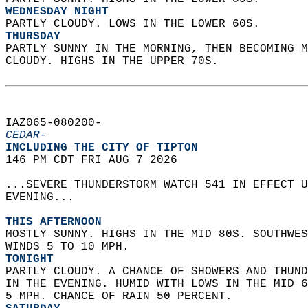
WEDNESDAY NIGHT
PARTLY CLOUDY. LOWS IN THE LOWER 60S. 
THURSDAY
PARTLY SUNNY IN THE MORNING, THEN BECOMING M
CLOUDY. HIGHS IN THE UPPER 70S.   
IAZ065-080200-  
CEDAR-
INCLUDING THE CITY OF TIPTON  
146 PM CDT FRI AUG 7 2026  
...SEVERE THUNDERSTORM WATCH 541 IN EFFECT U
EVENING...  
THIS AFTERNOON
MOSTLY SUNNY. HIGHS IN THE MID 80S. SOUTHWES
WINDS 5 TO 10 MPH. 
TONIGHT
PARTLY CLOUDY. A CHANCE OF SHOWERS AND THUND
IN THE EVENING. HUMID WITH LOWS IN THE MID 6
5 MPH. CHANCE OF RAIN 50 PERCENT. 