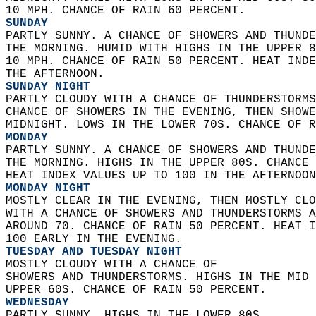
10 MPH. CHANCE OF RAIN 60 PERCENT. 
SUNDAY
PARTLY SUNNY. A CHANCE OF SHOWERS AND THUNDE
THE MORNING. HUMID WITH HIGHS IN THE UPPER 8
10 MPH. CHANCE OF RAIN 50 PERCENT. HEAT INDE
THE AFTERNOON. 
SUNDAY NIGHT
PARTLY CLOUDY WITH A CHANCE OF THUNDERSTORMS
CHANCE OF SHOWERS IN THE EVENING, THEN SHOWE
MIDNIGHT. LOWS IN THE LOWER 70S. CHANCE OF R
MONDAY
PARTLY SUNNY. A CHANCE OF SHOWERS AND THUNDE
THE MORNING. HIGHS IN THE UPPER 80S. CHANCE 
HEAT INDEX VALUES UP TO 100 IN THE AFTERNOON
MONDAY NIGHT
MOSTLY CLEAR IN THE EVENING, THEN MOSTLY CLO
WITH A CHANCE OF SHOWERS AND THUNDERSTORMS A
AROUND 70. CHANCE OF RAIN 50 PERCENT. HEAT I
100 EARLY IN THE EVENING. 
TUESDAY AND TUESDAY NIGHT
MOSTLY CLOUDY WITH A CHANCE OF  
SHOWERS AND THUNDERSTORMS. HIGHS IN THE MID 
UPPER 60S. CHANCE OF RAIN 50 PERCENT. 
WEDNESDAY
PARTLY SUNNY. HIGHS IN THE LOWER 80S. 