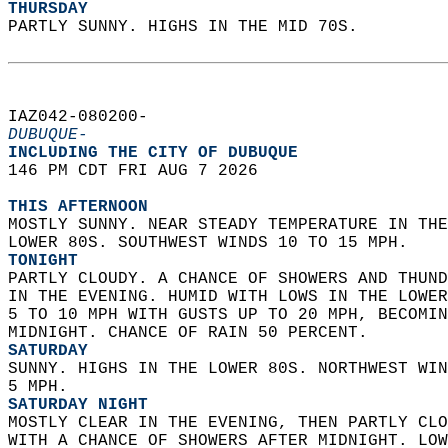
THURSDAY
PARTLY SUNNY. HIGHS IN THE MID 70S.   
IAZ042-080200-  
DUBUQUE-
INCLUDING THE CITY OF DUBUQUE  
146 PM CDT FRI AUG 7 2026  
THIS AFTERNOON
MOSTLY SUNNY. NEAR STEADY TEMPERATURE IN THE
LOWER 80S. SOUTHWEST WINDS 10 TO 15 MPH. 
TONIGHT
PARTLY CLOUDY. A CHANCE OF SHOWERS AND THUND
IN THE EVENING. HUMID WITH LOWS IN THE LOWER
5 TO 10 MPH WITH GUSTS UP TO 20 MPH, BECOMIN
MIDNIGHT. CHANCE OF RAIN 50 PERCENT. 
SATURDAY
SUNNY. HIGHS IN THE LOWER 80S. NORTHWEST WIN
5 MPH. 
SATURDAY NIGHT
MOSTLY CLEAR IN THE EVENING, THEN PARTLY CLO
WITH A CHANCE OF SHOWERS AFTER MIDNIGHT. LOW