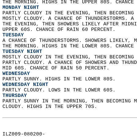
THE MORNING. HIGHS IN THE UPPER 80S. CHANCE 
MONDAY NIGHT
PARTLY CLOUDY IN THE EVENING, THEN BECOMING 
MOSTLY CLOUDY. A CHANCE OF THUNDERSTORMS. A 
THE EVENING, THEN SHOWERS LIKELY AFTER MIDNI
UPPER 60S. CHANCE OF RAIN 60 PERCENT. 
TUESDAY
A CHANCE OF THUNDERSTORMS. SHOWERS LIKELY, M
THE MORNING. HIGHS IN THE LOWER 80S. CHANCE 
TUESDAY NIGHT
MOSTLY CLOUDY IN THE EVENING, THEN BECOMING 
PARTLY CLOUDY. A CHANCE OF SHOWERS AND THUND
MID 60S. CHANCE OF RAIN 50 PERCENT. 
WEDNESDAY
PARTLY SUNNY. HIGHS IN THE LOWER 80S. 
WEDNESDAY NIGHT
PARTLY CLOUDY. LOWS IN THE LOWER 60S. 
THURSDAY
PARTLY SUNNY IN THE MORNING, THEN BECOMING M
CLOUDY. HIGHS IN THE UPPER 70S.   
ILZ009-080200-  