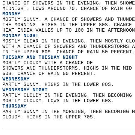
CHANCE OF SHOWERS IN THE EVENING, THEN SHOWE
MIDNIGHT. LOWS AROUND 70. CHANCE OF RAIN 60 
MONDAY
MOSTLY SUNNY. A CHANCE OF SHOWERS AND THUNDE
THE MORNING. HIGHS IN THE UPPER 80S. CHANCE 
HEAT INDEX VALUES UP TO 100 IN THE AFTERNOON
MONDAY NIGHT
MOSTLY CLEAR IN THE EVENING, THEN MOSTLY CLO
WITH A CHANCE OF SHOWERS AND THUNDERSTORMS A
IN THE UPPER 60S. CHANCE OF RAIN 50 PERCENT.
TUESDAY AND TUESDAY NIGHT
MOSTLY CLOUDY WITH A CHANCE OF  
SHOWERS AND THUNDERSTORMS. HIGHS IN THE MID 
60S. CHANCE OF RAIN 50 PERCENT. 
WEDNESDAY
PARTLY SUNNY. HIGHS IN THE LOWER 80S. 
WEDNESDAY NIGHT
PARTLY CLOUDY IN THE EVENING, THEN BECOMING 
MOSTLY CLOUDY. LOWS IN THE LOWER 60S. 
THURSDAY
PARTLY SUNNY IN THE MORNING, THEN BECOMING M
CLOUDY. HIGHS IN THE UPPER 70S.   