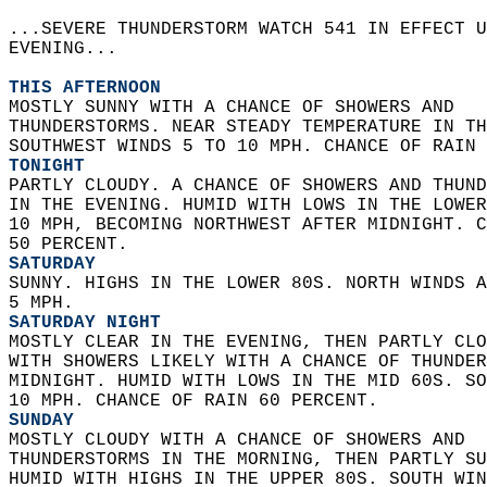
...SEVERE THUNDERSTORM WATCH 541 IN EFFECT U
EVENING...  
THIS AFTERNOON
MOSTLY SUNNY WITH A CHANCE OF SHOWERS AND  
THUNDERSTORMS. NEAR STEADY TEMPERATURE IN TH
SOUTHWEST WINDS 5 TO 10 MPH. CHANCE OF RAIN 
TONIGHT
PARTLY CLOUDY. A CHANCE OF SHOWERS AND THUND
IN THE EVENING. HUMID WITH LOWS IN THE LOWER
10 MPH, BECOMING NORTHWEST AFTER MIDNIGHT. C
50 PERCENT. 
SATURDAY
SUNNY. HIGHS IN THE LOWER 80S. NORTH WINDS A
5 MPH. 
SATURDAY NIGHT
MOSTLY CLEAR IN THE EVENING, THEN PARTLY CLO
WITH SHOWERS LIKELY WITH A CHANCE OF THUNDER
MIDNIGHT. HUMID WITH LOWS IN THE MID 60S. SO
10 MPH. CHANCE OF RAIN 60 PERCENT. 
SUNDAY
MOSTLY CLOUDY WITH A CHANCE OF SHOWERS AND  
THUNDERSTORMS IN THE MORNING, THEN PARTLY SU
HUMID WITH HIGHS IN THE UPPER 80S. SOUTH WIN