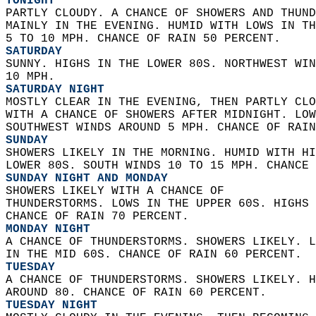
TONIGHT
PARTLY CLOUDY. A CHANCE OF SHOWERS AND THUND
MAINLY IN THE EVENING. HUMID WITH LOWS IN TH
5 TO 10 MPH. CHANCE OF RAIN 50 PERCENT. 
SATURDAY
SUNNY. HIGHS IN THE LOWER 80S. NORTHWEST WIN
10 MPH. 
SATURDAY NIGHT
MOSTLY CLEAR IN THE EVENING, THEN PARTLY CLO
WITH A CHANCE OF SHOWERS AFTER MIDNIGHT. LOW
SOUTHWEST WINDS AROUND 5 MPH. CHANCE OF RAIN
SUNDAY
SHOWERS LIKELY IN THE MORNING. HUMID WITH HI
LOWER 80S. SOUTH WINDS 10 TO 15 MPH. CHANCE 
SUNDAY NIGHT AND MONDAY
SHOWERS LIKELY WITH A CHANCE OF  
THUNDERSTORMS. LOWS IN THE UPPER 60S. HIGHS 
CHANCE OF RAIN 70 PERCENT. 
MONDAY NIGHT
A CHANCE OF THUNDERSTORMS. SHOWERS LIKELY. L
IN THE MID 60S. CHANCE OF RAIN 60 PERCENT. 
TUESDAY
A CHANCE OF THUNDERSTORMS. SHOWERS LIKELY. H
AROUND 80. CHANCE OF RAIN 60 PERCENT. 
TUESDAY NIGHT