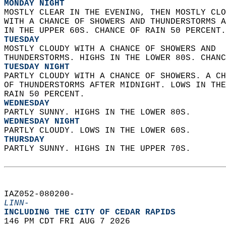
MONDAY NIGHT
MOSTLY CLEAR IN THE EVENING, THEN MOSTLY CLO
WITH A CHANCE OF SHOWERS AND THUNDERSTORMS A
IN THE UPPER 60S. CHANCE OF RAIN 50 PERCENT.
TUESDAY
MOSTLY CLOUDY WITH A CHANCE OF SHOWERS AND  
THUNDERSTORMS. HIGHS IN THE LOWER 80S. CHANC
TUESDAY NIGHT
PARTLY CLOUDY WITH A CHANCE OF SHOWERS. A CH
OF THUNDERSTORMS AFTER MIDNIGHT. LOWS IN THE
RAIN 50 PERCENT. 
WEDNESDAY
PARTLY SUNNY. HIGHS IN THE LOWER 80S. 
WEDNESDAY NIGHT
PARTLY CLOUDY. LOWS IN THE LOWER 60S. 
THURSDAY
PARTLY SUNNY. HIGHS IN THE UPPER 70S.   
IAZ052-080200-  
LINN-
INCLUDING THE CITY OF CEDAR RAPIDS  
146 PM CDT FRI AUG 7 2026  