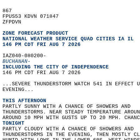
867   
FPUS53 KDVN 071847  
ZFPDVN  
ZONE FORECAST PRODUCT
NATIONAL WEATHER SERVICE QUAD CITIES IA IL
146 PM CDT FRI AUG 7 2026
IAZ040-080200-  
BUCHANAN-
INCLUDING THE CITY OF INDEPENDENCE  
146 PM CDT FRI AUG 7 2026  
...SEVERE THUNDERSTORM WATCH 541 IN EFFECT U
EVENING...  
THIS AFTERNOON
PARTLY SUNNY WITH A CHANCE OF SHOWERS AND  
THUNDERSTORMS. NEAR STEADY TEMPERATURE AROUN
AROUND 10 MPH WITH GUSTS UP TO 20 MPH. CHANC
TONIGHT
PARTLY CLOUDY WITH A CHANCE OF SHOWERS AND  
THUNDERSTORMS IN THE EVENING, THEN MOSTLY CL