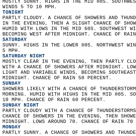
MOSTLY SUNNY. HIGHS IN THE MID 80S. SOUTHWES
WINDS 5 TO 10 MPH. 
TONIGHT
PARTLY CLOUDY. A CHANCE OF SHOWERS AND THUND
IN THE EVENING, THEN A SLIGHT CHANCE OF SHOW
HUMID WITH LOWS IN THE MID 60S. SOUTHWEST WI
BECOMING WEST AFTER MIDNIGHT. CHANCE OF RAIN
SATURDAY
SUNNY. HIGHS IN THE LOWER 80S. NORTHWEST WIN
5 MPH. 
SATURDAY NIGHT
MOSTLY CLEAR IN THE EVENING, THEN PARTLY CLO
WITH A CHANCE OF SHOWERS AFTER MIDNIGHT. LOW
LIGHT AND VARIABLE WINDS, BECOMING SOUTHEAST
MIDNIGHT. CHANCE OF RAIN 50 PERCENT. 
SUNDAY
SHOWERS LIKELY WITH A CHANCE OF THUNDERSTORM
MORNING. HUMID WITH HIGHS IN THE MID 80S. SO
10 MPH. CHANCE OF RAIN 60 PERCENT. 
SUNDAY NIGHT
PARTLY CLOUDY WITH A CHANCE OF THUNDERSTORMS
CHANCE OF SHOWERS IN THE EVENING, THEN SHOWE
MIDNIGHT. LOWS AROUND 70. CHANCE OF RAIN 70 
MONDAY
PARTLY SUNNY. A CHANCE OF SHOWERS AND THUNDE