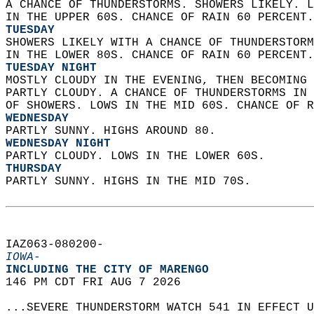
A CHANCE OF THUNDERSTORMS. SHOWERS LIKELY. L
IN THE UPPER 60S. CHANCE OF RAIN 60 PERCENT.
TUESDAY
SHOWERS LIKELY WITH A CHANCE OF THUNDERSTORM
IN THE LOWER 80S. CHANCE OF RAIN 60 PERCENT.
TUESDAY NIGHT
MOSTLY CLOUDY IN THE EVENING, THEN BECOMING 
PARTLY CLOUDY. A CHANCE OF THUNDERSTORMS IN 
OF SHOWERS. LOWS IN THE MID 60S. CHANCE OF R
WEDNESDAY
PARTLY SUNNY. HIGHS AROUND 80. 
WEDNESDAY NIGHT
PARTLY CLOUDY. LOWS IN THE LOWER 60S. 
THURSDAY
PARTLY SUNNY. HIGHS IN THE MID 70S.   
IAZ063-080200-  
IOWA-
INCLUDING THE CITY OF MARENGO  
146 PM CDT FRI AUG 7 2026  
...SEVERE THUNDERSTORM WATCH 541 IN EFFECT U