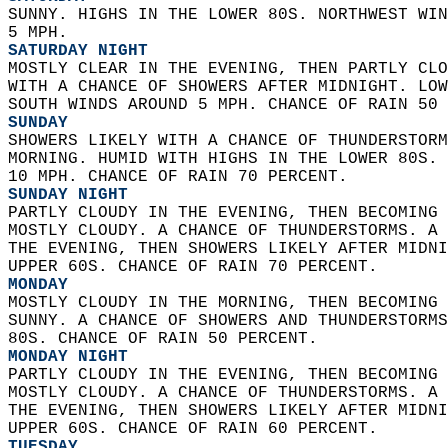
SUNNY. HIGHS IN THE LOWER 80S. NORTHWEST WIN
5 MPH. 
SATURDAY NIGHT
MOSTLY CLEAR IN THE EVENING, THEN PARTLY CLO
WITH A CHANCE OF SHOWERS AFTER MIDNIGHT. LOW
SOUTH WINDS AROUND 5 MPH. CHANCE OF RAIN 50 
SUNDAY
SHOWERS LIKELY WITH A CHANCE OF THUNDERSTORM
MORNING. HUMID WITH HIGHS IN THE LOWER 80S. 
10 MPH. CHANCE OF RAIN 70 PERCENT. 
SUNDAY NIGHT
PARTLY CLOUDY IN THE EVENING, THEN BECOMING 
MOSTLY CLOUDY. A CHANCE OF THUNDERSTORMS. A 
THE EVENING, THEN SHOWERS LIKELY AFTER MIDNI
UPPER 60S. CHANCE OF RAIN 70 PERCENT. 
MONDAY
MOSTLY CLOUDY IN THE MORNING, THEN BECOMING 
SUNNY. A CHANCE OF SHOWERS AND THUNDERSTORMS
80S. CHANCE OF RAIN 50 PERCENT. 
MONDAY NIGHT
PARTLY CLOUDY IN THE EVENING, THEN BECOMING 
MOSTLY CLOUDY. A CHANCE OF THUNDERSTORMS. A 
THE EVENING, THEN SHOWERS LIKELY AFTER MIDNI
UPPER 60S. CHANCE OF RAIN 60 PERCENT. 
TUESDAY