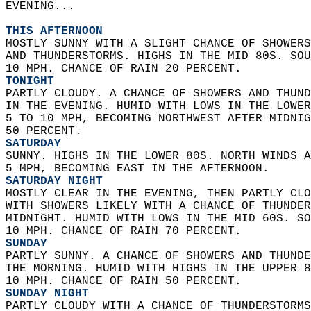
EVENING...  
THIS AFTERNOON
MOSTLY SUNNY WITH A SLIGHT CHANCE OF SHOWERS
AND THUNDERSTORMS. HIGHS IN THE MID 80S. SOU
10 MPH. CHANCE OF RAIN 20 PERCENT. 
TONIGHT
PARTLY CLOUDY. A CHANCE OF SHOWERS AND THUND
IN THE EVENING. HUMID WITH LOWS IN THE LOWER
5 TO 10 MPH, BECOMING NORTHWEST AFTER MIDNIG
50 PERCENT. 
SATURDAY
SUNNY. HIGHS IN THE LOWER 80S. NORTH WINDS A
5 MPH, BECOMING EAST IN THE AFTERNOON. 
SATURDAY NIGHT
MOSTLY CLEAR IN THE EVENING, THEN PARTLY CLO
WITH SHOWERS LIKELY WITH A CHANCE OF THUNDER
MIDNIGHT. HUMID WITH LOWS IN THE MID 60S. SO
10 MPH. CHANCE OF RAIN 70 PERCENT. 
SUNDAY
PARTLY SUNNY. A CHANCE OF SHOWERS AND THUNDE
THE MORNING. HUMID WITH HIGHS IN THE UPPER 8
10 MPH. CHANCE OF RAIN 50 PERCENT. 
SUNDAY NIGHT
PARTLY CLOUDY WITH A CHANCE OF THUNDERSTORMS