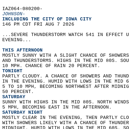
IAZ064-080200-  
JOHNSON-
INCLUDING THE CITY OF IOWA CITY  
146 PM CDT FRI AUG 7 2026  
...SEVERE THUNDERSTORM WATCH 541 IN EFFECT U
EVENING...  
THIS AFTERNOON
MOSTLY SUNNY WITH A SLIGHT CHANCE OF SHOWERS
AND THUNDERSTORMS. HIGHS IN THE MID 80S. SOU
10 MPH. CHANCE OF RAIN 20 PERCENT. 
TONIGHT
PARTLY CLOUDY. A CHANCE OF SHOWERS AND THUND
IN THE EVENING. HUMID WITH LOWS IN THE MID 6
5 TO 10 MPH, BECOMING NORTHWEST AFTER MIDNIG
50 PERCENT. 
SATURDAY
SUNNY WITH HIGHS IN THE MID 80S. NORTH WINDS
5 MPH, BECOMING EAST IN THE AFTERNOON. 
SATURDAY NIGHT
MOSTLY CLEAR IN THE EVENING, THEN PARTLY CLO
WITH SHOWERS LIKELY WITH A CHANCE OF THUNDER
MIDNIGHT. HUMID WITH LOWS IN THE MID 60S. SO