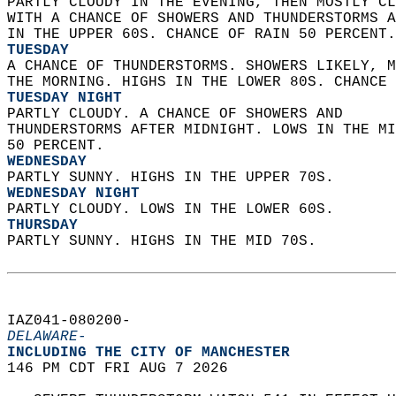
PARTLY CLOUDY IN THE EVENING, THEN MOSTLY CL
WITH A CHANCE OF SHOWERS AND THUNDERSTORMS A
IN THE UPPER 60S. CHANCE OF RAIN 50 PERCENT.
TUESDAY
A CHANCE OF THUNDERSTORMS. SHOWERS LIKELY, M
THE MORNING. HIGHS IN THE LOWER 80S. CHANCE 
TUESDAY NIGHT
PARTLY CLOUDY. A CHANCE OF SHOWERS AND  
THUNDERSTORMS AFTER MIDNIGHT. LOWS IN THE MI
50 PERCENT. 
WEDNESDAY
PARTLY SUNNY. HIGHS IN THE UPPER 70S. 
WEDNESDAY NIGHT
PARTLY CLOUDY. LOWS IN THE LOWER 60S. 
THURSDAY
PARTLY SUNNY. HIGHS IN THE MID 70S.   
IAZ041-080200-  
DELAWARE-
INCLUDING THE CITY OF MANCHESTER  
146 PM CDT FRI AUG 7 2026  