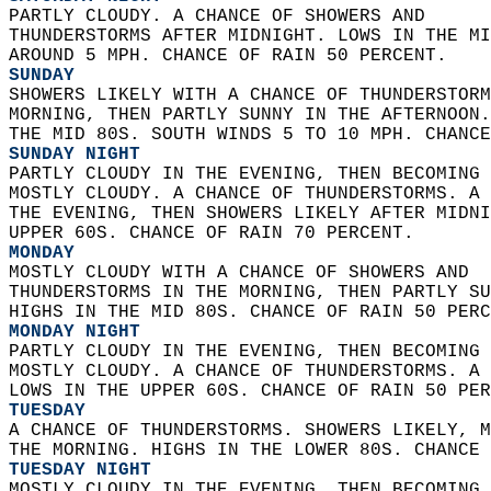
PARTLY CLOUDY. A CHANCE OF SHOWERS AND  
THUNDERSTORMS AFTER MIDNIGHT. LOWS IN THE MI
AROUND 5 MPH. CHANCE OF RAIN 50 PERCENT. 
SUNDAY
SHOWERS LIKELY WITH A CHANCE OF THUNDERSTORM
MORNING, THEN PARTLY SUNNY IN THE AFTERNOON.
THE MID 80S. SOUTH WINDS 5 TO 10 MPH. CHANCE
SUNDAY NIGHT
PARTLY CLOUDY IN THE EVENING, THEN BECOMING 
MOSTLY CLOUDY. A CHANCE OF THUNDERSTORMS. A 
THE EVENING, THEN SHOWERS LIKELY AFTER MIDNI
UPPER 60S. CHANCE OF RAIN 70 PERCENT. 
MONDAY
MOSTLY CLOUDY WITH A CHANCE OF SHOWERS AND  
THUNDERSTORMS IN THE MORNING, THEN PARTLY SU
HIGHS IN THE MID 80S. CHANCE OF RAIN 50 PERC
MONDAY NIGHT
PARTLY CLOUDY IN THE EVENING, THEN BECOMING 
MOSTLY CLOUDY. A CHANCE OF THUNDERSTORMS. A 
LOWS IN THE UPPER 60S. CHANCE OF RAIN 50 PER
TUESDAY
A CHANCE OF THUNDERSTORMS. SHOWERS LIKELY, M
THE MORNING. HIGHS IN THE LOWER 80S. CHANCE 
TUESDAY NIGHT
MOSTLY CLOUDY IN THE EVENING, THEN BECOMING 