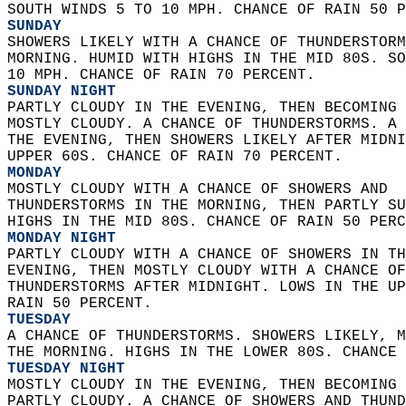
SOUTH WINDS 5 TO 10 MPH. CHANCE OF RAIN 50 P
SUNDAY
SHOWERS LIKELY WITH A CHANCE OF THUNDERSTORM
MORNING. HUMID WITH HIGHS IN THE MID 80S. SO
10 MPH. CHANCE OF RAIN 70 PERCENT. 
SUNDAY NIGHT
PARTLY CLOUDY IN THE EVENING, THEN BECOMING 
MOSTLY CLOUDY. A CHANCE OF THUNDERSTORMS. A 
THE EVENING, THEN SHOWERS LIKELY AFTER MIDNI
UPPER 60S. CHANCE OF RAIN 70 PERCENT. 
MONDAY
MOSTLY CLOUDY WITH A CHANCE OF SHOWERS AND  
THUNDERSTORMS IN THE MORNING, THEN PARTLY SU
HIGHS IN THE MID 80S. CHANCE OF RAIN 50 PERC
MONDAY NIGHT
PARTLY CLOUDY WITH A CHANCE OF SHOWERS IN TH
EVENING, THEN MOSTLY CLOUDY WITH A CHANCE OF
THUNDERSTORMS AFTER MIDNIGHT. LOWS IN THE UP
RAIN 50 PERCENT. 
TUESDAY
A CHANCE OF THUNDERSTORMS. SHOWERS LIKELY, M
THE MORNING. HIGHS IN THE LOWER 80S. CHANCE 
TUESDAY NIGHT
MOSTLY CLOUDY IN THE EVENING, THEN BECOMING 
PARTLY CLOUDY. A CHANCE OF SHOWERS AND THUND