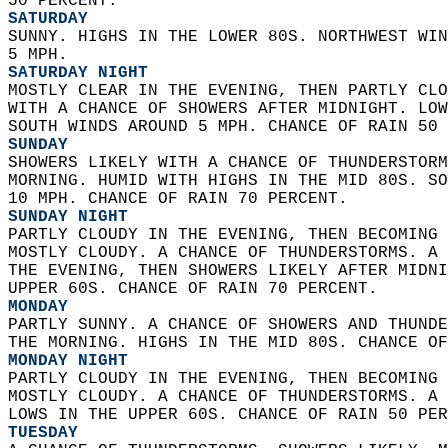
50 PERCENT. 
SATURDAY
SUNNY. HIGHS IN THE LOWER 80S. NORTHWEST WIN
5 MPH. 
SATURDAY NIGHT
MOSTLY CLEAR IN THE EVENING, THEN PARTLY CLO
WITH A CHANCE OF SHOWERS AFTER MIDNIGHT. LOW
SOUTH WINDS AROUND 5 MPH. CHANCE OF RAIN 50 
SUNDAY
SHOWERS LIKELY WITH A CHANCE OF THUNDERSTORM
MORNING. HUMID WITH HIGHS IN THE MID 80S. SO
10 MPH. CHANCE OF RAIN 70 PERCENT. 
SUNDAY NIGHT
PARTLY CLOUDY IN THE EVENING, THEN BECOMING 
MOSTLY CLOUDY. A CHANCE OF THUNDERSTORMS. A 
THE EVENING, THEN SHOWERS LIKELY AFTER MIDNI
UPPER 60S. CHANCE OF RAIN 70 PERCENT. 
MONDAY
PARTLY SUNNY. A CHANCE OF SHOWERS AND THUNDE
THE MORNING. HIGHS IN THE MID 80S. CHANCE OF
MONDAY NIGHT
PARTLY CLOUDY IN THE EVENING, THEN BECOMING 
MOSTLY CLOUDY. A CHANCE OF THUNDERSTORMS. A 
LOWS IN THE UPPER 60S. CHANCE OF RAIN 50 PER
TUESDAY