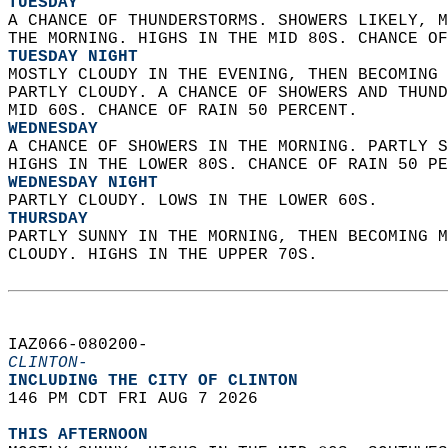
TUESDAY
A CHANCE OF THUNDERSTORMS. SHOWERS LIKELY, M
THE MORNING. HIGHS IN THE MID 80S. CHANCE OF
TUESDAY NIGHT
MOSTLY CLOUDY IN THE EVENING, THEN BECOMING 
PARTLY CLOUDY. A CHANCE OF SHOWERS AND THUND
MID 60S. CHANCE OF RAIN 50 PERCENT. 
WEDNESDAY
A CHANCE OF SHOWERS IN THE MORNING. PARTLY S
HIGHS IN THE LOWER 80S. CHANCE OF RAIN 50 PE
WEDNESDAY NIGHT
PARTLY CLOUDY. LOWS IN THE LOWER 60S. 
THURSDAY
PARTLY SUNNY IN THE MORNING, THEN BECOMING M
CLOUDY. HIGHS IN THE UPPER 70S.   
IAZ066-080200-  
CLINTON-
INCLUDING THE CITY OF CLINTON  
146 PM CDT FRI AUG 7 2026  
THIS AFTERNOON