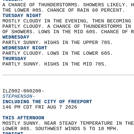
A CHANCE OF THUNDERSTORMS. SHOWERS LIKELY. H
THE LOWER 80S. CHANCE OF RAIN 60 PERCENT. 
TUESDAY NIGHT
MOSTLY CLOUDY IN THE EVENING, THEN BECOMING 
PARTLY CLOUDY. A CHANCE OF THUNDERSTORMS IN 
OF SHOWERS. LOWS IN THE MID 60S. CHANCE OF R
WEDNESDAY
PARTLY SUNNY. HIGHS IN THE UPPER 70S. 
WEDNESDAY NIGHT
PARTLY CLOUDY. LOWS IN THE LOWER 60S. 
THURSDAY
PARTLY SUNNY. HIGHS IN THE MID 70S.   
ILZ002-080200-  
STEPHENSON-
INCLUDING THE CITY OF FREEPORT  
146 PM CDT FRI AUG 7 2026  
THIS AFTERNOON
MOSTLY SUNNY. NEAR STEADY TEMPERATURE IN THE
LOWER 80S. SOUTHWEST WINDS 5 TO 10 MPH. 