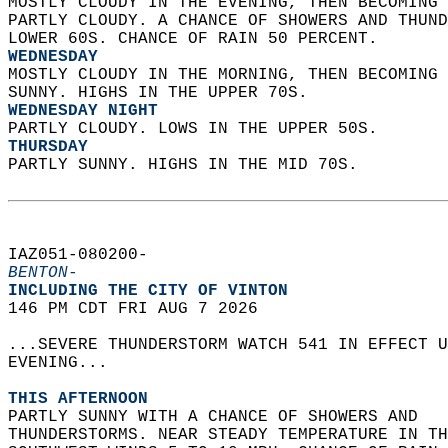
MOSTLY CLOUDY IN THE EVENING, THEN BECOMING 
PARTLY CLOUDY. A CHANCE OF SHOWERS AND THUND
LOWER 60S. CHANCE OF RAIN 50 PERCENT. 
WEDNESDAY
MOSTLY CLOUDY IN THE MORNING, THEN BECOMING 
SUNNY. HIGHS IN THE UPPER 70S. 
WEDNESDAY NIGHT
PARTLY CLOUDY. LOWS IN THE UPPER 50S. 
THURSDAY
PARTLY SUNNY. HIGHS IN THE MID 70S.   
IAZ051-080200-  
BENTON-
INCLUDING THE CITY OF VINTON  
146 PM CDT FRI AUG 7 2026  
...SEVERE THUNDERSTORM WATCH 541 IN EFFECT U
EVENING...  
THIS AFTERNOON
PARTLY SUNNY WITH A CHANCE OF SHOWERS AND  
THUNDERSTORMS. NEAR STEADY TEMPERATURE IN TH