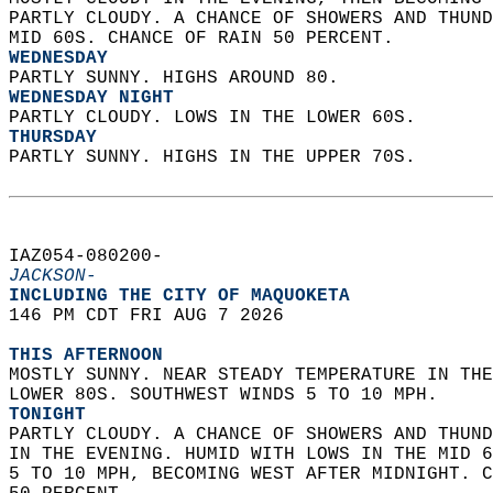
PARTLY CLOUDY. A CHANCE OF SHOWERS AND THUND
MID 60S. CHANCE OF RAIN 50 PERCENT. 
WEDNESDAY
PARTLY SUNNY. HIGHS AROUND 80. 
WEDNESDAY NIGHT
PARTLY CLOUDY. LOWS IN THE LOWER 60S. 
THURSDAY
PARTLY SUNNY. HIGHS IN THE UPPER 70S.   
IAZ054-080200-  
JACKSON-
INCLUDING THE CITY OF MAQUOKETA  
146 PM CDT FRI AUG 7 2026  
THIS AFTERNOON
MOSTLY SUNNY. NEAR STEADY TEMPERATURE IN THE
LOWER 80S. SOUTHWEST WINDS 5 TO 10 MPH. 
TONIGHT
PARTLY CLOUDY. A CHANCE OF SHOWERS AND THUND
IN THE EVENING. HUMID WITH LOWS IN THE MID 6
5 TO 10 MPH, BECOMING WEST AFTER MIDNIGHT. C