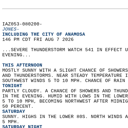
IAZ053-080200-  
JONES-
INCLUDING THE CITY OF ANAMOSA  
146 PM CDT FRI AUG 7 2026  
...SEVERE THUNDERSTORM WATCH 541 IN EFFECT U
EVENING...  
THIS AFTERNOON
MOSTLY SUNNY WITH A SLIGHT CHANCE OF SHOWERS
AND THUNDERSTORMS. NEAR STEADY TEMPERATURE I
SOUTHWEST WINDS 5 TO 10 MPH. CHANCE OF RAIN 
TONIGHT
PARTLY CLOUDY. A CHANCE OF SHOWERS AND THUND
IN THE EVENING. HUMID WITH LOWS IN THE LOWER
5 TO 10 MPH, BECOMING NORTHWEST AFTER MIDNIG
50 PERCENT. 
SATURDAY
SUNNY. HIGHS IN THE LOWER 80S. NORTH WINDS A
5 MPH. 
SATURDAY NIGHT