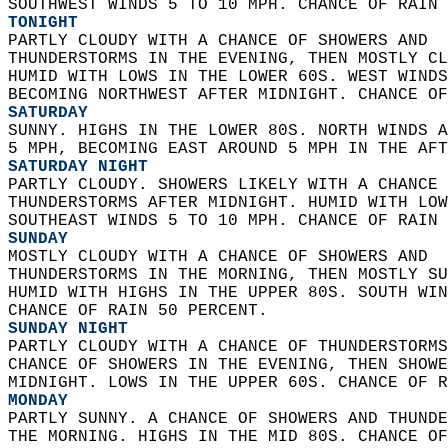
SOUTHWEST WINDS 5 TO 10 MPH. CHANCE OF RAIN 
TONIGHT
PARTLY CLOUDY WITH A CHANCE OF SHOWERS AND  
THUNDERSTORMS IN THE EVENING, THEN MOSTLY CL
HUMID WITH LOWS IN THE LOWER 60S. WEST WINDS
BECOMING NORTHWEST AFTER MIDNIGHT. CHANCE OF
SATURDAY
SUNNY. HIGHS IN THE LOWER 80S. NORTH WINDS A
5 MPH, BECOMING EAST AROUND 5 MPH IN THE AFT
SATURDAY NIGHT
PARTLY CLOUDY. SHOWERS LIKELY WITH A CHANCE 
THUNDERSTORMS AFTER MIDNIGHT. HUMID WITH LOW
SOUTHEAST WINDS 5 TO 10 MPH. CHANCE OF RAIN 
SUNDAY
MOSTLY CLOUDY WITH A CHANCE OF SHOWERS AND  
THUNDERSTORMS IN THE MORNING, THEN MOSTLY SU
HUMID WITH HIGHS IN THE UPPER 80S. SOUTH WIN
CHANCE OF RAIN 50 PERCENT. 
SUNDAY NIGHT
PARTLY CLOUDY WITH A CHANCE OF THUNDERSTORMS
CHANCE OF SHOWERS IN THE EVENING, THEN SHOWE
MIDNIGHT. LOWS IN THE UPPER 60S. CHANCE OF R
MONDAY
PARTLY SUNNY. A CHANCE OF SHOWERS AND THUNDE
THE MORNING. HIGHS IN THE MID 80S. CHANCE OF