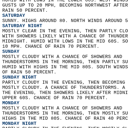
HUMID WITH LOWS IN THE LOWER 60S. WEST WINDS
GUSTS UP TO 20 MPH, BECOMING NORTHWEST AFTER
RAIN 50 PERCENT. 
SATURDAY
SUNNY. HIGHS AROUND 80. NORTH WINDS AROUND 5
SATURDAY NIGHT
MOSTLY CLEAR IN THE EVENING, THEN PARTLY CLO
WITH SHOWERS LIKELY WITH A CHANCE OF THUNDER
MIDNIGHT. HUMID WITH LOWS IN THE MID 60S. SO
10 MPH. CHANCE OF RAIN 70 PERCENT. 
SUNDAY
MOSTLY CLOUDY WITH A CHANCE OF SHOWERS AND  
THUNDERSTORMS IN THE MORNING, THEN PARTLY SU
HUMID WITH HIGHS IN THE MID 80S. SOUTH WINDS
OF RAIN 50 PERCENT. 
SUNDAY NIGHT
PARTLY CLOUDY IN THE EVENING, THEN BECOMING 
MOSTLY CLOUDY. A CHANCE OF THUNDERSTORMS. A 
THE EVENING, THEN SHOWERS LIKELY AFTER MIDNI
UPPER 60S. CHANCE OF RAIN 70 PERCENT. 
MONDAY
MOSTLY CLOUDY WITH A CHANCE OF SHOWERS AND  
THUNDERSTORMS IN THE MORNING, THEN MOSTLY SU
HIGHS IN THE MID 80S. CHANCE OF RAIN 40 PERC
MONDAY NIGHT