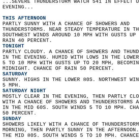
...SEVERE THUNDERSTORM WATCH 541 IN EFFECT U
EVENING...  
THIS AFTERNOON
PARTLY SUNNY WITH A CHANCE OF SHOWERS AND  
THUNDERSTORMS. NEAR STEADY TEMPERATURE IN TH
SOUTHWEST WINDS AROUND 10 MPH WITH GUSTS UP 
RAIN 40 PERCENT. 
TONIGHT
PARTLY CLOUDY. A CHANCE OF SHOWERS AND THUND
IN THE EVENING. HUMID WITH LOWS IN THE LOWER
5 TO 10 MPH WITH GUSTS UP TO 20 MPH, BECOMIN
MIDNIGHT. CHANCE OF RAIN 50 PERCENT. 
SATURDAY
SUNNY. HIGHS IN THE LOWER 80S. NORTHWEST WIN
5 MPH. 
SATURDAY NIGHT
MOSTLY CLEAR IN THE EVENING, THEN PARTLY CLO
WITH A CHANCE OF SHOWERS AND THUNDERSTORMS A
IN THE MID 60S. SOUTH WINDS 5 TO 10 MPH. CHA
50 PERCENT. 
SUNDAY
SHOWERS LIKELY WITH A CHANCE OF THUNDERSTORM
MORNING, THEN PARTLY SUNNY IN THE AFTERNOON.
THE MID 80S. SOUTH WINDS 5 TO 10 MPH. CHANCE