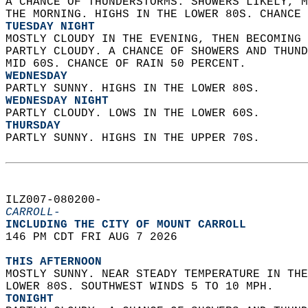
A CHANCE OF THUNDERSTORMS. SHOWERS LIKELY, M
THE MORNING. HIGHS IN THE LOWER 80S. CHANCE 
TUESDAY NIGHT
MOSTLY CLOUDY IN THE EVENING, THEN BECOMING 
PARTLY CLOUDY. A CHANCE OF SHOWERS AND THUND
MID 60S. CHANCE OF RAIN 50 PERCENT. 
WEDNESDAY
PARTLY SUNNY. HIGHS IN THE LOWER 80S. 
WEDNESDAY NIGHT
PARTLY CLOUDY. LOWS IN THE LOWER 60S. 
THURSDAY
PARTLY SUNNY. HIGHS IN THE UPPER 70S.   
ILZ007-080200-  
CARROLL-
INCLUDING THE CITY OF MOUNT CARROLL  
146 PM CDT FRI AUG 7 2026  
THIS AFTERNOON
MOSTLY SUNNY. NEAR STEADY TEMPERATURE IN THE
LOWER 80S. SOUTHWEST WINDS 5 TO 10 MPH. 
TONIGHT