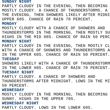
SUNDAY NIGHT
PARTLY CLOUDY IN THE EVENING, THEN BECOMING 
MOSTLY CLOUDY. A CHANCE OF THUNDERSTORMS. A 
THE EVENING, THEN SHOWERS LIKELY AFTER MIDNI
UPPER 60S. CHANCE OF RAIN 70 PERCENT. 
MONDAY
MOSTLY CLOUDY WITH A CHANCE OF SHOWERS AND  
THUNDERSTORMS IN THE MORNING, THEN MOSTLY SU
HIGHS IN THE MID 80S. CHANCE OF RAIN 50 PERC
MONDAY NIGHT
PARTLY CLOUDY IN THE EVENING, THEN MOSTLY CL
WITH A CHANCE OF SHOWERS AND THUNDERSTORMS A
IN THE UPPER 60S. CHANCE OF RAIN 50 PERCENT.
TUESDAY
SHOWERS LIKELY WITH A CHANCE OF THUNDERSTORM
IN THE LOWER 80S. CHANCE OF RAIN 70 PERCENT.
TUESDAY NIGHT
PARTLY CLOUDY. A CHANCE OF SHOWERS AND  
THUNDERSTORMS AFTER MIDNIGHT. LOWS IN THE MI
50 PERCENT. 
WEDNESDAY
MOSTLY CLOUDY IN THE MORNING, THEN BECOMING 
SUNNY. HIGHS IN THE UPPER 70S. 
WEDNESDAY NIGHT
PARTLY CLOUDY. LOWS IN THE LOWER 60S. 