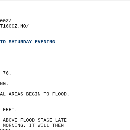
00Z/  
T1600Z.NO/  
TO SATURDAY EVENING
 76.  
NG.  
AL AREAS BEGIN TO FLOOD.  
 FEET.  
E ABOVE FLOOD STAGE LATE  
 MORNING. IT WILL THEN  