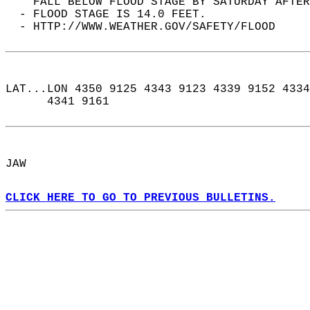
    FALL BELOW FLOOD STAGE BY SATURDAY AFTER
  - FLOOD STAGE IS 14.0 FEET.  
  - HTTP://WWW.WEATHER.GOV/SAFETY/FLOOD  
LAT...LON 4350 9125 4343 9123 4339 9152 4334
      4341 9161  
JAW  
CLICK HERE TO GO TO PREVIOUS BULLETINS.