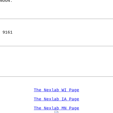
NOON.  
 9161  
The Nexlab WI Page
The Nexlab IA Page
The Nexlab MN Page