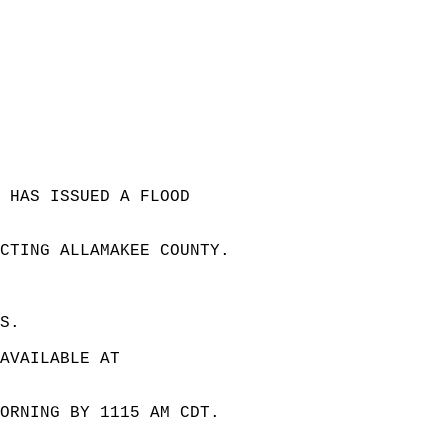
 HAS ISSUED A FLOOD  
 
ECTING ALLAMAKEE COUNTY.  
S.  
AVAILABLE AT  
ORNING BY 1115 AM CDT.  