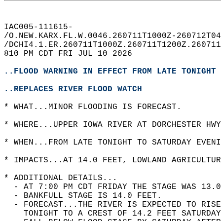
IAC005-111615-  
/O.NEW.KARX.FL.W.0046.260711T1000Z-260712T04
/DCHI4.1.ER.260711T1000Z.260711T1200Z.260711
810 PM CDT FRI JUL 10 2026  
..FLOOD WARNING IN EFFECT FROM LATE TONIGHT 
..REPLACES RIVER FLOOD WATCH
* WHAT...MINOR FLOODING IS FORECAST.  
* WHERE...UPPER IOWA RIVER AT DORCHESTER HWY
* WHEN...FROM LATE TONIGHT TO SATURDAY EVENI
* IMPACTS...AT 14.0 FEET, LOWLAND AGRICULTUR
* ADDITIONAL DETAILS...  
  - AT 7:00 PM CDT FRIDAY THE STAGE WAS 13.0
  - BANKFULL STAGE IS 14.0 FEET.  
  - FORECAST...THE RIVER IS EXPECTED TO RIS
    TONIGHT TO A CREST OF 14.2 FEET SATURDAY