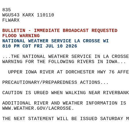
835   
WGUS43 KARX 110110  
FLWARX  
BULLETIN - IMMEDIATE BROADCAST REQUESTED  
FLOOD WARNING
NATIONAL WEATHER SERVICE LA CROSSE WI
810 PM CDT FRI JUL 10 2026
...THE NATIONAL WEATHER SERVICE IN LA CROSSE
WARNING FOR THE FOLLOWING RIVERS IN IOWA... 
  UPPER IOWA RIVER AT DORCHESTER HWY 76 AFF
PRECAUTIONARY/PREPAREDNESS ACTIONS...  
CAUTION IS URGED WHEN WALKING NEAR RIVERBANK
ADDITIONAL RIVER AND WEATHER INFORMATION IS 
WWW.WEATHER.GOV/LACROSSE.  
THE NEXT STATEMENT WILL BE ISSUED SATURDAY M