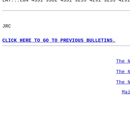
LAT...LON 4331 9302 4331 9255 4291 9255 4291
JRC  
CLICK HERE TO GO TO PREVIOUS BULLETINS.
The 
The 
The 
Ma