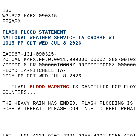
136   
WGUS73 KARX 090315  
FFSARX  
FLASH FLOOD STATEMENT
NATIONAL WEATHER SERVICE LA CROSSE WI
1015 PM CDT WED JUL 8 2026
IAC067-131-090325-  
/O.CAN.KARX.FF.W.0011.000000T0000Z-260709T03
/00000.0.ER.000000T0000Z.000000T0000Z.000000
FLOYD IA-MITCHELL IA-  
1015 PM CDT WED JUL 8 2026  
...FLASH 
FLOOD WARNING
 IS CANCELLED FOR FLOY
COUNTIES...  
THE HEAVY RAIN HAS ENDED. FLASH FLOODING IS 
POSE A THREAT. PLEASE CONTINUE TO HEED REMAI