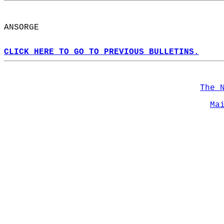
ANSORGE  
CLICK HERE TO GO TO PREVIOUS BULLETINS.
The 
Ma