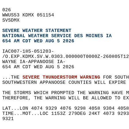
026   
WWUS53 KDMX 051154  
SVSDMX  
SEVERE WEATHER STATEMENT
NATIONAL WEATHER SERVICE DES MOINES IA
654 AM CDT WED AUG 5 2026
IAC007-185-051203-  
/O.EXP.KDMX.SV.W.0303.000000T0000Z-260805T12
WAYNE IA-APPANOOSE IA-  
654 AM CDT WED AUG 5 2026  
...THE 
SEVERE THUNDERSTORM WARNING
 FOR SOUTH
SOUTHWESTERN APPANOOSE COUNTIES WILL EXPIRE 
THE STORMS WHICH PROMPTED THE WARNING HAVE M
THEREFORE, THE WARNING WILL BE ALLOWED TO EX
LAT...LON 4074 9329 4076 9298 4058 9304 4058
TIME...MOT...LOC 1153Z 279DEG 24KT 4073 9293
9321  