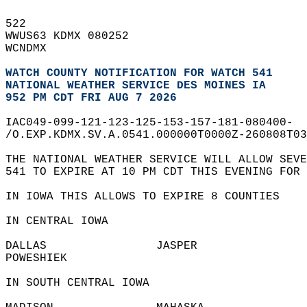
522   
WWUS63 KDMX 080252  
WCNDMX  
WATCH COUNTY NOTIFICATION FOR WATCH 541
NATIONAL WEATHER SERVICE DES MOINES IA
952 PM CDT FRI AUG 7 2026
IAC049-099-121-123-125-153-157-181-080400-  
/O.EXP.KDMX.SV.A.0541.000000T0000Z-260808T03
THE NATIONAL WEATHER SERVICE WILL ALLOW SEVE
541 TO EXPIRE AT 10 PM CDT THIS EVENING FOR 
IN IOWA THIS ALLOWS TO EXPIRE 8 COUNTIES  
IN CENTRAL IOWA  
DALLAS                JASPER                
POWESHIEK               
IN SOUTH CENTRAL IOWA  