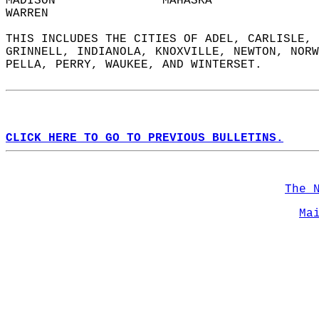
MADISON               MAHASKA               
WARREN                  
THIS INCLUDES THE CITIES OF ADEL, CARLISLE, 
GRINNELL, INDIANOLA, KNOXVILLE, NEWTON, NORW
PELLA, PERRY, WAUKEE, AND WINTERSET.  
CLICK HERE TO GO TO PREVIOUS BULLETINS.
The 
Ma