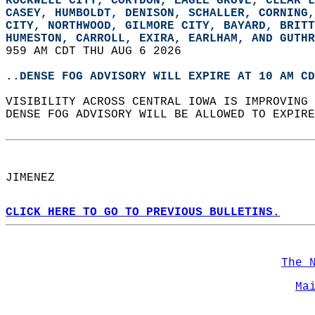
ROCKWELL CITY, CORYDON, EAGLE GROVE, CLEAR L
CASEY, HUMBOLDT, DENISON, SCHALLER, CORNING,
CITY, NORTHWOOD, GILMORE CITY, BAYARD, BRITT
HUMESTON, CARROLL, EXIRA, EARLHAM, AND GUTHR
959 AM CDT THU AUG 6 2026  
..DENSE FOG ADVISORY WILL EXPIRE AT 10 AM CD
VISIBILITY ACROSS CENTRAL IOWA IS IMPROVING 
DENSE FOG ADVISORY WILL BE ALLOWED TO EXPIRE
JIMENEZ  
CLICK HERE TO GO TO PREVIOUS BULLETINS.
The 
Ma