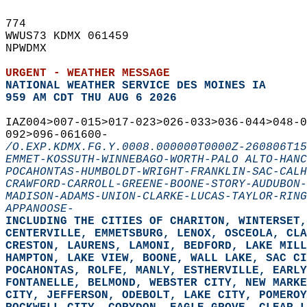
774   
WWUS73 KDMX 061459  
NPWDMX  
URGENT - WEATHER MESSAGE
NATIONAL WEATHER SERVICE DES MOINES IA
959 AM CDT THU AUG 6 2026
IAZ004>007-015>017-023>026-033>036-044>048-
092>096-061600-  
/O.EXP.KDMX.FG.Y.0008.000000T0000Z-260806T15
EMMET-KOSSUTH-WINNEBAGO-WORTH-PALO ALTO-HANC
POCAHONTAS-HUMBOLDT-WRIGHT-FRANKLIN-SAC-CALH
CRAWFORD-CARROLL-GREENE-BOONE-STORY-AUDUBON-
MADISON-ADAMS-UNION-CLARKE-LUCAS-TAYLOR-RING
APPANOOSE-
INCLUDING THE CITIES OF CHARITON, WINTERSET,
CENTERVILLE, EMMETSBURG, LENOX, OSCEOLA, CLA
CRESTON, LAURENS, LAMONI, BEDFORD, LAKE MILL
HAMPTON, LAKE VIEW, BOONE, WALL LAKE, SAC CI
POCAHONTAS, ROLFE, MANLY, ESTHERVILLE, EARLY
FONTANELLE, BELMOND, WEBSTER CITY, NEW MARKE
CITY, JEFFERSON, ODEBOLT, LAKE CITY, POMEROY