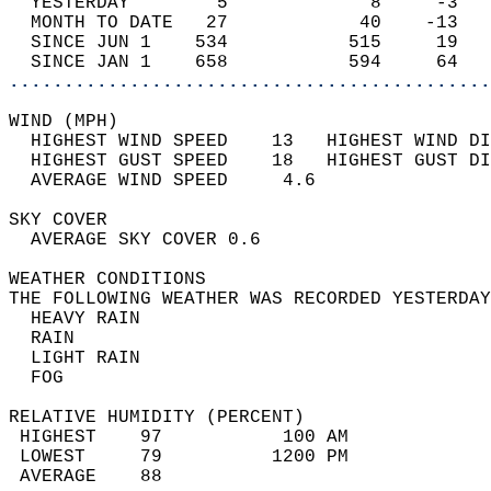
  YESTERDAY        5             8     -3   
  MONTH TO DATE   27            40    -13   
  SINCE JUN 1    534           515     19   
  SINCE JAN 1    658           594     64   
............................................
WIND (MPH)                                  
  HIGHEST WIND SPEED    13   HIGHEST WIND DI
  HIGHEST GUST SPEED    18   HIGHEST GUST DI
  AVERAGE WIND SPEED     4.6                
SKY COVER                                   
  AVERAGE SKY COVER 0.6                     
WEATHER CONDITIONS                          
THE FOLLOWING WEATHER WAS RECORDED YESTERDAY
  HEAVY RAIN                                
  RAIN                                      
  LIGHT RAIN                                
  FOG                                       
RELATIVE HUMIDITY (PERCENT)  
 HIGHEST    97           100 AM             
 LOWEST     79          1200 PM             
 AVERAGE    88                              