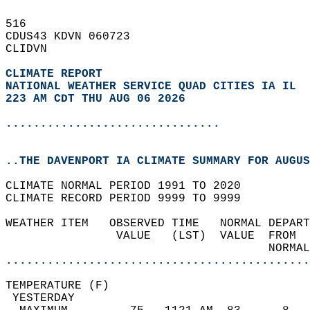
516   
CDUS43 KDVN 060723  
CLIDVN  
CLIMATE REPORT 
NATIONAL WEATHER SERVICE QUAD CITIES IA IL
223 AM CDT THU AUG 06 2026
...............................
..THE DAVENPORT IA CLIMATE SUMMARY FOR AUGUS
CLIMATE NORMAL PERIOD 1991 TO 2020  
CLIMATE RECORD PERIOD 9999 TO 9999  
WEATHER ITEM   OBSERVED TIME   NORMAL DEPART
                VALUE   (LST)  VALUE  FROM  
                                      NORMAL
............................................
TEMPERATURE (F)                             
 YESTERDAY                                  