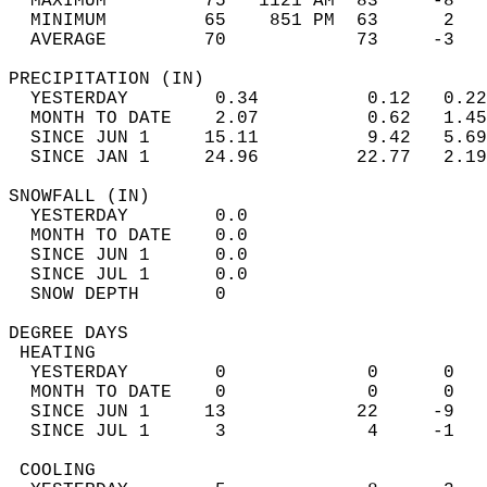
  MAXIMUM         75   1121 AM  83     -8   
  MINIMUM         65    851 PM  63      2   
  AVERAGE         70            73     -3  
PRECIPITATION (IN)                          
  YESTERDAY        0.34          0.12   0.22
  MONTH TO DATE    2.07          0.62   1.45
  SINCE JUN 1     15.11          9.42   5.69
  SINCE JAN 1     24.96         22.77   2.19
SNOWFALL (IN)                               
  YESTERDAY        0.0                      
  MONTH TO DATE    0.0                      
  SINCE JUN 1      0.0                      
  SINCE JUL 1      0.0                      
  SNOW DEPTH       0                        
DEGREE DAYS                                 
 HEATING                                    
  YESTERDAY        0             0      0   
  MONTH TO DATE    0             0      0   
  SINCE JUN 1     13            22     -9   
  SINCE JUL 1      3             4     -1   
 COOLING                                    