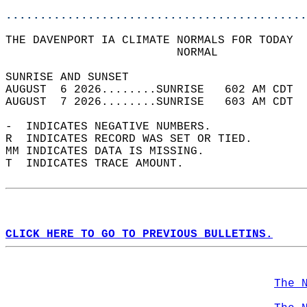
............................................
THE DAVENPORT IA CLIMATE NORMALS FOR TODAY  
                         NORMAL             
SUNRISE AND SUNSET                          
AUGUST  6 2026........SUNRISE   602 AM CDT  
AUGUST  7 2026........SUNRISE   603 AM CDT  
-  INDICATES NEGATIVE NUMBERS.  
R  INDICATES RECORD WAS SET OR TIED.  
MM INDICATES DATA IS MISSING.  
T  INDICATES TRACE AMOUNT.  
CLICK HERE TO GO TO PREVIOUS BULLETINS.
The 