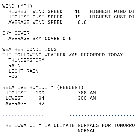
WIND (MPH)                                  
  HIGHEST WIND SPEED    16   HIGHEST WIND DI
  HIGHEST GUST SPEED    19   HIGHEST GUST DI
  AVERAGE WIND SPEED     6.6                
SKY COVER                                   
  AVERAGE SKY COVER 0.6                     
WEATHER CONDITIONS                          
THE FOLLOWING WEATHER WAS RECORDED TODAY.   
  THUNDERSTORM                              
  RAIN                                      
  LIGHT RAIN                                
  FOG                                       
RELATIVE HUMIDITY (PERCENT)  
 HIGHEST   100           700 AM             
 LOWEST     84           300 AM             
 AVERAGE    92                              
............................................
THE IOWA CITY IA CLIMATE NORMALS FOR TOMORRO
                         NORMAL             