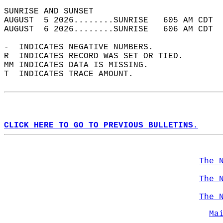
SUNRISE AND SUNSET                          
AUGUST  5 2026........SUNRISE   605 AM CDT  
AUGUST  6 2026........SUNRISE   606 AM CDT  
-  INDICATES NEGATIVE NUMBERS.  
R  INDICATES RECORD WAS SET OR TIED.  
MM INDICATES DATA IS MISSING.  
T  INDICATES TRACE AMOUNT.  
CLICK HERE TO GO TO PREVIOUS BULLETINS.
The 
The 
The 
Ma