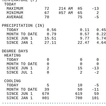
TEMPERATURE (F)                             
 TODAY                                      
  MAXIMUM         72    214 AM  85    -13   
  MINIMUM         67    857 AM  65      2   
  AVERAGE         70            75     -5  
PRECIPITATION (IN)                          
  TODAY            0.56          0.11   0.45
  MONTH TO DATE    0.79          0.57   0.22
  SINCE JUN 1     15.51          9.77   5.74
  SINCE JAN 1     27.11         22.47   4.64
DEGREE DAYS                                 
 HEATING                                    
  TODAY            0             0      0   
  MONTH TO DATE    0             0      0   
  SINCE JUN 1      2            15    -13   
  SINCE JUL 1      0             2     -2   
 COOLING                                    
  TODAY            5            10     -5   
  MONTH TO DATE   39            50    -11   
  SINCE JUN 1    678           619     59   
  SINCE JAN 1    801           700    101   
............................................