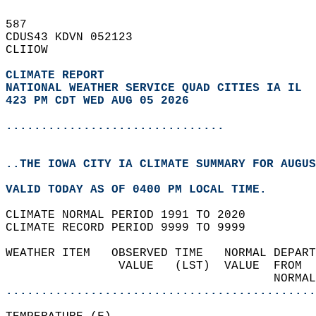
587   
CDUS43 KDVN 052123  
CLIIOW  
CLIMATE REPORT 
NATIONAL WEATHER SERVICE QUAD CITIES IA IL
423 PM CDT WED AUG 05 2026
...............................
..THE IOWA CITY IA CLIMATE SUMMARY FOR AUGUS
VALID TODAY AS OF 0400 PM LOCAL TIME.  
CLIMATE NORMAL PERIOD 1991 TO 2020  
CLIMATE RECORD PERIOD 9999 TO 9999  
WEATHER ITEM   OBSERVED TIME   NORMAL DEPART
                VALUE   (LST)  VALUE  FROM  
                                      NORMAL
............................................