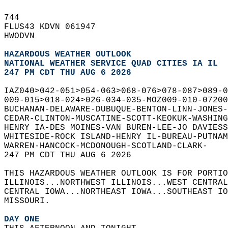
744   
FLUS43 KDVN 061947  
HWODVN  
HAZARDOUS WEATHER OUTLOOK
NATIONAL WEATHER SERVICE QUAD CITIES IA IL
247 PM CDT THU AUG 6 2026
IAZ040>042-051>054-063>068-076>078-087>089-0
009-015>018-024>026-034-035-MOZ009-010-07200
BUCHANAN-DELAWARE-DUBUQUE-BENTON-LINN-JONES-
CEDAR-CLINTON-MUSCATINE-SCOTT-KEOKUK-WASHING
HENRY IA-DES MOINES-VAN BUREN-LEE-JO DAVIESS
WHITESIDE-ROCK ISLAND-HENRY IL-BUREAU-PUTNAM
WARREN-HANCOCK-MCDONOUGH-SCOTLAND-CLARK-  
247 PM CDT THU AUG 6 2026  
THIS HAZARDOUS WEATHER OUTLOOK IS FOR PORTIO
ILLINOIS...NORTHWEST ILLINOIS...WEST CENTRAL
CENTRAL IOWA...NORTHEAST IOWA...SOUTHEAST IO
MISSOURI.  
DAY ONE