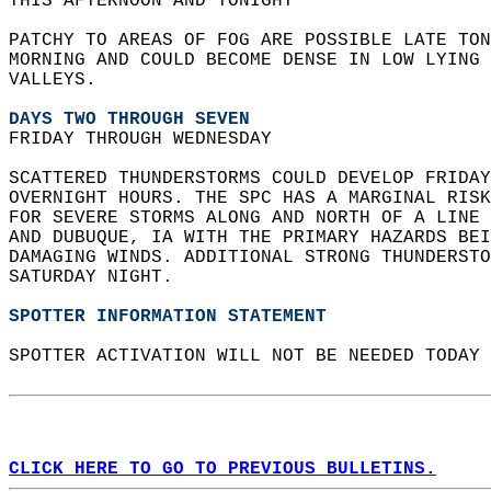
THIS AFTERNOON AND TONIGHT  
PATCHY TO AREAS OF FOG ARE POSSIBLE LATE TON
MORNING AND COULD BECOME DENSE IN LOW LYING 
VALLEYS.  
DAYS TWO THROUGH SEVEN
FRIDAY THROUGH WEDNESDAY  
SCATTERED THUNDERSTORMS COULD DEVELOP FRIDAY
OVERNIGHT HOURS. THE SPC HAS A MARGINAL RISK
FOR SEVERE STORMS ALONG AND NORTH OF A LINE 
AND DUBUQUE, IA WITH THE PRIMARY HAZARDS BEI
DAMAGING WINDS. ADDITIONAL STRONG THUNDERSTO
SATURDAY NIGHT.   
SPOTTER INFORMATION STATEMENT
SPOTTER ACTIVATION WILL NOT BE NEEDED TODAY 
CLICK HERE TO GO TO PREVIOUS BULLETINS.