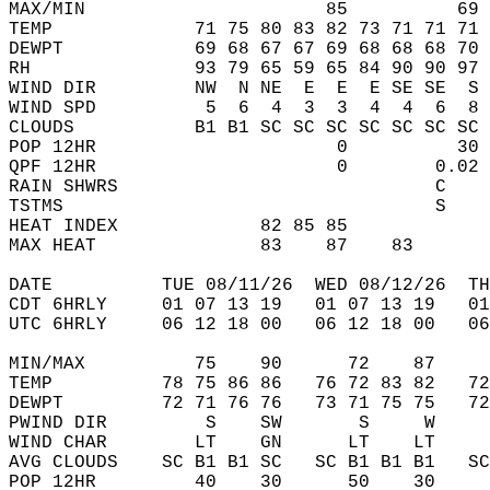
MAX/MIN                      85          69 
TEMP             71 75 80 83 82 73 71 71 71 
DEWPT            69 68 67 67 69 68 68 68 70 
RH               93 79 65 59 65 84 90 90 97 
WIND DIR         NW  N NE  E  E  E SE SE  S 
WIND SPD          5  6  4  3  3  4  4  6  8 
CLOUDS           B1 B1 SC SC SC SC SC SC SC 
POP 12HR                      0          30 
QPF 12HR                      0        0.02 
RAIN SHWRS                             C    
TSTMS                                  S    
HEAT INDEX             82 85 85             
MAX HEAT               83    87    83       
DATE          TUE 08/11/26  WED 08/12/26  TH
CDT 6HRLY     01 07 13 19   01 07 13 19   0
UTC 6HRLY     06 12 18 00   06 12 18 00   0
MIN/MAX          75    90      72    87    
TEMP          78 75 86 86   76 72 83 82   7
DEWPT         72 71 76 76   73 71 75 75   7
PWIND DIR         S    SW       S     W    
WIND CHAR        LT    GN      LT    LT    
AVG CLOUDS    SC B1 B1 SC   SC B1 B1 B1   S
POP 12HR         40    30      50    30    