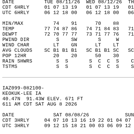
DATE          TUE 08/11/26  WED 08/12/26  TH
CDT 6HRLY     01 07 13 19   01 07 13 19   0
UTC 6HRLY     06 12 18 00   06 12 18 00   0
MIN/MAX          74    91      70    88    
TEMP          77 74 87 86   74 71 84 83   7
DEWPT         72 70 77 77   73 71 77 76   7
PWIND DIR         S    SW       S     W    
WIND CHAR        LT    GN      LT    LT    
AVG CLOUDS    SC B1 B1 B1   SC B1 B1 SC   S
POP 12HR         20    20      50    30    
RAIN SHWRS        S  S       S  C  C  S    
TSTMS             S  S       S  C  C  S    
IAZ099-082100-  
KEOKUK-LEE IA  
40.47N  91.43W ELEV. 671 FT  
611 AM CDT SAT AUG 8 2026  
DATE             SAT 08/08/26            SUN
CDT 3HRLY     04 07 10 13 16 19 22 01 04 07 
UTC 3HRLY     09 12 15 18 21 00 03 06 09 12 