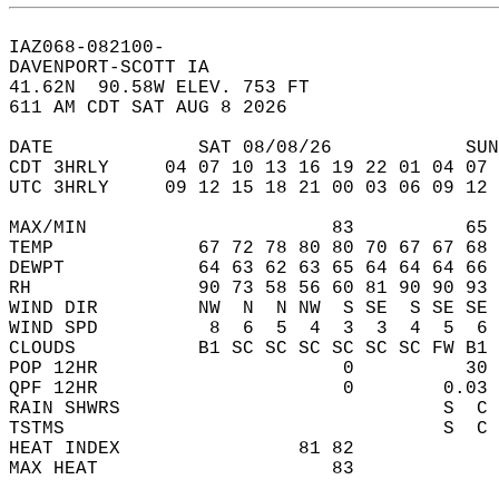
IAZ068-082100-  
DAVENPORT-SCOTT IA  
41.62N  90.58W ELEV. 753 FT  
611 AM CDT SAT AUG 8 2026  
DATE             SAT 08/08/26            SUN
CDT 3HRLY     04 07 10 13 16 19 22 01 04 07 
UTC 3HRLY     09 12 15 18 21 00 03 06 09 12 
MAX/MIN                      83          65 
TEMP             67 72 78 80 80 70 67 67 68 
DEWPT            64 63 62 63 65 64 64 64 66 
RH               90 73 58 56 60 81 90 90 93 
WIND DIR         NW  N  N NW  S SE  S SE SE 
WIND SPD          8  6  5  4  3  3  4  5  6 
CLOUDS           B1 SC SC SC SC SC SC FW B1 
POP 12HR                      0          30 
QPF 12HR                      0        0.03 
RAIN SHWRS                             S  C 
TSTMS                                  S  C 
HEAT INDEX                81 82             
MAX HEAT                     83             