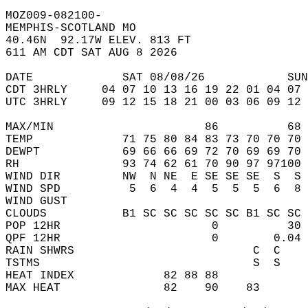
MOZ009-082100-  
MEMPHIS-SCOTLAND MO  
40.46N  92.17W ELEV. 813 FT  
611 AM CDT SAT AUG 8 2026  
DATE             SAT 08/08/26            SUN
CDT 3HRLY     04 07 10 13 16 19 22 01 04 07 
UTC 3HRLY     09 12 15 18 21 00 03 06 09 12 
MAX/MIN                      86          68 
TEMP             71 75 80 84 83 73 70 70 70 
DEWPT            69 66 66 69 72 70 69 69 70 
RH               93 74 62 61 70 90 97 97100 
WIND DIR         NW  N NE  E SE SE SE  S  S 
WIND SPD          5  6  4  4  5  5  5  6  8 
WIND GUST                                   
CLOUDS           B1 SC SC SC SC SC B1 SC SC 
POP 12HR                      0          30 
QPF 12HR                      0        0.04 
RAIN SHWRS                          C  C    
TSTMS                               S  S    
HEAT INDEX             82 88 88             
MAX HEAT               82    90    83       