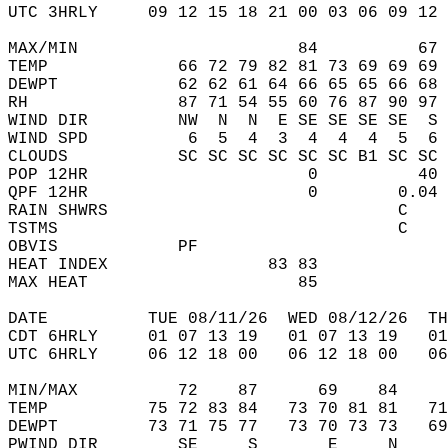
UTC 3HRLY     09 12 15 18 21 00 03 06 09 12 
MAX/MIN                      84          67 
TEMP             66 72 79 82 81 73 69 69 69 
DEWPT            62 62 61 64 66 65 65 66 68 
RH               87 71 54 55 60 76 87 90 97 
WIND DIR         NW  N  N  E SE SE SE SE  S 
WIND SPD          6  5  4  3  4  4  4  5  6 
CLOUDS           SC SC SC SC SC SC B1 SC SC 
POP 12HR                      0          40 
QPF 12HR                      0        0.04 
RAIN SHWRS                             C    
TSTMS                                  C    
OBVIS            PF                         
HEAT INDEX                83 83             
MAX HEAT                     85             
DATE          TUE 08/11/26  WED 08/12/26  TH
CDT 6HRLY     01 07 13 19   01 07 13 19   0
UTC 6HRLY     06 12 18 00   06 12 18 00   0
MIN/MAX          72    87      69    84    
TEMP          75 72 83 84   73 70 81 81   7
DEWPT         73 71 75 77   73 70 73 73   6
PWIND DIR        SE     S       E     N    