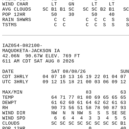
WIND CHAR        LT    GN      LT    LT    
AVG CLOUDS    SC B1 B1 SC   SC SC B2 B1   S
POP 12HR         50    30      50    40    
RAIN SHWRS        C  C       C  C  C  S    
TSTMS             C  C       C  C  S  S    
IAZ054-082100-  
MAQUOKETA-JACKSON IA  
42.06N  90.67W ELEV. 769 FT  
611 AM CDT SAT AUG 8 2026  
DATE             SAT 08/08/26            SUN
CDT 3HRLY     04 07 10 13 16 19 22 01 04 07 
UTC 3HRLY     09 12 15 18 21 00 03 06 09 12 
MAX/MIN                      83          63 
TEMP             64 71 77 81 80 69 65 65 65 
DEWPT            61 62 60 61 64 62 62 61 63 
RH               90 73 56 51 58 78 90 87 93 
WIND DIR         NW  N  N NW  S  S  S SE SE 
WIND SPD          6  6  4  4  3  3  4  5  5 
CLOUDS           SC SC SC SC SC SC SC SC B1 
POP 12HR                      0          40 