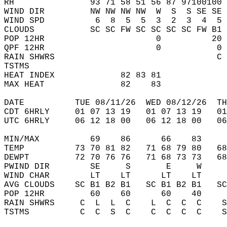
RH               93 71 58 51 56 87 97100100 
WIND DIR         NW NW NW NW  W  S  S SE SE 
WIND SPD          6  8  5  5  3  2  3  4  5 
CLOUDS           SC SC FW SC SC SC SC FW B1 
POP 12HR                      0          20 
QPF 12HR                      0           0 
RAIN SHWRS                                C 
TSTMS                                       
HEAT INDEX             82 83 81             
MAX HEAT               82    83             
DATE          TUE 08/11/26  WED 08/12/26  TH
CDT 6HRLY     01 07 13 19   01 07 13 19   0
UTC 6HRLY     06 12 18 00   06 12 18 00   0
MIN/MAX          69    86      66    83    
TEMP          73 70 81 82   71 68 79 80   6
DEWPT         72 70 76 76   71 68 73 73   6
PWIND DIR        SE     S       E     W    
WIND CHAR        LT    LT      LT    LT    
AVG CLOUDS    SC B1 B2 B1   SC B1 B2 B1   S
POP 12HR         60    60      60    40    
RAIN SHWRS     C  L  L  C    L  C  C  C    
TSTMS          C  C  S  C    C  C  C  C    