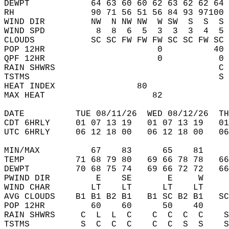
DEWPT            64 63 60 60 62 63 62 62 64 
RH               90 71 56 51 56 84 93 97100 
WIND DIR         NW  N NW NW  W SW  S  S  S 
WIND SPD          8  8  6  5  3  3  3  4  5 
CLOUDS           SC SC FW FW FW SC SC FW SC 
POP 12HR                      0          40 
QPF 12HR                      0           0 
RAIN SHWRS                                C 
TSTMS                                     S 
HEAT INDEX                80                
MAX HEAT                     82             
DATE          TUE 08/11/26  WED 08/12/26  TH
CDT 6HRLY     01 07 13 19   01 07 13 19   0
UTC 6HRLY     06 12 18 00   06 12 18 00   0
MIN/MAX          67    83      65    81    
TEMP          71 68 79 80   69 66 78 78   6
DEWPT         70 68 75 74   69 66 72 72   6
PWIND DIR         E    SE       E     W    
WIND CHAR        LT    LT      LT    LT    
AVG CLOUDS    B1 B1 B2 B1   B1 SC B2 B1   S
POP 12HR         60    60      50    40    
RAIN SHWRS     C  L  L  C    C  C  C  C    
TSTMS          S  C  C  C    C  C  S  S    