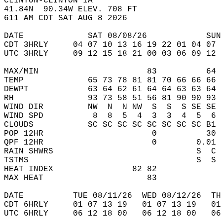
CLINTON-CLINTON IA  
41.84N  90.34W ELEV. 708 FT  
611 AM CDT SAT AUG 8 2026  
DATE             SAT 08/08/26            SUN
CDT 3HRLY     04 07 10 13 16 19 22 01 04 07 
UTC 3HRLY     09 12 15 18 21 00 03 06 09 12 
MAX/MIN                      83          64 
TEMP             65 73 78 81 81 70 66 66 66 
DEWPT            63 64 62 61 64 64 63 63 64 
RH               93 73 58 51 56 81 90 90 93 
WIND DIR         NW  N  N NW  S  S  S SE SE 
WIND SPD          8  8  5  4  3  3  4  5  6 
CLOUDS           SC SC SC SC SC SC SC SC B1 
POP 12HR                      0          30 
QPF 12HR                      0        0.01 
RAIN SHWRS                             S  C 
TSTMS                                  S  S 
HEAT INDEX                82 82             
MAX HEAT                     83             
DATE          TUE 08/11/26  WED 08/12/26  TH
CDT 6HRLY     01 07 13 19   01 07 13 19   0
UTC 6HRLY     06 12 18 00   06 12 18 00   0