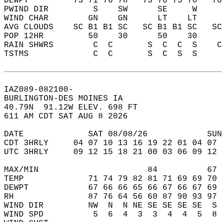
DEWPT         73 71 76 78   73 70 75 76   7
PWIND DIR         S    SW      SE     W    
WIND CHAR        GN    GN      LT    LT    
AVG CLOUDS    SC B1 B1 SC   SC B1 B1 SC   S
POP 12HR         50    30      50    30    
RAIN SHWRS        C  C       S  C  C  S    
TSTMS             C  C       S  C  S  S    
IAZ089-082100-  
BURLINGTON-DES MOINES IA  
40.79N  91.12W ELEV. 698 FT  
611 AM CDT SAT AUG 8 2026  
DATE             SAT 08/08/26            SUN
CDT 3HRLY     04 07 10 13 16 19 22 01 04 07 
UTC 3HRLY     09 12 15 18 21 00 03 06 09 12 
MAX/MIN                      84          67 
TEMP             71 74 79 82 81 71 69 69 70 
DEWPT            67 66 66 65 66 67 66 67 69 
RH               87 76 64 56 60 87 90 93 97 
WIND DIR         NW  N  N NE SE SE SE SE  S 
WIND SPD          5  6  4  3  3  4  4  5  8 