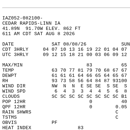
IAZ052-082100-  
CEDAR RAPIDS-LINN IA  
41.89N  91.70W ELEV. 862 FT  
611 AM CDT SAT AUG 8 2026  
DATE             SAT 08/08/26            SUN
CDT 3HRLY     04 07 10 13 16 19 22 01 04 07 
UTC 3HRLY     09 12 15 18 21 00 03 06 09 12 
MAX/MIN                      83          65 
TEMP             63 70 77 81 79 70 68 67 67 
DEWPT            61 61 61 64 66 65 64 65 67 
RH               93 73 58 56 64 84 87 93100 
WIND DIR         NW  N  N  E SE SE  S SE  S 
WIND SPD          6  4  3  3  4  4  5  6  8 
CLOUDS           SC SC SC SC SC SC SC SC B1 
POP 12HR                      0          40 
QPF 12HR                      0        0.05 
RAIN SHWRS                             C    
TSTMS                                  C    
OBVIS            PF                         
HEAT INDEX                83                