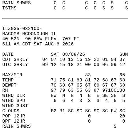
RAIN SHWRS        C  C       C  C  C  S    
TSTMS             C  C       C  C  S  S    
ILZ035-082100-  
MACOMB-MCDONOUGH IL  
40.52N  90.65W ELEV. 707 FT  
611 AM CDT SAT AUG 8 2026  
DATE             SAT 08/08/26            SUN
CDT 3HRLY     04 07 10 13 16 19 22 01 04 07 
UTC 3HRLY     09 12 15 18 21 00 03 06 09 12 
MAX/MIN                      83          65 
TEMP             71 75 81 83 81 72 68 67 68 
DEWPT            70 68 67 65 67 68 67 67 68 
RH               97 79 63 55 63 87 97100100 
WIND DIR         NW  N  N  N  E  E SE SE  S 
WIND SPD          6  6  4  3  3  3  4  5  5 
WIND GUST                                   
CLOUDS           B2 B1 SC SC SC SC SC FW SC 
POP 12HR                      0          20 
QPF 12HR                      0           0 
RAIN SHWRS                             S    