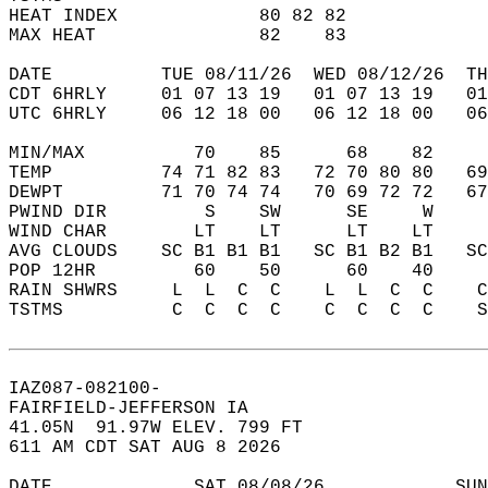
HEAT INDEX             80 82 82             
MAX HEAT               82    83             
DATE          TUE 08/11/26  WED 08/12/26  TH
CDT 6HRLY     01 07 13 19   01 07 13 19   0
UTC 6HRLY     06 12 18 00   06 12 18 00   0
MIN/MAX          70    85      68    82    
TEMP          74 71 82 83   72 70 80 80   6
DEWPT         71 70 74 74   70 69 72 72   6
PWIND DIR         S    SW      SE     W    
WIND CHAR        LT    LT      LT    LT    
AVG CLOUDS    SC B1 B1 B1   SC B1 B2 B1   S
POP 12HR         60    50      60    40    
RAIN SHWRS     L  L  C  C    L  L  C  C    
TSTMS          C  C  C  C    C  C  C  C    
IAZ087-082100-  
FAIRFIELD-JEFFERSON IA  
41.05N  91.97W ELEV. 799 FT  
611 AM CDT SAT AUG 8 2026  
DATE             SAT 08/08/26            SUN