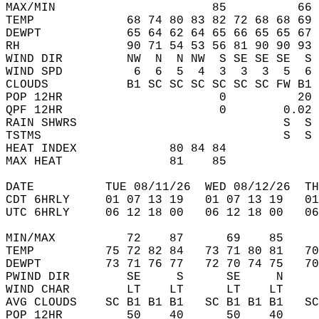
MAX/MIN                      85          66 
TEMP             68 74 80 83 82 72 68 68 69 
DEWPT            65 64 62 64 65 66 65 65 67 
RH               90 71 54 53 56 81 90 90 93 
WIND DIR         NW  N  N NW  S SE SE SE  S 
WIND SPD          6  6  5  4  3  3  3  5  6 
CLOUDS           B1 SC SC SC SC SC SC FW B1 
POP 12HR                      0          20 
QPF 12HR                      0        0.02 
RAIN SHWRS                             S  S 
TSTMS                                  S  S 
HEAT INDEX             80 84 84             
MAX HEAT               81    85             
DATE          TUE 08/11/26  WED 08/12/26  TH
CDT 6HRLY     01 07 13 19   01 07 13 19   0
UTC 6HRLY     06 12 18 00   06 12 18 00   0
MIN/MAX          72    87      69    85    
TEMP          75 72 82 84   73 71 80 81   7
DEWPT         73 71 76 77   72 70 74 75   7
PWIND DIR        SE     S      SE     N    
WIND CHAR        LT    LT      LT    LT    
AVG CLOUDS    SC B1 B1 B1   SC B1 B1 B1   S
POP 12HR         50    40      50    40    