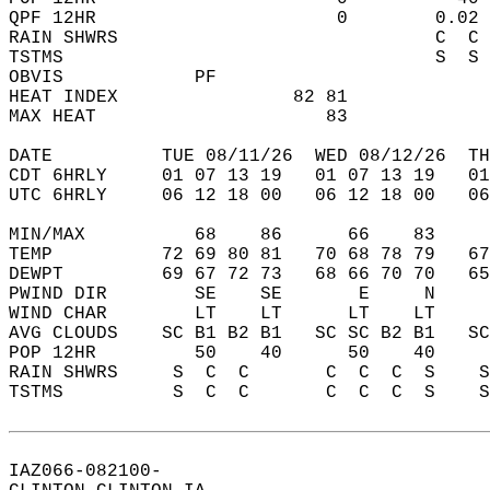
QPF 12HR                      0        0.02 
RAIN SHWRS                             C  C 
TSTMS                                  S  S 
OBVIS            PF                         
HEAT INDEX                82 81             
MAX HEAT                     83             
DATE          TUE 08/11/26  WED 08/12/26  TH
CDT 6HRLY     01 07 13 19   01 07 13 19   0
UTC 6HRLY     06 12 18 00   06 12 18 00   0
MIN/MAX          68    86      66    83    
TEMP          72 69 80 81   70 68 78 79   6
DEWPT         69 67 72 73   68 66 70 70   6
PWIND DIR        SE    SE       E     N    
WIND CHAR        LT    LT      LT    LT    
AVG CLOUDS    SC B1 B2 B1   SC SC B2 B1   S
POP 12HR         50    40      50    40    
RAIN SHWRS     S  C  C       C  C  C  S    
TSTMS          S  C  C       C  C  C  S    
IAZ066-082100-  