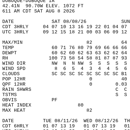
DUBUQUE-DUBUQUE IA  
42.41N  90.70W ELEV. 1072 FT  
611 AM CDT SAT AUG 8 2026  
DATE             SAT 08/08/26            SUN
CDT 3HRLY     04 07 10 13 16 19 22 01 04 07 
UTC 3HRLY     09 12 15 18 21 00 03 06 09 12 
MAX/MIN                      82          64 
TEMP             60 71 76 80 79 69 66 66 66 
DEWPT            60 62 60 62 63 63 62 62 64 
RH              100 73 58 54 58 81 87 87 93 
WIND DIR         NW  N  N NW  S  S  S  S  S 
WIND SPD          8  6  5  4  3  4  4  5  6 
CLOUDS           SC SC SC SC SC SC SC SC B1 
POP 12HR                      0          40 
QPF 12HR                      0        0.03 
RAIN SHWRS                             C  C 
TSTMS                                  S  S 
OBVIS            PF                         
HEAT INDEX                80                
MAX HEAT                     82             
DATE          TUE 08/11/26  WED 08/12/26  TH
CDT 6HRLY     01 07 13 19   01 07 13 19   0