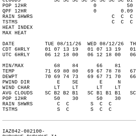
CLOUDS           SC SC SC SC SC SC SC SC B1 
POP 12HR                      0          50 
QPF 12HR                      0        0.09 
RAIN SHWRS                          C  C  C 
TSTMS                               C  C  C 
HEAT INDEX                                  
MAX HEAT                                    
DATE          TUE 08/11/26  WED 08/12/26  TH
CDT 6HRLY     01 07 13 19   01 07 13 19   0
UTC 6HRLY     06 12 18 00   06 12 18 00   0
MIN/MAX          68    84      66    81    
TEMP          71 69 80 80   69 67 78 78   6
DEWPT         70 69 74 73   69 67 71 70   6
PWIND DIR         E    SE       E     N    
WIND CHAR        LT    LT      LT    LT    
AVG CLOUDS    SC B2 B2 B1   SC B1 B1 B1   S
POP 12HR         50    30      50    30    
RAIN SHWRS        C  C       S  C  C       
TSTMS             S  C       S  C  C       
IAZ042-082100-  