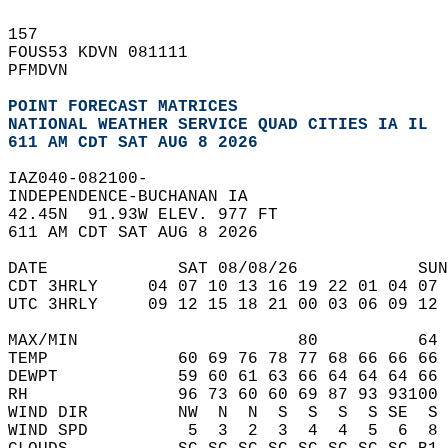
157   
FOUS53 KDVN 081111  
PFMDVN  
POINT FORECAST MATRICES
NATIONAL WEATHER SERVICE QUAD CITIES IA IL
611 AM CDT SAT AUG 8 2026
IAZ040-082100-  
INDEPENDENCE-BUCHANAN IA  
42.45N  91.93W ELEV. 977 FT  
611 AM CDT SAT AUG 8 2026  
DATE             SAT 08/08/26            SUN
CDT 3HRLY     04 07 10 13 16 19 22 01 04 07 
UTC 3HRLY     09 12 15 18 21 00 03 06 09 12 
MAX/MIN                      80          64 
TEMP             60 69 76 78 77 68 66 66 66 
DEWPT            59 60 61 63 66 64 64 64 66 
RH               96 73 60 60 69 87 93 93100 
WIND DIR         NW  N  N  S  S  S  S SE  S 
WIND SPD          5  3  2  3  4  4  5  6  8 