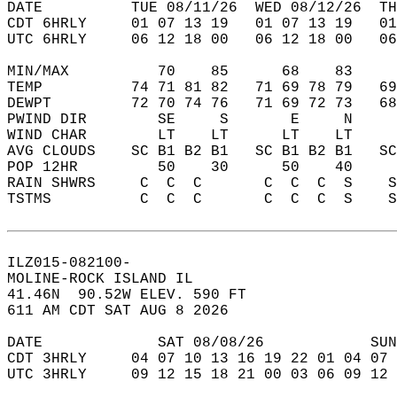
DATE          TUE 08/11/26  WED 08/12/26  TH
CDT 6HRLY     01 07 13 19   01 07 13 19   0
UTC 6HRLY     06 12 18 00   06 12 18 00   0
MIN/MAX          70    85      68    83    
TEMP          74 71 81 82   71 69 78 79   6
DEWPT         72 70 74 76   71 69 72 73   6
PWIND DIR        SE     S       E     N    
WIND CHAR        LT    LT      LT    LT    
AVG CLOUDS    SC B1 B2 B1   SC B1 B2 B1   S
POP 12HR         50    30      50    40    
RAIN SHWRS     C  C  C       C  C  C  S    
TSTMS          C  C  C       C  C  C  S    
ILZ015-082100-  
MOLINE-ROCK ISLAND IL  
41.46N  90.52W ELEV. 590 FT  
611 AM CDT SAT AUG 8 2026  
DATE             SAT 08/08/26            SUN
CDT 3HRLY     04 07 10 13 16 19 22 01 04 07 
UTC 3HRLY     09 12 15 18 21 00 03 06 09 12 