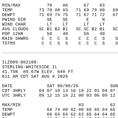
MIN/MAX          70    86      67    83    
TEMP          73 70 80 83   71 69 79 80   6
DEWPT         71 69 74 75   71 67 71 72   6
PWIND DIR        SE    SE       E     N    
WIND CHAR        LT    LT      LT    LT    
AVG CLOUDS    SC B1 B2 B1   SC SC B2 B1   S
POP 12HR         50    40      50    40    
RAIN SHWRS     C  C  C  S    C  C  C  S    
TSTMS          C  C  S  S    C  C  C  S    
ILZ009-082100-  
STERLING-WHITESIDE IL  
41.75N  89.67W ELEV. 648 FT  
611 AM CDT SAT AUG 8 2026  
DATE             SAT 08/08/26            SUN
CDT 3HRLY     04 07 10 13 16 19 22 01 04 07 
UTC 3HRLY     09 12 15 18 21 00 03 06 09 12 
MAX/MIN                      83          62 
TEMP             68 74 80 82 80 69 65 64 65 
DEWPT            66 64 64 62 63 65 64 64 65 