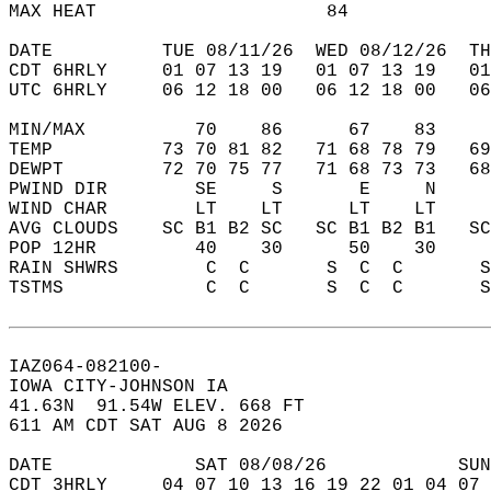
MAX HEAT                     84             
DATE          TUE 08/11/26  WED 08/12/26  TH
CDT 6HRLY     01 07 13 19   01 07 13 19   0
UTC 6HRLY     06 12 18 00   06 12 18 00   0
MIN/MAX          70    86      67    83    
TEMP          73 70 81 82   71 68 78 79   6
DEWPT         72 70 75 77   71 68 73 73   6
PWIND DIR        SE     S       E     N    
WIND CHAR        LT    LT      LT    LT    
AVG CLOUDS    SC B1 B2 SC   SC B1 B2 B1   S
POP 12HR         40    30      50    30    
RAIN SHWRS        C  C       S  C  C       
TSTMS             C  C       S  C  C       
IAZ064-082100-  
IOWA CITY-JOHNSON IA  
41.63N  91.54W ELEV. 668 FT  
611 AM CDT SAT AUG 8 2026  
DATE             SAT 08/08/26            SUN
CDT 3HRLY     04 07 10 13 16 19 22 01 04 07 