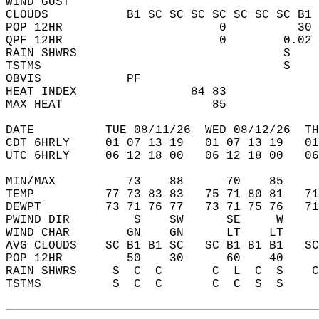
WIND GUST                                   
CLOUDS           B1 SC SC SC SC SC SC SC B1 
POP 12HR                      0          30 
QPF 12HR                      0        0.02 
RAIN SHWRS                             S    
TSTMS                                  S    
OBVIS            PF                         
HEAT INDEX                84 83             
MAX HEAT                     85             
DATE          TUE 08/11/26  WED 08/12/26  TH
CDT 6HRLY     01 07 13 19   01 07 13 19   0
UTC 6HRLY     06 12 18 00   06 12 18 00   0
MIN/MAX          73    88      70    85    
TEMP          77 73 83 83   75 71 80 81   7
DEWPT         73 71 76 77   73 71 75 76   7
PWIND DIR         S    SW      SE     W    
WIND CHAR        GN    GN      LT    LT    
AVG CLOUDS    SC B1 B1 SC   SC B1 B1 B1   S
POP 12HR         50    30      60    40    
RAIN SHWRS     S  C  C       C  L  C  S    
TSTMS          S  C  C       C  C  S  S    