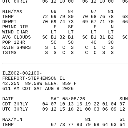
UTC 6HRLY     06 12 18 00   06 12 18 00   0
MIN/MAX          69    84      67    81    
TEMP          72 69 79 80   70 68 76 78   6
DEWPT         70 69 74 73   69 67 71 70   6
PWIND DIR         E    SE       E     N    
WIND CHAR        LT    LT      LT    LT    
AVG CLOUDS    SC B1 B2 B1   SC B1 B1 B2   S
POP 12HR         50    50      40    30    
RAIN SHWRS     S  C  C  S    C  C  C  S    
TSTMS          S  S  C  S    C  C  S  S    
ILZ002-082100-  
FREEPORT-STEPHENSON IL  
42.25N  89.58W ELEV. 859 FT  
611 AM CDT SAT AUG 8 2026  
DATE             SAT 08/08/26            SUN
CDT 3HRLY     04 07 10 13 16 19 22 01 04 07 
UTC 3HRLY     09 12 15 18 21 00 03 06 09 12 
MAX/MIN                      81          61 
TEMP             67 73 77 80 79 68 64 63 64 