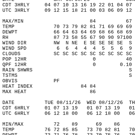
CDT 3HRLY     04 07 10 13 16 19 22 01 04 07 
UTC 3HRLY     09 12 15 18 21 00 03 06 09 12 
MAX/MIN                      84          67 
TEMP             70 73 79 82 81 71 69 69 69 
DEWPT            66 64 63 64 69 68 66 68 69 
RH               87 73 58 55 67 90 90 97100 
WIND DIR         NW  N NE  E SE SE SE SE  S 
WIND SPD          6  6  4  4  4  5  5  6  9 
CLOUDS           SC SC SC SC SC SC SC SC SC 
POP 12HR                      0          40 
QPF 12HR                      0        0.10 
RAIN SHWRS                                S 
TSTMS                                     S 
OBVIS            PF                         
HEAT INDEX                84 84             
MAX HEAT                     86             
DATE          TUE 08/11/26  WED 08/12/26  TH
CDT 6HRLY     01 07 13 19   01 07 13 19   0
UTC 6HRLY     06 12 18 00   06 12 18 00   0
MIN/MAX          72    89      69    86    
TEMP          76 72 85 85   73 70 82 81   7