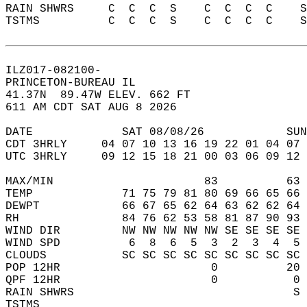
RAIN SHWRS     C  C  C  S    C  C  C  C    
TSTMS          C  C  C  S    C  C  C  C    
ILZ017-082100-  
PRINCETON-BUREAU IL  
41.37N  89.47W ELEV. 662 FT  
611 AM CDT SAT AUG 8 2026  
DATE             SAT 08/08/26            SUN
CDT 3HRLY     04 07 10 13 16 19 22 01 04 07 
UTC 3HRLY     09 12 15 18 21 00 03 06 09 12 
MAX/MIN                      83          63 
TEMP             71 75 79 81 80 69 66 65 66 
DEWPT            66 67 65 62 64 63 62 62 64 
RH               84 76 62 53 58 81 87 90 93 
WIND DIR         NW NW NW NW NW SE SE SE SE 
WIND SPD          6  8  6  5  3  2  3  4  5 
CLOUDS           SC SC SC SC SC SC SC SC SC 
POP 12HR                      0          20 
QPF 12HR                      0           0 
RAIN SHWRS                                S 
TSTMS                                       