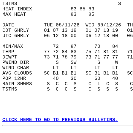
TSTMS                                  S    
HEAT INDEX             83 85 83             
MAX HEAT               83    85             
DATE          TUE 08/11/26  WED 08/12/26  TH
CDT 6HRLY     01 07 13 19   01 07 13 19   0
UTC 6HRLY     06 12 18 00   06 12 18 00   0
MIN/MAX          72    87      70    84    
TEMP          77 72 84 83   75 71 81 81   7
DEWPT         73 71 78 79   73 71 77 77   7
PWIND DIR         S    SW       S     W    
WIND CHAR        LT    LT      LT    LT    
AVG CLOUDS    SC B1 B1 B1   SC B1 B1 B1   S
POP 12HR         40    30      60    40    
RAIN SHWRS     S  C  C  S    C  L  C  S    
TSTMS          S  C  C  S    C  S  S  S    
CLICK HERE TO GO TO PREVIOUS BULLETINS.