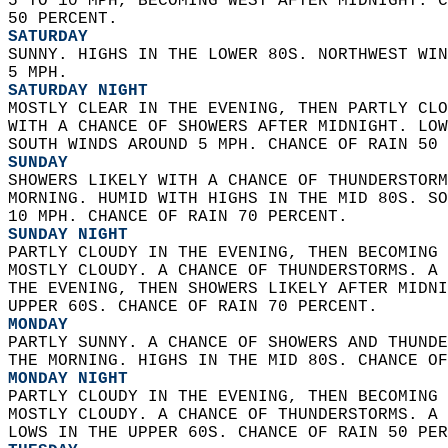
5 TO 10 MPH, BECOMING WEST AFTER MIDNIGHT. C
50 PERCENT. 
SATURDAY
SUNNY. HIGHS IN THE LOWER 80S. NORTHWEST WIN
5 MPH. 
SATURDAY NIGHT
MOSTLY CLEAR IN THE EVENING, THEN PARTLY CLO
WITH A CHANCE OF SHOWERS AFTER MIDNIGHT. LOW
SOUTH WINDS AROUND 5 MPH. CHANCE OF RAIN 50 
SUNDAY
SHOWERS LIKELY WITH A CHANCE OF THUNDERSTORM
MORNING. HUMID WITH HIGHS IN THE MID 80S. SO
10 MPH. CHANCE OF RAIN 70 PERCENT. 
SUNDAY NIGHT
PARTLY CLOUDY IN THE EVENING, THEN BECOMING 
MOSTLY CLOUDY. A CHANCE OF THUNDERSTORMS. A 
THE EVENING, THEN SHOWERS LIKELY AFTER MIDNI
UPPER 60S. CHANCE OF RAIN 70 PERCENT. 
MONDAY
PARTLY SUNNY. A CHANCE OF SHOWERS AND THUNDE
THE MORNING. HIGHS IN THE MID 80S. CHANCE OF
MONDAY NIGHT
PARTLY CLOUDY IN THE EVENING, THEN BECOMING 
MOSTLY CLOUDY. A CHANCE OF THUNDERSTORMS. A 
LOWS IN THE UPPER 60S. CHANCE OF RAIN 50 PER