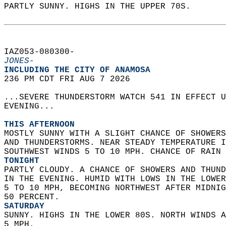
PARTLY SUNNY. HIGHS IN THE UPPER 70S.   
IAZ053-080300-  
JONES-
INCLUDING THE CITY OF ANAMOSA  
236 PM CDT FRI AUG 7 2026  
...SEVERE THUNDERSTORM WATCH 541 IN EFFECT U
EVENING...  
THIS AFTERNOON
MOSTLY SUNNY WITH A SLIGHT CHANCE OF SHOWERS
AND THUNDERSTORMS. NEAR STEADY TEMPERATURE I
SOUTHWEST WINDS 5 TO 10 MPH. CHANCE OF RAIN 
TONIGHT
PARTLY CLOUDY. A CHANCE OF SHOWERS AND THUND
IN THE EVENING. HUMID WITH LOWS IN THE LOWER
5 TO 10 MPH, BECOMING NORTHWEST AFTER MIDNIG
50 PERCENT. 
SATURDAY
SUNNY. HIGHS IN THE LOWER 80S. NORTH WINDS A
5 MPH. 