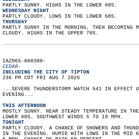
PARTLY SUNNY. HIGHS IN THE LOWER 80S. 
WEDNESDAY NIGHT
PARTLY CLOUDY. LOWS IN THE LOWER 60S. 
THURSDAY
PARTLY SUNNY IN THE MORNING, THEN BECOMING M
CLOUDY. HIGHS IN THE UPPER 70S.   
IAZ065-080300-  
CEDAR-
INCLUDING THE CITY OF TIPTON  
236 PM CDT FRI AUG 7 2026  
...SEVERE THUNDERSTORM WATCH 541 IN EFFECT U
EVENING...  
THIS AFTERNOON
MOSTLY SUNNY. NEAR STEADY TEMPERATURE IN THE
LOWER 80S. SOUTHWEST WINDS 5 TO 10 MPH. 
TONIGHT
PARTLY CLOUDY. A CHANCE OF SHOWERS AND THUND
IN THE EVENING. HUMID WITH LOWS IN THE MID 6