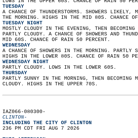
LOWS IN THE UPPER 60S. CHANCE OF RAIN 50 PER
TUESDAY
A CHANCE OF THUNDERSTORMS. SHOWERS LIKELY, M
THE MORNING. HIGHS IN THE MID 80S. CHANCE OF
TUESDAY NIGHT
MOSTLY CLOUDY IN THE EVENING, THEN BECOMING 
PARTLY CLOUDY. A CHANCE OF SHOWERS AND THUND
MID 60S. CHANCE OF RAIN 50 PERCENT. 
WEDNESDAY
A CHANCE OF SHOWERS IN THE MORNING. PARTLY S
HIGHS IN THE LOWER 80S. CHANCE OF RAIN 50 PE
WEDNESDAY NIGHT
PARTLY CLOUDY. LOWS IN THE LOWER 60S. 
THURSDAY
PARTLY SUNNY IN THE MORNING, THEN BECOMING M
CLOUDY. HIGHS IN THE UPPER 70S.   
IAZ066-080300-  
CLINTON-
INCLUDING THE CITY OF CLINTON  
236 PM CDT FRI AUG 7 2026  