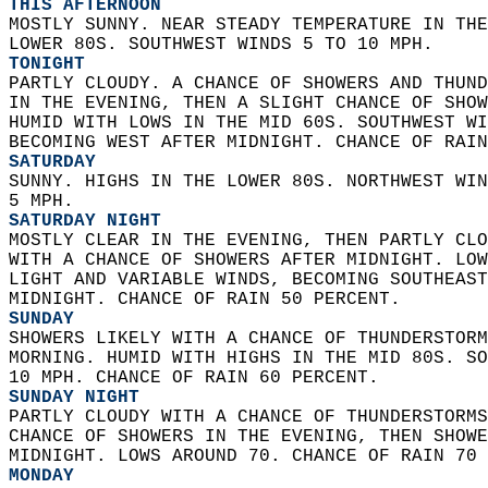
THIS AFTERNOON
MOSTLY SUNNY. NEAR STEADY TEMPERATURE IN THE
LOWER 80S. SOUTHWEST WINDS 5 TO 10 MPH. 
TONIGHT
PARTLY CLOUDY. A CHANCE OF SHOWERS AND THUND
IN THE EVENING, THEN A SLIGHT CHANCE OF SHOW
HUMID WITH LOWS IN THE MID 60S. SOUTHWEST WI
BECOMING WEST AFTER MIDNIGHT. CHANCE OF RAIN
SATURDAY
SUNNY. HIGHS IN THE LOWER 80S. NORTHWEST WIN
5 MPH. 
SATURDAY NIGHT
MOSTLY CLEAR IN THE EVENING, THEN PARTLY CLO
WITH A CHANCE OF SHOWERS AFTER MIDNIGHT. LOW
LIGHT AND VARIABLE WINDS, BECOMING SOUTHEAST
MIDNIGHT. CHANCE OF RAIN 50 PERCENT. 
SUNDAY
SHOWERS LIKELY WITH A CHANCE OF THUNDERSTORM
MORNING. HUMID WITH HIGHS IN THE MID 80S. SO
10 MPH. CHANCE OF RAIN 60 PERCENT. 
SUNDAY NIGHT
PARTLY CLOUDY WITH A CHANCE OF THUNDERSTORMS
CHANCE OF SHOWERS IN THE EVENING, THEN SHOWE
MIDNIGHT. LOWS AROUND 70. CHANCE OF RAIN 70 
MONDAY