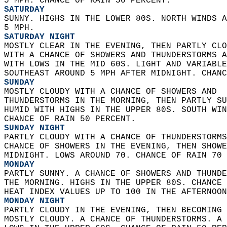
5 MPH. CHANCE OF RAIN 50 PERCENT. 
SATURDAY
SUNNY. HIGHS IN THE LOWER 80S. NORTH WINDS A
5 MPH. 
SATURDAY NIGHT
MOSTLY CLEAR IN THE EVENING, THEN PARTLY CLO
WITH A CHANCE OF SHOWERS AND THUNDERSTORMS A
WITH LOWS IN THE MID 60S. LIGHT AND VARIABLE
SOUTHEAST AROUND 5 MPH AFTER MIDNIGHT. CHANC
SUNDAY
MOSTLY CLOUDY WITH A CHANCE OF SHOWERS AND  
THUNDERSTORMS IN THE MORNING, THEN PARTLY SU
HUMID WITH HIGHS IN THE UPPER 80S. SOUTH WIN
CHANCE OF RAIN 50 PERCENT. 
SUNDAY NIGHT
PARTLY CLOUDY WITH A CHANCE OF THUNDERSTORMS
CHANCE OF SHOWERS IN THE EVENING, THEN SHOWE
MIDNIGHT. LOWS AROUND 70. CHANCE OF RAIN 70 
MONDAY
PARTLY SUNNY. A CHANCE OF SHOWERS AND THUNDE
THE MORNING. HIGHS IN THE UPPER 80S. CHANCE 
HEAT INDEX VALUES UP TO 100 IN THE AFTERNOON
MONDAY NIGHT
PARTLY CLOUDY IN THE EVENING, THEN BECOMING 
MOSTLY CLOUDY. A CHANCE OF THUNDERSTORMS. A 