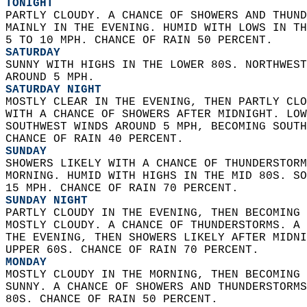
TONIGHT
PARTLY CLOUDY. A CHANCE OF SHOWERS AND THUND
MAINLY IN THE EVENING. HUMID WITH LOWS IN TH
5 TO 10 MPH. CHANCE OF RAIN 50 PERCENT. 
SATURDAY
SUNNY WITH HIGHS IN THE LOWER 80S. NORTHWEST
AROUND 5 MPH. 
SATURDAY NIGHT
MOSTLY CLEAR IN THE EVENING, THEN PARTLY CLO
WITH A CHANCE OF SHOWERS AFTER MIDNIGHT. LOW
SOUTHWEST WINDS AROUND 5 MPH, BECOMING SOUTH
CHANCE OF RAIN 40 PERCENT. 
SUNDAY
SHOWERS LIKELY WITH A CHANCE OF THUNDERSTORM
MORNING. HUMID WITH HIGHS IN THE MID 80S. SO
15 MPH. CHANCE OF RAIN 70 PERCENT. 
SUNDAY NIGHT
PARTLY CLOUDY IN THE EVENING, THEN BECOMING 
MOSTLY CLOUDY. A CHANCE OF THUNDERSTORMS. A 
THE EVENING, THEN SHOWERS LIKELY AFTER MIDNI
UPPER 60S. CHANCE OF RAIN 70 PERCENT. 
MONDAY
MOSTLY CLOUDY IN THE MORNING, THEN BECOMING 
SUNNY. A CHANCE OF SHOWERS AND THUNDERSTORMS
80S. CHANCE OF RAIN 50 PERCENT. 