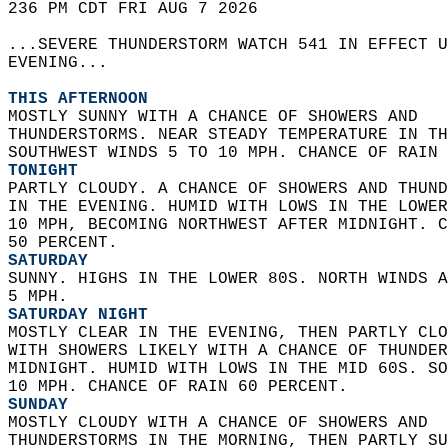
236 PM CDT FRI AUG 7 2026  
...SEVERE THUNDERSTORM WATCH 541 IN EFFECT U
EVENING...  
THIS AFTERNOON
MOSTLY SUNNY WITH A CHANCE OF SHOWERS AND  
THUNDERSTORMS. NEAR STEADY TEMPERATURE IN TH
SOUTHWEST WINDS 5 TO 10 MPH. CHANCE OF RAIN 
TONIGHT
PARTLY CLOUDY. A CHANCE OF SHOWERS AND THUND
IN THE EVENING. HUMID WITH LOWS IN THE LOWER
10 MPH, BECOMING NORTHWEST AFTER MIDNIGHT. C
50 PERCENT. 
SATURDAY
SUNNY. HIGHS IN THE LOWER 80S. NORTH WINDS A
5 MPH. 
SATURDAY NIGHT
MOSTLY CLEAR IN THE EVENING, THEN PARTLY CLO
WITH SHOWERS LIKELY WITH A CHANCE OF THUNDER
MIDNIGHT. HUMID WITH LOWS IN THE MID 60S. SO
10 MPH. CHANCE OF RAIN 60 PERCENT. 
SUNDAY
MOSTLY CLOUDY WITH A CHANCE OF SHOWERS AND  
THUNDERSTORMS IN THE MORNING, THEN PARTLY SU