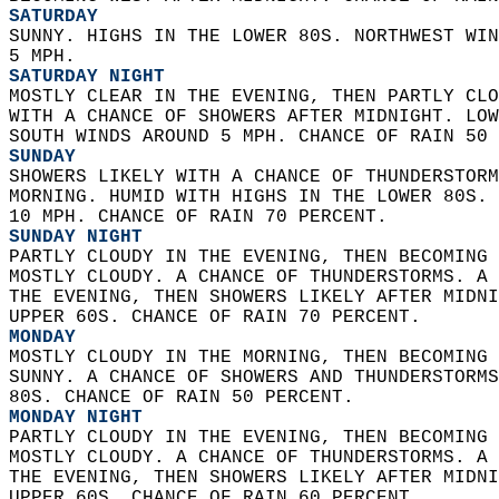
SATURDAY
SUNNY. HIGHS IN THE LOWER 80S. NORTHWEST WIN
5 MPH. 
SATURDAY NIGHT
MOSTLY CLEAR IN THE EVENING, THEN PARTLY CLO
WITH A CHANCE OF SHOWERS AFTER MIDNIGHT. LOW
SOUTH WINDS AROUND 5 MPH. CHANCE OF RAIN 50 
SUNDAY
SHOWERS LIKELY WITH A CHANCE OF THUNDERSTORM
MORNING. HUMID WITH HIGHS IN THE LOWER 80S. 
10 MPH. CHANCE OF RAIN 70 PERCENT. 
SUNDAY NIGHT
PARTLY CLOUDY IN THE EVENING, THEN BECOMING 
MOSTLY CLOUDY. A CHANCE OF THUNDERSTORMS. A 
THE EVENING, THEN SHOWERS LIKELY AFTER MIDNI
UPPER 60S. CHANCE OF RAIN 70 PERCENT. 
MONDAY
MOSTLY CLOUDY IN THE MORNING, THEN BECOMING 
SUNNY. A CHANCE OF SHOWERS AND THUNDERSTORMS
80S. CHANCE OF RAIN 50 PERCENT. 
MONDAY NIGHT
PARTLY CLOUDY IN THE EVENING, THEN BECOMING 
MOSTLY CLOUDY. A CHANCE OF THUNDERSTORMS. A 
THE EVENING, THEN SHOWERS LIKELY AFTER MIDNI
UPPER 60S. CHANCE OF RAIN 60 PERCENT. 