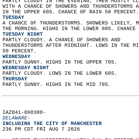
PARTLY CLOUDY IN THE EVENING, THEN MOSTLY CL
WITH A CHANCE OF SHOWERS AND THUNDERSTORMS A
IN THE UPPER 60S. CHANCE OF RAIN 50 PERCENT.
TUESDAY
A CHANCE OF THUNDERSTORMS. SHOWERS LIKELY, M
THE MORNING. HIGHS IN THE LOWER 80S. CHANCE 
TUESDAY NIGHT
PARTLY CLOUDY. A CHANCE OF SHOWERS AND  
THUNDERSTORMS AFTER MIDNIGHT. LOWS IN THE MI
50 PERCENT. 
WEDNESDAY
PARTLY SUNNY. HIGHS IN THE UPPER 70S. 
WEDNESDAY NIGHT
PARTLY CLOUDY. LOWS IN THE LOWER 60S. 
THURSDAY
PARTLY SUNNY. HIGHS IN THE MID 70S.   
IAZ041-080300-  
DELAWARE-
INCLUDING THE CITY OF MANCHESTER  
236 PM CDT FRI AUG 7 2026  