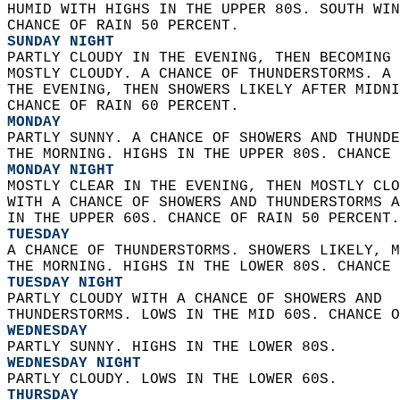
HUMID WITH HIGHS IN THE UPPER 80S. SOUTH WIN
CHANCE OF RAIN 50 PERCENT. 
SUNDAY NIGHT
PARTLY CLOUDY IN THE EVENING, THEN BECOMING 
MOSTLY CLOUDY. A CHANCE OF THUNDERSTORMS. A 
THE EVENING, THEN SHOWERS LIKELY AFTER MIDNI
CHANCE OF RAIN 60 PERCENT. 
MONDAY
PARTLY SUNNY. A CHANCE OF SHOWERS AND THUNDE
THE MORNING. HIGHS IN THE UPPER 80S. CHANCE 
MONDAY NIGHT
MOSTLY CLEAR IN THE EVENING, THEN MOSTLY CLO
WITH A CHANCE OF SHOWERS AND THUNDERSTORMS A
IN THE UPPER 60S. CHANCE OF RAIN 50 PERCENT.
TUESDAY
A CHANCE OF THUNDERSTORMS. SHOWERS LIKELY, M
THE MORNING. HIGHS IN THE LOWER 80S. CHANCE 
TUESDAY NIGHT
PARTLY CLOUDY WITH A CHANCE OF SHOWERS AND  
THUNDERSTORMS. LOWS IN THE MID 60S. CHANCE O
WEDNESDAY
PARTLY SUNNY. HIGHS IN THE LOWER 80S. 
WEDNESDAY NIGHT
PARTLY CLOUDY. LOWS IN THE LOWER 60S. 
THURSDAY