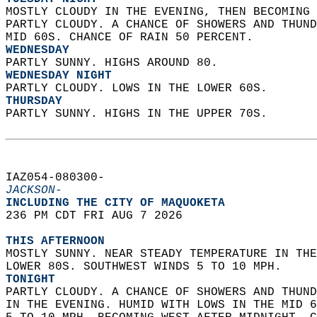
MOSTLY CLOUDY IN THE EVENING, THEN BECOMING 
PARTLY CLOUDY. A CHANCE OF SHOWERS AND THUND
MID 60S. CHANCE OF RAIN 50 PERCENT. 
WEDNESDAY
PARTLY SUNNY. HIGHS AROUND 80. 
WEDNESDAY NIGHT
PARTLY CLOUDY. LOWS IN THE LOWER 60S. 
THURSDAY
PARTLY SUNNY. HIGHS IN THE UPPER 70S.   
IAZ054-080300-  
JACKSON-
INCLUDING THE CITY OF MAQUOKETA  
236 PM CDT FRI AUG 7 2026  
THIS AFTERNOON
MOSTLY SUNNY. NEAR STEADY TEMPERATURE IN THE
LOWER 80S. SOUTHWEST WINDS 5 TO 10 MPH. 
TONIGHT
PARTLY CLOUDY. A CHANCE OF SHOWERS AND THUND
IN THE EVENING. HUMID WITH LOWS IN THE MID 6