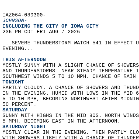
IAZ064-080300-  
JOHNSON-
INCLUDING THE CITY OF IOWA CITY  
236 PM CDT FRI AUG 7 2026  
...SEVERE THUNDERSTORM WATCH 541 IN EFFECT U
EVENING...  
THIS AFTERNOON
MOSTLY SUNNY WITH A SLIGHT CHANCE OF SHOWERS
AND THUNDERSTORMS. NEAR STEADY TEMPERATURE I
SOUTHWEST WINDS 5 TO 10 MPH. CHANCE OF RAIN 
TONIGHT
PARTLY CLOUDY. A CHANCE OF SHOWERS AND THUND
IN THE EVENING. HUMID WITH LOWS IN THE MID 6
5 TO 10 MPH, BECOMING NORTHWEST AFTER MIDNIG
50 PERCENT. 
SATURDAY
SUNNY WITH HIGHS IN THE MID 80S. NORTH WINDS
5 MPH, BECOMING EAST IN THE AFTERNOON. 
SATURDAY NIGHT
MOSTLY CLEAR IN THE EVENING, THEN PARTLY CLO
WITH SHOWERS LIKELY WITH A CHANCE OF THUNDER