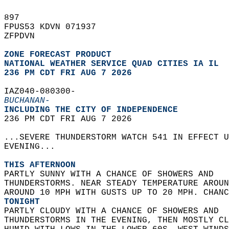
897   
FPUS53 KDVN 071937  
ZFPDVN  
ZONE FORECAST PRODUCT
NATIONAL WEATHER SERVICE QUAD CITIES IA IL
236 PM CDT FRI AUG 7 2026
IAZ040-080300-  
BUCHANAN-
INCLUDING THE CITY OF INDEPENDENCE  
236 PM CDT FRI AUG 7 2026  
...SEVERE THUNDERSTORM WATCH 541 IN EFFECT U
EVENING...  
THIS AFTERNOON
PARTLY SUNNY WITH A CHANCE OF SHOWERS AND  
THUNDERSTORMS. NEAR STEADY TEMPERATURE AROUN
AROUND 10 MPH WITH GUSTS UP TO 20 MPH. CHANC
TONIGHT
PARTLY CLOUDY WITH A CHANCE OF SHOWERS AND  
THUNDERSTORMS IN THE EVENING, THEN MOSTLY CL