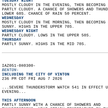
TUESDAY NIGHT
MOSTLY CLOUDY IN THE EVENING, THEN BECOMING 
PARTLY CLOUDY. A CHANCE OF SHOWERS AND THUND
LOWER 60S. CHANCE OF RAIN 50 PERCENT. 
WEDNESDAY
MOSTLY CLOUDY IN THE MORNING, THEN BECOMING 
SUNNY. HIGHS IN THE UPPER 70S. 
WEDNESDAY NIGHT
PARTLY CLOUDY. LOWS IN THE UPPER 50S. 
THURSDAY
PARTLY SUNNY. HIGHS IN THE MID 70S.   
IAZ051-080300-  
BENTON-
INCLUDING THE CITY OF VINTON  
236 PM CDT FRI AUG 7 2026  
...SEVERE THUNDERSTORM WATCH 541 IN EFFECT U
EVENING...  
THIS AFTERNOON
PARTLY SUNNY WITH A CHANCE OF SHOWERS AND  