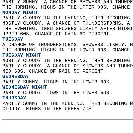
PARTLY SUNNY. A CHANCE OF SHOWERS AND THUNDE
THE MORNING. HIGHS IN THE UPPER 80S. CHANCE 
MONDAY NIGHT
PARTLY CLOUDY IN THE EVENING, THEN BECOMING 
MOSTLY CLOUDY. A CHANCE OF THUNDERSTORMS. A 
THE EVENING, THEN SHOWERS LIKELY AFTER MIDNI
UPPER 60S. CHANCE OF RAIN 60 PERCENT. 
TUESDAY
A CHANCE OF THUNDERSTORMS. SHOWERS LIKELY, M
THE MORNING. HIGHS IN THE LOWER 80S. CHANCE 
TUESDAY NIGHT
MOSTLY CLOUDY IN THE EVENING, THEN BECOMING 
PARTLY CLOUDY. A CHANCE OF SHOWERS AND THUND
MID 60S. CHANCE OF RAIN 50 PERCENT. 
WEDNESDAY
PARTLY SUNNY. HIGHS IN THE LOWER 80S. 
WEDNESDAY NIGHT
PARTLY CLOUDY. LOWS IN THE LOWER 60S. 
THURSDAY
PARTLY SUNNY IN THE MORNING, THEN BECOMING M
CLOUDY. HIGHS IN THE UPPER 70S.   