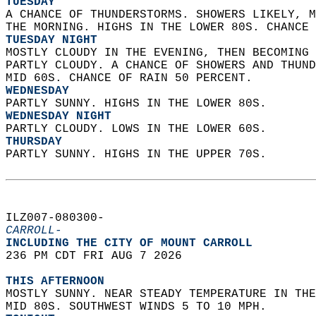
TUESDAY
A CHANCE OF THUNDERSTORMS. SHOWERS LIKELY, M
THE MORNING. HIGHS IN THE LOWER 80S. CHANCE 
TUESDAY NIGHT
MOSTLY CLOUDY IN THE EVENING, THEN BECOMING 
PARTLY CLOUDY. A CHANCE OF SHOWERS AND THUND
MID 60S. CHANCE OF RAIN 50 PERCENT. 
WEDNESDAY
PARTLY SUNNY. HIGHS IN THE LOWER 80S. 
WEDNESDAY NIGHT
PARTLY CLOUDY. LOWS IN THE LOWER 60S. 
THURSDAY
PARTLY SUNNY. HIGHS IN THE UPPER 70S.   
ILZ007-080300-  
CARROLL-
INCLUDING THE CITY OF MOUNT CARROLL  
236 PM CDT FRI AUG 7 2026  
THIS AFTERNOON
MOSTLY SUNNY. NEAR STEADY TEMPERATURE IN THE
MID 80S. SOUTHWEST WINDS 5 TO 10 MPH. 