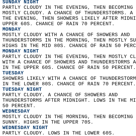
SUNDAY NIGHT
PARTLY CLOUDY IN THE EVENING, THEN BECOMING 
MOSTLY CLOUDY. A CHANCE OF THUNDERSTORMS. A 
THE EVENING, THEN SHOWERS LIKELY AFTER MIDNI
UPPER 60S. CHANCE OF RAIN 70 PERCENT. 
MONDAY
MOSTLY CLOUDY WITH A CHANCE OF SHOWERS AND  
THUNDERSTORMS IN THE MORNING, THEN MOSTLY SU
HIGHS IN THE MID 80S. CHANCE OF RAIN 50 PERC
MONDAY NIGHT
PARTLY CLOUDY IN THE EVENING, THEN MOSTLY CL
WITH A CHANCE OF SHOWERS AND THUNDERSTORMS A
IN THE UPPER 60S. CHANCE OF RAIN 50 PERCENT.
TUESDAY
SHOWERS LIKELY WITH A CHANCE OF THUNDERSTORM
IN THE LOWER 80S. CHANCE OF RAIN 70 PERCENT.
TUESDAY NIGHT
PARTLY CLOUDY. A CHANCE OF SHOWERS AND  
THUNDERSTORMS AFTER MIDNIGHT. LOWS IN THE MI
50 PERCENT. 
WEDNESDAY
MOSTLY CLOUDY IN THE MORNING, THEN BECOMING 
SUNNY. HIGHS IN THE UPPER 70S. 
WEDNESDAY NIGHT
PARTLY CLOUDY. LOWS IN THE LOWER 60S. 