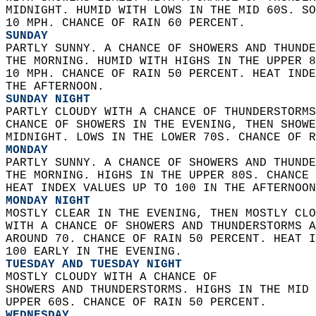
MIDNIGHT. HUMID WITH LOWS IN THE MID 60S. SO
10 MPH. CHANCE OF RAIN 60 PERCENT. 
SUNDAY
PARTLY SUNNY. A CHANCE OF SHOWERS AND THUNDE
THE MORNING. HUMID WITH HIGHS IN THE UPPER 8
10 MPH. CHANCE OF RAIN 50 PERCENT. HEAT INDE
THE AFTERNOON. 
SUNDAY NIGHT
PARTLY CLOUDY WITH A CHANCE OF THUNDERSTORMS
CHANCE OF SHOWERS IN THE EVENING, THEN SHOWE
MIDNIGHT. LOWS IN THE LOWER 70S. CHANCE OF R
MONDAY
PARTLY SUNNY. A CHANCE OF SHOWERS AND THUNDE
THE MORNING. HIGHS IN THE UPPER 80S. CHANCE 
HEAT INDEX VALUES UP TO 100 IN THE AFTERNOON
MONDAY NIGHT
MOSTLY CLEAR IN THE EVENING, THEN MOSTLY CLO
WITH A CHANCE OF SHOWERS AND THUNDERSTORMS A
AROUND 70. CHANCE OF RAIN 50 PERCENT. HEAT I
100 EARLY IN THE EVENING. 
TUESDAY AND TUESDAY NIGHT
MOSTLY CLOUDY WITH A CHANCE OF  
SHOWERS AND THUNDERSTORMS. HIGHS IN THE MID 
UPPER 60S. CHANCE OF RAIN 50 PERCENT. 
WEDNESDAY