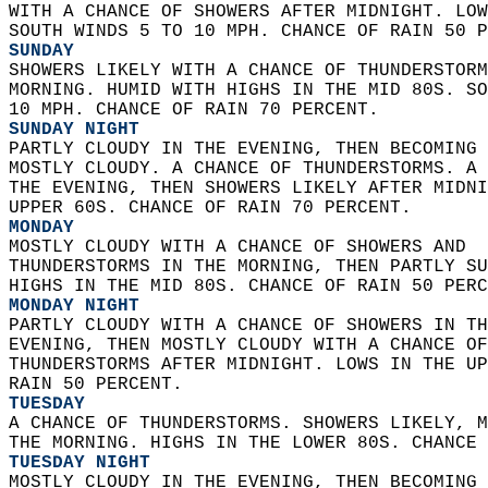
WITH A CHANCE OF SHOWERS AFTER MIDNIGHT. LOW
SOUTH WINDS 5 TO 10 MPH. CHANCE OF RAIN 50 P
SUNDAY
SHOWERS LIKELY WITH A CHANCE OF THUNDERSTORM
MORNING. HUMID WITH HIGHS IN THE MID 80S. SO
10 MPH. CHANCE OF RAIN 70 PERCENT. 
SUNDAY NIGHT
PARTLY CLOUDY IN THE EVENING, THEN BECOMING 
MOSTLY CLOUDY. A CHANCE OF THUNDERSTORMS. A 
THE EVENING, THEN SHOWERS LIKELY AFTER MIDNI
UPPER 60S. CHANCE OF RAIN 70 PERCENT. 
MONDAY
MOSTLY CLOUDY WITH A CHANCE OF SHOWERS AND  
THUNDERSTORMS IN THE MORNING, THEN PARTLY SU
HIGHS IN THE MID 80S. CHANCE OF RAIN 50 PERC
MONDAY NIGHT
PARTLY CLOUDY WITH A CHANCE OF SHOWERS IN TH
EVENING, THEN MOSTLY CLOUDY WITH A CHANCE OF
THUNDERSTORMS AFTER MIDNIGHT. LOWS IN THE UP
RAIN 50 PERCENT. 
TUESDAY
A CHANCE OF THUNDERSTORMS. SHOWERS LIKELY, M
THE MORNING. HIGHS IN THE LOWER 80S. CHANCE 
TUESDAY NIGHT
MOSTLY CLOUDY IN THE EVENING, THEN BECOMING 