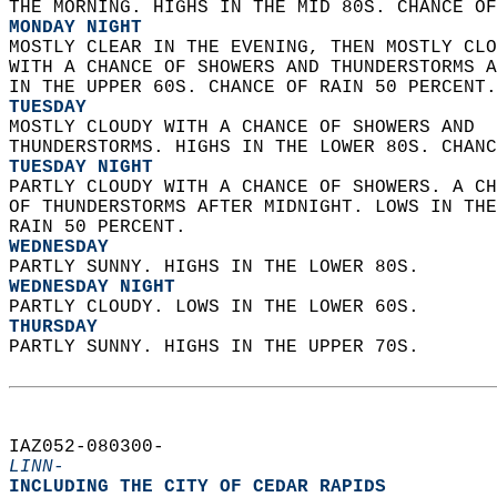
THE MORNING. HIGHS IN THE MID 80S. CHANCE OF
MONDAY NIGHT
MOSTLY CLEAR IN THE EVENING, THEN MOSTLY CLO
WITH A CHANCE OF SHOWERS AND THUNDERSTORMS A
IN THE UPPER 60S. CHANCE OF RAIN 50 PERCENT.
TUESDAY
MOSTLY CLOUDY WITH A CHANCE OF SHOWERS AND  
THUNDERSTORMS. HIGHS IN THE LOWER 80S. CHANC
TUESDAY NIGHT
PARTLY CLOUDY WITH A CHANCE OF SHOWERS. A CH
OF THUNDERSTORMS AFTER MIDNIGHT. LOWS IN THE
RAIN 50 PERCENT. 
WEDNESDAY
PARTLY SUNNY. HIGHS IN THE LOWER 80S. 
WEDNESDAY NIGHT
PARTLY CLOUDY. LOWS IN THE LOWER 60S. 
THURSDAY
PARTLY SUNNY. HIGHS IN THE UPPER 70S.   
IAZ052-080300-  
LINN-
INCLUDING THE CITY OF CEDAR RAPIDS  