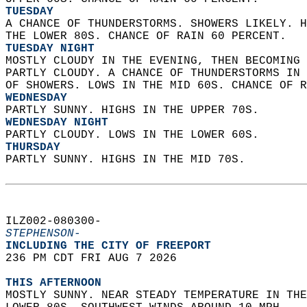
TUESDAY
A CHANCE OF THUNDERSTORMS. SHOWERS LIKELY. H
THE LOWER 80S. CHANCE OF RAIN 60 PERCENT. 
TUESDAY NIGHT
MOSTLY CLOUDY IN THE EVENING, THEN BECOMING 
PARTLY CLOUDY. A CHANCE OF THUNDERSTORMS IN 
OF SHOWERS. LOWS IN THE MID 60S. CHANCE OF R
WEDNESDAY
PARTLY SUNNY. HIGHS IN THE UPPER 70S. 
WEDNESDAY NIGHT
PARTLY CLOUDY. LOWS IN THE LOWER 60S. 
THURSDAY
PARTLY SUNNY. HIGHS IN THE MID 70S.   
ILZ002-080300-  
STEPHENSON-
INCLUDING THE CITY OF FREEPORT  
236 PM CDT FRI AUG 7 2026  
THIS AFTERNOON
MOSTLY SUNNY. NEAR STEADY TEMPERATURE IN THE