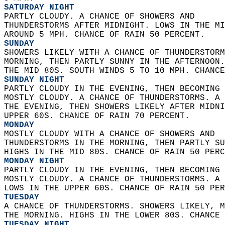
SATURDAY NIGHT
PARTLY CLOUDY. A CHANCE OF SHOWERS AND  
THUNDERSTORMS AFTER MIDNIGHT. LOWS IN THE MI
AROUND 5 MPH. CHANCE OF RAIN 50 PERCENT. 
SUNDAY
SHOWERS LIKELY WITH A CHANCE OF THUNDERSTORM
MORNING, THEN PARTLY SUNNY IN THE AFTERNOON.
THE MID 80S. SOUTH WINDS 5 TO 10 MPH. CHANCE
SUNDAY NIGHT
PARTLY CLOUDY IN THE EVENING, THEN BECOMING 
MOSTLY CLOUDY. A CHANCE OF THUNDERSTORMS. A 
THE EVENING, THEN SHOWERS LIKELY AFTER MIDNI
UPPER 60S. CHANCE OF RAIN 70 PERCENT. 
MONDAY
MOSTLY CLOUDY WITH A CHANCE OF SHOWERS AND  
THUNDERSTORMS IN THE MORNING, THEN PARTLY SU
HIGHS IN THE MID 80S. CHANCE OF RAIN 50 PERC
MONDAY NIGHT
PARTLY CLOUDY IN THE EVENING, THEN BECOMING 
MOSTLY CLOUDY. A CHANCE OF THUNDERSTORMS. A 
LOWS IN THE UPPER 60S. CHANCE OF RAIN 50 PER
TUESDAY
A CHANCE OF THUNDERSTORMS. SHOWERS LIKELY, M
THE MORNING. HIGHS IN THE LOWER 80S. CHANCE 
TUESDAY NIGHT