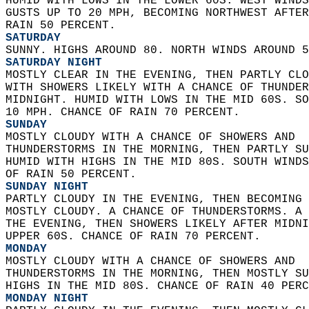
HUMID WITH LOWS IN THE LOWER 60S. WEST WINDS
GUSTS UP TO 20 MPH, BECOMING NORTHWEST AFTER
RAIN 50 PERCENT. 
SATURDAY
SUNNY. HIGHS AROUND 80. NORTH WINDS AROUND 5
SATURDAY NIGHT
MOSTLY CLEAR IN THE EVENING, THEN PARTLY CLO
WITH SHOWERS LIKELY WITH A CHANCE OF THUNDER
MIDNIGHT. HUMID WITH LOWS IN THE MID 60S. SO
10 MPH. CHANCE OF RAIN 70 PERCENT. 
SUNDAY
MOSTLY CLOUDY WITH A CHANCE OF SHOWERS AND  
THUNDERSTORMS IN THE MORNING, THEN PARTLY SU
HUMID WITH HIGHS IN THE MID 80S. SOUTH WINDS
OF RAIN 50 PERCENT. 
SUNDAY NIGHT
PARTLY CLOUDY IN THE EVENING, THEN BECOMING 
MOSTLY CLOUDY. A CHANCE OF THUNDERSTORMS. A 
THE EVENING, THEN SHOWERS LIKELY AFTER MIDNI
UPPER 60S. CHANCE OF RAIN 70 PERCENT. 
MONDAY
MOSTLY CLOUDY WITH A CHANCE OF SHOWERS AND  
THUNDERSTORMS IN THE MORNING, THEN MOSTLY SU
HIGHS IN THE MID 80S. CHANCE OF RAIN 40 PERC
MONDAY NIGHT