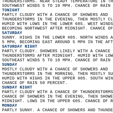
THUNDERSTORMS. NEAR STEADY TEMPERATURE IN TH
SOUTHWEST WINDS 5 TO 10 MPH. CHANCE OF RAIN 
TONIGHT
PARTLY CLOUDY WITH A CHANCE OF SHOWERS AND  
THUNDERSTORMS IN THE EVENING, THEN MOSTLY CL
HUMID WITH LOWS IN THE LOWER 60S. WEST WINDS
BECOMING NORTHWEST AFTER MIDNIGHT. CHANCE OF
SATURDAY
SUNNY. HIGHS IN THE LOWER 80S. NORTH WINDS A
5 MPH, BECOMING EAST AROUND 5 MPH IN THE AFT
SATURDAY NIGHT
PARTLY CLOUDY. SHOWERS LIKELY WITH A CHANCE 
THUNDERSTORMS AFTER MIDNIGHT. HUMID WITH LOW
SOUTHEAST WINDS 5 TO 10 MPH. CHANCE OF RAIN 
SUNDAY
MOSTLY CLOUDY WITH A CHANCE OF SHOWERS AND  
THUNDERSTORMS IN THE MORNING, THEN MOSTLY SU
HUMID WITH HIGHS IN THE UPPER 80S. SOUTH WIN
CHANCE OF RAIN 50 PERCENT. 
SUNDAY NIGHT
PARTLY CLOUDY WITH A CHANCE OF THUNDERSTORMS
CHANCE OF SHOWERS IN THE EVENING, THEN SHOWE
MIDNIGHT. LOWS IN THE UPPER 60S. CHANCE OF R
MONDAY
PARTLY SUNNY. A CHANCE OF SHOWERS AND THUNDE