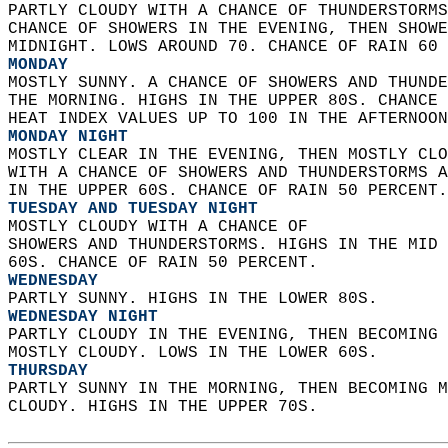
PARTLY CLOUDY WITH A CHANCE OF THUNDERSTORMS
CHANCE OF SHOWERS IN THE EVENING, THEN SHOWE
MIDNIGHT. LOWS AROUND 70. CHANCE OF RAIN 60 
MONDAY
MOSTLY SUNNY. A CHANCE OF SHOWERS AND THUNDE
THE MORNING. HIGHS IN THE UPPER 80S. CHANCE 
HEAT INDEX VALUES UP TO 100 IN THE AFTERNOON
MONDAY NIGHT
MOSTLY CLEAR IN THE EVENING, THEN MOSTLY CLO
WITH A CHANCE OF SHOWERS AND THUNDERSTORMS A
IN THE UPPER 60S. CHANCE OF RAIN 50 PERCENT.
TUESDAY AND TUESDAY NIGHT
MOSTLY CLOUDY WITH A CHANCE OF  
SHOWERS AND THUNDERSTORMS. HIGHS IN THE MID 
60S. CHANCE OF RAIN 50 PERCENT. 
WEDNESDAY
PARTLY SUNNY. HIGHS IN THE LOWER 80S. 
WEDNESDAY NIGHT
PARTLY CLOUDY IN THE EVENING, THEN BECOMING 
MOSTLY CLOUDY. LOWS IN THE LOWER 60S. 
THURSDAY
PARTLY SUNNY IN THE MORNING, THEN BECOMING M
CLOUDY. HIGHS IN THE UPPER 70S.   