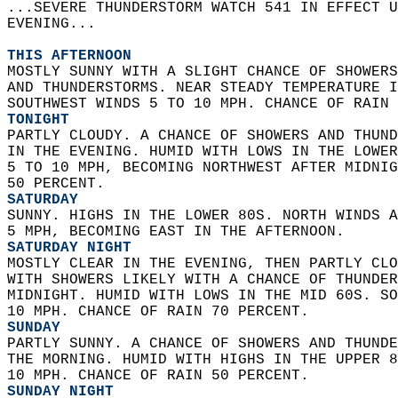
...SEVERE THUNDERSTORM WATCH 541 IN EFFECT U
EVENING...  
THIS AFTERNOON
MOSTLY SUNNY WITH A SLIGHT CHANCE OF SHOWERS
AND THUNDERSTORMS. NEAR STEADY TEMPERATURE I
SOUTHWEST WINDS 5 TO 10 MPH. CHANCE OF RAIN 
TONIGHT
PARTLY CLOUDY. A CHANCE OF SHOWERS AND THUND
IN THE EVENING. HUMID WITH LOWS IN THE LOWER
5 TO 10 MPH, BECOMING NORTHWEST AFTER MIDNIG
50 PERCENT. 
SATURDAY
SUNNY. HIGHS IN THE LOWER 80S. NORTH WINDS A
5 MPH, BECOMING EAST IN THE AFTERNOON. 
SATURDAY NIGHT
MOSTLY CLEAR IN THE EVENING, THEN PARTLY CLO
WITH SHOWERS LIKELY WITH A CHANCE OF THUNDER
MIDNIGHT. HUMID WITH LOWS IN THE MID 60S. SO
10 MPH. CHANCE OF RAIN 70 PERCENT. 
SUNDAY
PARTLY SUNNY. A CHANCE OF SHOWERS AND THUNDE
THE MORNING. HUMID WITH HIGHS IN THE UPPER 8
10 MPH. CHANCE OF RAIN 50 PERCENT. 
SUNDAY NIGHT