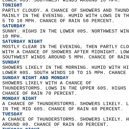
LOWER 80S. SOUTHWEST WINDS AROUND 10 MPH. 
TONIGHT
PARTLY CLOUDY. A CHANCE OF SHOWERS AND THUND
MAINLY IN THE EVENING. HUMID WITH LOWS IN TH
5 TO 10 MPH. CHANCE OF RAIN 50 PERCENT. 
SATURDAY
SUNNY. HIGHS IN THE LOWER 80S. NORTHWEST WIN
10 MPH. 
SATURDAY NIGHT
MOSTLY CLEAR IN THE EVENING, THEN PARTLY CLO
WITH A CHANCE OF SHOWERS AFTER MIDNIGHT. LOW
SOUTHWEST WINDS AROUND 5 MPH. CHANCE OF RAIN
SUNDAY
SHOWERS LIKELY IN THE MORNING. HUMID WITH HI
LOWER 80S. SOUTH WINDS 10 TO 15 MPH. CHANCE 
SUNDAY NIGHT AND MONDAY
SHOWERS LIKELY WITH A CHANCE OF  
THUNDERSTORMS. LOWS IN THE UPPER 60S. HIGHS 
CHANCE OF RAIN 70 PERCENT. 
MONDAY NIGHT
A CHANCE OF THUNDERSTORMS. SHOWERS LIKELY. L
IN THE MID 60S. CHANCE OF RAIN 60 PERCENT. 
TUESDAY
A CHANCE OF THUNDERSTORMS. SHOWERS LIKELY. H
AROUND 80. CHANCE OF RAIN 60 PERCENT. 