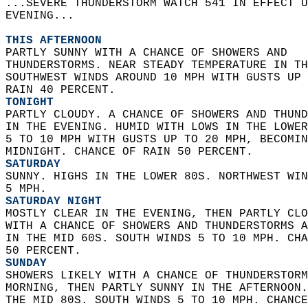
...SEVERE THUNDERSTORM WATCH 541 IN EFFECT U
EVENING...  
THIS AFTERNOON
PARTLY SUNNY WITH A CHANCE OF SHOWERS AND  
THUNDERSTORMS. NEAR STEADY TEMPERATURE IN TH
SOUTHWEST WINDS AROUND 10 MPH WITH GUSTS UP 
RAIN 40 PERCENT. 
TONIGHT
PARTLY CLOUDY. A CHANCE OF SHOWERS AND THUND
IN THE EVENING. HUMID WITH LOWS IN THE LOWER
5 TO 10 MPH WITH GUSTS UP TO 20 MPH, BECOMIN
MIDNIGHT. CHANCE OF RAIN 50 PERCENT. 
SATURDAY
SUNNY. HIGHS IN THE LOWER 80S. NORTHWEST WIN
5 MPH. 
SATURDAY NIGHT
MOSTLY CLEAR IN THE EVENING, THEN PARTLY CLO
WITH A CHANCE OF SHOWERS AND THUNDERSTORMS A
IN THE MID 60S. SOUTH WINDS 5 TO 10 MPH. CHA
50 PERCENT. 
SUNDAY
SHOWERS LIKELY WITH A CHANCE OF THUNDERSTORM
MORNING, THEN PARTLY SUNNY IN THE AFTERNOON.
THE MID 80S. SOUTH WINDS 5 TO 10 MPH. CHANCE