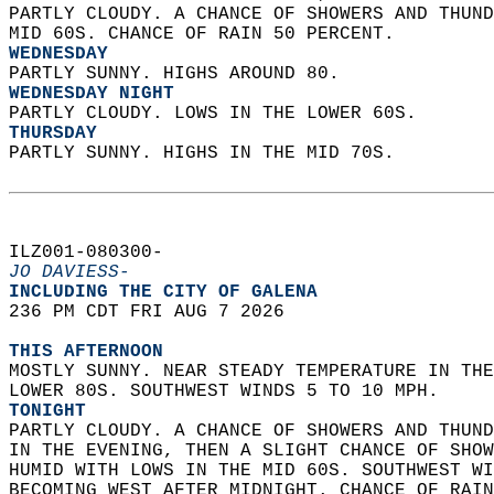
PARTLY CLOUDY. A CHANCE OF SHOWERS AND THUND
MID 60S. CHANCE OF RAIN 50 PERCENT. 
WEDNESDAY
PARTLY SUNNY. HIGHS AROUND 80. 
WEDNESDAY NIGHT
PARTLY CLOUDY. LOWS IN THE LOWER 60S. 
THURSDAY
PARTLY SUNNY. HIGHS IN THE MID 70S.   
ILZ001-080300-  
JO DAVIESS-
INCLUDING THE CITY OF GALENA  
236 PM CDT FRI AUG 7 2026  
THIS AFTERNOON
MOSTLY SUNNY. NEAR STEADY TEMPERATURE IN THE
LOWER 80S. SOUTHWEST WINDS 5 TO 10 MPH. 
TONIGHT
PARTLY CLOUDY. A CHANCE OF SHOWERS AND THUND
IN THE EVENING, THEN A SLIGHT CHANCE OF SHOW
HUMID WITH LOWS IN THE MID 60S. SOUTHWEST WI
BECOMING WEST AFTER MIDNIGHT. CHANCE OF RAIN