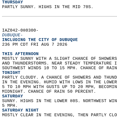
THURSDAY
PARTLY SUNNY. HIGHS IN THE MID 70S.   
IAZ042-080300-  
DUBUQUE-
INCLUDING THE CITY OF DUBUQUE  
236 PM CDT FRI AUG 7 2026  
THIS AFTERNOON
MOSTLY SUNNY WITH A SLIGHT CHANCE OF SHOWERS
AND THUNDERSTORMS. NEAR STEADY TEMPERATURE I
SOUTHWEST WINDS 10 TO 15 MPH. CHANCE OF RAIN
TONIGHT
PARTLY CLOUDY. A CHANCE OF SHOWERS AND THUND
IN THE EVENING. HUMID WITH LOWS IN THE LOWER
5 TO 10 MPH WITH GUSTS UP TO 20 MPH, BECOMIN
MIDNIGHT. CHANCE OF RAIN 50 PERCENT. 
SATURDAY
SUNNY. HIGHS IN THE LOWER 80S. NORTHWEST WIN
5 MPH. 
SATURDAY NIGHT
MOSTLY CLEAR IN THE EVENING, THEN PARTLY CLO