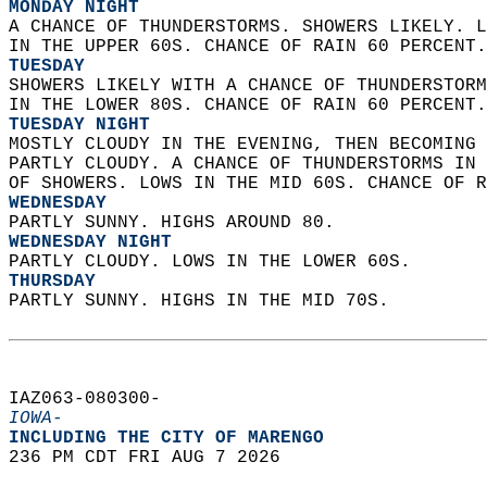
MONDAY NIGHT
A CHANCE OF THUNDERSTORMS. SHOWERS LIKELY. L
IN THE UPPER 60S. CHANCE OF RAIN 60 PERCENT.
TUESDAY
SHOWERS LIKELY WITH A CHANCE OF THUNDERSTORM
IN THE LOWER 80S. CHANCE OF RAIN 60 PERCENT.
TUESDAY NIGHT
MOSTLY CLOUDY IN THE EVENING, THEN BECOMING 
PARTLY CLOUDY. A CHANCE OF THUNDERSTORMS IN 
OF SHOWERS. LOWS IN THE MID 60S. CHANCE OF R
WEDNESDAY
PARTLY SUNNY. HIGHS AROUND 80. 
WEDNESDAY NIGHT
PARTLY CLOUDY. LOWS IN THE LOWER 60S. 
THURSDAY
PARTLY SUNNY. HIGHS IN THE MID 70S.   
IAZ063-080300-  
IOWA-
INCLUDING THE CITY OF MARENGO  
236 PM CDT FRI AUG 7 2026  