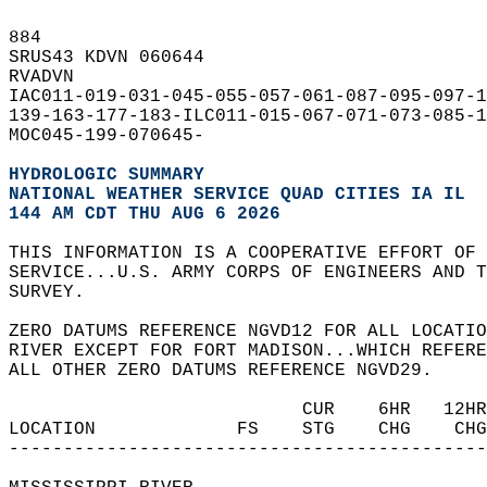
884   
SRUS43 KDVN 060644  
RVADVN  
IAC011-019-031-045-055-057-061-087-095-097-1
139-163-177-183-ILC011-015-067-071-073-085-1
MOC045-199-070645-  
HYDROLOGIC SUMMARY
NATIONAL WEATHER SERVICE QUAD CITIES IA IL
144 AM CDT THU AUG 6 2026
THIS INFORMATION IS A COOPERATIVE EFFORT OF 
SERVICE...U.S. ARMY CORPS OF ENGINEERS AND T
SURVEY.  
ZERO DATUMS REFERENCE NGVD12 FOR ALL LOCATIO
RIVER EXCEPT FOR FORT MADISON...WHICH REFERE
ALL OTHER ZERO DATUMS REFERENCE NGVD29.  
                           CUR    6HR   12HR
LOCATION             FS    STG    CHG    CHG
--------------------------------------------