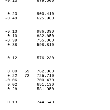
  -0.13        679.000  
  -0.23        900.410  
  -0.49        625.960  
  -0.13        986.390  
  -0.10        882.850  
  -0.39        755.000  
  -0.38        598.810  
   0.12        576.230  
   0.00   69   762.060  
  -0.22   72   725.710  
  -0.06        700.470  
   0.02        651.130  
  -0.28        581.950  
   0.13        744.540  