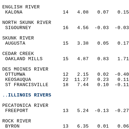
ENGLISH RIVER  
 KALONA              14   4.08   0.07   0.15
NORTH SKUNK RIVER  
 SIGOURNEY           16   4.56  -0.03  -0.03
SKUNK RIVER  
 AUGUSTA             15   3.38   0.05   0.17
CEDAR CREEK  
 OAKLAND MILLS       15   4.87   0.83   1.71
DES MOINES RIVER  
 OTTUMWA             12   2.15   0.02  -0.40
 KEOSAUQUA           22  11.27   0.23   0.11
 ST FRANCISVILLE     18   7.44   0.10  -0.11
..ILLINOIS RIVERS
PECATONICA RIVER  
 FREEPORT            13   5.24  -0.13  -0.27
ROCK RIVER  
 BYRON               13   6.35   0.01   0.06