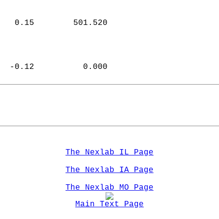
   0.15        501.520  
  -0.12          0.000  
The Nexlab IL Page
The Nexlab IA Page
The Nexlab MO Page
Main Text Page