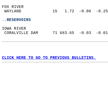
FOX RIVER  
 WAYLAND             15   1.72  -0.08  -0.25
..RESERVOIRS
IOWA RIVER  
 CORALVILLE DAM      71 683.65  -0.03  -0.01
CLICK HERE TO GO TO PREVIOUS BULLETINS.