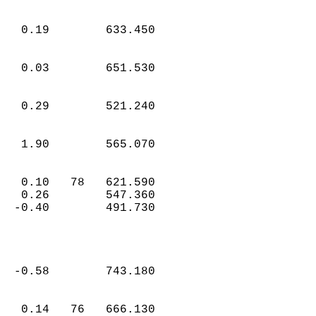
   0.19        633.450  
   0.03        651.530  
   0.29        521.240  
   1.90        565.070  
   0.10   78   621.590  
   0.26        547.360  
  -0.40        491.730  
  -0.58        743.180  
   0.14   76   666.130  