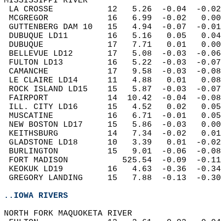
MISSISSIPPI RIVER  
 LA CROSSE           12   5.26  -0.04  -0.02
 MCGREGOR            16   6.99  -0.02   0.00
 GUTTENBERG DAM 10   15   4.94  -0.07  -0.01
 DUBUQUE LD11        16   5.16   0.05   0.04
 DUBUQUE             17   7.71   0.01   0.00
 BELLEVUE LD12       17   5.08  -0.03  -0.06
 FULTON LD13         16   5.22  -0.03  -0.07
 CAMANCHE            17   9.58  -0.03  -0.08
 LE CLAIRE LD14      11   4.88   0.01   0.08
 ROCK ISLAND LD15    15   5.87  -0.03  -0.07
 FAIRPORT            14  10.42  -0.04  -0.08
 ILL. CITY LD16      15   4.52   0.02   0.05
 MUSCATINE           16   6.71  -0.01   0.05
 NEW BOSTON LD17     15   5.86  -0.03   0.00
 KEITHSBURG          14   7.34  -0.02   0.01
 GLADSTONE LD18      10   3.39   0.01  -0.02
 BURLINGTON          15   9.01  -0.06  -0.08
 FORT MADISON           525.54  -0.09  -0.11
 KEOKUK LD19         16   4.63  -0.36  -0.34
 GREGORY LANDING     15   7.88  -0.13  -0.30
..IOWA RIVERS
NORTH FORK MAQUOKETA RIVER  