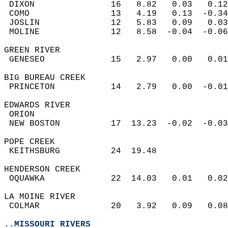
 DIXON               16   8.82   0.03   0.12
 COMO                13   4.19   0.13  -0.34
 JOSLIN              12   5.83   0.09   0.03
 MOLINE              12   8.58  -0.04  -0.06
GREEN RIVER  
 GENESEO             15   2.97   0.00   0.01
BIG BUREAU CREEK  
 PRINCETON           14   2.79   0.00  -0.01
EDWARDS RIVER  
 ORION                                      
 NEW BOSTON          17  13.23  -0.02  -0.03
POPE CREEK  
 KEITHSBURG          24  19.48              
HENDERSON CREEK  
 OQUAWKA             22  14.03   0.01   0.02
LA MOINE RIVER  
 COLMAR              20   3.92   0.09   0.08
..MISSOURI RIVERS