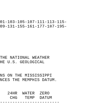
01-103-105-107-111-113-115-  
09-131-155-161-177-187-195-  
THE NATIONAL WEATHER   
HE U.S. GEOLOGICAL   
NS ON THE MISSISSIPPI   
NCES THE MEMPHIS DATUM.   
   24HR  WATER  ZERO   
    CHG   TEMP  DATUM   
------------------------   