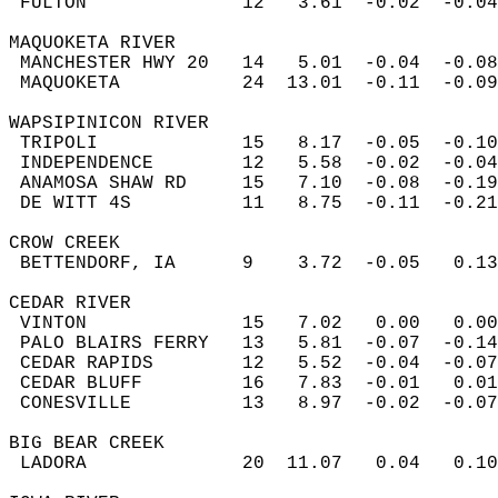
 FULTON              12   3.61  -0.02  -0.04
MAQUOKETA RIVER  
 MANCHESTER HWY 20   14   5.01  -0.04  -0.08
 MAQUOKETA           24  13.01  -0.11  -0.09
WAPSIPINICON RIVER  
 TRIPOLI             15   8.17  -0.05  -0.10
 INDEPENDENCE        12   5.58  -0.02  -0.04
 ANAMOSA SHAW RD     15   7.10  -0.08  -0.19
 DE WITT 4S          11   8.75  -0.11  -0.21
CROW CREEK  
 BETTENDORF, IA      9    3.72  -0.05   0.13
CEDAR RIVER  
 VINTON              15   7.02   0.00   0.00
 PALO BLAIRS FERRY   13   5.81  -0.07  -0.14
 CEDAR RAPIDS        12   5.52  -0.04  -0.07
 CEDAR BLUFF         16   7.83  -0.01   0.01
 CONESVILLE          13   8.97  -0.02  -0.07
BIG BEAR CREEK  
 LADORA              20  11.07   0.04   0.10