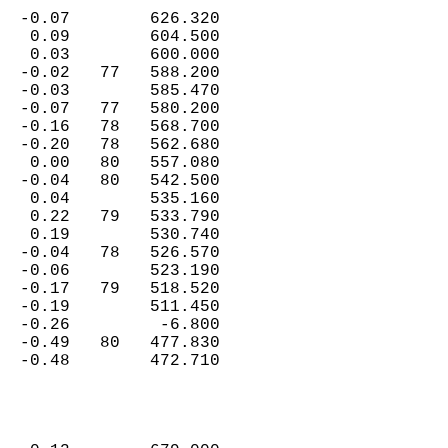
  -0.07        626.320  
   0.09        604.500  
   0.03        600.000  
  -0.02   77   588.200  
  -0.03        585.470  
  -0.07   77   580.200  
  -0.16   78   568.700  
  -0.20   78   562.680  
   0.00   80   557.080  
  -0.04   80   542.500  
   0.04        535.160  
   0.22   79   533.790  
   0.19        530.740  
  -0.04   78   526.570  
  -0.06        523.190  
  -0.17   79   518.520  
  -0.19        511.450  
  -0.26         -6.800  
  -0.49   80   477.830  
  -0.48        472.710  