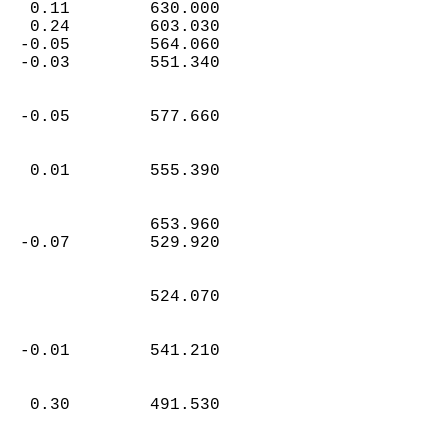
   0.11        630.000  
   0.24        603.030  
  -0.05        564.060  
  -0.03        551.340  
  -0.05        577.660  
   0.01        555.390  
               653.960  
  -0.07        529.920  
               524.070  
  -0.01        541.210  
   0.30        491.530  