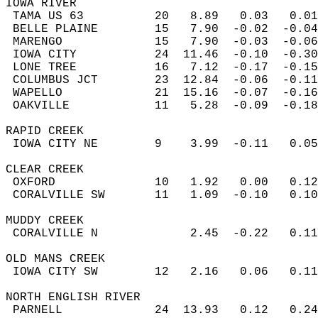
IOWA RIVER  
 TAMA US 63          20   8.89   0.03   0.01
 BELLE PLAINE        15   7.90  -0.02  -0.04
 MARENGO             15   7.90  -0.03  -0.06
 IOWA CITY           24  11.46  -0.10  -0.30
 LONE TREE           16   7.12  -0.17  -0.15
 COLUMBUS JCT        23  12.84  -0.06  -0.11
 WAPELLO             21  15.16  -0.07  -0.16
 OAKVILLE            11   5.28  -0.09  -0.18
RAPID CREEK  
 IOWA CITY NE        9    3.99  -0.11   0.05
CLEAR CREEK  
 OXFORD              10   1.92   0.00   0.12
 CORALVILLE SW       11   1.09  -0.10   0.10
MUDDY CREEK  
 CORALVILLE N             2.45  -0.22   0.11
OLD MANS CREEK  
 IOWA CITY SW        12   2.16   0.06   0.11
NORTH ENGLISH RIVER  
 PARNELL             24  13.93   0.12   0.24