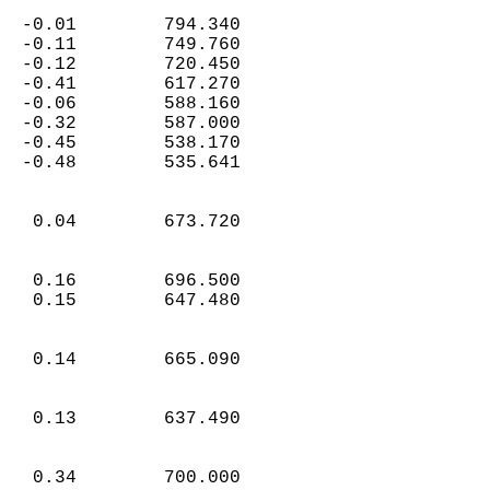
  -0.01        794.340  
  -0.11        749.760  
  -0.12        720.450  
  -0.41        617.270  
  -0.06        588.160  
  -0.32        587.000  
  -0.45        538.170  
  -0.48        535.641  
   0.04        673.720  
   0.16        696.500  
   0.15        647.480  
   0.14        665.090  
   0.13        637.490  
   0.34        700.000  