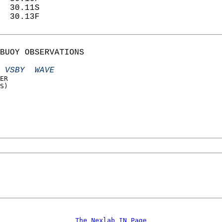
  30.11S                    
  30.13F                    
BUOY OBSERVATIONS  
 VSBY  WAVE
ER  
S)  
 
 
The Nexlab IN Page