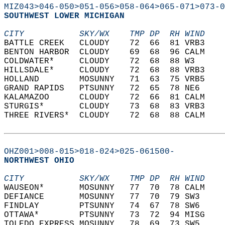
MIZ043>046-050>051-056>058-064>065-071>073-0
SOUTHWEST LOWER MICHIGAN  
CITY           SKY/WX    TMP DP  RH WIND    
BATTLE CREEK   CLOUDY    72  66  81 VRB3    
BENTON HARBOR  CLOUDY    69  68  96 CALM    
COLDWATER*     CLOUDY    72  68  88 W3      
HILLSDALE*     CLOUDY    72  68  88 VRB3    
HOLLAND        MOSUNNY   71  63  75 VRB5    
GRAND RAPIDS   PTSUNNY   72  65  78 NE6     
KALAMAZOO      CLOUDY    72  66  81 CALM    
STURGIS*       CLOUDY    73  68  83 VRB3    
THREE RIVERS*  CLOUDY    72  68  88 CALM    
OHZ001>008-015>018-024>025-061500-
NORTHWEST OHIO  
CITY           SKY/WX    TMP DP  RH WIND    
WAUSEON*       MOSUNNY   77  70  78 CALM    
DEFIANCE       MOSUNNY   77  70  79 SW3     
FINDLAY        PTSUNNY   74  67  78 SW6     
OTTAWA*        PTSUNNY   73  72  94 MISG    
TOLEDO EXPRESS MOSUNNY   78  69  73 SW5     