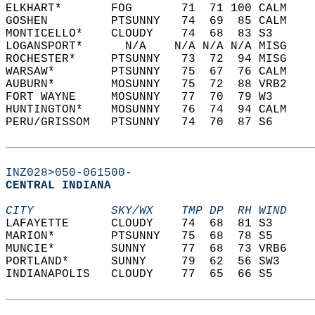
ELKHART*       FOG       71  71 100 CALM    
GOSHEN         PTSUNNY   74  69  85 CALM    
MONTICELLO*    CLOUDY    74  68  83 S3      
LOGANSPORT*      N/A    N/A N/A N/A MISG    
ROCHESTER*     PTSUNNY   73  72  94 MISG    
WARSAW*        PTSUNNY   75  67  76 CALM    
AUBURN*        MOSUNNY   75  72  88 VRB2    
FORT WAYNE     MOSUNNY   77  70  79 W3      
HUNTINGTON*    MOSUNNY   76  74  94 CALM    
PERU/GRISSOM   PTSUNNY   74  70  87 S6      
INZ028>050-061500-
CENTRAL INDIANA  
CITY           SKY/WX    TMP DP  RH WIND    
LAFAYETTE      CLOUDY    74  68  81 S3      
MARION*        PTSUNNY   75  68  78 S5      
MUNCIE*        SUNNY     77  68  73 VRB6    
PORTLAND*      SUNNY     79  62  56 SW3     
INDIANAPOLIS   CLOUDY    77  65  66 S5      