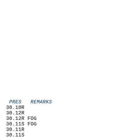
   PRES   REMARKS
  30.10R                    
  30.12R                    
  30.12R FOG                
  30.11S FOG                
  30.11R                    
  30.11S                    