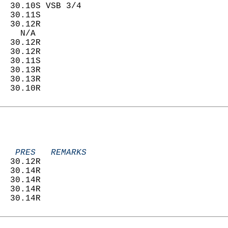
  30.10S VSB 3/4            
  30.11S                    
  30.12R                    
    N/A                     
  30.12R                    
  30.12R                    
  30.11S                    
  30.13R                    
  30.13R                    
  30.10R                    
   PRES   REMARKS
  30.12R                    
  30.14R                    
  30.14R                    
  30.14R                    
  30.14R                    