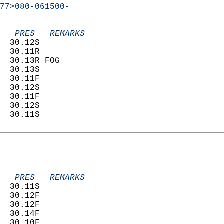
77>080-061500-
   PRES   REMARKS
  30.12S                    
  30.11R                    
  30.13R FOG                
  30.13S                    
  30.11F                    
  30.12S                    
  30.11F                    
  30.12S                    
  30.11S                    
   PRES   REMARKS
  30.11S                    
  30.12F                    
  30.12F                    
  30.14F                    
  30.10F                    