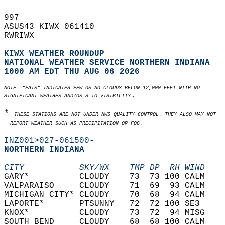
997   
ASUS43 KIWX 061410  
RWRIWX  
KIWX WEATHER ROUNDUP
NATIONAL WEATHER SERVICE NORTHERN INDIANA
1000 AM EDT THU AUG 06 2026
NOTE: "FAIR" INDICATES FEW OR NO CLOUDS BELOW 12,000 FEET WITH NO  
.   
SIGNIFICANT WEATHER AND/OR S TO VISIBILITY
* 
THESE STATIONS ARE NOT UNDER NWS QUALITY CONTROL. THEY ALSO MAY NOT   
  REPORT WEATHER SUCH AS PRECIPITATION OR FOG.
INZ001>027-061500-
NORTHERN INDIANA  
CITY           SKY/WX    TMP DP  RH WIND    
GARY*          CLOUDY    73  73 100 CALM    
VALPARAISO     CLOUDY    71  69  93 CALM    
MICHIGAN CITY* CLOUDY    70  68  94 CALM    
LAPORTE*       PTSUNNY   72  72 100 SE3     
KNOX*          CLOUDY    73  72  94 MISG    
SOUTH BEND     CLOUDY    68  68 100 CALM    