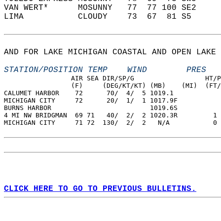
VAN WERT*      MOSUNNY   77  77 100 SE2     
LIMA           CLOUDY    73  67  81 S5      
AND FOR LAKE MICHIGAN COASTAL AND OPEN LAKE 
STATION/POSITION TEMP    WIND        PRES   
                 AIR SEA DIR/SP/G                  HT/P
                 (F)     (DEG/KT/KT) (MB)    (MI)  (FT/
CALUMET HARBOR    72      70/  4/  5 1019.1  
MICHIGAN CITY     72      20/  1/  1 1017.9F  
BURNS HARBOR                         1019.6S  
4 MI NW BRIDGMAN  69 71   40/  2/  2 1020.3R         1 
MICHIGAN CITY     71 72  130/  2/  2   N/A           0 
CLICK HERE TO GO TO PREVIOUS BULLETINS.