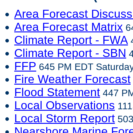
Area Forecast Discuss
Area Forecast Matrix
64
Climate Report - FWA
4
Climate Report - SBN
4
FFP
645 PM EDT Saturday,
Fire Weather Forecast
Flood Statement
447 PM
Local Observations
111
Local Storm Report
503
Nearshore Marine For