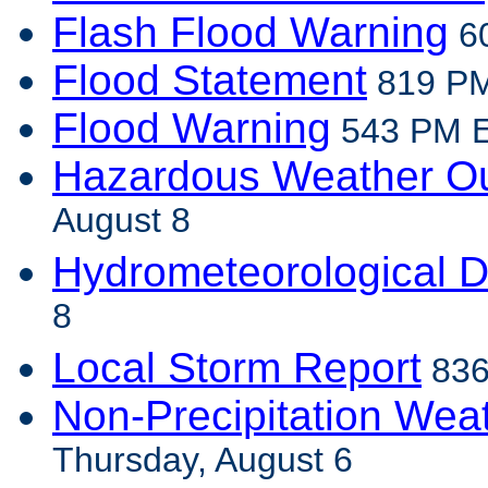
Flash Flood Warning
60
Flood Statement
819 PM
Flood Warning
543 PM ED
Hazardous Weather Ou
August 8
Hydrometeorological D
8
Local Storm Report
836
Non-Precipitation Wea
Thursday, August 6