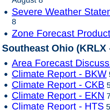
August 8
Severe Weather State
8
Zone Forecast Produc
Southeast Ohio (KRLX 
Area Forecast Discuss
Climate Report - BKW
Climate Report - CKB
5
Climate Report - EKN
7
Climate Report - HTS
5