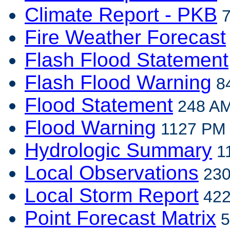
Climate Report - PKB
7
Fire Weather Forecast
Flash Flood Statement
Flash Flood Warning
84
Flood Statement
248 AM
Flood Warning
1127 PM E
Hydrologic Summary
11
Local Observations
230
Local Storm Report
422
Point Forecast Matrix
5