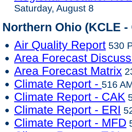
Saturday, August 8
Northern Ohio (KCLE - 
Air Quality Report
530 P
Area Forecast Discuss
Area Forecast Matrix
23
Climate Report -
516 AM
Climate Report - CAK
5
Climate Report - ERI
52
Climate Report - MFD
5