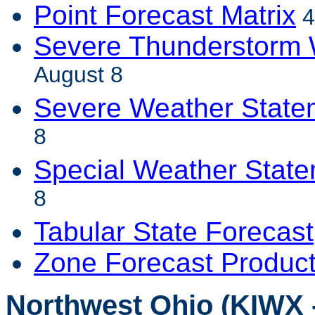
Point Forecast Matrix
4
Severe Thunderstorm 
August 8
Severe Weather State
8
Special Weather Stat
8
Tabular State Forecast
Zone Forecast Produc
Northwest Ohio (KIWX -