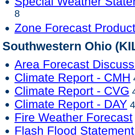
Special Weather Stat
8
Zone Forecast Produc
Southwestern Ohio (KI
Area Forecast Discuss
Climate Report - CMH
Climate Report - CVG
4
Climate Report - DAY
4
Fire Weather Forecast
Flash Flood Statement