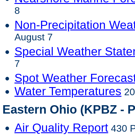
8
Non-Precipitation Wea
August 7
Special Weather Stat
7
Spot Weather Forecas
Water Temperatures
20
Eastern Ohio (KPBZ - P
Air Quality Report
430 P