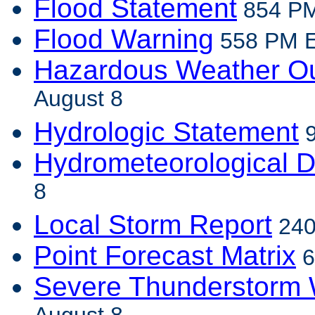
Flood Statement
854 PM
Flood Warning
558 PM ED
Hazardous Weather Ou
August 8
Hydrologic Statement
9
Hydrometeorological D
8
Local Storm Report
240
Point Forecast Matrix
6
Severe Thunderstorm 