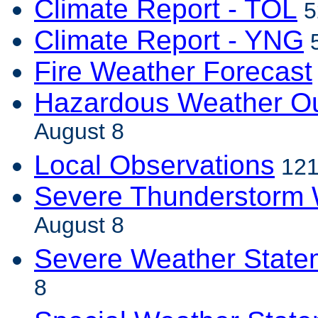
Climate Report - TOL
5
Climate Report - YNG
5
Fire Weather Forecast
Hazardous Weather Ou
August 8
Local Observations
121
Severe Thunderstorm 
August 8
Severe Weather State
8