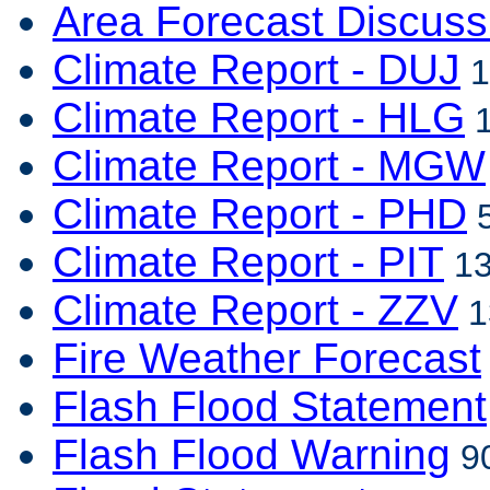
Area Forecast Discuss
Climate Report - DUJ
1
Climate Report - HLG
1
Climate Report - MGW
Climate Report - PHD
5
Climate Report - PIT
13
Climate Report - ZZV
1
Fire Weather Forecast
Flash Flood Statement
Flash Flood Warning
90