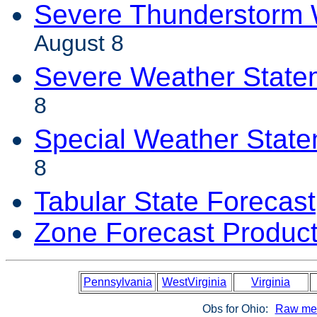
Severe Thunderstorm 
August 8
Severe Weather State
8
Special Weather Stat
8
Tabular State Forecast
Zone Forecast Produc
Pennsylvania
WestVirginia
Virginia
Obs for Ohio:
Raw met