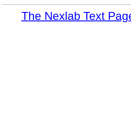
The Nexlab Text Pag