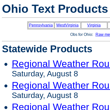
Ohio Text Products
Pennsylvania
WestVirginia
Virginia
Obs for Ohio:
Raw met
Statewide Products
Regional Weather Rou
Saturday, August 8
Regional Weather Rou
Saturday, August 8
Regional Weather Rou