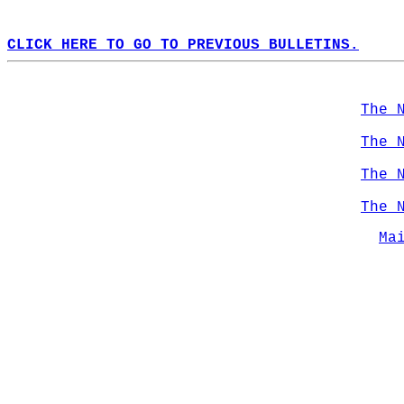
CLICK HERE TO GO TO PREVIOUS BULLETINS.
The 
The 
The 
The 
Ma