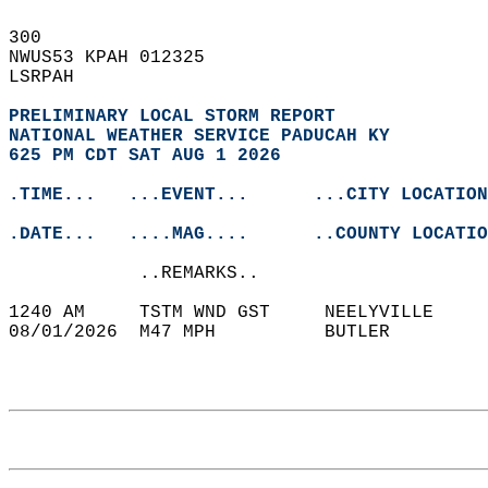
300   
NWUS53 KPAH 012325  
LSRPAH  
PRELIMINARY LOCAL STORM REPORT
NATIONAL WEATHER SERVICE PADUCAH KY
625 PM CDT SAT AUG 1 2026
.TIME...   ...EVENT...      ...CITY LOCATION
.DATE...   ....MAG....      ..COUNTY LOCATIO
            ..REMARKS..  
1240 AM     TSTM WND GST     NEELYVILLE     
08/01/2026  M47 MPH          BUTLER         