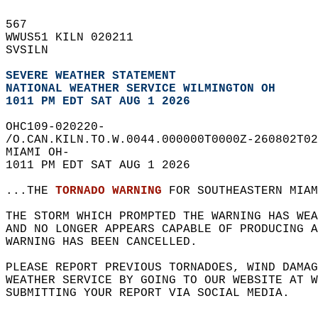
567   
WWUS51 KILN 020211  
SVSILN  
SEVERE WEATHER STATEMENT
NATIONAL WEATHER SERVICE WILMINGTON OH
1011 PM EDT SAT AUG 1 2026
OHC109-020220-  
/O.CAN.KILN.TO.W.0044.000000T0000Z-260802T02
MIAMI OH-  
1011 PM EDT SAT AUG 1 2026  
...THE 
TORNADO WARNING
 FOR SOUTHEASTERN MIAM
THE STORM WHICH PROMPTED THE WARNING HAS WEA
AND NO LONGER APPEARS CAPABLE OF PRODUCING A
WARNING HAS BEEN CANCELLED.  
PLEASE REPORT PREVIOUS TORNADOES, WIND DAMAG
WEATHER SERVICE BY GOING TO OUR WEBSITE AT W
SUBMITTING YOUR REPORT VIA SOCIAL MEDIA.  