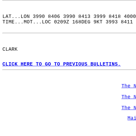
LAT...LON 3990 8406 3990 8413 3999 8418 4000
TIME...MOT...LOC 0209Z 168DEG 9KT 3993 8411 
CLARK  
CLICK HERE TO GO TO PREVIOUS BULLETINS.
The 
The 
The 
Ma