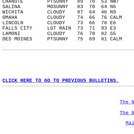
CHANUTE        PTSUNNY   89  70  53 NW7     
SALINA         MOSUNNY   83  70  64 N6      
WICHITA        CLOUDY    87  64  46 N9      
OMAHA          CLOUDY    74  66  76 CALM    
LINCOLN        CLOUDY    73  66  78 E6      
FALLS CITY     LGT RAIN  73  71  93 E3      
LAMONI         CLOUDY    76  70  82 S5      
DES MOINES     PTSUNNY   75  69  81 CALM    
CLICK HERE TO GO TO PREVIOUS BULLETINS.
The 
The 
Ma