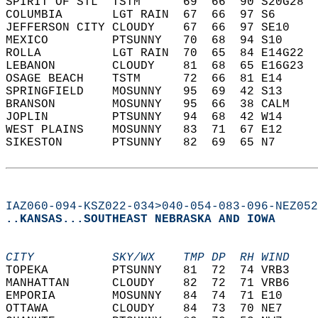
SPIRIT OF STL  TSTM      69  66  90 S20G28  
COLUMBIA       LGT RAIN  67  66  97 S6      
JEFFERSON CITY CLOUDY    67  66  97 SE10    
MEXICO         PTSUNNY   70  68  94 S10     
ROLLA          LGT RAIN  70  65  84 E14G22  
LEBANON        CLOUDY    81  68  65 E16G23  
OSAGE BEACH    TSTM      72  66  81 E14     
SPRINGFIELD    MOSUNNY   95  69  42 S13     
BRANSON        MOSUNNY   95  66  38 CALM    
JOPLIN         PTSUNNY   94  68  42 W14     
WEST PLAINS    MOSUNNY   83  71  67 E12     
SIKESTON       PTSUNNY   82  69  65 N7      
IAZ060-094-KSZ022-034>040-054-083-096-NEZ052
..KANSAS...SOUTHEAST NEBRASKA AND IOWA
CITY           SKY/WX    TMP DP  RH WIND    
TOPEKA         PTSUNNY   81  72  74 VRB3    
MANHATTAN      CLOUDY    82  72  71 VRB6    
EMPORIA        MOSUNNY   84  74  71 E10     
OTTAWA         CLOUDY    84  73  70 NE7     