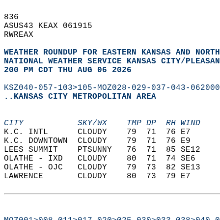
836   
ASUS43 KEAX 061915  
RWREAX  
WEATHER ROUNDUP FOR EASTERN KANSAS AND NORTH
NATIONAL WEATHER SERVICE KANSAS CITY/PLEASAN
200 PM CDT THU AUG 06 2026
KSZ040-057-103>105-MOZ028-029-037-043-062000
..KANSAS CITY METROPOLITAN AREA
CITY           SKY/WX    TMP DP  RH WIND    
K.C. INTL      CLOUDY    79  71  76 E7      
K.C. DOWNTOWN  CLOUDY    79  71  76 E9      
LEES SUMMIT    PTSUNNY   76  71  85 SE12    
OLATHE - IXD   CLOUDY    80  71  74 SE6     
OLATHE - OJC   CLOUDY    79  73  82 SE13    
LAWRENCE       CLOUDY    80  73  79 E7      