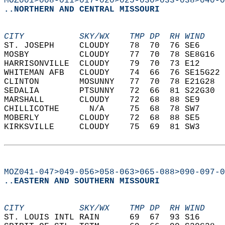
MOZ001>008-011>017-020>025-030>033-038>040-0
..NORTHERN AND CENTRAL MISSOURI
CITY           SKY/WX    TMP DP  RH WIND    
ST. JOSEPH     CLOUDY    78  70  76 SE6     
MOSBY          CLOUDY    77  70  78 SE8G16  
HARRISONVILLE  CLOUDY    79  70  73 E12     
WHITEMAN AFB   CLOUDY    74  66  76 SE15G22 
CLINTON        MOSUNNY   77  70  78 E21G28  
SEDALIA        PTSUNNY   72  66  81 S22G30  
MARSHALL       CLOUDY    72  68  88 SE9     
CHILLICOTHE      N/A     75  68  78 SW7     
MOBERLY        CLOUDY    72  68  88 SE5     
KIRKSVILLE     CLOUDY    75  69  81 SW3     
MOZ041-047>049-056>058-063>065-088>090-097-0
..EASTERN AND SOUTHERN MISSOURI
CITY           SKY/WX    TMP DP  RH WIND    
ST. LOUIS INTL RAIN      69  67  93 S16     