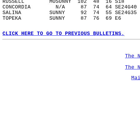
RUSSELL        MOSUNNY  102  48  16 S18     
CONCORDIA        N/A     87  74  64 SE24G40 
SALINA         SUNNY     92  74  55 SE24G35 
TOPEKA         SUNNY     87  76  69 E6      
CLICK HERE TO GO TO PREVIOUS BULLETINS.
The 
The 
Ma