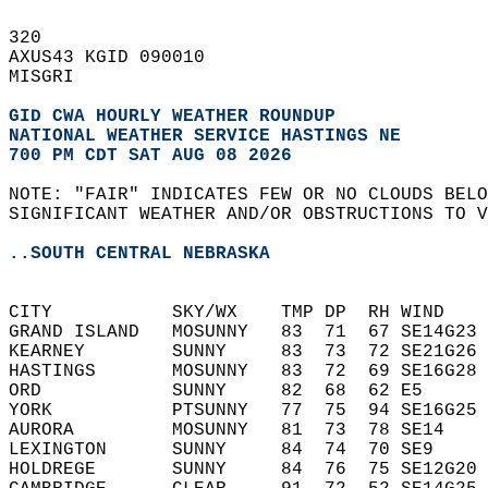
320   
AXUS43 KGID 090010  
MISGRI  
GID CWA HOURLY WEATHER ROUNDUP
NATIONAL WEATHER SERVICE HASTINGS NE
700 PM CDT SAT AUG 08 2026
NOTE: "FAIR" INDICATES FEW OR NO CLOUDS BELO
SIGNIFICANT WEATHER AND/OR OBSTRUCTIONS TO V
..SOUTH CENTRAL NEBRASKA
CITY           SKY/WX    TMP DP  RH WIND    
GRAND ISLAND   MOSUNNY   83  71  67 SE14G23 
KEARNEY        SUNNY     83  73  72 SE21G26 
HASTINGS       MOSUNNY   83  72  69 SE16G28 
ORD            SUNNY     82  68  62 E5      
YORK           PTSUNNY   77  75  94 SE16G25 
AURORA         MOSUNNY   81  73  78 SE14    
LEXINGTON      SUNNY     84  74  70 SE9     
HOLDREGE       SUNNY     84  76  75 SE12G20 