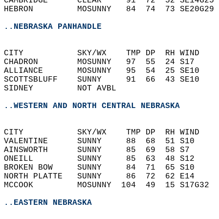
CAMBRIDGE      CLEAR     91  72  52 SE14G25 
HEBRON         MOSUNNY   84  74  73 SE20G29 
..NEBRASKA PANHANDLE
CITY           SKY/WX    TMP DP  RH WIND    
CHADRON        MOSUNNY   97  55  24 S17     
ALLIANCE       MOSUNNY   95  54  25 SE10    
SCOTTSBLUFF    SUNNY     91  66  43 SE10    
SIDNEY         NOT AVBL                     
..WESTERN AND NORTH CENTRAL NEBRASKA
CITY           SKY/WX    TMP DP  RH WIND    
VALENTINE      SUNNY     88  68  51 S10     
AINSWORTH      SUNNY     85  69  58 S7      
ONEILL         SUNNY     85  63  48 S12     
BROKEN BOW     SUNNY     84  71  65 S10     
NORTH PLATTE   SUNNY     86  72  62 E14     
MCCOOK         MOSUNNY  104  49  15 S17G32  
..EASTERN NEBRASKA