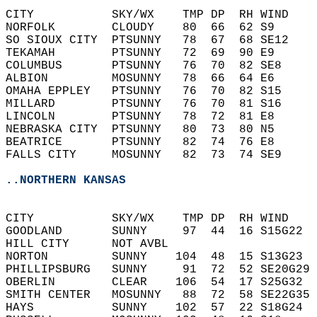
CITY           SKY/WX    TMP DP  RH WIND    
NORFOLK        CLOUDY    80  66  62 S9      
SO SIOUX CITY  PTSUNNY   78  67  68 SE12    
TEKAMAH        PTSUNNY   72  69  90 E9      
COLUMBUS       PTSUNNY   76  70  82 SE8     
ALBION         MOSUNNY   78  66  64 E6      
OMAHA EPPLEY   PTSUNNY   76  70  82 S15     
MILLARD        PTSUNNY   76  70  81 S16     
LINCOLN        PTSUNNY   78  72  81 E8      
NEBRASKA CITY  PTSUNNY   80  73  80 N5      
BEATRICE       PTSUNNY   82  74  76 E8      
FALLS CITY     MOSUNNY   82  73  74 SE9     
..NORTHERN KANSAS
CITY           SKY/WX    TMP DP  RH WIND    
GOODLAND       SUNNY     97  44  16 S15G22  
HILL CITY      NOT AVBL                     
NORTON         SUNNY    104  48  15 S13G23  
PHILLIPSBURG   SUNNY     91  72  52 SE20G29 
OBERLIN        CLEAR    106  54  17 S25G32  
SMITH CENTER   MOSUNNY   88  72  58 SE22G35 
HAYS           SUNNY    102  57  22 S18G24  