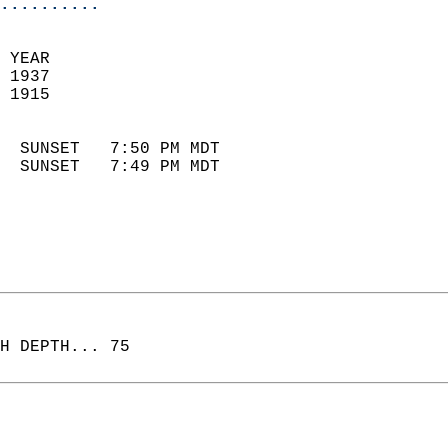
..........
 YEAR                       
 1937                        
 1915                        
                            
  SUNSET   7:50 PM MDT       
  SUNSET   7:49 PM MDT       
H DEPTH... 75  