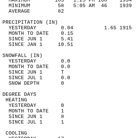
  MAXIMUM        105   1:25 PM 108    1934  
  MINIMUM         58   5:05 AM  46    1939  
  AVERAGE         82                       
PRECIPITATION (IN)                          
  YESTERDAY        0.04          1.65 1915  
  MONTH TO DATE    0.15                     
  SINCE JUN 1      5.41                     
  SINCE JAN 1     10.51                     
SNOWFALL (IN)                               
  YESTERDAY        0.0                      
  MONTH TO DATE    0.0                      
  SINCE JUN 1      T                        
  SINCE JUL 1      0.0                      
  SNOW DEPTH       0                        
DEGREE DAYS                                 
 HEATING                                    
  YESTERDAY        0                        
  MONTH TO DATE    1                        
  SINCE JUN 1      8                        
  SINCE JUL 1      1                        
 COOLING                                    