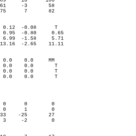
89     16      106          
61     -3       58          
 75      7       82       
                            
 0.12  -0.08      T         
 0.95  -0.80     0.65       
 6.99  -1.58     5.71       
13.16  -2.65    11.11       
                                 
 0.0    0.0     MM          
 0.0    0.0       T         
 0.0    0.0       T         
 0.0    0.0       T         
                           
                            
                            
 0      0        0          
 0      1        0          
33    -25       27          
 3     -2        0          
                            