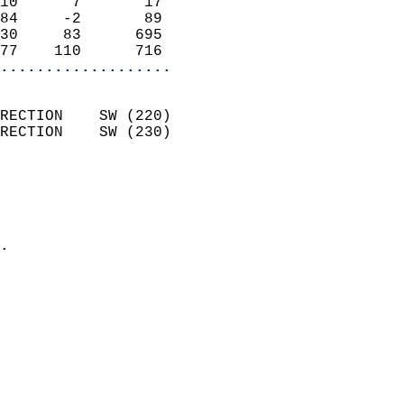
10      7       17          
84     -2       89          
30     83      695          
77    110      716        
...................
                            
RECTION    SW (220)         
RECTION    SW (230)         
                          
                            
                              
                            
.                           
                            
                            
                            
                            
                            
                            