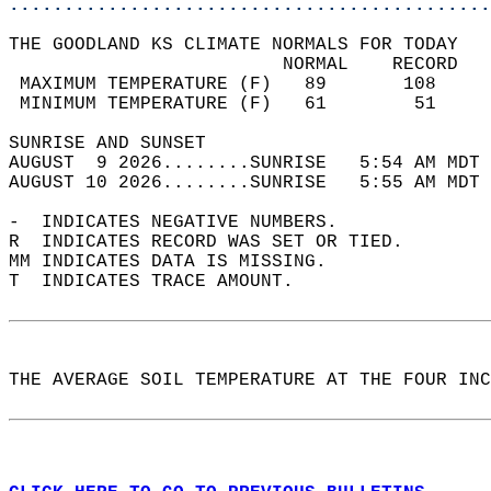
............................................
THE GOODLAND KS CLIMATE NORMALS FOR TODAY  
                         NORMAL    RECORD   
 MAXIMUM TEMPERATURE (F)   89       108     
 MINIMUM TEMPERATURE (F)   61        51     
SUNRISE AND SUNSET                          
AUGUST  9 2026........SUNRISE   5:54 AM MDT 
AUGUST 10 2026........SUNRISE   5:55 AM MDT 
-  INDICATES NEGATIVE NUMBERS.  
R  INDICATES RECORD WAS SET OR TIED.  
MM INDICATES DATA IS MISSING.  
T  INDICATES TRACE AMOUNT.  
THE AVERAGE SOIL TEMPERATURE AT THE FOUR INC