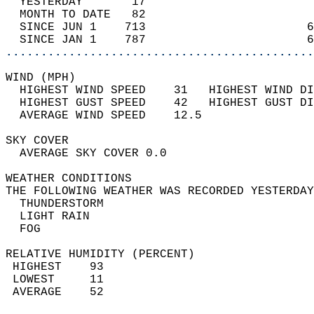
  YESTERDAY       17                        
  MONTH TO DATE   82                        
  SINCE JUN 1    713                       6
  SINCE JAN 1    787                       6
............................................
WIND (MPH)                                  
  HIGHEST WIND SPEED    31   HIGHEST WIND DI
  HIGHEST GUST SPEED    42   HIGHEST GUST DI
  AVERAGE WIND SPEED    12.5                
SKY COVER                                   
  AVERAGE SKY COVER 0.0                     
WEATHER CONDITIONS                          
THE FOLLOWING WEATHER WAS RECORDED YESTERDAY
  THUNDERSTORM                              
  LIGHT RAIN                                
  FOG                                       
RELATIVE HUMIDITY (PERCENT)  
 HIGHEST    93                              
 LOWEST     11                              
 AVERAGE    52                              