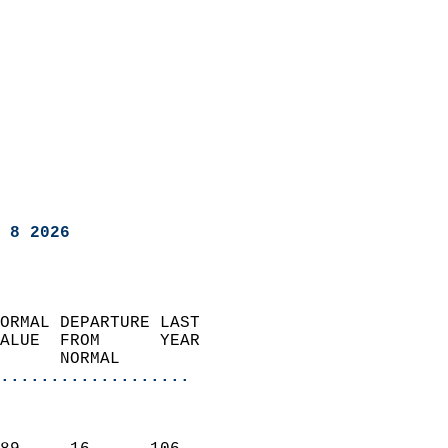
 8 2026
ORMAL DEPARTURE LAST        
ALUE  FROM      YEAR       
      NORMAL           
...................
                               
                           