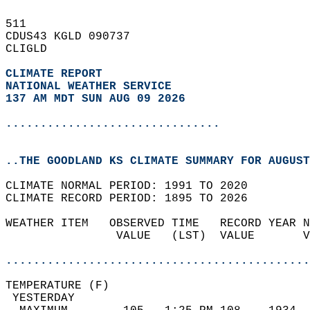
511   
CDUS43 KGLD 090737  
CLIGLD  
CLIMATE REPORT 
NATIONAL WEATHER SERVICE
137 AM MDT SUN AUG 09 2026
...............................
..THE GOODLAND KS CLIMATE SUMMARY FOR AUGUST
CLIMATE NORMAL PERIOD: 1991 TO 2020  
CLIMATE RECORD PERIOD: 1895 TO 2026  
WEATHER ITEM   OBSERVED TIME   RECORD YEAR N
                VALUE   (LST)  VALUE       V
                                            
............................................
TEMPERATURE (F)                             
 YESTERDAY                                  