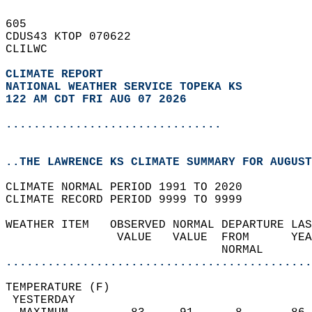
605   
CDUS43 KTOP 070622  
CLILWC  
CLIMATE REPORT 
NATIONAL WEATHER SERVICE TOPEKA KS
122 AM CDT FRI AUG 07 2026
...............................
..THE LAWRENCE KS CLIMATE SUMMARY FOR AUGUST
CLIMATE NORMAL PERIOD 1991 TO 2020  
CLIMATE RECORD PERIOD 9999 TO 9999  
WEATHER ITEM   OBSERVED NORMAL DEPARTURE LAS
                VALUE   VALUE  FROM      YEA
                               NORMAL       
............................................
TEMPERATURE (F)                             
 YESTERDAY                                  