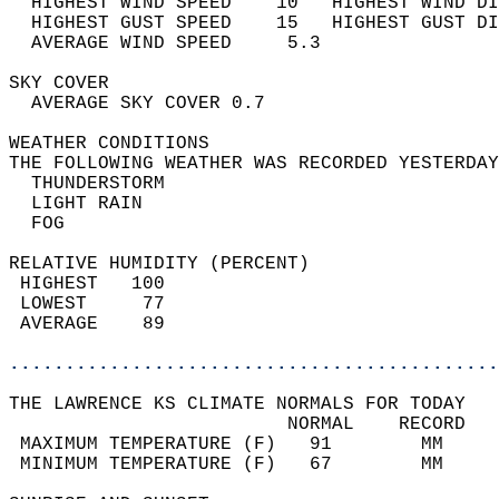
  HIGHEST WIND SPEED    10   HIGHEST WIND DI
  HIGHEST GUST SPEED    15   HIGHEST GUST DI
  AVERAGE WIND SPEED     5.3                
SKY COVER                                   
  AVERAGE SKY COVER 0.7                     
WEATHER CONDITIONS                          
THE FOLLOWING WEATHER WAS RECORDED YESTERDAY
  THUNDERSTORM                              
  LIGHT RAIN                                
  FOG                                       
RELATIVE HUMIDITY (PERCENT)  
 HIGHEST   100                              
 LOWEST     77                              
 AVERAGE    89                              
............................................
THE LAWRENCE KS CLIMATE NORMALS FOR TODAY  
                         NORMAL    RECORD   
 MAXIMUM TEMPERATURE (F)   91        MM     
 MINIMUM TEMPERATURE (F)   67        MM     