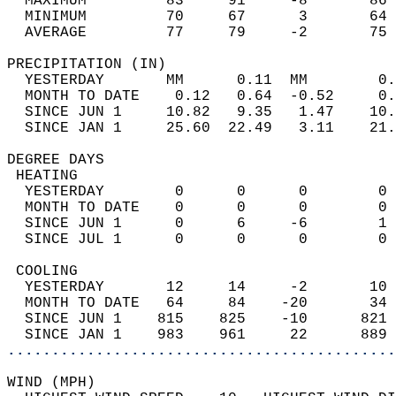
  MAXIMUM         83     91     -8       86 
  MINIMUM         70     67      3       64 
  AVERAGE         77     79     -2       75
PRECIPITATION (IN)                          
  YESTERDAY       MM      0.11  MM        0.
  MONTH TO DATE    0.12   0.64  -0.52     0.
  SINCE JUN 1     10.82   9.35   1.47    10.
  SINCE JAN 1     25.60  22.49   3.11    21.
DEGREE DAYS                                 
 HEATING                                    
  YESTERDAY        0      0      0        0 
  MONTH TO DATE    0      0      0        0 
  SINCE JUN 1      0      6     -6        1 
  SINCE JUL 1      0      0      0        0 
 COOLING                                    
  YESTERDAY       12     14     -2       10 
  MONTH TO DATE   64     84    -20       34 
  SINCE JUN 1    815    825    -10      821 
  SINCE JAN 1    983    961     22      889 
............................................
WIND (MPH)                                  