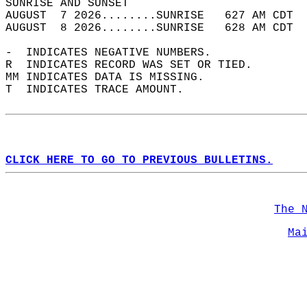
SUNRISE AND SUNSET                          
AUGUST  7 2026........SUNRISE   627 AM CDT  
AUGUST  8 2026........SUNRISE   628 AM CDT  
-  INDICATES NEGATIVE NUMBERS.  
R  INDICATES RECORD WAS SET OR TIED.  
MM INDICATES DATA IS MISSING.  
T  INDICATES TRACE AMOUNT.  
CLICK HERE TO GO TO PREVIOUS BULLETINS.
The 
Ma