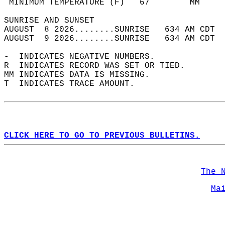
 MINIMUM TEMPERATURE (F)   67        MM     
SUNRISE AND SUNSET                          
AUGUST  8 2026........SUNRISE   634 AM CDT  
AUGUST  9 2026........SUNRISE   634 AM CDT  
-  INDICATES NEGATIVE NUMBERS.  
R  INDICATES RECORD WAS SET OR TIED.  
MM INDICATES DATA IS MISSING.  
T  INDICATES TRACE AMOUNT.  
CLICK HERE TO GO TO PREVIOUS BULLETINS.
The 
Ma