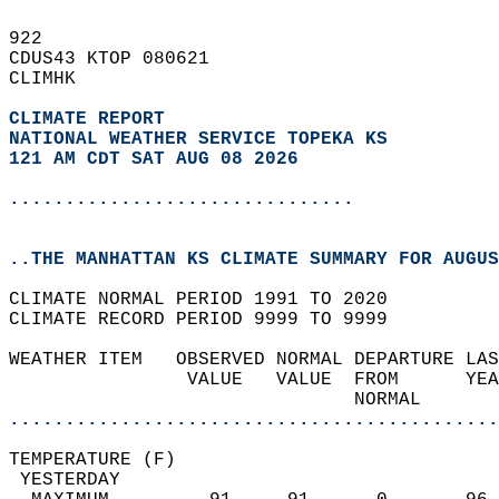
922   
CDUS43 KTOP 080621  
CLIMHK  
CLIMATE REPORT 
NATIONAL WEATHER SERVICE TOPEKA KS
121 AM CDT SAT AUG 08 2026
...............................
..THE MANHATTAN KS CLIMATE SUMMARY FOR AUGUS
CLIMATE NORMAL PERIOD 1991 TO 2020  
CLIMATE RECORD PERIOD 9999 TO 9999  
WEATHER ITEM   OBSERVED NORMAL DEPARTURE LAS
                VALUE   VALUE  FROM      YEA
                               NORMAL       
............................................
TEMPERATURE (F)                             
 YESTERDAY                                  