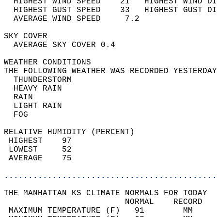
  HIGHEST WIND SPEED    21   HIGHEST WIND DI
  HIGHEST GUST SPEED    33   HIGHEST GUST DI
  AVERAGE WIND SPEED     7.2                
SKY COVER                                   
  AVERAGE SKY COVER 0.4                     
WEATHER CONDITIONS                          
THE FOLLOWING WEATHER WAS RECORDED YESTERDAY
  THUNDERSTORM                              
  HEAVY RAIN                                
  RAIN                                      
  LIGHT RAIN                                
  FOG                                       
RELATIVE HUMIDITY (PERCENT)  
 HIGHEST    97                              
 LOWEST     52                              
 AVERAGE    75                              
............................................
THE MANHATTAN KS CLIMATE NORMALS FOR TODAY  
                         NORMAL    RECORD   
 MAXIMUM TEMPERATURE (F)   91        MM     