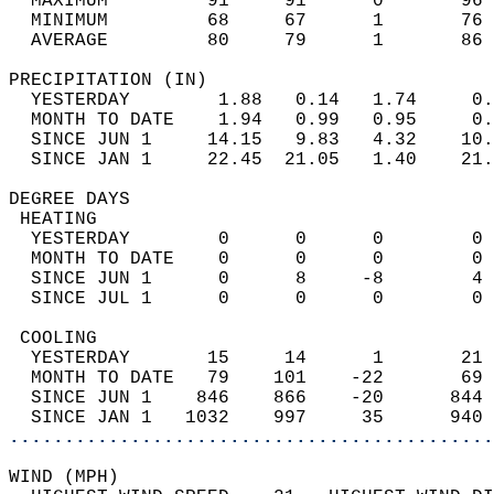
  MAXIMUM         91     91      0       96 
  MINIMUM         68     67      1       76 
  AVERAGE         80     79      1       86
PRECIPITATION (IN)                          
  YESTERDAY        1.88   0.14   1.74     0.
  MONTH TO DATE    1.94   0.99   0.95     0.
  SINCE JUN 1     14.15   9.83   4.32    10.
  SINCE JAN 1     22.45  21.05   1.40    21.
DEGREE DAYS                                 
 HEATING                                    
  YESTERDAY        0      0      0        0 
  MONTH TO DATE    0      0      0        0 
  SINCE JUN 1      0      8     -8        4 
  SINCE JUL 1      0      0      0        0 
 COOLING                                    
  YESTERDAY       15     14      1       21 
  MONTH TO DATE   79    101    -22       69 
  SINCE JUN 1    846    866    -20      844 
  SINCE JAN 1   1032    997     35      940 
............................................
WIND (MPH)                                  