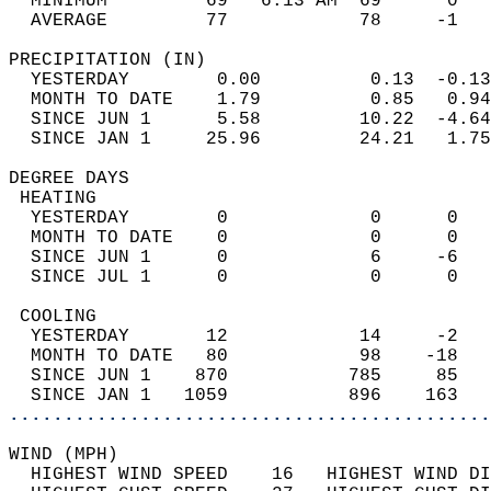
  MINIMUM         69   6:13 AM  69      0   
  AVERAGE         77            78     -1  
PRECIPITATION (IN)                          
  YESTERDAY        0.00          0.13  -0.13
  MONTH TO DATE    1.79          0.85   0.94
  SINCE JUN 1      5.58         10.22  -4.64
  SINCE JAN 1     25.96         24.21   1.75
DEGREE DAYS                                 
 HEATING                                    
  YESTERDAY        0             0      0   
  MONTH TO DATE    0             0      0   
  SINCE JUN 1      0             6     -6   
  SINCE JUL 1      0             0      0   
 COOLING                                    
  YESTERDAY       12            14     -2   
  MONTH TO DATE   80            98    -18   
  SINCE JUN 1    870           785     85   
  SINCE JAN 1   1059           896    163   
............................................
WIND (MPH)                                  
  HIGHEST WIND SPEED    16   HIGHEST WIND DI