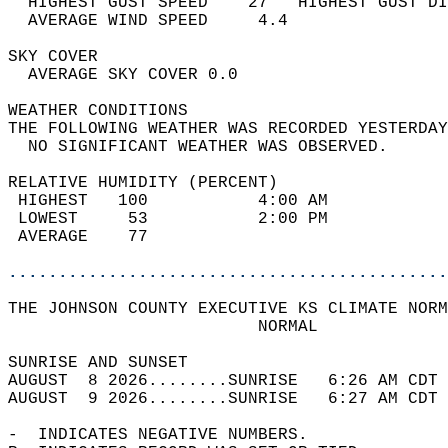
  HIGHEST GUST SPEED    27   HIGHEST GUST DI
  AVERAGE WIND SPEED     4.4                
SKY COVER                                   
  AVERAGE SKY COVER 0.0                     
WEATHER CONDITIONS                          
THE FOLLOWING WEATHER WAS RECORDED YESTERDAY
  NO SIGNIFICANT WEATHER WAS OBSERVED.      
RELATIVE HUMIDITY (PERCENT)  
 HIGHEST   100           4:00 AM            
 LOWEST     53           2:00 PM            
 AVERAGE    77                              
............................................
THE JOHNSON COUNTY EXECUTIVE KS CLIMATE NORM
                         NORMAL             
SUNRISE AND SUNSET                          
AUGUST  8 2026........SUNRISE   6:26 AM CDT 
AUGUST  9 2026........SUNRISE   6:27 AM CDT 
-  INDICATES NEGATIVE NUMBERS.  