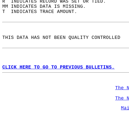
R  INDICATES RECORD WAS SET OR TIED.  
MM INDICATES DATA IS MISSING.  
T  INDICATES TRACE AMOUNT.  
THIS DATA HAS NOT BEEN QUALITY CONTROLLED  
CLICK HERE TO GO TO PREVIOUS BULLETINS.
The 
The 
Ma