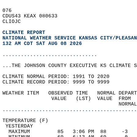
076   
CDUS43 KEAX 080633  
CLIOJC  
CLIMATE REPORT 
NATIONAL WEATHER SERVICE KANSAS CITY/PLEASAN
132 AM CDT SAT AUG 08 2026
...............................
...THE JOHNSON COUNTY EXECUTIVE KS CLIMATE S
CLIMATE NORMAL PERIOD: 1991 TO 2020  
CLIMATE RECORD PERIOD: 9999 TO 9999  
WEATHER ITEM   OBSERVED TIME   NORMAL DEPART
                VALUE   (LST)  VALUE  FROM  
                                      NORMAL
............................................
TEMPERATURE (F)                             
 YESTERDAY                                  
  MAXIMUM         85   3:06 PM  88     -3   