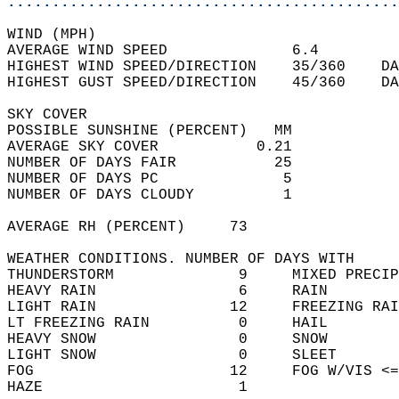
............................................
WIND (MPH)  
AVERAGE WIND SPEED              6.4         
HIGHEST WIND SPEED/DIRECTION    35/360    DA
HIGHEST GUST SPEED/DIRECTION    45/360    DA
SKY COVER  
POSSIBLE SUNSHINE (PERCENT)   MM            
AVERAGE SKY COVER           0.21            
NUMBER OF DAYS FAIR           25            
NUMBER OF DAYS PC              5            
NUMBER OF DAYS CLOUDY          1            
AVERAGE RH (PERCENT)     73                 
WEATHER CONDITIONS. NUMBER OF DAYS WITH   
THUNDERSTORM              9     MIXED PRECIP
HEAVY RAIN                6     RAIN        
LIGHT RAIN               12     FREEZING RAI
LT FREEZING RAIN          0     HAIL        
HEAVY SNOW                0     SNOW        
LIGHT SNOW                0     SLEET       
FOG                      12     FOG W/VIS <=
HAZE                      1                 