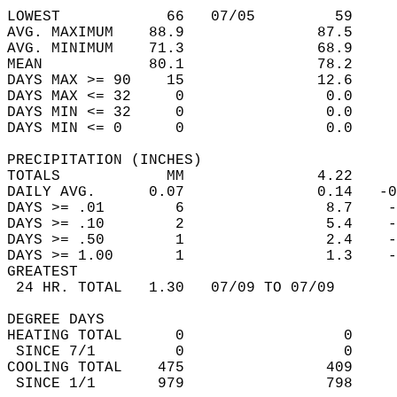
                                            
LOWEST            66   07/05         59     
AVG. MAXIMUM    88.9               87.5     
AVG. MINIMUM    71.3               68.9     
MEAN            80.1               78.2     
DAYS MAX >= 90    15               12.6     
DAYS MAX <= 32     0                0.0     
DAYS MIN <= 32     0                0.0     
DAYS MIN <= 0      0                0.0     
PRECIPITATION (INCHES)  
TOTALS            MM               4.22     
DAILY AVG.      0.07               0.14   -0
DAYS >= .01        6                8.7    -
DAYS >= .10        2                5.4    -
DAYS >= .50        1                2.4    -
DAYS >= 1.00       1                1.3    -
GREATEST  
 24 HR. TOTAL   1.30   07/09 TO 07/09       
DEGREE DAYS  
HEATING TOTAL      0                  0     
 SINCE 7/1         0                  0     
COOLING TOTAL    475                409     
 SINCE 1/1       979                798     