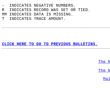
-  INDICATES NEGATIVE NUMBERS.  
R  INDICATES RECORD WAS SET OR TIED.  
MM INDICATES DATA IS MISSING.  
T  INDICATES TRACE AMOUNT.  
CLICK HERE TO GO TO PREVIOUS BULLETINS.
The 
The 
Ma