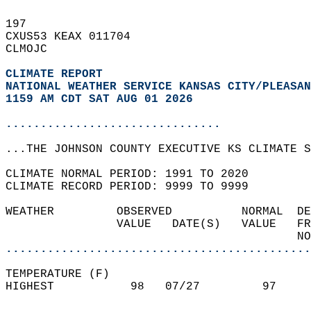
197   
CXUS53 KEAX 011704  
CLMOJC  
CLIMATE REPORT 
NATIONAL WEATHER SERVICE KANSAS CITY/PLEASAN
1159 AM CDT SAT AUG 01 2026
...............................
...THE JOHNSON COUNTY EXECUTIVE KS CLIMATE S
CLIMATE NORMAL PERIOD: 1991 TO 2020  
CLIMATE RECORD PERIOD: 9999 TO 9999  
WEATHER         OBSERVED          NORMAL  DE
                VALUE   DATE(S)   VALUE   FR
                                          NO
............................................
TEMPERATURE (F)  
HIGHEST           98   07/27         97     
                                            