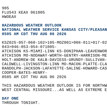
905   
FLUS43 KEAX 061005  
HWOEAX  
HAZARDOUS WEATHER OUTLOOK
NATIONAL WEATHER SERVICE KANSAS CITY/PLEASAN
0505 AM CDT THU AUG 06 2026
KSZ025-057-060-102>105-MOZ001>008-011>017-02
043>046-053-054-071005-  
ATCHISON KS-MIAMI-LINN KS-DONIPHAN-LEAVENWOR
ATCHISON MO-NODAWAY-WORTH-GENTRY-HARRISON-ME
HOLT-ANDREW-DE KALB-DAVIESS-GRUNDY-SULLIVAN
CALDWELL-LIVINGSTON-LINN MO-MACON-PLATTE-CL
RANDOLPH-JACKSON-LAFAYETTE-SALINE-HOWARD-CAS
COOPER-BATES-HENRY-  
0505 AM CDT THU AUG 06 2026  
THIS HAZARDOUS WEATHER OUTLOOK IS FOR NORTH
WEST CENTRAL MISSOURI...AS WELL AS EXTREME E
DAY ONE
THROUGH TONIGHT.  