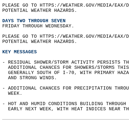
PLEASE GO TO HTTPS://WEATHER.GOV/MEDIA/EAX/D
POTENTIAL WEATHER HAZARDS.  
DAYS TWO THROUGH SEVEN
FRIDAY THROUGH WEDNESDAY.  
PLEASE GO TO HTTPS://WEATHER.GOV/MEDIA/EAX/D
POTENTIAL WEATHER HAZARDS.  
KEY MESSAGES
- RESIDUAL SHOWER/STORM ACTIVITY PERSISTS TH
  ADDITIONAL CHANCES FOR SHOWERS/STORMS THIS
  GENERALLY SOUTH OF I-70, WITH PRIMARY HAZA
  AND STRONG WINDS.  
- ADDITIONAL CHANCES FOR PRECIPITATION THROU
  WEEK.  
- HOT AND HUMID CONDITIONS BUILDING THROUGH 
  EARLY NEXT WEEK, WITH HEAT INDICES NEAR TH