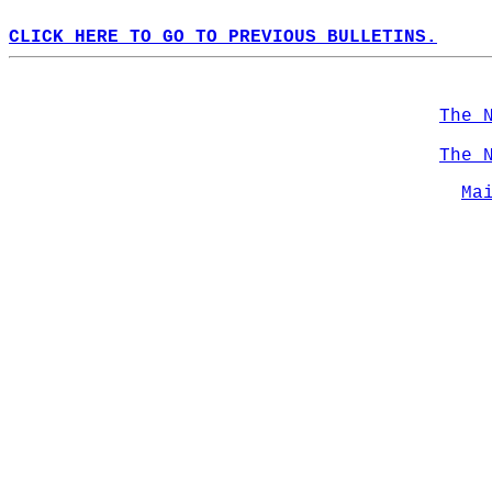
CLICK HERE TO GO TO PREVIOUS BULLETINS.
The 
The 
Ma