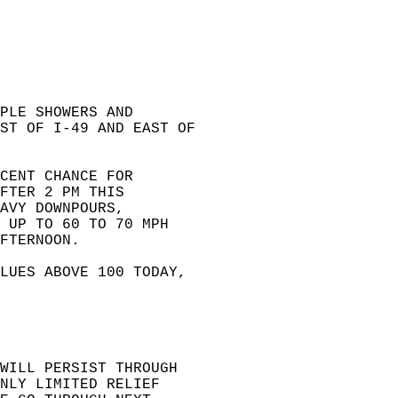
PLE SHOWERS AND  
ST OF I-49 AND EAST OF  
CENT CHANCE FOR  
FTER 2 PM THIS  
AVY DOWNPOURS,  
 UP TO 60 TO 70 MPH  
FTERNOON.  
LUES ABOVE 100 TODAY,  
WILL PERSIST THROUGH  
NLY LIMITED RELIEF  