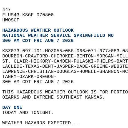
447   
FLUS43 KSGF 070800  
HWOSGF  
HAZARDOUS WEATHER OUTLOOK
NATIONAL WEATHER SERVICE SPRINGFIELD MO
300 AM CDT FRI AUG 7 2026
KSZ073-097-101-MOZ055>058-066>071-077>083-08
BOURBON-CRAWFORD-CHEROKEE-BENTON-MORGAN-MILL
ST. CLAIR-HICKORY-CAMDEN-PULASKI-PHELPS-BART
LACLEDE-TEXAS-DENT-JASPER-DADE-GREENE-WEBSTE
LAWRENCE-CHRISTIAN-DOUGLAS-HOWELL-SHANNON-MC
TANEY-OZARK-OREGON-  
300 AM CDT FRI AUG 7 2026  
THIS HAZARDOUS WEATHER OUTLOOK IS FOR PORTIO
OZARKS AND EXTREME SOUTHEAST KANSAS.  
DAY ONE
TODAY AND TONIGHT.  
WEATHER HAZARDS EXPECTED...  