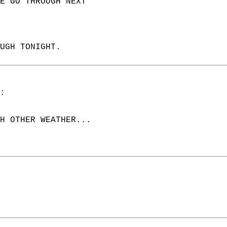
E GO THROUGH NEXT  
UGH TONIGHT.  
:  
H OTHER WEATHER...  