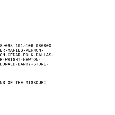
8>098-101>106-080800-  
ER-MARIES-VERNON-  
ON-CEDAR-POLK-DALLAS-  
R-WRIGHT-NEWTON-  
DONALD-BARRY-STONE-  
NS OF THE MISSOURI  