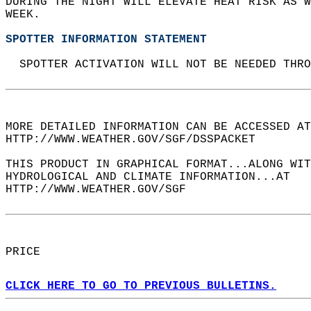
DURING THE NIGHT WILL ELEVATE HEAT RISK AS W
WEEK.  
SPOTTER INFORMATION STATEMENT
  SPOTTER ACTIVATION WILL NOT BE NEEDED THRO
MORE DETAILED INFORMATION CAN BE ACCESSED AT
HTTP://WWW.WEATHER.GOV/SGF/DSSPACKET  
THIS PRODUCT IN GRAPHICAL FORMAT...ALONG WIT
HYDROLOGICAL AND CLIMATE INFORMATION...AT  
HTTP://WWW.WEATHER.GOV/SGF  
PRICE  
CLICK HERE TO GO TO PREVIOUS BULLETINS.