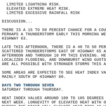
  LIMITED LIGHTNING RISK.  
  ELEVATED EXTREME HEAT RISK.  
  LIMITED EXCESSIVE RAINFALL RISK  
DISCUSSION...  
THERE IS A 15 TO 50 PERCENT CHANCE FOR A COU
PERHAPS A THUNDERSTORM EARLY THIS MORNING WE
HIGHWAY 63.  
LATE THIS AFTERNOON, THERE IS A 40 TO 50 PER
SCATTERED THUNDERSTORMS EAST OF HIGHWAY 65 A
AFTERNOON AND THROUGH 10 PM THIS EVENING. HE
LOCALIZED FLOODING, AND DOWNBURST WIND GUSTS
ARE ALL POSSIBLE WITH STRONGER STORMS THIS A
SOME AREAS ARE EXPECTED TO SEE HEAT INDEX VA
MAINLY SOUTH OF HIGHWAY 60.  
DAYS TWO THROUGH SEVEN
SATURDAY THROUGH THURSDAY.  
HEAT INDEX VALUES AROUND 100 TO 105 DEGREES 
NEXT WEEK. LONGEVITY OF ELEVATED HEAT WITH O