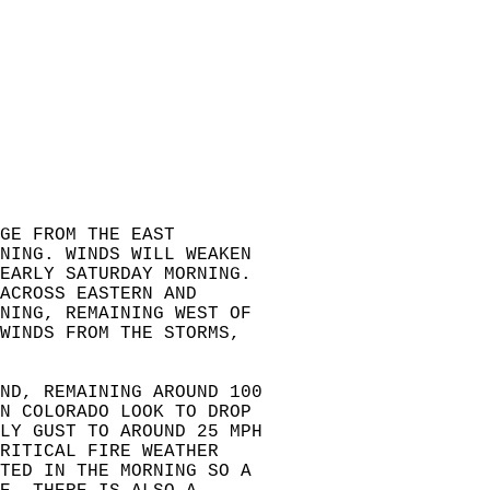
GE FROM THE EAST  
NING. WINDS WILL WEAKEN   
EARLY SATURDAY MORNING.   
ACROSS EASTERN AND   
NING, REMAINING WEST OF   
 WINDS FROM THE STORMS,   
ND, REMAINING AROUND 100  
RN COLORADO LOOK TO DROP  
LY GUST TO AROUND 25 MPH  
RITICAL FIRE WEATHER  
CTED IN THE MORNING SO A  