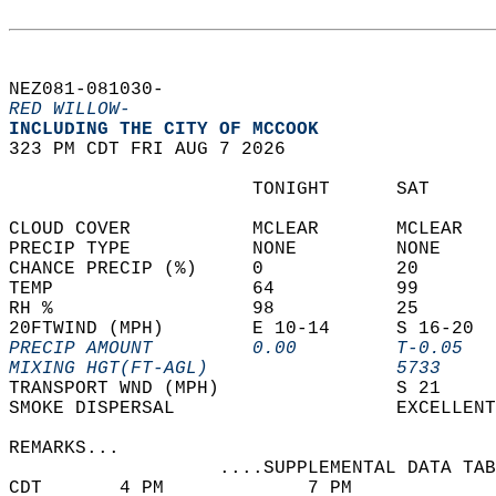
NEZ081-081030-  
RED WILLOW-
INCLUDING THE CITY OF MCCOOK  
323 PM CDT FRI AUG 7 2026  
                      TONIGHT      SAT      
CLOUD COVER           MCLEAR       MCLEAR   
PRECIP TYPE           NONE         NONE     
CHANCE PRECIP (%)     0            20       
TEMP                  64           99       
RH %                  98           25       
20FTWIND (MPH)        E 10-14      S 16-20  
PRECIP AMOUNT         0.00         T-0.05   
MIXING HGT(FT-AGL)                 5733     
TRANSPORT WND (MPH)                S 21     
SMOKE DISPERSAL                    EXCELLENT
REMARKS...  
                   ....SUPPLEMENTAL DATA TAB
CDT       4 PM             7 PM             