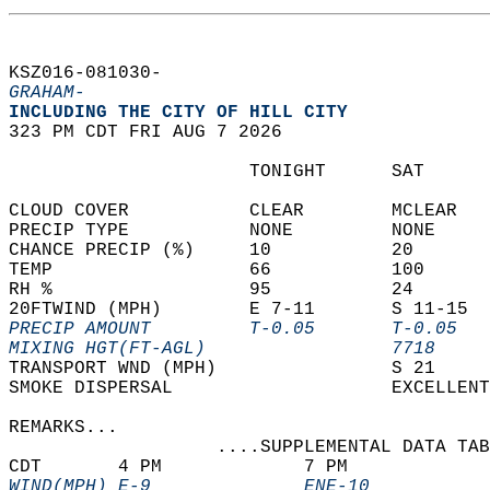
KSZ016-081030-  
GRAHAM-
INCLUDING THE CITY OF HILL CITY  
323 PM CDT FRI AUG 7 2026  
                      TONIGHT      SAT      
CLOUD COVER           CLEAR        MCLEAR   
PRECIP TYPE           NONE         NONE     
CHANCE PRECIP (%)     10           20       
TEMP                  66           100      
RH %                  95           24       
20FTWIND (MPH)        E 7-11       S 11-15  
PRECIP AMOUNT         T-0.05       T-0.05   
MIXING HGT(FT-AGL)                 7718     
TRANSPORT WND (MPH)                S 21     
SMOKE DISPERSAL                    EXCELLENT
REMARKS...  
                   ....SUPPLEMENTAL DATA TAB
CDT       4 PM             7 PM             
WIND(MPH) E-9              ENE-10           