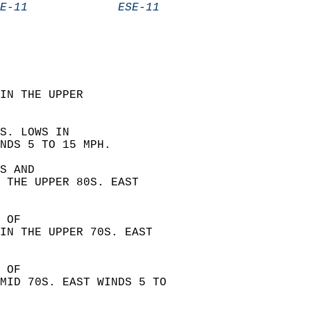
E-11             ESE-11           
IN THE UPPER  
S. LOWS IN  
NDS 5 TO 15 MPH. 
S AND  
 THE UPPER 80S. EAST  
 OF  
IN THE UPPER 70S. EAST  
 OF  
MID 70S. EAST WINDS 5 TO  