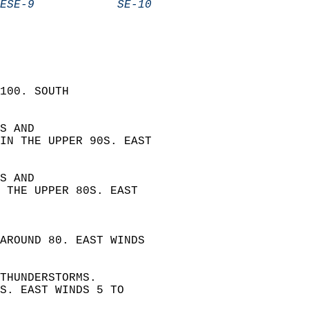
ESE-9            SE-10            
100. SOUTH  
S AND  
IN THE UPPER 90S. EAST  
S AND  
 THE UPPER 80S. EAST  
 
AROUND 80. EAST WINDS  
THUNDERSTORMS.  
S. EAST WINDS 5 TO  