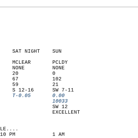
    SAT NIGHT    SUN            
    MCLEAR       PCLDY          
    NONE         NONE           
    20           0              
    67           102            
    59           21             
    S 12-16      SW 7-11        
    T-0.05       0.00         
                 10033        
                 SW 12          
                 EXCELLENT      
LE....                     
10 PM            1 AM               