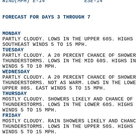
WIND(MPH) E-14             ESE-14           
FORECAST FOR DAYS 3 THROUGH 7
MONDAY
PARTLY CLOUDY. LOWS IN THE UPPER 60S. HIGHS 
SOUTHEAST WINDS 5 TO 15 MPH. 
TUESDAY
PARTLY CLOUDY. A 20 PERCENT CHANCE OF SHOWER
THUNDERSTORMS. LOWS IN THE MID 60S. HIGHS IN
WINDS 5 TO 10 MPH. 
WEDNESDAY
PARTLY CLOUDY. A 20 PERCENT CHANCE OF SHOWER
THUNDERSTORMS. NOT AS WARM. LOWS IN THE LOWE
UPPER 80S. EAST WINDS 5 TO 15 MPH. 
THURSDAY
MOSTLY CLOUDY. SHOWERS LIKELY AND CHANCE OF 
THUNDERSTORMS. LOWS IN THE LOWER 60S. HIGHS 
WINDS 5 TO 15 MPH. 
FRIDAY
MOSTLY CLOUDY. RAIN SHOWERS LIKELY AND CHANC
THUNDERSTORMS. LOWS IN THE UPPER 50S. HIGHS 
WINDS 5 TO 15 MPH.   