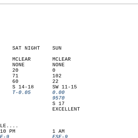
    SAT NIGHT    SUN            
    MCLEAR       MCLEAR         
    NONE         NONE           
    20           0              
    71           102            
    60           22             
    S 14-18      SW 11-15       
    T-0.05       0.00         
                 9570         
                 S 17           
                 EXCELLENT      
LE....                     
10 PM            1 AM               
E-9              ESE-9            