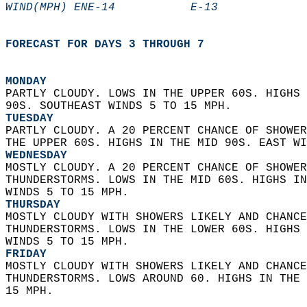
WIND(MPH) ENE-14           E-13             
FORECAST FOR DAYS 3 THROUGH 7
MONDAY
PARTLY CLOUDY. LOWS IN THE UPPER 60S. HIGHS 
90S. SOUTHEAST WINDS 5 TO 15 MPH. 
TUESDAY
PARTLY CLOUDY. A 20 PERCENT CHANCE OF SHOWER
THE UPPER 60S. HIGHS IN THE MID 90S. EAST WI
WEDNESDAY
MOSTLY CLOUDY. A 20 PERCENT CHANCE OF SHOWER
THUNDERSTORMS. LOWS IN THE MID 60S. HIGHS IN
WINDS 5 TO 15 MPH. 
THURSDAY
MOSTLY CLOUDY WITH SHOWERS LIKELY AND CHANCE
THUNDERSTORMS. LOWS IN THE LOWER 60S. HIGHS 
WINDS 5 TO 15 MPH. 
FRIDAY
MOSTLY CLOUDY WITH SHOWERS LIKELY AND CHANCE
THUNDERSTORMS. LOWS AROUND 60. HIGHS IN THE 
15 MPH.   