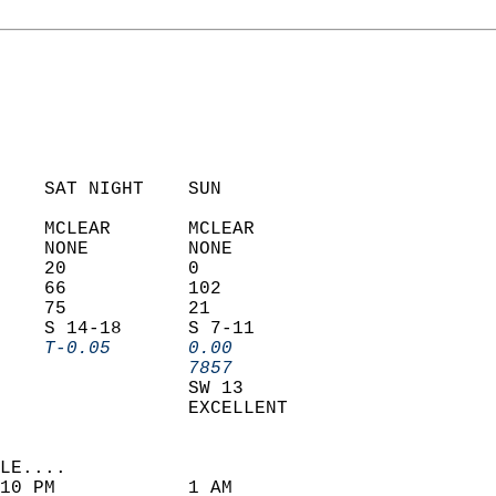
    SAT NIGHT    SUN            
    MCLEAR       MCLEAR         
    NONE         NONE           
    20           0              
    66           102            
    75           21             
    S 14-18      S 7-11         
    T-0.05       0.00         
                 7857         
                 SW 13          
                 EXCELLENT      
LE....                     
10 PM            1 AM               