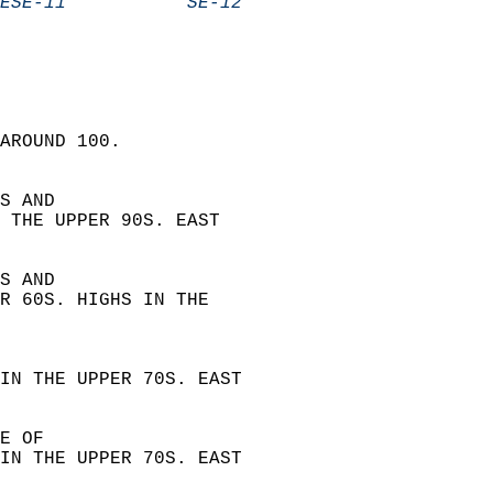
ESE-11           SE-12            
AROUND 100.  
S AND  
 THE UPPER 90S. EAST  
S AND  
R 60S. HIGHS IN THE  
 
IN THE UPPER 70S. EAST  
E OF  
IN THE UPPER 70S. EAST  