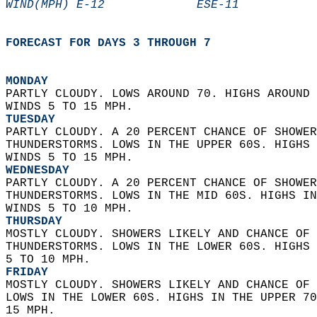
WIND(MPH) E-12             ESE-11           
FORECAST FOR DAYS 3 THROUGH 7
MONDAY
PARTLY CLOUDY. LOWS AROUND 70. HIGHS AROUND 
WINDS 5 TO 15 MPH. 
TUESDAY
PARTLY CLOUDY. A 20 PERCENT CHANCE OF SHOWER
THUNDERSTORMS. LOWS IN THE UPPER 60S. HIGHS 
WINDS 5 TO 15 MPH. 
WEDNESDAY
PARTLY CLOUDY. A 20 PERCENT CHANCE OF SHOWER
THUNDERSTORMS. LOWS IN THE MID 60S. HIGHS IN
WINDS 5 TO 10 MPH. 
THURSDAY
MOSTLY CLOUDY. SHOWERS LIKELY AND CHANCE OF 
THUNDERSTORMS. LOWS IN THE LOWER 60S. HIGHS 
5 TO 10 MPH. 
FRIDAY
MOSTLY CLOUDY. SHOWERS LIKELY AND CHANCE OF 
LOWS IN THE LOWER 60S. HIGHS IN THE UPPER 70
15 MPH.   