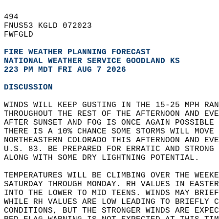
494   
FNUS53 KGLD 072023  
FWFGLD  
FIRE WEATHER PLANNING FORECAST
NATIONAL WEATHER SERVICE GOODLAND KS
223 PM MDT FRI AUG 7 2026
DISCUSSION
WINDS WILL KEEP GUSTING IN THE 15-25 MPH RAN
THROUGHOUT THE REST OF THE AFTERNOON AND EVE
AFTER SUNSET AND FOG IS ONCE AGAIN POSSIBLE 
THERE IS A 10% CHANCE SOME STORMS WILL MOVE 
NORTHEASTERN COLORADO THIS AFTERNOON AND EVE
U.S. 83. BE PREPARED FOR ERRATIC AND STRONG
ALONG WITH SOME DRY LIGHTNING POTENTIAL.  
TEMPERATURES WILL BE CLIMBING OVER THE WEEKE
SATURDAY THROUGH MONDAY. RH VALUES IN EASTE
INTO THE LOWER TO MID TEENS. WINDS MAY BRIEF
WHILE RH VALUES ARE LOW LEADING TO BRIEFLY C
CONDITIONS, BUT THE STRONGER WINDS ARE EXPE