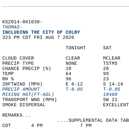
KSZ014-081030-  
THOMAS-
INCLUDING THE CITY OF COLBY  
323 PM CDT FRI AUG 7 2026  
                      TONIGHT      SAT      
CLOUD COVER           CLEAR        MCLEAR   
PRECIP TYPE           NONE         TSTMS    
CHANCE PRECIP (%)     10           20       
TEMP                  64           99       
RH %                  96           23       
20FTWIND (MPH)        E 8-12       S 14-18  
PRECIP AMOUNT         T-0.05       T-0.05   
MIXING HGT(FT-AGL)                 10489    
TRANSPORT WND (MPH)                SW 21    
SMOKE DISPERSAL                    EXCELLENT
REMARKS...  
                   ....SUPPLEMENTAL DATA TAB
CDT       4 PM             7 PM             