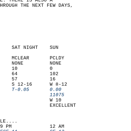
E. THERE IS ALSO A   
HROUGH THE NEXT FEW DAYS,  
  
    SAT NIGHT    SUN            
    MCLEAR       PCLDY          
    NONE         NONE           
    10           0              
    64           102            
    57           16             
    S 12-16      W 8-12         
    T-0.05       0.00         
                 11075        
                 W 10           
                 EXCELLENT      
LE....                     
9 PM             12 AM              