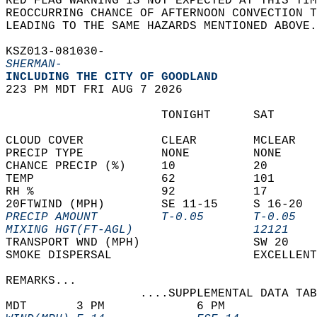
RED FLAG WARNING IS NOT EXPECTED AT THIS TIM
REOCCURRING CHANCE OF AFTERNOON CONVECTION T
LEADING TO THE SAME HAZARDS MENTIONED ABOVE.
KSZ013-081030-  
SHERMAN-
INCLUDING THE CITY OF GOODLAND  
223 PM MDT FRI AUG 7 2026  
                      TONIGHT      SAT      
CLOUD COVER           CLEAR        MCLEAR   
PRECIP TYPE           NONE         NONE     
CHANCE PRECIP (%)     10           20       
TEMP                  62           101      
RH %                  92           17       
20FTWIND (MPH)        SE 11-15     S 16-20  
PRECIP AMOUNT         T-0.05       T-0.05   
MIXING HGT(FT-AGL)                 12121    
TRANSPORT WND (MPH)                SW 20    
SMOKE DISPERSAL                    EXCELLENT
REMARKS...  
                   ....SUPPLEMENTAL DATA TAB
MDT       3 PM             6 PM             