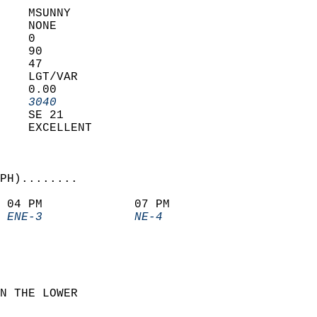
    MSUNNY         
    NONE           
    0              
    90             
    47             
    LGT/VAR        
    0.00           
    3040         
    SE 21          
    EXCELLENT      
PH)........             
 04 PM             07 PM               
 ENE-3             NE-4              
N THE LOWER  