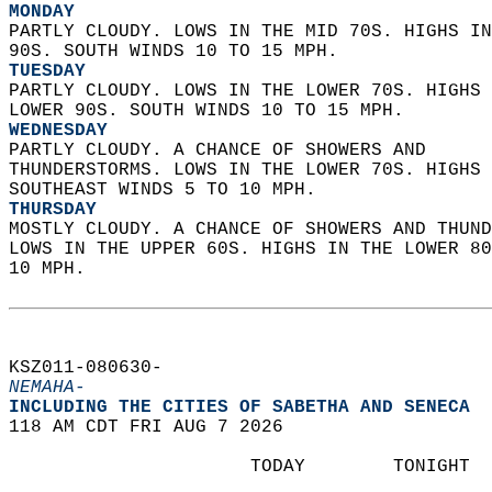
MONDAY
PARTLY CLOUDY. LOWS IN THE MID 70S. HIGHS IN
90S. SOUTH WINDS 10 TO 15 MPH. 
TUESDAY
PARTLY CLOUDY. LOWS IN THE LOWER 70S. HIGHS 
LOWER 90S. SOUTH WINDS 10 TO 15 MPH. 
WEDNESDAY
PARTLY CLOUDY. A CHANCE OF SHOWERS AND  
THUNDERSTORMS. LOWS IN THE LOWER 70S. HIGHS 
SOUTHEAST WINDS 5 TO 10 MPH. 
THURSDAY
MOSTLY CLOUDY. A CHANCE OF SHOWERS AND THUND
LOWS IN THE UPPER 60S. HIGHS IN THE LOWER 80
10 MPH.   
KSZ011-080630-  
NEMAHA-
INCLUDING THE CITIES OF SABETHA AND SENECA  
118 AM CDT FRI AUG 7 2026  
                      TODAY        TONIGHT  