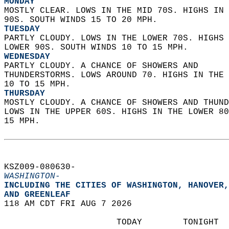
MONDAY
MOSTLY CLEAR. LOWS IN THE MID 70S. HIGHS IN 
90S. SOUTH WINDS 15 TO 20 MPH. 
TUESDAY
PARTLY CLOUDY. LOWS IN THE LOWER 70S. HIGHS 
LOWER 90S. SOUTH WINDS 10 TO 15 MPH. 
WEDNESDAY
PARTLY CLOUDY. A CHANCE OF SHOWERS AND  
THUNDERSTORMS. LOWS AROUND 70. HIGHS IN THE 
10 TO 15 MPH. 
THURSDAY
MOSTLY CLOUDY. A CHANCE OF SHOWERS AND THUND
LOWS IN THE UPPER 60S. HIGHS IN THE LOWER 80
15 MPH.   
KSZ009-080630-  
WASHINGTON-
INCLUDING THE CITIES OF WASHINGTON, HANOVER,
AND GREENLEAF  
118 AM CDT FRI AUG 7 2026  
                      TODAY        TONIGHT  