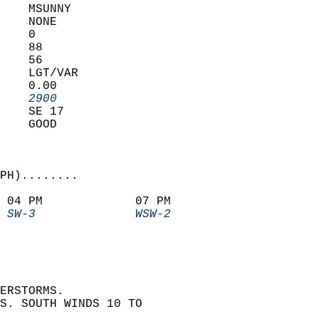
    MSUNNY         
    NONE           
    0              
    88             
    56             
    LGT/VAR        
    0.00           
    2900         
    SE 17          
    GOOD           
PH)........             
 04 PM             07 PM               
 SW-3              WSW-2             
ERSTORMS.  
S. SOUTH WINDS 10 TO  