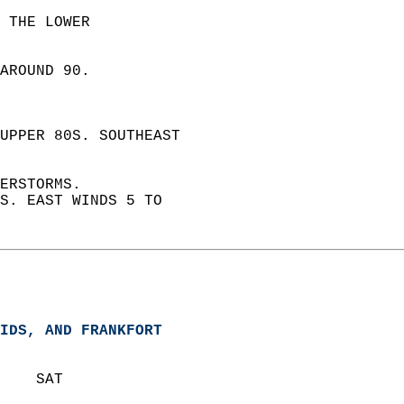
 THE LOWER  
AROUND 90.  
UPPER 80S. SOUTHEAST  
ERSTORMS.  
S. EAST WINDS 5 TO  
IDS, AND FRANKFORT  
    SAT            