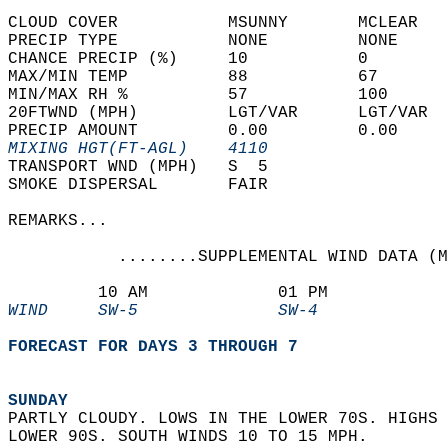
CLOUD COVER           MSUNNY       MCLEAR   
PRECIP TYPE           NONE         NONE     
CHANCE PRECIP (%)     10           0        
MAX/MIN TEMP          88           67       
MIN/MAX RH %          57           100      
20FTWND (MPH)         LGT/VAR      LGT/VAR  
PRECIP AMOUNT         0.00         0.00     
MIXING HGT(FT-AGL)    4110                  
TRANSPORT WND (MPH)   S  5                  
SMOKE DISPERSAL       FAIR                  
REMARKS...  
           ........SUPPLEMENTAL WIND DATA (M
         10 AM             01 PM            
WIND     SW-5              SW-4             
FORECAST FOR DAYS 3 THROUGH 7
SUNDAY
PARTLY CLOUDY. LOWS IN THE LOWER 70S. HIGHS 
LOWER 90S. SOUTH WINDS 10 TO 15 MPH. 