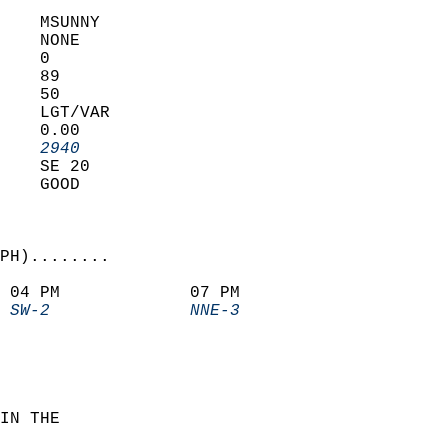
    MSUNNY         
    NONE           
    0              
    89             
    50             
    LGT/VAR        
    0.00           
    2940         
    SE 20          
    GOOD           
PH)........             
 04 PM             07 PM               
 SW-2              NNE-3             
IN THE  