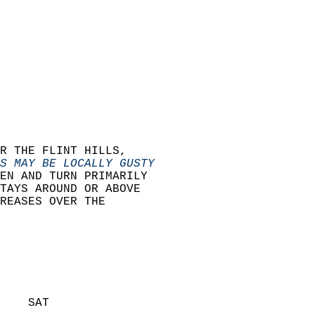
R THE FLINT HILLS,  
S MAY BE LOCALLY GUSTY
EN AND TURN PRIMARILY  
TAYS AROUND OR ABOVE   
REASES OVER THE  
    SAT            