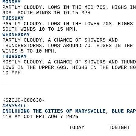
MONDAY
PARTLY CLOUDY. LOWS IN THE MID 70S. HIGHS IN
90S. SOUTH WINDS 10 TO 15 MPH. 
TUESDAY
PARTLY CLOUDY. LOWS IN THE LOWER 70S. HIGHS 
SOUTH WINDS 10 TO 15 MPH. 
WEDNESDAY
PARTLY CLOUDY. A CHANCE OF SHOWERS AND  
THUNDERSTORMS. LOWS AROUND 70. HIGHS IN THE 
WINDS 5 TO 10 MPH. 
THURSDAY
MOSTLY CLOUDY. A CHANCE OF SHOWERS AND THUND
LOWS IN THE UPPER 60S. HIGHS IN THE LOWER 80
10 MPH.   
KSZ010-080630-  
MARSHALL-
INCLUDING THE CITIES OF MARYSVILLE, BLUE RAP
118 AM CDT FRI AUG 7 2026  
                      TODAY        TONIGHT  