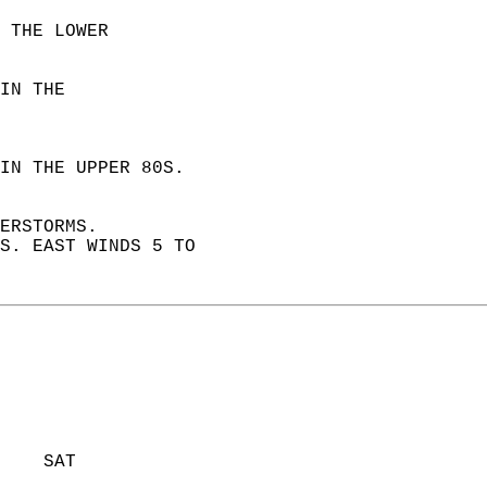
 THE LOWER  
IN THE  
IN THE UPPER 80S.  
ERSTORMS.  
S. EAST WINDS 5 TO  
    SAT            