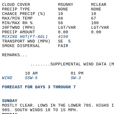
CLOUD COVER           MSUNNY       MCLEAR   
PRECIP TYPE           NONE         NONE     
CHANCE PRECIP (%)     10           10       
MAX/MIN TEMP          88           67       
MIN/MAX RH %          56           100      
20FTWND (MPH)         LGT/VAR      LGT/VAR  
PRECIP AMOUNT         0.00         0.00     
MIXING HGT(FT-AGL)    4150                  
TRANSPORT WND (MPH)   SE  5                 
SMOKE DISPERSAL       FAIR                  
REMARKS...  
           ........SUPPLEMENTAL WIND DATA (M
         10 AM             01 PM            
WIND     SSW-5             SW-3             
FORECAST FOR DAYS 3 THROUGH 7
SUNDAY
MOSTLY CLEAR. LOWS IN THE LOWER 70S. HIGHS I
90S. SOUTH WINDS 10 TO 15 MPH. 