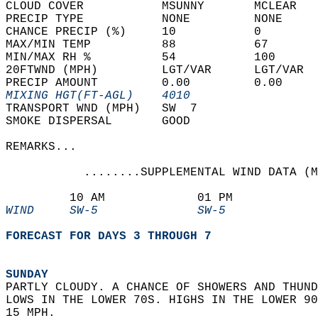
CLOUD COVER           MSUNNY       MCLEAR   
PRECIP TYPE           NONE         NONE     
CHANCE PRECIP (%)     10           0        
MAX/MIN TEMP          88           67       
MIN/MAX RH %          54           100      
20FTWND (MPH)         LGT/VAR      LGT/VAR  
PRECIP AMOUNT         0.00         0.00     
MIXING HGT(FT-AGL)    4010                  
TRANSPORT WND (MPH)   SW  7                 
SMOKE DISPERSAL       GOOD                  
REMARKS...  
           ........SUPPLEMENTAL WIND DATA (M
         10 AM             01 PM            
WIND     SW-5              SW-5             
FORECAST FOR DAYS 3 THROUGH 7
SUNDAY
PARTLY CLOUDY. A CHANCE OF SHOWERS AND THUND
LOWS IN THE LOWER 70S. HIGHS IN THE LOWER 90
15 MPH. 