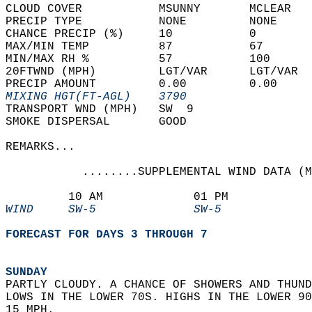
CLOUD COVER           MSUNNY       MCLEAR   
PRECIP TYPE           NONE         NONE     
CHANCE PRECIP (%)     10           0        
MAX/MIN TEMP          87           67       
MIN/MAX RH %          57           100      
20FTWND (MPH)         LGT/VAR      LGT/VAR  
PRECIP AMOUNT         0.00         0.00     
MIXING HGT(FT-AGL)    3790                  
TRANSPORT WND (MPH)   SW  9                 
SMOKE DISPERSAL       GOOD                  
REMARKS...  
           ........SUPPLEMENTAL WIND DATA (M
         10 AM             01 PM            
WIND     SW-5              SW-5             
FORECAST FOR DAYS 3 THROUGH 7
SUNDAY
PARTLY CLOUDY. A CHANCE OF SHOWERS AND THUND
LOWS IN THE LOWER 70S. HIGHS IN THE LOWER 90
15 MPH. 