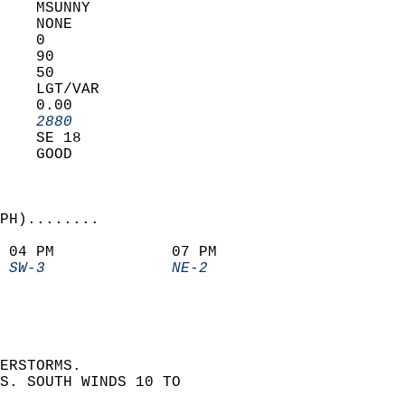
    MSUNNY         
    NONE           
    0              
    90             
    50             
    LGT/VAR        
    0.00           
    2880         
    SE 18          
    GOOD           
PH)........             
 04 PM             07 PM               
 SW-3              NE-2              
ERSTORMS.  
S. SOUTH WINDS 10 TO  