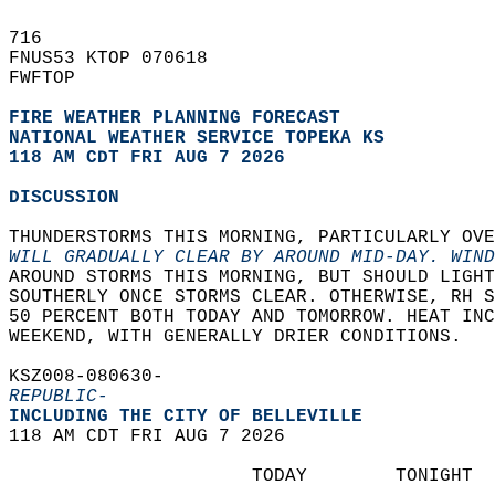
716   
FNUS53 KTOP 070618  
FWFTOP  
FIRE WEATHER PLANNING FORECAST
NATIONAL WEATHER SERVICE TOPEKA KS
118 AM CDT FRI AUG 7 2026
DISCUSSION
THUNDERSTORMS THIS MORNING, PARTICULARLY OVE
WILL GRADUALLY CLEAR BY AROUND MID-DAY. WIND
AROUND STORMS THIS MORNING, BUT SHOULD LIGHT
SOUTHERLY ONCE STORMS CLEAR. OTHERWISE, RH S
50 PERCENT BOTH TODAY AND TOMORROW. HEAT INC
WEEKEND, WITH GENERALLY DRIER CONDITIONS.  
KSZ008-080630-  
REPUBLIC-
INCLUDING THE CITY OF BELLEVILLE  
118 AM CDT FRI AUG 7 2026  
                      TODAY        TONIGHT  