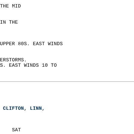
THE MID  
IN THE  
UPPER 80S. EAST WINDS  
ERSTORMS.  
S. EAST WINDS 10 TO  
 CLIFTON, LINN,   
    SAT            