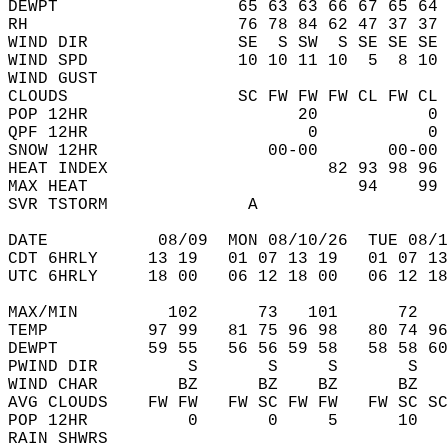
DEWPT                  65 63 63 66 67 65 64 
RH                     76 78 84 62 47 37 37 
WIND DIR               SE  S SW  S SE SE SE 
WIND SPD               10 10 11 10  5  8 10 
WIND GUST                                   
CLOUDS                 SC FW FW FW CL FW CL 
POP 12HR                     20           0 
QPF 12HR                      0           0 
SNOW 12HR                 00-00       00-00 
HEAT INDEX                      82 93 98 96 
MAX HEAT                           94    99 
SVR TSTORM              A                   
DATE           08/09  MON 08/10/26  TUE 08/1
CDT 6HRLY     13 19   01 07 13 19   01 07 13
UTC 6HRLY     18 00   06 12 18 00   06 12 18
MAX/MIN         102      73   101      72   
TEMP          97 99   81 75 96 98   80 74 96
DEWPT         59 55   56 56 59 58   58 58 60
PWIND DIR         S       S     S       S   
WIND CHAR        BZ      BZ    BZ      BZ   
AVG CLOUDS    FW FW   FW SC FW FW   FW SC SC
POP 12HR          0       0     5      10   
RAIN SHWRS                                  