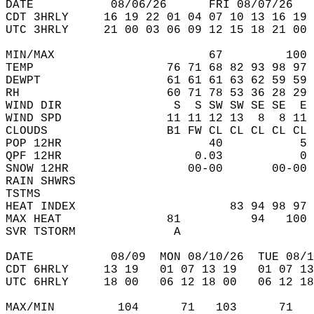
DATE           08/06/26      FRI 08/07/26   
CDT 3HRLY     16 19 22 01 04 07 10 13 16 19 
UTC 3HRLY     21 00 03 06 09 12 15 18 21 00 
MIN/MAX                      67         100 
TEMP                   76 71 68 82 93 98 97 
DEWPT                  61 61 61 63 62 59 59 
RH                     60 71 78 53 36 28 29 
WIND DIR                S  S SW SW SE SE  E 
WIND SPD               11 11 12 13  8  8 11 
CLOUDS                 B1 FW CL CL CL CL CL 
POP 12HR                     40           5 
QPF 12HR                   0.03           0 
SNOW 12HR                 00-00       00-00 
RAIN SHWRS                                  
TSTMS                                       
HEAT INDEX                      83 94 98 97 
MAX HEAT               81          94   100 
SVR TSTORM              A                   
DATE           08/09  MON 08/10/26  TUE 08/1
CDT 6HRLY     13 19   01 07 13 19   01 07 13
UTC 6HRLY     18 00   06 12 18 00   06 12 18
MAX/MIN         104      71   103      71   