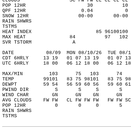
CLOUDS                 SC FW FW CL CL CL CL 
POP 12HR                     30          10 
QPF 12HR                   0.04           0 
SNOW 12HR                 00-00       00-00 
RAIN SHWRS                                  
TSTMS                                       
HEAT INDEX                      85 96100100 
MAX HEAT               84          97   102 
SVR TSTORM              A                   
DATE           08/09  MON 08/10/26  TUE 08/1
CDT 6HRLY     13 19   01 07 13 19   01 07 13
UTC 6HRLY     18 00   06 12 18 00   06 12 18
MAX/MIN         103      75   103      74   
TEMP          99101   83 75 98101   83 75 98
DEWPT         59 54   56 59 60 56   59 60 61
PWIND DIR         S       S     S       S   
WIND CHAR        GN      GN    GN      GN   
AVG CLOUDS    FW FW   CL FW FW FW   FW FW SC
POP 12HR          0       0     0       5   
RAIN SHWRS                                  
TSTMS                                       