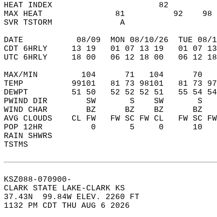
HEAT INDEX                      82          
MAX HEAT               81          92    98 
SVR TSTORM              A                   
DATE           08/09  MON 08/10/26  TUE 08/1
CDT 6HRLY     13 19   01 07 13 19   01 07 13
UTC 6HRLY     18 00   06 12 18 00   06 12 18
MAX/MIN         104      71   104      70   
TEMP          99101   81 73 98101   81 73 97
DEWPT         51 50   52 52 52 51   55 54 54
PWIND DIR        SW       S    SW       S   
WIND CHAR        BZ      BZ    BZ      BZ   
AVG CLOUDS    CL FW   FW SC FW CL   FW SC FW
POP 12HR          0       5     0      10   
RAIN SHWRS                                  
TSTMS                                       
KSZ088-070900-  
CLARK STATE LAKE-CLARK KS  
37.43N  99.84W ELEV. 2260 FT  
1132 PM CDT THU AUG 6 2026  