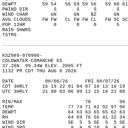
DEWPT         59 54   56 59 59 56   59 60 61
PWIND DIR         S       S     S       S   
WIND CHAR        GN      GN    BZ      GN   
AVG CLOUDS    FW FW   CL FW FW CL   FW SC SC
POP 12HR          0       0     0       5   
RAIN SHWRS                                  
TSTMS                                       
KSZ089-070900-  
COLDWATER-COMANCHE KS  
37.26N  99.34W ELEV. 2085 FT  
1132 PM CDT THU AUG 6 2026  
DATE           08/06/26      FRI 08/07/26   
CDT 3HRLY     16 19 22 01 04 07 10 13 16 19 
UTC 3HRLY     21 00 03 06 09 12 15 18 21 00 
MIN/MAX                      70          98 
TEMP                   77 74 71 82 92 97 96 
DEWPT                  64 63 63 65 65 62 63 
RH                     64 69 76 56 41 32 34 
WIND DIR               SE  S  S SE  S  S SE 
WIND SPD                8  8  9 10  9  6  8 