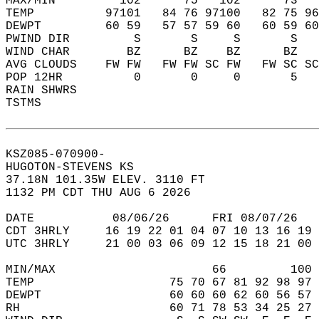
MAX/MIN         102      75   102      73   
TEMP          97101   84 76 97100   82 75 96
DEWPT         60 59   57 57 59 60   60 59 60
PWIND DIR         S       S     S       S   
WIND CHAR        BZ      BZ    BZ      BZ   
AVG CLOUDS    FW FW   FW FW SC FW   FW SC SC
POP 12HR          0       0     0       5   
RAIN SHWRS                                  
TSTMS                                       
KSZ085-070900-  
HUGOTON-STEVENS KS  
37.18N 101.35W ELEV. 3110 FT  
1132 PM CDT THU AUG 6 2026  
DATE           08/06/26      FRI 08/07/26   
CDT 3HRLY     16 19 22 01 04 07 10 13 16 19 
UTC 3HRLY     21 00 03 06 09 12 15 18 21 00 
MIN/MAX                      66         100 
TEMP                   75 70 67 81 92 98 97 
DEWPT                  60 60 60 62 60 56 57 
RH                     60 71 78 53 34 25 27 