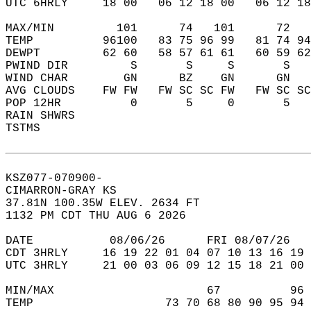
UTC 6HRLY     18 00   06 12 18 00   06 12 18
MAX/MIN         101      74   101      72   
TEMP          96100   83 75 96 99   81 74 94
DEWPT         62 60   58 57 61 61   60 59 62
PWIND DIR         S       S     S       S   
WIND CHAR        GN      BZ    GN      GN   
AVG CLOUDS    FW FW   FW SC SC FW   FW SC SC
POP 12HR          0       5     0       5   
RAIN SHWRS                                  
TSTMS                                       
KSZ077-070900-  
CIMARRON-GRAY KS  
37.81N 100.35W ELEV. 2634 FT  
1132 PM CDT THU AUG 6 2026  
DATE           08/06/26      FRI 08/07/26   
CDT 3HRLY     16 19 22 01 04 07 10 13 16 19 
UTC 3HRLY     21 00 03 06 09 12 15 18 21 00 
MIN/MAX                      67          96 
TEMP                   73 70 68 80 90 95 94 