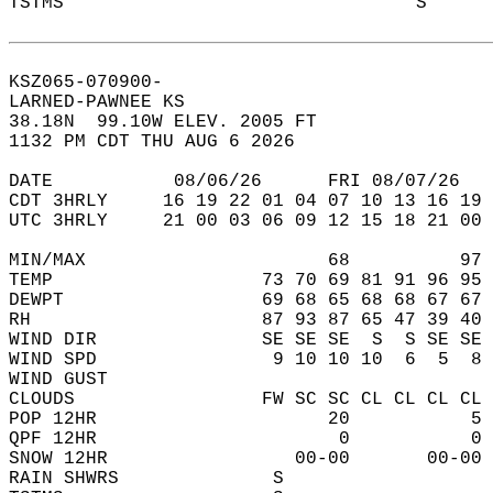
TSTMS                                S      
KSZ065-070900-  
LARNED-PAWNEE KS  
38.18N  99.10W ELEV. 2005 FT  
1132 PM CDT THU AUG 6 2026  
DATE           08/06/26      FRI 08/07/26   
CDT 3HRLY     16 19 22 01 04 07 10 13 16 19 
UTC 3HRLY     21 00 03 06 09 12 15 18 21 00 
MIN/MAX                      68          97 
TEMP                   73 70 69 81 91 96 95 
DEWPT                  69 68 65 68 68 67 67 
RH                     87 93 87 65 47 39 40 
WIND DIR               SE SE SE  S  S SE SE 
WIND SPD                9 10 10 10  6  5  8 
WIND GUST                                   
CLOUDS                 FW SC SC CL CL CL CL 
POP 12HR                     20           5 
QPF 12HR                      0           0 
SNOW 12HR                 00-00       00-00 
RAIN SHWRS              S                   