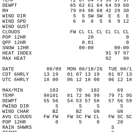
TEMP                   72 67 64 79 90 97 97 
DEWPT                  65 62 61 64 64 59 60 
RH                     79 84 90 60 42 29 30 
WIND DIR                S  S SW SW  E  E  E 
WIND SPD                6  8  8  5  6  9 12 
WIND GUST                                   
CLOUDS                 FW CL CL CL CL CL CL 
POP 12HR                     20           0 
QPF 12HR                   0.01           0 
SNOW 12HR                 00-00       00-00 
HEAT INDEX                         91 97 97 
MAX HEAT                           92    98 
DATE           08/09  MON 08/10/26  TUE 08/1
CDT 6HRLY     13 19   01 07 13 19   01 07 13
UTC 6HRLY     18 00   06 12 18 00   06 12 18
MAX/MIN         103      70   102      69   
TEMP          98101   81 72 96 99   79 71 95
DEWPT         55 56   54 53 57 58   57 56 59
PWIND DIR         S       S     S       S   
WIND CHAR        BZ      BZ    GN      GN   
AVG CLOUDS    FW FW   FW SC FW CL   FW SC SC
POP 12HR          0       5     0      20   
RAIN SHWRS                           S      