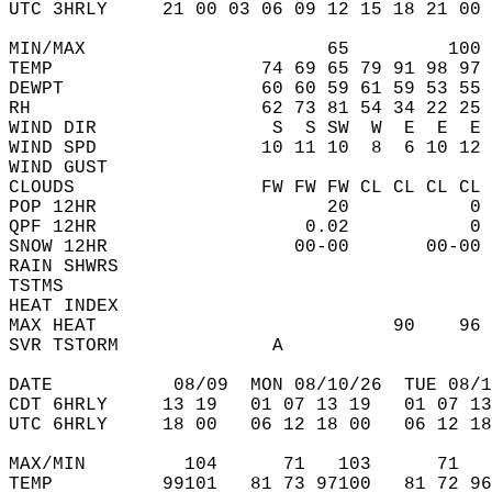
UTC 3HRLY     21 00 03 06 09 12 15 18 21 00 
MIN/MAX                      65         100 
TEMP                   74 69 65 79 91 98 97 
DEWPT                  60 60 59 61 59 53 55 
RH                     62 73 81 54 34 22 25 
WIND DIR                S  S SW  W  E  E  E 
WIND SPD               10 11 10  8  6 10 12 
WIND GUST                                   
CLOUDS                 FW FW FW CL CL CL CL 
POP 12HR                     20           0 
QPF 12HR                   0.02           0 
SNOW 12HR                 00-00       00-00 
RAIN SHWRS                                  
TSTMS                                       
HEAT INDEX                                  
MAX HEAT                           90    96 
SVR TSTORM              A                   
DATE           08/09  MON 08/10/26  TUE 08/1
CDT 6HRLY     13 19   01 07 13 19   01 07 13
UTC 6HRLY     18 00   06 12 18 00   06 12 18
MAX/MIN         104      71   103      71   
TEMP          99101   81 73 97100   81 72 96