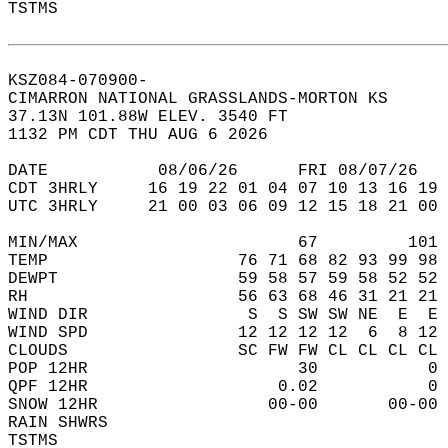
TSTMS                                       
KSZ084-070900-  
CIMARRON NATIONAL GRASSLANDS-MORTON KS  
37.13N 101.88W ELEV. 3540 FT  
1132 PM CDT THU AUG 6 2026  
DATE           08/06/26      FRI 08/07/26   
CDT 3HRLY     16 19 22 01 04 07 10 13 16 19 
UTC 3HRLY     21 00 03 06 09 12 15 18 21 00 
MIN/MAX                      67         101 
TEMP                   76 71 68 82 93 99 98 
DEWPT                  59 58 57 59 58 52 52 
RH                     56 63 68 46 31 21 21 
WIND DIR                S  S SW SW NE  E  E 
WIND SPD               12 12 12 12  6  8 12 
CLOUDS                 SC FW FW CL CL CL CL 
POP 12HR                     30           0 
QPF 12HR                   0.02           0 
SNOW 12HR                 00-00       00-00 
RAIN SHWRS                                  
TSTMS                                       