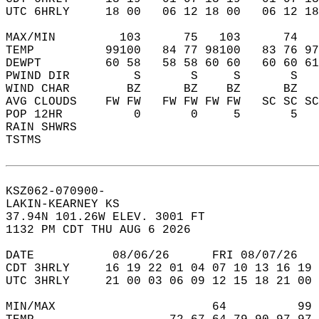
UTC 6HRLY     18 00   06 12 18 00   06 12 18
MAX/MIN         103      75   103      74   
TEMP          99100   84 77 98100   83 76 97
DEWPT         60 58   58 58 60 60   60 60 61
PWIND DIR         S       S     S       S   
WIND CHAR        BZ      BZ    BZ      BZ   
AVG CLOUDS    FW FW   FW FW FW FW   SC SC SC
POP 12HR          0       0     5       5   
RAIN SHWRS                                  
TSTMS                                       
KSZ062-070900-  
LAKIN-KEARNEY KS  
37.94N 101.26W ELEV. 3001 FT  
1132 PM CDT THU AUG 6 2026  
DATE           08/06/26      FRI 08/07/26   
CDT 3HRLY     16 19 22 01 04 07 10 13 16 19 
UTC 3HRLY     21 00 03 06 09 12 15 18 21 00 
MIN/MAX                      64          99 