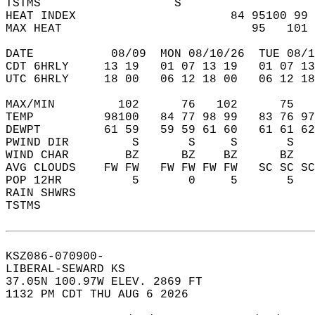
TSTMS                   S                   
HEAT INDEX                      84 95100 99 
MAX HEAT                           95   101 
DATE           08/09  MON 08/10/26  TUE 08/1
CDT 6HRLY     13 19   01 07 13 19   01 07 13
UTC 6HRLY     18 00   06 12 18 00   06 12 18
MAX/MIN         102      76   102      75   
TEMP          98100   84 77 98 99   83 76 97
DEWPT         61 59   59 59 61 60   61 61 62
PWIND DIR         S       S     S       S   
WIND CHAR        BZ      BZ    BZ      BZ   
AVG CLOUDS    FW FW   FW FW FW FW   SC SC SC
POP 12HR          5       0     5       5   
RAIN SHWRS                                  
TSTMS                                       
KSZ086-070900-  
LIBERAL-SEWARD KS  
37.05N 100.97W ELEV. 2869 FT  
1132 PM CDT THU AUG 6 2026  