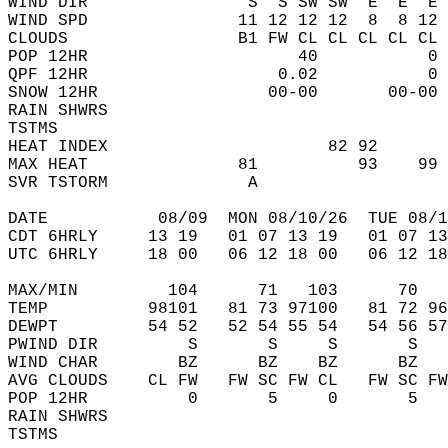
WIND DIR                S  S SW SW  E  E  E 
WIND SPD               11 12 12 12  8  8 12 
CLOUDS                 B1 FW CL CL CL CL CL 
POP 12HR                     40           0 
QPF 12HR                   0.02           0 
SNOW 12HR                 00-00       00-00 
RAIN SHWRS                                  
TSTMS                                       
HEAT INDEX                      82 92       
MAX HEAT               81          93    99 
SVR TSTORM              A                   
DATE           08/09  MON 08/10/26  TUE 08/1
CDT 6HRLY     13 19   01 07 13 19   01 07 13
UTC 6HRLY     18 00   06 12 18 00   06 12 18
MAX/MIN         104      71   103      70   
TEMP          98101   81 73 97100   81 72 96
DEWPT         54 52   52 54 55 54   54 56 57
PWIND DIR         S       S     S       S   
WIND CHAR        BZ      BZ    BZ      BZ   
AVG CLOUDS    CL FW   FW SC FW CL   FW SC FW
POP 12HR          0       5     0       5   
RAIN SHWRS                                  
TSTMS                                       