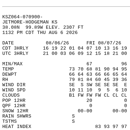
KSZ064-070900-  
JETMORE-HODGEMAN KS  
38.08N  99.89W ELEV. 2307 FT  
1132 PM CDT THU AUG 6 2026  
DATE           08/06/26      FRI 08/07/26   
CDT 3HRLY     16 19 22 01 04 07 10 13 16 19 
UTC 3HRLY     21 00 03 06 09 12 15 18 21 00 
MIN/MAX                      67          96 
TEMP                   73 70 68 81 90 94 95 
DEWPT                  66 64 63 66 66 65 64 
RH                     79 81 84 60 45 39 36 
WIND DIR               SE  S SW SE SE SE  E 
WIND SPD               10 11 10  9  5  6 10 
CLOUDS                 B1 FW FW FW CL CL CL 
POP 12HR                     20           0 
QPF 12HR                      0           0 
SNOW 12HR                 00-00       00-00 
RAIN SHWRS              S                   
TSTMS                   S                   
HEAT INDEX                      83 93 97 97 