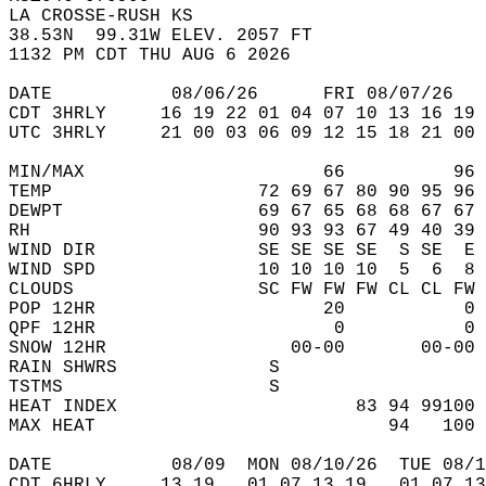
LA CROSSE-RUSH KS  
38.53N  99.31W ELEV. 2057 FT  
1132 PM CDT THU AUG 6 2026  
DATE           08/06/26      FRI 08/07/26   
CDT 3HRLY     16 19 22 01 04 07 10 13 16 19 
UTC 3HRLY     21 00 03 06 09 12 15 18 21 00 
MIN/MAX                      66          96 
TEMP                   72 69 67 80 90 95 96 
DEWPT                  69 67 65 68 68 67 67 
RH                     90 93 93 67 49 40 39 
WIND DIR               SE SE SE SE  S SE  E 
WIND SPD               10 10 10 10  5  6  8 
CLOUDS                 SC FW FW FW CL CL FW 
POP 12HR                     20           0 
QPF 12HR                      0           0 
SNOW 12HR                 00-00       00-00 
RAIN SHWRS              S                   
TSTMS                   S                   
HEAT INDEX                      83 94 99100 
MAX HEAT                           94   100 
DATE           08/09  MON 08/10/26  TUE 08/1
CDT 6HRLY     13 19   01 07 13 19   01 07 13