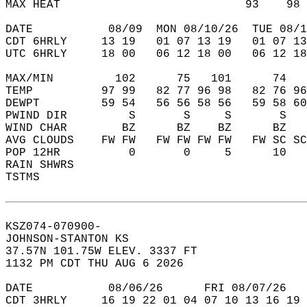
MAX HEAT                           93    98 
DATE           08/09  MON 08/10/26  TUE 08/1
CDT 6HRLY     13 19   01 07 13 19   01 07 13
UTC 6HRLY     18 00   06 12 18 00   06 12 18
MAX/MIN         102      75   101      74   
TEMP          97 99   82 77 96 98   82 76 96
DEWPT         59 54   56 56 58 56   59 58 60
PWIND DIR         S       S     S       S   
WIND CHAR        BZ      BZ    BZ      BZ   
AVG CLOUDS    FW FW   FW FW FW FW   FW SC SC
POP 12HR          0       0     5      10   
RAIN SHWRS                                  
TSTMS                                       
KSZ074-070900-  
JOHNSON-STANTON KS  
37.57N 101.75W ELEV. 3337 FT  
1132 PM CDT THU AUG 6 2026  
DATE           08/06/26      FRI 08/07/26   
CDT 3HRLY     16 19 22 01 04 07 10 13 16 19 