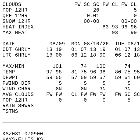
CLOUDS                 FW SC SC FW CL FW CL 
POP 12HR                     20           5 
QPF 12HR                   0.01           0 
SNOW 12HR                 00-00       00-00 
HEAT INDEX                      83 93 96 96 
MAX HEAT                           93    99 
DATE           08/09  MON 08/10/26  TUE 08/1
CDT 6HRLY     13 19   01 07 13 19   01 07 13
UTC 6HRLY     18 00   06 12 18 00   06 12 18
MAX/MIN         101      74   100      74   
TEMP          97 98   81 75 96 98   80 75 95
DEWPT         59 55   57 59 59 57   59 61 60
PWIND DIR         S       S     S       S   
WIND CHAR        GN      GN    GN      GN   
AVG CLOUDS    FW FW   CL FW FW FW   FW SC SC
POP 12HR          0       0     0       5   
RAIN SHWRS                                  
TSTMS                                       
KSZ031-070900-  
HAYS-ELLIS KS  