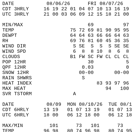
DATE           08/06/26      FRI 08/07/26   
CDT 3HRLY     16 19 22 01 04 07 10 13 16 19 
UTC 3HRLY     21 00 03 06 09 12 15 18 21 00 
MIN/MAX                      69          97 
TEMP                   75 72 69 81 90 95 95 
DEWPT                  64 64 63 66 66 64 63 
RH                     69 76 81 60 45 36 35 
WIND DIR                S SE  S  S  S SE SE 
WIND SPD                6  8  8 10  8  6  8 
CLOUDS                 B1 FW SC FW CL CL CL 
POP 12HR                     30           5 
QPF 12HR                   0.03           0 
SNOW 12HR                 00-00       00-00 
RAIN SHWRS                 S                
HEAT INDEX                      83 93 97 96 
MAX HEAT                           94   100 
SVR TSTORM              A                   
DATE           08/09  MON 08/10/26  TUE 08/1
CDT 6HRLY     13 19   01 07 13 19   01 07 13
UTC 6HRLY     18 00   06 12 18 00   06 12 18
MAX/MIN         101      73   101      73   
TEMP          96 98   80 74 96 98   80 74 95