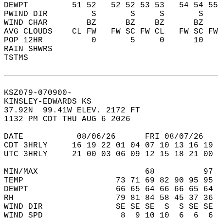
DEWPT         51 52   52 52 53 53   54 54 55
PWIND DIR         S       S     S       S   
WIND CHAR        BZ      BZ    BZ      BZ   
AVG CLOUDS    CL FW   FW SC FW CL   FW SC FW
POP 12HR          0       5     0      10   
RAIN SHWRS                                  
TSTMS                                       
KSZ079-070900-  
KINSLEY-EDWARDS KS  
37.92N  99.41W ELEV. 2172 FT  
1132 PM CDT THU AUG 6 2026  
DATE           08/06/26      FRI 08/07/26   
CDT 3HRLY     16 19 22 01 04 07 10 13 16 19 
UTC 3HRLY     21 00 03 06 09 12 15 18 21 00 
MIN/MAX                      68          97 
TEMP                   73 71 69 82 90 95 95 
DEWPT                  66 65 64 66 66 65 64 
RH                     79 81 84 58 45 37 36 
WIND DIR               SE SE SE  S  S SE SE 
WIND SPD                8  9 10 10  6  6  6 