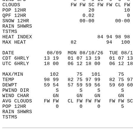
CLOUDS                 FW FW SC FW FW CL FW 
POP 12HR                     20          10 
QPF 12HR                   0.02           0 
SNOW 12HR                 00-00       00-00 
RAIN SHWRS                                  
TSTMS                                       
HEAT INDEX                      84 94 98 98 
MAX HEAT               82          94   100 
DATE           08/09  MON 08/10/26  TUE 08/1
CDT 6HRLY     13 19   01 07 13 19   01 07 13
UTC 6HRLY     18 00   06 12 18 00   06 12 18
MAX/MIN         102      75   101      75   
TEMP          98 99   82 75 97 99   82 75 97
DEWPT         59 54   57 59 59 56   59 60 60
PWIND DIR         S       S     S       S   
WIND CHAR        GN      GN    GN      GN   
AVG CLOUDS    FW FW   CL FW FW FW   FW FW SC
POP 12HR          0       0     0       5   
RAIN SHWRS                                  
TSTMS                                       