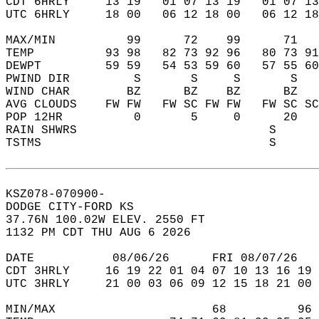
CDT 6HRLY     13 19   01 07 13 19   01 07 13
UTC 6HRLY     18 00   06 12 18 00   06 12 18
MAX/MIN          99      72    99      71   
TEMP          93 98   82 73 92 96   80 73 91
DEWPT         59 59   54 53 59 60   57 55 60
PWIND DIR         S       S     S       S   
WIND CHAR        BZ      BZ    BZ      BZ   
AVG CLOUDS    FW FW   FW SC FW FW   FW SC SC
POP 12HR          0       5     0      20   
RAIN SHWRS                           S      
TSTMS                                S      
KSZ078-070900-  
DODGE CITY-FORD KS  
37.76N 100.02W ELEV. 2550 FT  
1132 PM CDT THU AUG 6 2026  
DATE           08/06/26      FRI 08/07/26   
CDT 3HRLY     16 19 22 01 04 07 10 13 16 19 
UTC 3HRLY     21 00 03 06 09 12 15 18 21 00 
MIN/MAX                      68          96 