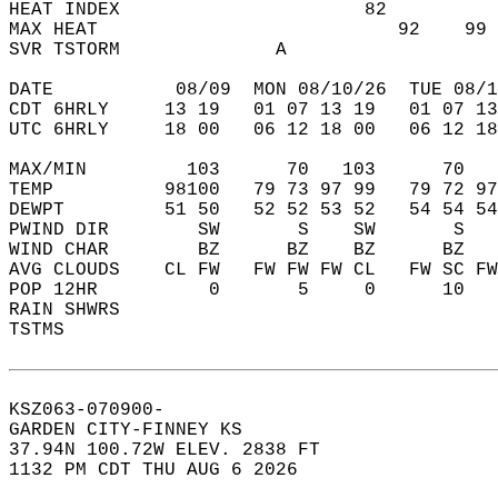
HEAT INDEX                      82          
MAX HEAT                           92    99 
SVR TSTORM              A                   
DATE           08/09  MON 08/10/26  TUE 08/1
CDT 6HRLY     13 19   01 07 13 19   01 07 13
UTC 6HRLY     18 00   06 12 18 00   06 12 18
MAX/MIN         103      70   103      70   
TEMP          98100   79 73 97 99   79 72 97
DEWPT         51 50   52 52 53 52   54 54 54
PWIND DIR        SW       S    SW       S   
WIND CHAR        BZ      BZ    BZ      BZ   
AVG CLOUDS    CL FW   FW FW FW CL   FW SC FW
POP 12HR          0       5     0      10   
RAIN SHWRS                                  
TSTMS                                       
KSZ063-070900-  
GARDEN CITY-FINNEY KS  
37.94N 100.72W ELEV. 2838 FT  
1132 PM CDT THU AUG 6 2026  