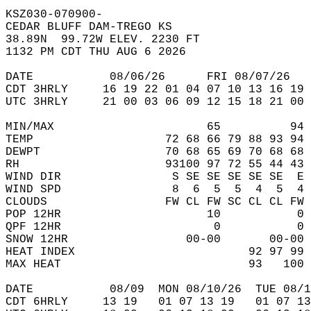
KSZ030-070900-  
CEDAR BLUFF DAM-TREGO KS  
38.89N  99.72W ELEV. 2230 FT  
1132 PM CDT THU AUG 6 2026  
DATE           08/06/26      FRI 08/07/26   
CDT 3HRLY     16 19 22 01 04 07 10 13 16 19 
UTC 3HRLY     21 00 03 06 09 12 15 18 21 00 
MIN/MAX                      65          94 
TEMP                   72 68 66 79 88 93 94 
DEWPT                  70 68 65 69 70 68 68 
RH                     93100 97 72 55 44 43 
WIND DIR                S SE SE SE SE SE  E 
WIND SPD                8  6  5  5  4  5  4 
CLOUDS                 FW CL FW SC CL CL FW 
POP 12HR                     10           0 
QPF 12HR                      0           0 
SNOW 12HR                 00-00       00-00 
HEAT INDEX                         92 97 99 
MAX HEAT                           93   100 
DATE           08/09  MON 08/10/26  TUE 08/1
CDT 6HRLY     13 19   01 07 13 19   01 07 13