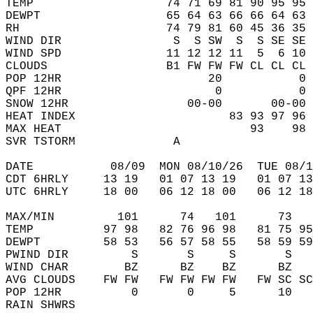
TEMP                   74 71 69 81 90 95 95 
DEWPT                  65 64 63 66 66 64 63 
RH                     74 79 81 60 45 36 35 
WIND DIR                S  S SW  S  S SE SE 
WIND SPD               11 12 12 11  5  6 10 
CLOUDS                 B1 FW FW FW CL CL CL 
POP 12HR                     20           0 
QPF 12HR                      0           0 
SNOW 12HR                 00-00       00-00 
HEAT INDEX                      83 93 97 96 
MAX HEAT                           93    98 
SVR TSTORM              A                   
DATE           08/09  MON 08/10/26  TUE 08/1
CDT 6HRLY     13 19   01 07 13 19   01 07 13
UTC 6HRLY     18 00   06 12 18 00   06 12 18
MAX/MIN         101      74   101      73   
TEMP          97 98   82 76 96 98   81 75 95
DEWPT         58 53   56 57 58 55   58 59 59
PWIND DIR         S       S     S       S   
WIND CHAR        BZ      BZ    BZ      BZ   
AVG CLOUDS    FW FW   FW FW FW FW   FW SC SC
POP 12HR          0       0     5      10   
RAIN SHWRS                                  