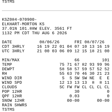
TSTMS                                       
KSZ084-070900-  
ELKHART-MORTON KS  
37.01N 101.88W ELEV. 3561 FT  
1132 PM CDT THU AUG 6 2026  
DATE           08/06/26      FRI 08/07/26   
CDT 3HRLY     16 19 22 01 04 07 10 13 16 19 
UTC 3HRLY     21 00 03 06 09 12 15 18 21 00 
MIN/MAX                      66         101 
TEMP                   75 71 67 82 93 99 96 
DEWPT                  58 58 57 59 57 52 52 
RH                     55 63 70 46 30 21 23 
WIND DIR                S  S SW SW NE  E  E 
WIND SPD               12 13 13 13  8  8 11 
CLOUDS                 SC FW FW CL CL CL CL 
POP 12HR                     30           0 
QPF 12HR                   0.03           0 
SNOW 12HR                 00-00       00-00 
RAIN SHWRS                                  
TSTMS                                       