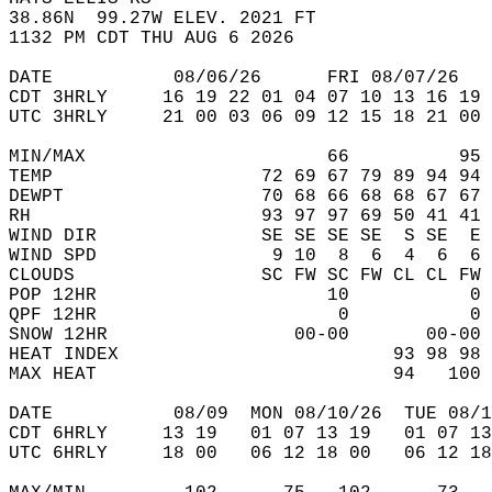
38.86N  99.27W ELEV. 2021 FT  
1132 PM CDT THU AUG 6 2026  
DATE           08/06/26      FRI 08/07/26   
CDT 3HRLY     16 19 22 01 04 07 10 13 16 19 
UTC 3HRLY     21 00 03 06 09 12 15 18 21 00 
MIN/MAX                      66          95 
TEMP                   72 69 67 79 89 94 94 
DEWPT                  70 68 66 68 68 67 67 
RH                     93 97 97 69 50 41 41 
WIND DIR               SE SE SE SE  S SE  E 
WIND SPD                9 10  8  6  4  6  6 
CLOUDS                 SC FW SC FW CL CL FW 
POP 12HR                     10           0 
QPF 12HR                      0           0 
SNOW 12HR                 00-00       00-00 
HEAT INDEX                         93 98 98 
MAX HEAT                           94   100 
DATE           08/09  MON 08/10/26  TUE 08/1
CDT 6HRLY     13 19   01 07 13 19   01 07 13
UTC 6HRLY     18 00   06 12 18 00   06 12 18