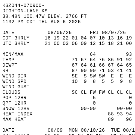
KSZ044-070900-  
DIGHTON-LANE KS  
38.48N 100.47W ELEV. 2766 FT  
1132 PM CDT THU AUG 6 2026  
DATE           08/06/26      FRI 08/07/26   
CDT 3HRLY     16 19 22 01 04 07 10 13 16 19 
UTC 3HRLY     21 00 03 06 09 12 15 18 21 00 
MIN/MAX                      64          93 
TEMP                   71 67 64 76 86 91 92 
DEWPT                  67 64 61 66 67 64 65 
RH                     87 90 90 71 53 41 41 
WIND DIR               SE  S SW SW  E  E  E 
WIND SPD               10  9  8  5  5  9  8 
WIND GUST                                   
CLOUDS                 SC CL FW FW CL CL CL 
POP 12HR                      5           0 
QPF 12HR                      0           0 
SNOW 12HR                 00-00       00-00 
HEAT INDEX                         88 93 94 
MAX HEAT                           89    96 
DATE           08/09  MON 08/10/26  TUE 08/1