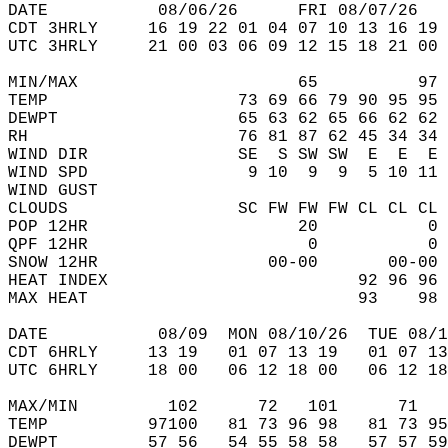
DATE           08/06/26      FRI 08/07/26   
CDT 3HRLY     16 19 22 01 04 07 10 13 16 19 
UTC 3HRLY     21 00 03 06 09 12 15 18 21 00 
MIN/MAX                      65          97 
TEMP                   73 69 66 79 90 95 95 
DEWPT                  65 63 62 65 66 62 62 
RH                     76 81 87 62 45 34 34 
WIND DIR               SE  S SW SW  E  E  E 
WIND SPD                9 10  9  9  5 10 11 
WIND GUST                                   
CLOUDS                 SC FW FW FW CL CL CL 
POP 12HR                     20           0 
QPF 12HR                      0           0 
SNOW 12HR                 00-00       00-00 
HEAT INDEX                         92 96 96 
MAX HEAT                           93    98 
DATE           08/09  MON 08/10/26  TUE 08/1
CDT 6HRLY     13 19   01 07 13 19   01 07 13
UTC 6HRLY     18 00   06 12 18 00   06 12 18
MAX/MIN         102      72   101      71   
TEMP          97100   81 73 96 98   81 73 95
DEWPT         57 56   54 55 58 58   57 57 59