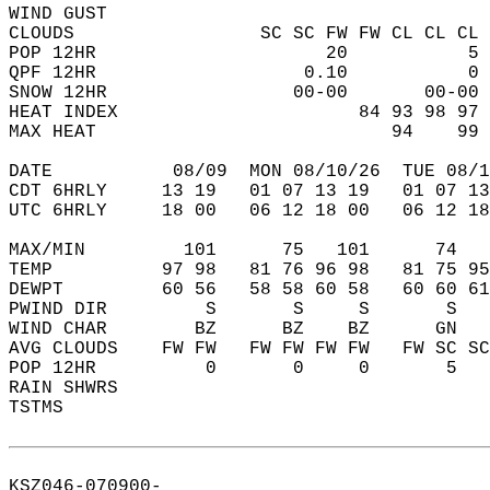
WIND GUST                                   
CLOUDS                 SC SC FW FW CL CL CL 
POP 12HR                     20           5 
QPF 12HR                   0.10           0 
SNOW 12HR                 00-00       00-00 
HEAT INDEX                      84 93 98 97 
MAX HEAT                           94    99 
DATE           08/09  MON 08/10/26  TUE 08/1
CDT 6HRLY     13 19   01 07 13 19   01 07 13
UTC 6HRLY     18 00   06 12 18 00   06 12 18
MAX/MIN         101      75   101      74   
TEMP          97 98   81 76 96 98   81 75 95
DEWPT         60 56   58 58 60 58   60 60 61
PWIND DIR         S       S     S       S   
WIND CHAR        BZ      BZ    BZ      GN   
AVG CLOUDS    FW FW   FW FW FW FW   FW SC SC
POP 12HR          0       0     0       5   
RAIN SHWRS                                  
TSTMS                                       
KSZ046-070900-  