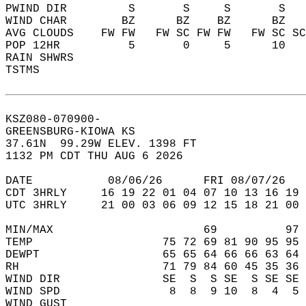
PWIND DIR         S       S     S       S   
WIND CHAR        BZ      BZ    BZ      BZ   
AVG CLOUDS    FW FW   FW SC FW FW   FW SC SC
POP 12HR          5       0     5      10   
RAIN SHWRS                                  
TSTMS                                       
KSZ080-070900-  
GREENSBURG-KIOWA KS  
37.61N  99.29W ELEV. 1398 FT  
1132 PM CDT THU AUG 6 2026  
DATE           08/06/26      FRI 08/07/26   
CDT 3HRLY     16 19 22 01 04 07 10 13 16 19 
UTC 3HRLY     21 00 03 06 09 12 15 18 21 00 
MIN/MAX                      69          97 
TEMP                   75 72 69 81 90 95 95 
DEWPT                  65 65 64 66 66 63 64 
RH                     71 79 84 60 45 35 36 
WIND DIR               SE  S  S SE  S SE SE 
WIND SPD                8  8  9 10  8  4  5 
WIND GUST                                   