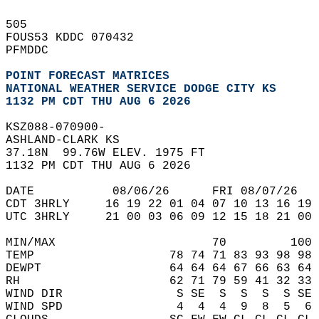
505   
FOUS53 KDDC 070432  
PFMDDC  
POINT FORECAST MATRICES
NATIONAL WEATHER SERVICE DODGE CITY KS
1132 PM CDT THU AUG 6 2026
KSZ088-070900-  
ASHLAND-CLARK KS  
37.18N  99.76W ELEV. 1975 FT  
1132 PM CDT THU AUG 6 2026  
DATE           08/06/26      FRI 08/07/26   
CDT 3HRLY     16 19 22 01 04 07 10 13 16 19 
UTC 3HRLY     21 00 03 06 09 12 15 18 21 00 
MIN/MAX                      70         100 
TEMP                   78 74 71 83 93 98 98 
DEWPT                  64 64 64 67 66 63 64 
RH                     62 71 79 59 41 32 33 
WIND DIR                S SE  S  S  S  S SE 
WIND SPD                4  4  4  9  8  5  6 