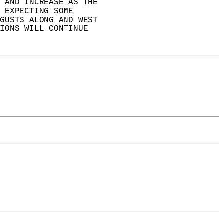
 AND INCREASE AS THE  
 EXPECTING SOME  
GUSTS ALONG AND WEST  
IONS WILL CONTINUE  