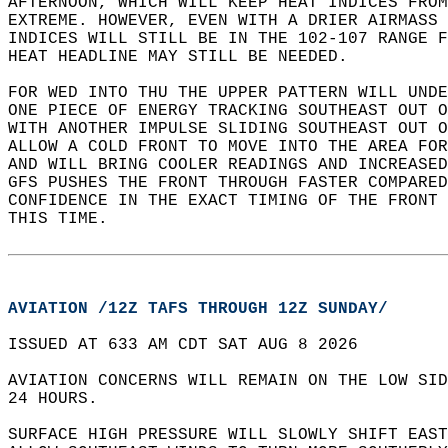
AFTERNOON, WHICH WILL KEEP HEAT INDICES FROM
EXTREME. HOWEVER, EVEN WITH A DRIER AIRMASS 
INDICES WILL STILL BE IN THE 102-107 RANGE F
HEAT HEADLINE MAY STILL BE NEEDED.   
FOR WED INTO THU THE UPPER PATTERN WILL UNDE
ONE PIECE OF ENERGY TRACKING SOUTHEAST OUT O
WITH ANOTHER IMPULSE SLIDING SOUTHEAST OUT O
ALLOW A COLD FRONT TO MOVE INTO THE AREA FOR
AND WILL BRING COOLER READINGS AND INCREASED
GFS PUSHES THE FRONT THROUGH FASTER COMPARED
CONFIDENCE IN THE EXACT TIMING OF THE FRONT 
THIS TIME.  
AVIATION /12Z TAFS THROUGH 12Z SUNDAY/
ISSUED AT 633 AM CDT SAT AUG 8 2026  
AVIATION CONCERNS WILL REMAIN ON THE LOW SID
24 HOURS.  
SURFACE HIGH PRESSURE WILL SLOWLY SHIFT EAST