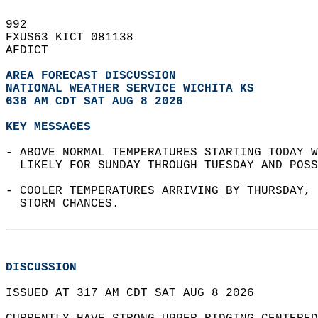
992   
FXUS63 KICT 081138  
AFDICT  
AREA FORECAST DISCUSSION
NATIONAL WEATHER SERVICE WICHITA KS
638 AM CDT SAT AUG 8 2026
KEY MESSAGES
- ABOVE NORMAL TEMPERATURES STARTING TODAY W
  LIKELY FOR SUNDAY THROUGH TUESDAY AND POSS
- COOLER TEMPERATURES ARRIVING BY THURSDAY, 
  STORM CHANCES.  
DISCUSSION
ISSUED AT 317 AM CDT SAT AUG 8 2026  