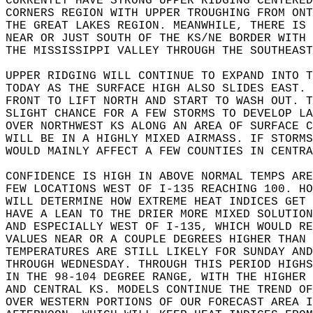
CURRENTLY HAVE STRONG UPPER RIDGING CENTERED
CORNERS REGION WITH UPPER TROUGHING FROM ONT
THE GREAT LAKES REGION. MEANWHILE, THERE IS 
NEAR OR JUST SOUTH OF THE KS/NE BORDER WITH 
THE MISSISSIPPI VALLEY THROUGH THE SOUTHEAST
UPPER RIDGING WILL CONTINUE TO EXPAND INTO T
TODAY AS THE SURFACE HIGH ALSO SLIDES EAST. 
FRONT TO LIFT NORTH AND START TO WASH OUT. T
SLIGHT CHANCE FOR A FEW STORMS TO DEVELOP LA
OVER NORTHWEST KS ALONG AN AREA OF SURFACE C
WILL BE IN A HIGHLY MIXED AIRMASS. IF STORMS
WOULD MAINLY AFFECT A FEW COUNTIES IN CENTRA
CONFIDENCE IS HIGH IN ABOVE NORMAL TEMPS ARE
FEW LOCATIONS WEST OF I-135 REACHING 100. HO
WILL DETERMINE HOW EXTREME HEAT INDICES GET 
HAVE A LEAN TO THE DRIER MORE MIXED SOLUTION
AND ESPECIALLY WEST OF I-135, WHICH WOULD RE
VALUES NEAR OR A COUPLE DEGREES HIGHER THAN 
TEMPERATURES ARE STILL LIKELY FOR SUNDAY AND
THROUGH WEDNESDAY. THROUGH THIS PERIOD HIGHS
IN THE 98-104 DEGREE RANGE, WITH THE HIGHER 
AND CENTRAL KS. MODELS CONTINUE THE TREND OF
OVER WESTERN PORTIONS OF OUR FORECAST AREA I