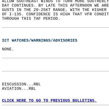
ALLOW SOUTHEAST WINDS TO TURN MORE SOUTHERLY
DAY CONTINUES. BY LATE THIS AFTERNOON WE ARE
GUSTS IN THE 20-25KT RANGE, WITH THE HIGHER 
OF I-135. CONFIDENCE IS HIGH THAT VFR CONDIT
THROUGH THIS TAF PERIOD.   
ICT WATCHES/WARNINGS/ADVISORIES
NONE.  
DISCUSSION...RBL  
AVIATION...RBL  
CLICK HERE TO GO TO PREVIOUS BULLETINS.