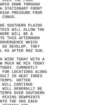
 OVER THE FOUR  
ARIO DOWN THROUGH  
A STATIONARY FRONT  
HIGH PRESSURE FROM  
 CONUS.   
HE SOUTHERN PLAINS  
THIS WILL ALLOW THE  
HERE WILL BE A  
TE THIS AFTERNOON  
ONVERGENCE WHICH  
 DO DEVELOP, THEY  
L KS AFTER 00Z SUN.   
A WIDE TODAY WITH A  
W MUCH WE MIX TODAY  
TODAY. CURRENTLY  
 FOR LOCATIONS ALONG  
SULT IN HEAT INDEX  
TEMPS. HOTTER  
 WILL CONTINUE  
 WILL GENERALLY BE  
TEMPS OVER SOUTHERN  
 MIXING DEWPOINTS  
NTO THE 50S EACH  