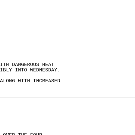
ITH DANGEROUS HEAT  
IBLY INTO WEDNESDAY.   
ALONG WITH INCREASED  