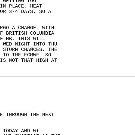
 GETTING TOO   
IN PLACE, HEAT   
OR 3-4 DAYS, SO A   
RGO A CHANGE, WITH   
F BRITISH COLUMBIA   
F MB. THIS WILL   
 WED NIGHT INTO THU   
 STORM CHANCES. THE   
 TO THE ECMWF, SO   
IS NOT THAT HIGH AT  
E THROUGH THE NEXT  
 TODAY AND WILL  