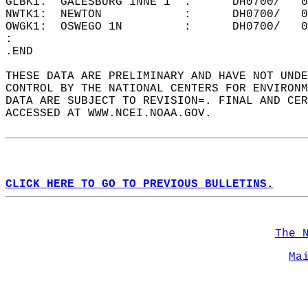
GLBK1:  GALESBURG 1NNE 1  :      DH0700/   0
NWTK1:  NEWTON            :      DH0700/   0
OWGK1:  OSWEGO 1N         :      DH0700/   0
:  
.END   
THESE DATA ARE PRELIMINARY AND HAVE NOT UNDE
CONTROL BY THE NATIONAL CENTERS FOR ENVIRONM
DATA ARE SUBJECT TO REVISION=. FINAL AND CER
ACCESSED AT WWW.NCEI.NOAA.GOV.  
CLICK HERE TO GO TO PREVIOUS BULLETINS.
The 
Ma