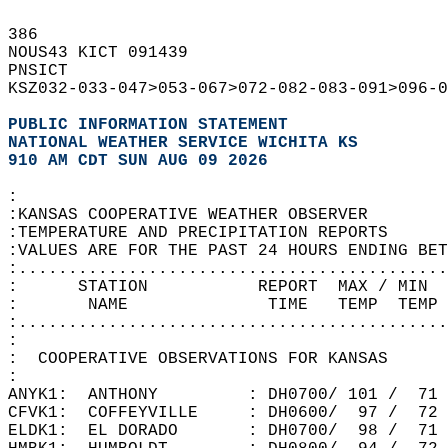
386   
NOUS43 KICT 091439  
PNSICT  
KSZ032-033-047>053-067>072-082-083-091>096-0
PUBLIC INFORMATION STATEMENT
NATIONAL WEATHER SERVICE WICHITA KS
910 AM CDT SUN AUG 09 2026
:  
:KANSAS COOPERATIVE WEATHER OBSERVER  
:TEMPERATURE AND PRECIPITATION REPORTS  
:VALUES ARE FOR THE PAST 24 HOURS ENDING BET
:...........................................
:      STATION           REPORT  MAX / MIN 
:       NAME              TIME   TEMP  TEMP 
:...........................................
:  
:  COOPERATIVE OBSERVATIONS FOR KANSAS  
:  
ANYK1:  ANTHONY         : DH0700/ 101 /  71
CFVK1:  COFFEYVILLE     : DH0600/  97 /  72
ELDK1:  EL DORADO       : DH0700/  98 /  71