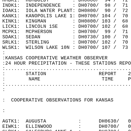
HMBK1:  HUMBOLDT        : DH0800/  94 /  72
INDK1:  INDEPENDENCE    : DH0700/  98 /  71
IOAK1:  IOLA WATER PLANT: DH0800/  90 /  72
KANK1:  KANOPOLIS LAKE 1: DH0700/ 104 /  70
KINK1:  KINGMAN         : DH0800/ 103 /  68
LICK1:  LINCOLN 1SE     : DH0700/ 102 /  68
MCPK1:  MCPHERSON       : DH0700/  99 /  71
SDAK1:  SEDAN           : DH0730/ 100 /  70
SRLK1:  STERLING        : DH0700/ 102 /  70
WLSK1:  WILSON LAKE 10N : DH0700/ 107 /  73
:  
:KANSAS COOPERATIVE WEATHER OBSERVER  
:24 HOUR PRECIPITATION - THESE STATIONS REPO
:...........................................
:       STATION                  REPORT    2
:        NAME                     TIME     P
:...........................................
:  
:  COOPERATIVE OBSERVATIONS FOR KANSAS  
:  
AGTK1:  AUGUSTA           :      DH0630/   0
EIWK1:  ELLINWOOD         :      DH0700/   0