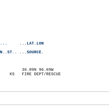
...     ...LAT.LON
N..ST.. ...SOURCE.
         38.09N 96.89W  
    KS   FIRE DEPT/RESCUE   