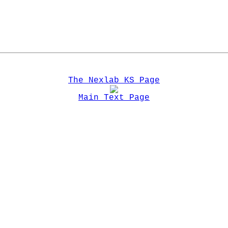
The Nexlab KS Page
Main Text Page