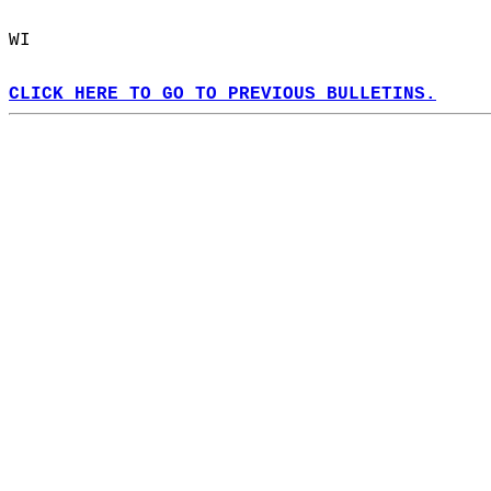
WI  
CLICK HERE TO GO TO PREVIOUS BULLETINS.