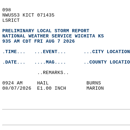
098   
NWUS53 KICT 071435  
LSRICT  
PRELIMINARY LOCAL STORM REPORT
NATIONAL WEATHER SERVICE WICHITA KS
935 AM CDT FRI AUG 7 2026
.TIME...   ...EVENT...      ...CITY LOCATION
.DATE...   ....MAG....      ..COUNTY LOCATIO
            ..REMARKS..  
0924 AM     HAIL             BURNS          
08/07/2026  E1.00 INCH       MARION         