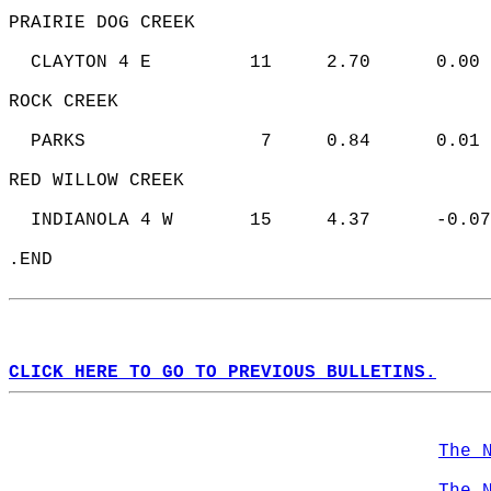
PRAIRIE DOG CREEK   
  CLAYTON 4 E         11     2.70      0.00 
ROCK CREEK   
  PARKS                7     0.84      0.01 
RED WILLOW CREEK   
  INDIANOLA 4 W       15     4.37      -0.07
.END  
CLICK HERE TO GO TO PREVIOUS BULLETINS.
The 