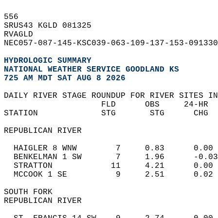
556   
SRUS43 KGLD 081325  
RVAGLD  
NEC057-087-145-KSC039-063-109-137-153-091330
HYDROLOGIC SUMMARY
NATIONAL WEATHER SERVICE GOODLAND KS
725 AM MDT SAT AUG 8 2026
DAILY RIVER STAGE ROUNDUP FOR RIVER SITES IN
                    FLD      OBS     24-HR  
STATION             STG       STG      CHG  
REPUBLICAN RIVER   
  HAIGLER 8 WNW        7     0.83      0.00 
  BENKELMAN 1 SW       7     1.96      -0.03
  STRATTON            11     4.21      0.00 
  MCCOOK 1 SE          9     2.51      0.02 
SOUTH FORK  
REPUBLICAN RIVER   