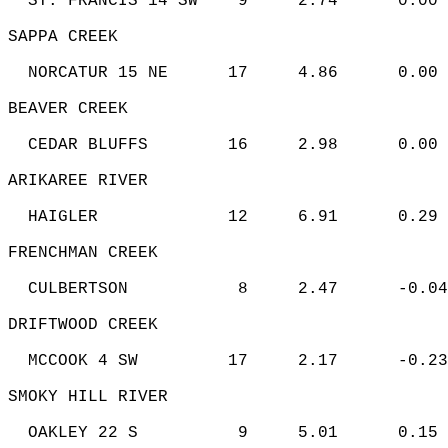
  ST. FRANCIS 14 SW    9     2.74      0.00 
SAPPA CREEK   
  NORCATUR 15 NE      17     4.86      0.00 
BEAVER CREEK   
  CEDAR BLUFFS        16     2.98      0.00 
ARIKAREE RIVER   
  HAIGLER             12     6.91      0.29 
FRENCHMAN CREEK   
  CULBERTSON           8     2.47      -0.04
DRIFTWOOD CREEK   
  MCCOOK 4 SW         17     2.17      -0.23
SMOKY HILL RIVER   
  OAKLEY 22 S          9     5.01      0.15 