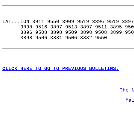
LAT...LON 3911 9550 3909 9519 3896 9519 3897
      3898 9516 3897 9513 3897 9511 3895 950
      3896 9508 3898 9509 3898 9508 3899 950
      3898 9506 3881 9506 3882 9550  
CLICK HERE TO GO TO PREVIOUS BULLETINS.
The 
Ma