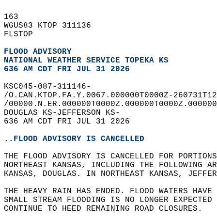
163   
WGUS83 KTOP 311136  
FLSTOP  
FLOOD ADVISORY
NATIONAL WEATHER SERVICE TOPEKA KS
636 AM CDT FRI JUL 31 2026
KSC045-087-311146-  
/O.CAN.KTOP.FA.Y.0067.000000T0000Z-260731T12
/00000.N.ER.000000T0000Z.000000T0000Z.000000
DOUGLAS KS-JEFFERSON KS-  
636 AM CDT FRI JUL 31 2026  
..FLOOD ADVISORY IS CANCELLED
THE FLOOD ADVISORY IS CANCELLED FOR PORTIONS
NORTHEAST KANSAS, INCLUDING THE FOLLOWING AR
KANSAS, DOUGLAS. IN NORTHEAST KANSAS, JEFFER
THE HEAVY RAIN HAS ENDED. FLOOD WATERS HAVE
SMALL STREAM FLOODING IS NO LONGER EXPECTED 
CONTINUE TO HEED REMAINING ROAD CLOSURES.  