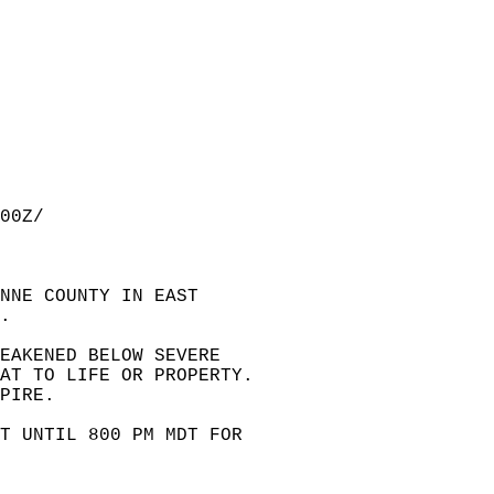
00Z/  
NNE COUNTY IN EAST  
.  
EAKENED BELOW SEVERE  
EAT TO LIFE OR PROPERTY.  
PIRE.  
T UNTIL 800 PM MDT FOR  