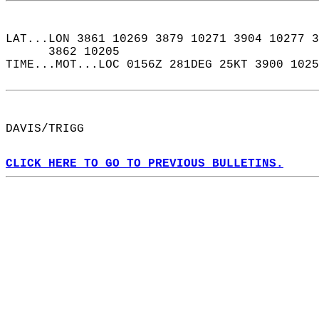
LAT...LON 3861 10269 3879 10271 3904 10277 3
      3862 10205  
TIME...MOT...LOC 0156Z 281DEG 25KT 3900 1025
DAVIS/TRIGG  
CLICK HERE TO GO TO PREVIOUS BULLETINS.