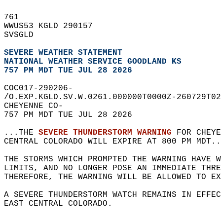
761   
WWUS53 KGLD 290157  
SVSGLD  
SEVERE WEATHER STATEMENT
NATIONAL WEATHER SERVICE GOODLAND KS
757 PM MDT TUE JUL 28 2026
COC017-290206-  
/O.EXP.KGLD.SV.W.0261.000000T0000Z-260729T02
CHEYENNE CO-  
757 PM MDT TUE JUL 28 2026  
...THE 
SEVERE THUNDERSTORM WARNING
 FOR CHEYE
CENTRAL COLORADO WILL EXPIRE AT 800 PM MDT..
THE STORMS WHICH PROMPTED THE WARNING HAVE W
LIMITS, AND NO LONGER POSE AN IMMEDIATE THR
THEREFORE, THE WARNING WILL BE ALLOWED TO EX
A SEVERE THUNDERSTORM WATCH REMAINS IN EFFEC
EAST CENTRAL COLORADO.  