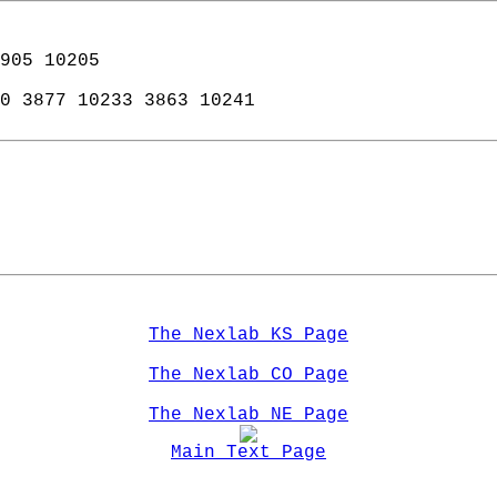
905 10205  
0 3877 10233 3863 10241   
The Nexlab KS Page
The Nexlab CO Page
The Nexlab NE Page
Main Text Page