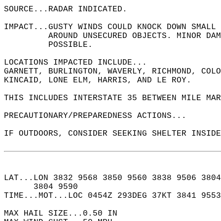
SOURCE...RADAR INDICATED.  
IMPACT...GUSTY WINDS COULD KNOCK DOWN SMALL 
         AROUND UNSECURED OBJECTS. MINOR DAM
         POSSIBLE.  
LOCATIONS IMPACTED INCLUDE...  
GARNETT, BURLINGTON, WAVERLY, RICHMOND, COLO
KINCAID, LONE ELM, HARRIS, AND LE ROY.  
THIS INCLUDES INTERSTATE 35 BETWEEN MILE MAR
PRECAUTIONARY/PREPAREDNESS ACTIONS...  
IF OUTDOORS, CONSIDER SEEKING SHELTER INSIDE
LAT...LON 3832 9568 3850 9560 3838 9506 3804
      3804 9590  
TIME...MOT...LOC 0454Z 293DEG 37KT 3841 9553
MAX HAIL SIZE...0.50 IN  