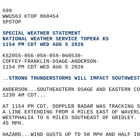
599   
WWUS83 KTOP 060454  
SPSTOP  
SPECIAL WEATHER STATEMENT
NATIONAL WEATHER SERVICE TOPEKA KS
1154 PM CDT WED AUG 5 2026
KSZ055-056-058-059-060530-  
COFFEY-FRANKLIN-OSAGE-ANDERSON-  
1154 PM CDT WED AUG 5 2026  
..STRONG THUNDERSTORMS WILL IMPACT SOUTHWEST
ANDERSON...SOUTHEASTERN OSAGE AND EASTERN CO
1230 AM CDT...  
AT 1154 PM CDT, DOPPLER RADAR WAS TRACKING S
A LINE EXTENDING FROM 4 MILES EAST OF WAVERL
WESTPHALIA TO 6 MILES SOUTHEAST OF GRIDLEY. 
45 MPH.  
HAZARD...WIND GUSTS UP TO 50 MPH AND HALF IN