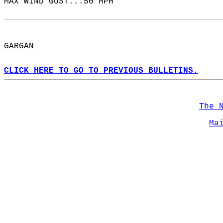
MAX WIND GUST...50 MPH  
GARGAN  
CLICK HERE TO GO TO PREVIOUS BULLETINS.
The 
Ma