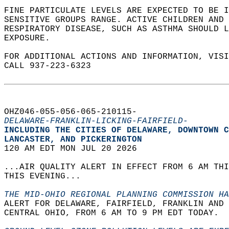
FINE PARTICULATE LEVELS ARE EXPECTED TO BE I
SENSITIVE GROUPS RANGE. ACTIVE CHILDREN AND
RESPIRATORY DISEASE, SUCH AS ASTHMA SHOULD L
EXPOSURE.   
FOR ADDITIONAL ACTIONS AND INFORMATION, VIS
CALL 937-223-6323  
OHZ046-055-056-065-210115-  
DELAWARE-FRANKLIN-LICKING-FAIRFIELD-
INCLUDING THE CITIES OF DELAWARE, DOWNTOWN C
LANCASTER, AND PICKERINGTON  
120 AM EDT MON JUL 20 2026  
...AIR QUALITY ALERT IN EFFECT FROM 6 AM THI
THIS EVENING...  
THE MID-OHIO REGIONAL PLANNING COMMISSION HA
ALERT FOR DELAWARE, FAIRFIELD, FRANKLIN AND 
CENTRAL OHIO, FROM 6 AM TO 9 PM EDT TODAY.  