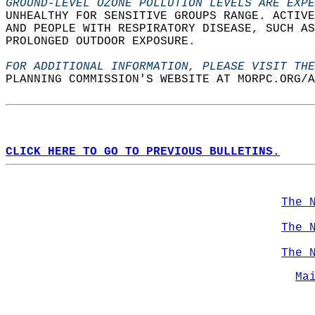
GROUND-LEVEL OZONE POLLUTION LEVELS ARE EXPE
UNHEALTHY FOR SENSITIVE GROUPS RANGE. ACTIVE
AND PEOPLE WITH RESPIRATORY DISEASE, SUCH AS
PROLONGED OUTDOOR EXPOSURE.   
FOR ADDITIONAL INFORMATION, PLEASE VISIT THE
PLANNING COMMISSION'S WEBSITE AT MORPC.ORG/A
CLICK HERE TO GO TO PREVIOUS BULLETINS.
The 
The 
The 
Ma