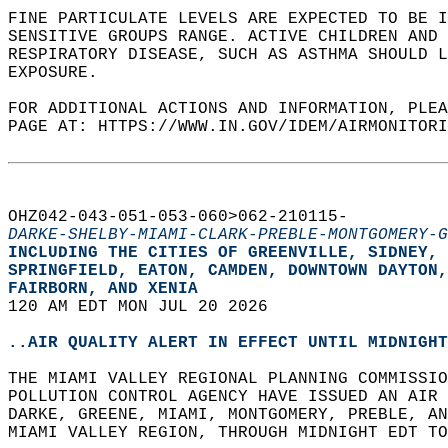
FINE PARTICULATE LEVELS ARE EXPECTED TO BE I
SENSITIVE GROUPS RANGE. ACTIVE CHILDREN AND
RESPIRATORY DISEASE, SUCH AS ASTHMA SHOULD L
EXPOSURE.   
FOR ADDITIONAL ACTIONS AND INFORMATION, PLEA
PAGE AT: HTTPS://WWW.IN.GOV/IDEM/AIRMONITORI
OHZ042-043-051-053-060>062-210115-  
DARKE-SHELBY-MIAMI-CLARK-PREBLE-MONTGOMERY-G
INCLUDING THE CITIES OF GREENVILLE, SIDNEY, 
SPRINGFIELD, EATON, CAMDEN, DOWNTOWN DAYTON,
FAIRBORN, AND XENIA  
120 AM EDT MON JUL 20 2026  
..AIR QUALITY ALERT IN EFFECT UNTIL MIDNIGHT
THE MIAMI VALLEY REGIONAL PLANNING COMMISSIO
POLLUTION CONTROL AGENCY HAVE ISSUED AN AIR 
DARKE, GREENE, MIAMI, MONTGOMERY, PREBLE, AN
MIAMI VALLEY REGION, THROUGH MIDNIGHT EDT TO