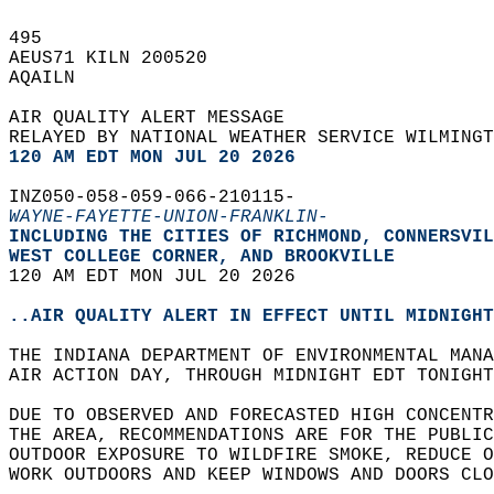
495   
AEUS71 KILN 200520  
AQAILN  
AIR QUALITY ALERT MESSAGE  
RELAYED BY NATIONAL WEATHER SERVICE WILMINGT
120 AM EDT MON JUL 20 2026
INZ050-058-059-066-210115-  
WAYNE-FAYETTE-UNION-FRANKLIN-
INCLUDING THE CITIES OF RICHMOND, CONNERSVIL
WEST COLLEGE CORNER, AND BROOKVILLE  
120 AM EDT MON JUL 20 2026  
..AIR QUALITY ALERT IN EFFECT UNTIL MIDNIGHT
THE INDIANA DEPARTMENT OF ENVIRONMENTAL MANA
AIR ACTION DAY, THROUGH MIDNIGHT EDT TONIGHT
DUE TO OBSERVED AND FORECASTED HIGH CONCENTR
THE AREA, RECOMMENDATIONS ARE FOR THE PUBLIC
OUTDOOR EXPOSURE TO WILDFIRE SMOKE, REDUCE O
WORK OUTDOORS AND KEEP WINDOWS AND DOORS CLO