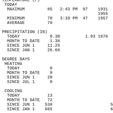
TEMPERATURE (F)                             
 TODAY                                      
  MAXIMUM         85   2:43 PM  97    1931  
                                      1955  
  MINIMUM         70   3:39 PM  47    1957  
  AVERAGE         78                       
PRECIPITATION (IN)                          
  TODAY            0.30          1.93 1978  
  MONTH TO DATE    1.38                     
  SINCE JUN 1     11.25                     
  SINCE JAN 1     26.68                     
DEGREE DAYS                                 
 HEATING                                    
  TODAY            0                        
  MONTH TO DATE    0                        
  SINCE JUN 1     20                        
  SINCE JUL 1      0                        
 COOLING                                    
  TODAY           13                        
  MONTH TO DATE   72                        
  SINCE JUN 1    538                       5
  SINCE JAN 1    665                       6