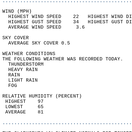
............................................
WIND (MPH)                                  
  HIGHEST WIND SPEED    22   HIGHEST WIND DI
  HIGHEST GUST SPEED    34   HIGHEST GUST DI
  AVERAGE WIND SPEED     3.6                
SKY COVER                                   
  AVERAGE SKY COVER 0.5                     
WEATHER CONDITIONS                          
THE FOLLOWING WEATHER WAS RECORDED TODAY.   
  THUNDERSTORM                              
  HEAVY RAIN                                
  RAIN                                      
  LIGHT RAIN                                
  FOG                                       
RELATIVE HUMIDITY (PERCENT)  
 HIGHEST    97                              
 LOWEST     65                              
 AVERAGE    81                              
............................................