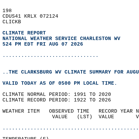
198   
CDUS41 KRLX 072124  
CLICKB  
CLIMATE REPORT 
NATIONAL WEATHER SERVICE CHARLESTON WV
524 PM EDT FRI AUG 07 2026
...............................
..THE CLARKSBURG WV CLIMATE SUMMARY FOR AUGU
VALID TODAY AS OF 0500 PM LOCAL TIME.  
CLIMATE NORMAL PERIOD: 1991 TO 2020  
CLIMATE RECORD PERIOD: 1922 TO 2026  
WEATHER ITEM   OBSERVED TIME   RECORD YEAR N
                VALUE   (LST)  VALUE       V
                                            
............................................