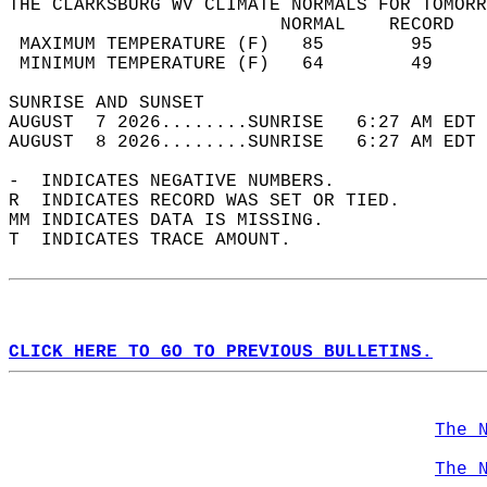
THE CLARKSBURG WV CLIMATE NORMALS FOR TOMORR
                         NORMAL    RECORD   
 MAXIMUM TEMPERATURE (F)   85        95     
 MINIMUM TEMPERATURE (F)   64        49     
SUNRISE AND SUNSET                          
AUGUST  7 2026........SUNRISE   6:27 AM EDT 
AUGUST  8 2026........SUNRISE   6:27 AM EDT 
-  INDICATES NEGATIVE NUMBERS.  
R  INDICATES RECORD WAS SET OR TIED.  
MM INDICATES DATA IS MISSING.  
T  INDICATES TRACE AMOUNT.  
CLICK HERE TO GO TO PREVIOUS BULLETINS.
The 
The 