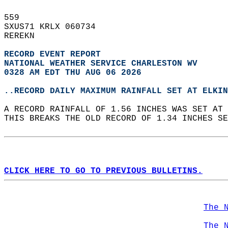
559   
SXUS71 KRLX 060734  
REREKN  
RECORD EVENT REPORT
NATIONAL WEATHER SERVICE CHARLESTON WV
0328 AM EDT THU AUG 06 2026
..RECORD DAILY MAXIMUM RAINFALL SET AT ELKIN
A RECORD RAINFALL OF 1.56 INCHES WAS SET AT 
THIS BREAKS THE OLD RECORD OF 1.34 INCHES SE
CLICK HERE TO GO TO PREVIOUS BULLETINS.
The 
The 