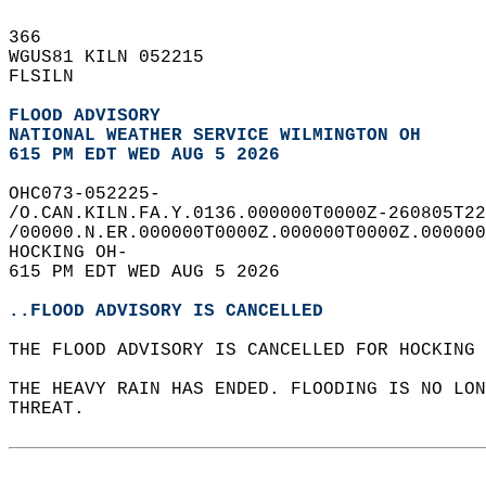
366   
WGUS81 KILN 052215  
FLSILN  
FLOOD ADVISORY
NATIONAL WEATHER SERVICE WILMINGTON OH
615 PM EDT WED AUG 5 2026
OHC073-052225-  
/O.CAN.KILN.FA.Y.0136.000000T0000Z-260805T22
/00000.N.ER.000000T0000Z.000000T0000Z.000000
HOCKING OH-  
615 PM EDT WED AUG 5 2026  
..FLOOD ADVISORY IS CANCELLED
THE FLOOD ADVISORY IS CANCELLED FOR HOCKING 
THE HEAVY RAIN HAS ENDED. FLOODING IS NO LON
THREAT.  