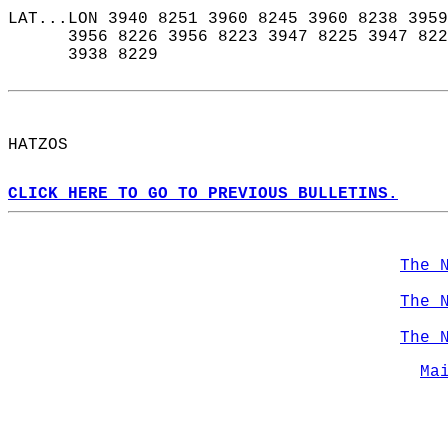
LAT...LON 3940 8251 3960 8245 3960 8238 3959
      3956 8226 3956 8223 3947 8225 3947 822
      3938 8229  
HATZOS  
CLICK HERE TO GO TO PREVIOUS BULLETINS.
The 
The 
The 
Ma