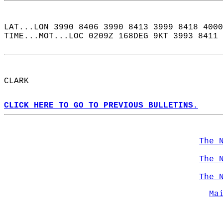
LAT...LON 3990 8406 3990 8413 3999 8418 4000
TIME...MOT...LOC 0209Z 168DEG 9KT 3993 8411 
CLARK  
CLICK HERE TO GO TO PREVIOUS BULLETINS.
The 
The 
The 
Ma