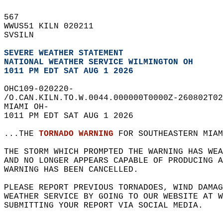
567   
WWUS51 KILN 020211  
SVSILN  
SEVERE WEATHER STATEMENT
NATIONAL WEATHER SERVICE WILMINGTON OH
1011 PM EDT SAT AUG 1 2026
OHC109-020220-  
/O.CAN.KILN.TO.W.0044.000000T0000Z-260802T02
MIAMI OH-  
1011 PM EDT SAT AUG 1 2026  
...THE 
TORNADO WARNING
 FOR SOUTHEASTERN MIAM
THE STORM WHICH PROMPTED THE WARNING HAS WEA
AND NO LONGER APPEARS CAPABLE OF PRODUCING A
WARNING HAS BEEN CANCELLED.  
PLEASE REPORT PREVIOUS TORNADOES, WIND DAMAG
WEATHER SERVICE BY GOING TO OUR WEBSITE AT W
SUBMITTING YOUR REPORT VIA SOCIAL MEDIA.  